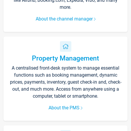
like Airbnb, Booking.com, Expedia, Vrbo, and many
more.
About the channel manager
Property Management
A centralised front-desk system to manage essential
functions such as booking management, dynamic
prices, payments, inventory, guest check-in and, check-
out, and much more. Access from anywhere using a
computer, tablet or smartphone.
About the PMS