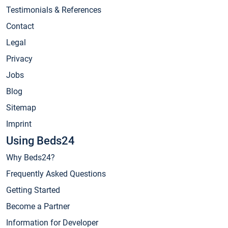
Testimonials & References
Contact
Legal
Privacy
Jobs
Blog
Sitemap
Imprint
Using Beds24
Why Beds24?
Frequently Asked Questions
Getting Started
Become a Partner
Information for Developer