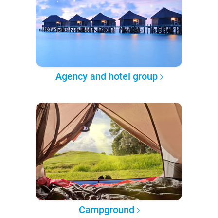
Agency and hotel group
Campground