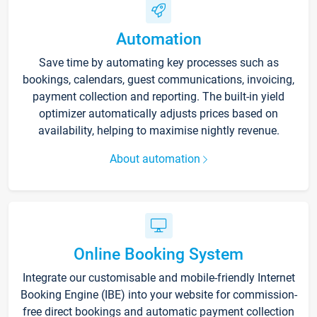
Automation
Save time by automating key processes such as
bookings, calendars, guest communications, invoicing,
payment collection and reporting. The built-in yield
optimizer automatically adjusts prices based on
availability, helping to maximise nightly revenue.
About automation
Online Booking System
Integrate our customisable and mobile-friendly Internet
Booking Engine (IBE) into your website for commission-
free direct bookings and automatic payment collection