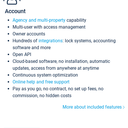
Account
Agency and multi-property
capability
Multi-user with access management
Owner accounts
Hundreds of
integrations
: lock systems, accounting
software and more
Open API
Cloud-based software, no installation, automatic
updates, access from anywhere at anytime
Continuous system optimization
Online help and free support
Pay as you go, no contract, no set up fees, no
commission, no hidden costs
More about included features