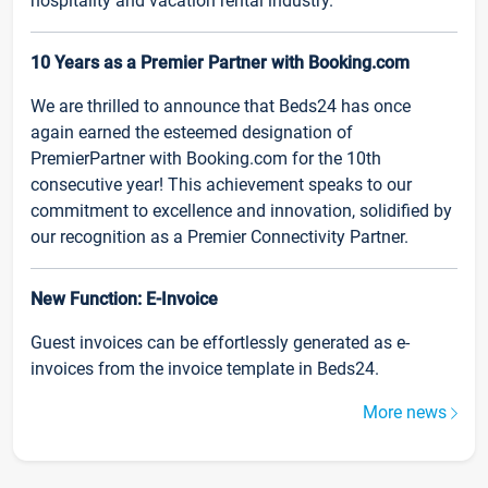
hospitality and vacation rental industry.
10 Years as a Premier Partner with Booking.com
We are thrilled to announce that Beds24 has once
again earned the esteemed designation of
PremierPartner with Booking.com for the 10th
consecutive year! This achievement speaks to our
commitment to excellence and innovation, solidified by
our recognition as a Premier Connectivity Partner.
New Function: E-Invoice
Guest invoices can be effortlessly generated as e-
invoices from the invoice template in Beds24.
More news