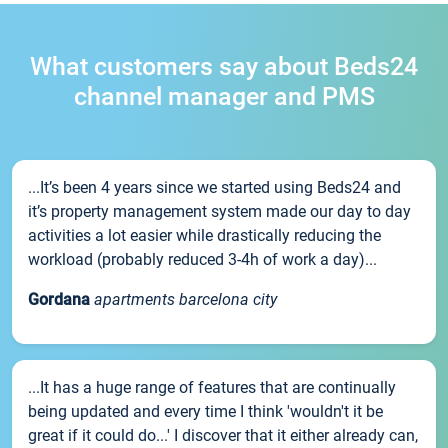
What customers say about Beds24
channel manager and PMS
...It’s been 4 years since we started using Beds24 and
it’s property management system made our day to day
activities a lot easier while drastically reducing the
workload (probably reduced 3-4h of work a day)...
Gordana
apartments barcelona city
...It has a huge range of features that are continually
being updated and every time I think 'wouldn't it be
great if it could do...' I discover that it either already can,