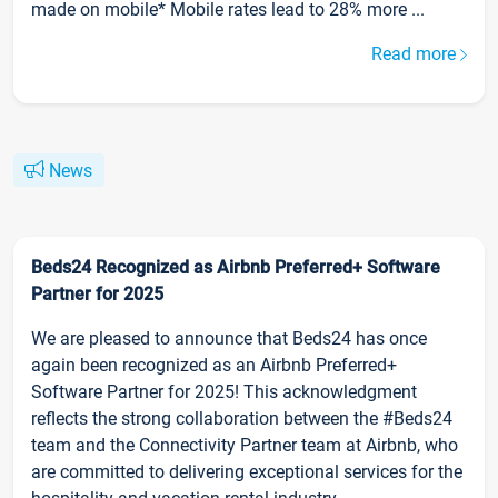
made on mobile* Mobile rates lead to 28% more ...
Read more
News
Beds24 Recognized as Airbnb Preferred+ Software
Partner for 2025
We are pleased to announce that Beds24 has once
again been recognized as an Airbnb Preferred+
Software Partner for 2025! This acknowledgment
reflects the strong collaboration between the #Beds24
team and the Connectivity Partner team at Airbnb, who
are committed to delivering exceptional services for the