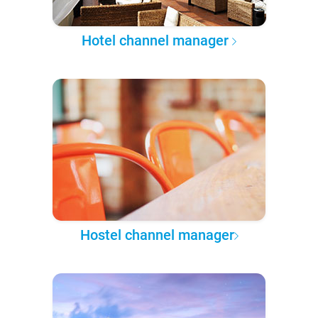
Hotel channel manager
Hostel channel manager