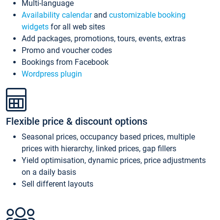
Multi-language
Availability calendar
and
customizable booking
widgets
for all web sites
Add packages, promotions, tours, events, extras
Promo and voucher codes
Bookings from Facebook
Wordpress plugin
Flexible price & discount options
Seasonal prices, occupancy based prices, multiple
prices with hierarchy, linked prices, gap fillers
Yield optimisation, dynamic prices, price adjustments
on a daily basis
Sell different layouts