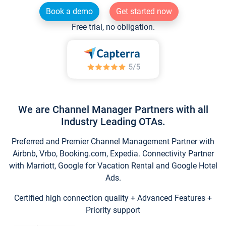
Book a demo
Get started now
Free trial, no obligation.
We are Channel Manager Partners with all
Industry Leading OTAs.
Preferred and Premier Channel Management Partner with
Airbnb, Vrbo, Booking.com, Expedia. Connectivity Partner
with Marriott, Google for Vacation Rental and Google Hotel
Ads.
Certified high connection quality + Advanced Features +
Priority support