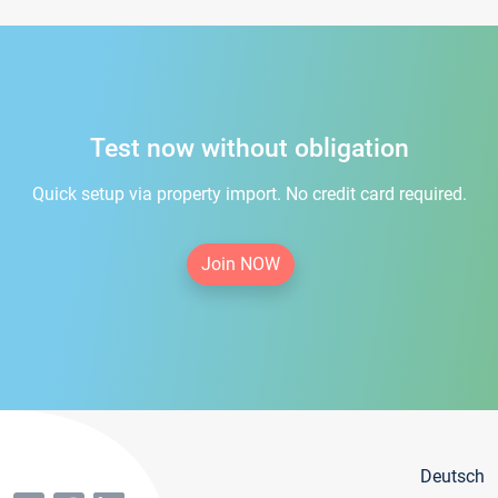
Test now without obligation
Quick setup via property import. No credit card required.
Join NOW
Deutsch