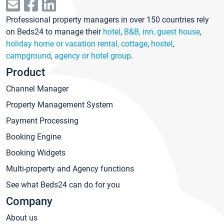
Professional property managers in over 150 countries rely
on Beds24 to manage their
hotel
,
B&B, inn, guest house
,
holiday home or vacation rental, cottage
,
hostel
,
campground
,
agency or hotel group
.
Product
Channel Manager
Property Management System
Payment Processing
Booking Engine
Booking Widgets
Multi-property and Agency functions
See what Beds24 can do for you
Company
About us