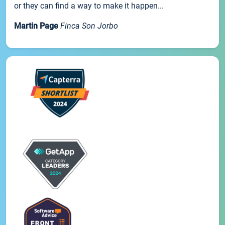
or they can find a way to make it happen...
Martin Page
Finca Son Jorbo