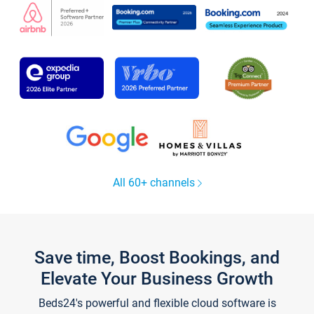
All 60+ channels
Save time, Boost Bookings, and
Elevate Your Business Growth
Beds24's powerful and flexible cloud software is