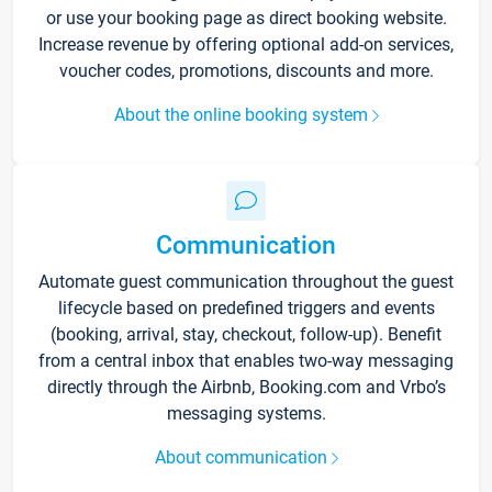
or use your booking page as direct booking website.
Increase revenue by offering optional add-on services,
voucher codes, promotions, discounts and more.
About the online booking system
Communication
Automate guest communication throughout the guest
lifecycle based on predefined triggers and events
(booking, arrival, stay, checkout, follow-up). Benefit
from a central inbox that enables two-way messaging
directly through the Airbnb, Booking.com and Vrbo’s
messaging systems.
About communication