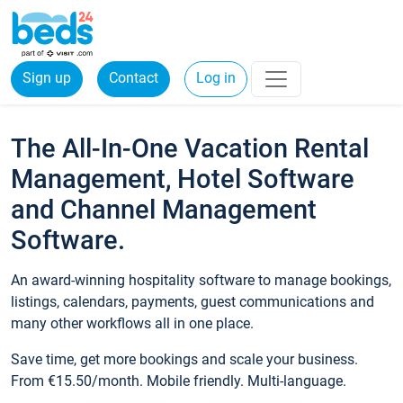
Sign up
Contact
Log in
The All-In-One Vacation Rental
Management, Hotel Software
and Channel Management
Software.
An award-winning hospitality software to manage bookings,
listings, calendars, payments, guest communications and
many other workflows all in one place.
Save time, get more bookings and scale your business.
From €15.50/month. Mobile friendly. Multi-language.