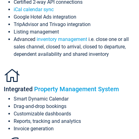
Certified 2-way API connections
iCal calendar sync
Google Hotel Ads integration
TripAdvisor and Trivago integration
Listing management
Advanced
inventory management
i.e. close one or all
sales channel, closed to arrival, closed to departure,
dependent availability and shared inventory
Integrated
Property Management System
Smart Dynamic Calendar
Drag-and-drop bookings
Customizable dashboards
Reports, tracking and analytics
Invoice generation