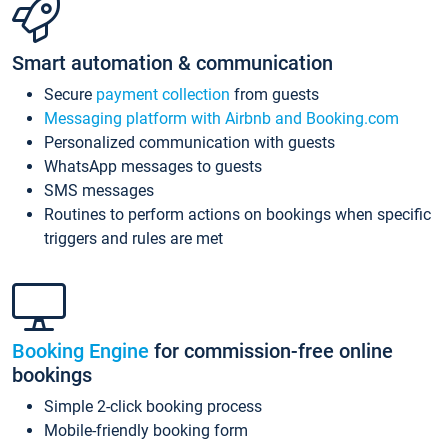
Smart automation & communication
Secure
payment collection
from guests
Messaging platform with Airbnb and Booking.com
Personalized communication with guests
WhatsApp messages to guests
SMS messages
Routines to perform actions on bookings when specific
triggers and rules are met
Booking Engine
for commission-free online
bookings
Simple 2-click booking process
Mobile-friendly booking form