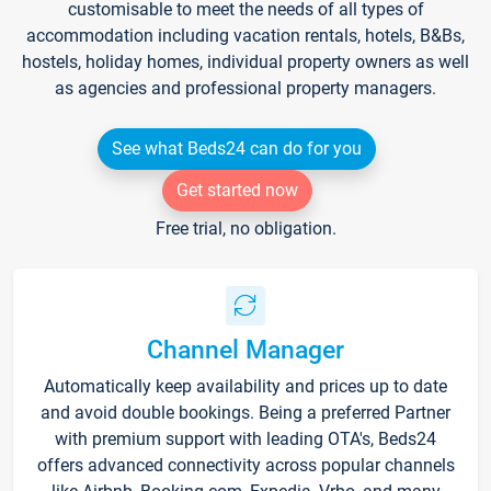
customisable to meet the needs of all types of
accommodation including vacation rentals, hotels, B&Bs,
hostels, holiday homes, individual property owners as well
as agencies and professional property managers.
See what Beds24 can do for you
Get started now
Free trial, no obligation.
Channel Manager
Automatically keep availability and prices up to date
and avoid double bookings. Being a preferred Partner
with premium support with leading OTA's, Beds24
offers advanced connectivity across popular channels