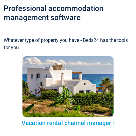
Professional accommodation
management software
Whatever type of property you have - Beds24 has the tools
for you.
Vacation rental channel manager