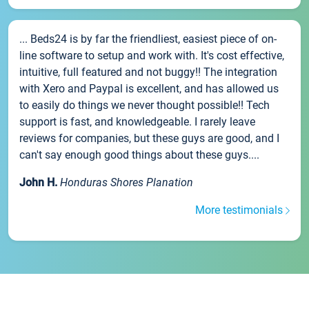
... Beds24 is by far the friendliest, easiest piece of on-
line software to setup and work with. It's cost effective,
intuitive, full featured and not buggy!! The integration
with Xero and Paypal is excellent, and has allowed us
to easily do things we never thought possible!! Tech
support is fast, and knowledgeable. I rarely leave
reviews for companies, but these guys are good, and I
can't say enough good things about these guys....
John H.
Honduras Shores Planation
More testimonials