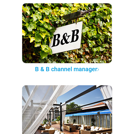
B & B channel manager