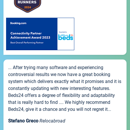
... After trying many software and experiencing
controversial results we now have a great booking
system which delivers exactly what it promises and it is
constantly updating with new interesting features.
Beds24 offers a degree of flexibility and adaptability
that is really hard to find .... We highly recommend
Beds24, give it a chance and you will not regret it...
Stefano Greco
Relocabroad