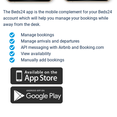
The Beds24 app is the mobile complement for your Beds24
account which will help you manage your bookings while
away from the desk.
Manage bookings
Manage arrivals and departures
API messaging with Airbnb and Booking.com
View availability
Manually add bookings