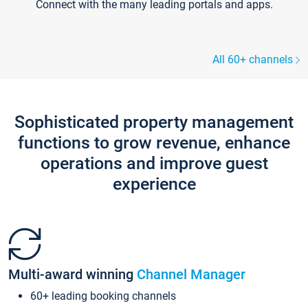
Connect with the many leading portals and apps.
All 60+ channels
Sophisticated property management
functions to grow revenue, enhance
operations and improve guest
experience
Multi-award winning
Channel Manager
60+ leading booking channels