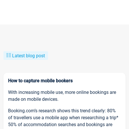
Latest blog post
How to capture mobile bookers
With increasing mobile use, more online bookings are
made on mobile devices.
Booking.com’s research shows this trend clearly: 80%
of travellers use a mobile app when researching a trip*
50% of accommodation searches and bookings are