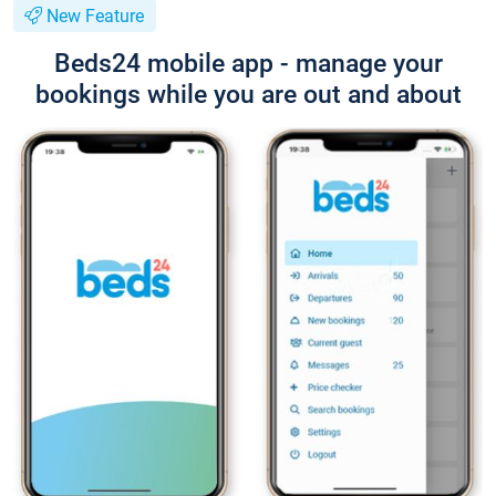
New Feature
Beds24 mobile app - manage your
bookings while you are out and about