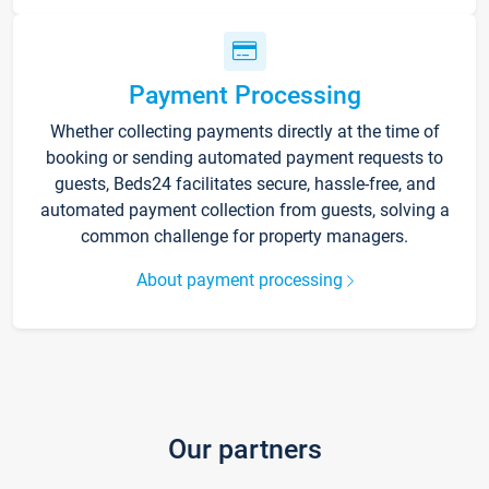
Payment Processing
Whether collecting payments directly at the time of
booking or sending automated payment requests to
guests, Beds24 facilitates secure, hassle-free, and
automated payment collection from guests, solving a
common challenge for property managers.
About payment processing
Our partners