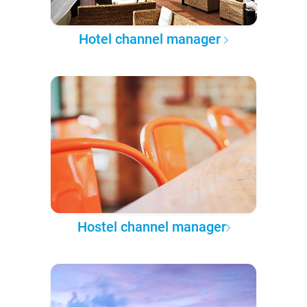
Hotel channel manager
Hostel channel manager