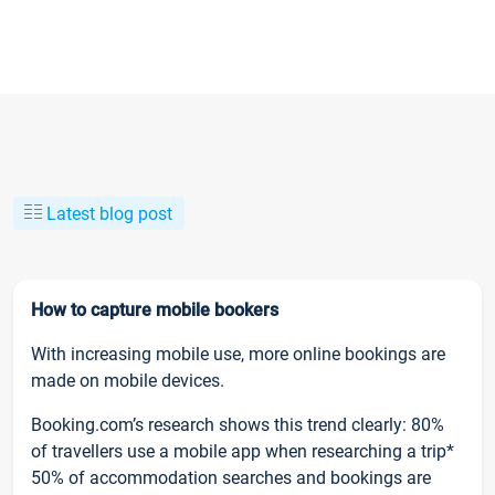
Latest blog post
How to capture mobile bookers
With increasing mobile use, more online bookings are
made on mobile devices.
Booking.com’s research shows this trend clearly: 80%
of travellers use a mobile app when researching a trip*
50% of accommodation searches and bookings are