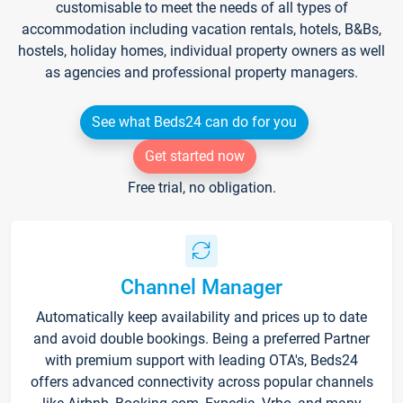
customisable to meet the needs of all types of
accommodation including vacation rentals, hotels, B&Bs,
hostels, holiday homes, individual property owners as well
as agencies and professional property managers.
See what Beds24 can do for you
Get started now
Free trial, no obligation.
Channel Manager
Automatically keep availability and prices up to date
and avoid double bookings. Being a preferred Partner
with premium support with leading OTA's, Beds24
offers advanced connectivity across popular channels