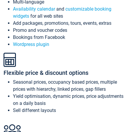
Multi-language
Availability calendar
and
customizable booking
widgets
for all web sites
Add packages, promotions, tours, events, extras
Promo and voucher codes
Bookings from Facebook
Wordpress plugin
Flexible price & discount options
Seasonal prices, occupancy based prices, multiple
prices with hierarchy, linked prices, gap fillers
Yield optimisation, dynamic prices, price adjustments
on a daily basis
Sell different layouts