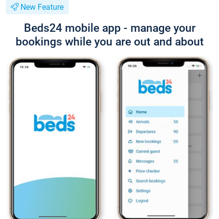
New Feature
Beds24 mobile app - manage your
bookings while you are out and about