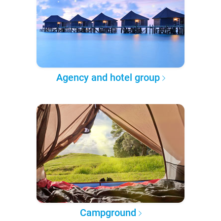
Agency and hotel group
Campground