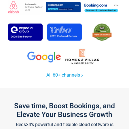
All 60+ channels
Save time, Boost Bookings, and
Elevate Your Business Growth
Beds24's powerful and flexible cloud software is