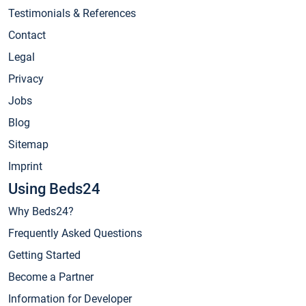
Testimonials & References
Contact
Legal
Privacy
Jobs
Blog
Sitemap
Imprint
Using Beds24
Why Beds24?
Frequently Asked Questions
Getting Started
Become a Partner
Information for Developer