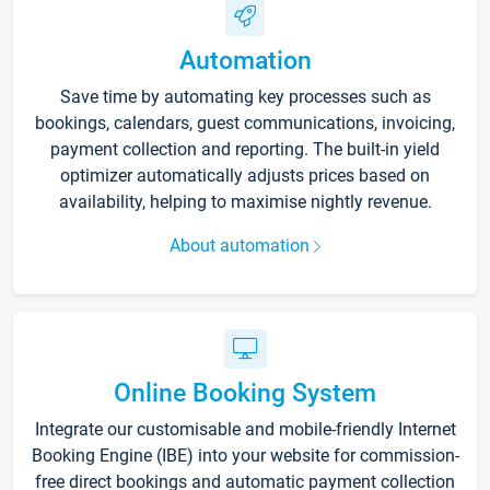
Automation
Save time by automating key processes such as
bookings, calendars, guest communications, invoicing,
payment collection and reporting. The built-in yield
optimizer automatically adjusts prices based on
availability, helping to maximise nightly revenue.
About automation
Online Booking System
Integrate our customisable and mobile-friendly Internet
Booking Engine (IBE) into your website for commission-
free direct bookings and automatic payment collection