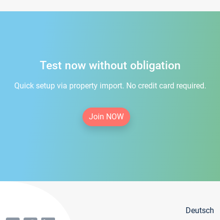
Test now without obligation
Quick setup via property import. No credit card required.
Join NOW
Deutsch