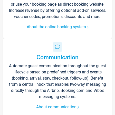
or use your booking page as direct booking website.
Increase revenue by offering optional add-on services,
voucher codes, promotions, discounts and more.
About the online booking system
Communication
Automate guest communication throughout the guest
lifecycle based on predefined triggers and events
(booking, arrival, stay, checkout, follow-up). Benefit
from a central inbox that enables two-way messaging
directly through the Airbnb, Booking.com and Vrbo’s
messaging systems.
About communication