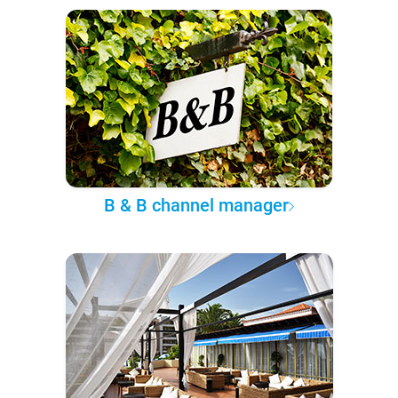
B & B channel manager