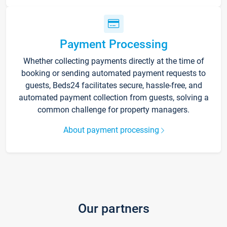
Payment Processing
Whether collecting payments directly at the time of
booking or sending automated payment requests to
guests, Beds24 facilitates secure, hassle-free, and
automated payment collection from guests, solving a
common challenge for property managers.
About payment processing
Our partners