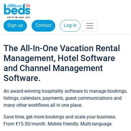
Sign up
Contact
Log in
The All-In-One Vacation Rental
Management, Hotel Software
and Channel Management
Software.
An award-winning hospitality software to manage bookings,
listings, calendars, payments, guest communications and
many other workflows all in one place.
Save time, get more bookings and scale your business.
From €15.50/month. Mobile friendly. Multi-language.