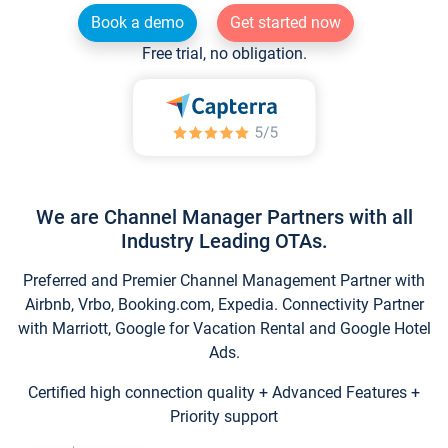
Book a demo
Get started now
Free trial, no obligation.
We are Channel Manager Partners with all
Industry Leading OTAs.
Preferred and Premier Channel Management Partner with
Airbnb, Vrbo, Booking.com, Expedia. Connectivity Partner
with Marriott, Google for Vacation Rental and Google Hotel
Ads.
Certified high connection quality + Advanced Features +
Priority support