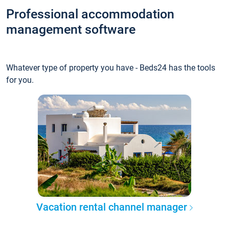
Professional accommodation
management software
Whatever type of property you have - Beds24 has the tools
for you.
Vacation rental channel manager