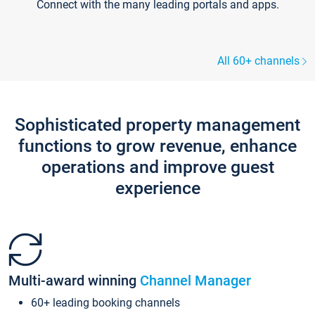
Connect with the many leading portals and apps.
All 60+ channels
Sophisticated property management
functions to grow revenue, enhance
operations and improve guest
experience
Multi-award winning
Channel Manager
60+ leading booking channels