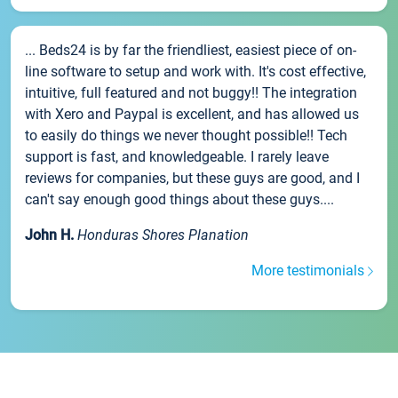
... Beds24 is by far the friendliest, easiest piece of on-
line software to setup and work with. It's cost effective,
intuitive, full featured and not buggy!! The integration
with Xero and Paypal is excellent, and has allowed us
to easily do things we never thought possible!! Tech
support is fast, and knowledgeable. I rarely leave
reviews for companies, but these guys are good, and I
can't say enough good things about these guys....
John H.
Honduras Shores Planation
More testimonials