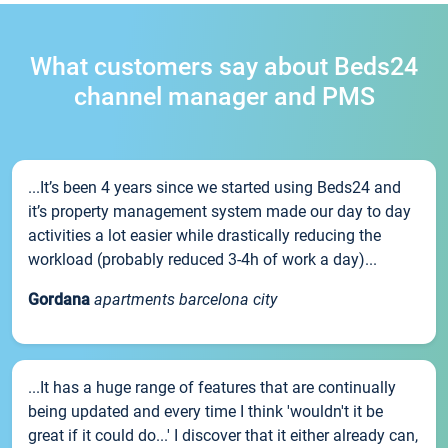
What customers say about Beds24
channel manager and PMS
...It’s been 4 years since we started using Beds24 and
it’s property management system made our day to day
activities a lot easier while drastically reducing the
workload (probably reduced 3-4h of work a day)...
Gordana
apartments barcelona city
...It has a huge range of features that are continually
being updated and every time I think 'wouldn't it be
great if it could do...' I discover that it either already can,