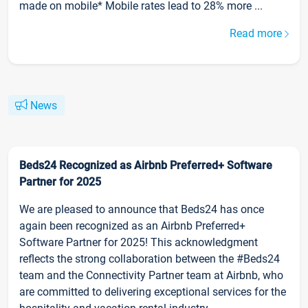
made on mobile* Mobile rates lead to 28% more ...
Read more
News
Beds24 Recognized as Airbnb Preferred+ Software
Partner for 2025
We are pleased to announce that Beds24 has once
again been recognized as an Airbnb Preferred+
Software Partner for 2025! This acknowledgment
reflects the strong collaboration between the #Beds24
team and the Connectivity Partner team at Airbnb, who
are committed to delivering exceptional services for the