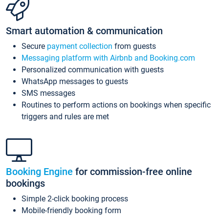
Smart automation & communication
Secure
payment collection
from guests
Messaging platform with Airbnb and Booking.com
Personalized communication with guests
WhatsApp messages to guests
SMS messages
Routines to perform actions on bookings when specific
triggers and rules are met
Booking Engine
for commission-free online
bookings
Simple 2-click booking process
Mobile-friendly booking form