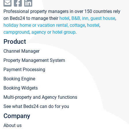
Professional property managers in over 150 countries rely
on Beds24 to manage their
hotel
,
B&B, inn, guest house
,
holiday home or vacation rental, cottage
,
hostel
,
campground
,
agency or hotel group
.
Product
Channel Manager
Property Management System
Payment Processing
Booking Engine
Booking Widgets
Multi-property and Agency functions
See what Beds24 can do for you
Company
About us