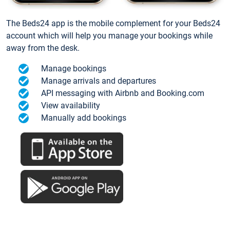
The Beds24 app is the mobile complement for your Beds24
account which will help you manage your bookings while
away from the desk.
Manage bookings
Manage arrivals and departures
API messaging with Airbnb and Booking.com
View availability
Manually add bookings