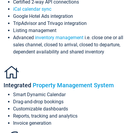
Certified 2-way API connections
iCal calendar sync
Google Hotel Ads integration
TripAdvisor and Trivago integration
Listing management
Advanced
inventory management
i.e. close one or all
sales channel, closed to arrival, closed to departure,
dependent availability and shared inventory
Integrated
Property Management System
Smart Dynamic Calendar
Drag-and-drop bookings
Customizable dashboards
Reports, tracking and analytics
Invoice generation