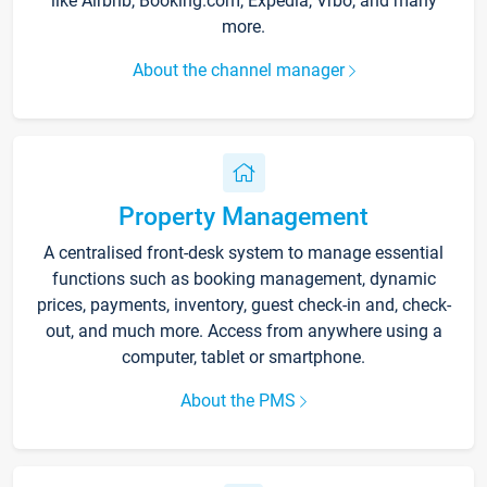
like Airbnb, Booking.com, Expedia, Vrbo, and many
more.
About the channel manager
Property Management
A centralised front-desk system to manage essential
functions such as booking management, dynamic
prices, payments, inventory, guest check-in and, check-
out, and much more. Access from anywhere using a
computer, tablet or smartphone.
About the PMS