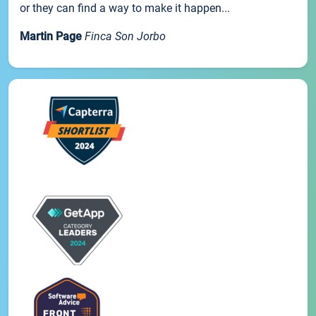
or they can find a way to make it happen...
Martin Page
Finca Son Jorbo