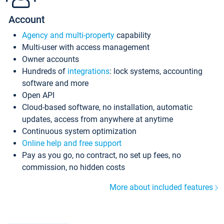
Account
Agency and multi-property
capability
Multi-user with access management
Owner accounts
Hundreds of
integrations
: lock systems, accounting
software and more
Open API
Cloud-based software, no installation, automatic
updates, access from anywhere at anytime
Continuous system optimization
Online help and free support
Pay as you go, no contract, no set up fees, no
commission, no hidden costs
More about included features