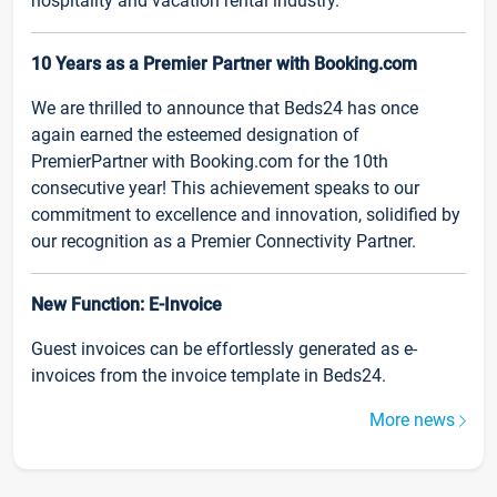
hospitality and vacation rental industry.
10 Years as a Premier Partner with Booking.com
We are thrilled to announce that Beds24 has once
again earned the esteemed designation of
PremierPartner with Booking.com for the 10th
consecutive year! This achievement speaks to our
commitment to excellence and innovation, solidified by
our recognition as a Premier Connectivity Partner.
New Function: E-Invoice
Guest invoices can be effortlessly generated as e-
invoices from the invoice template in Beds24.
More news