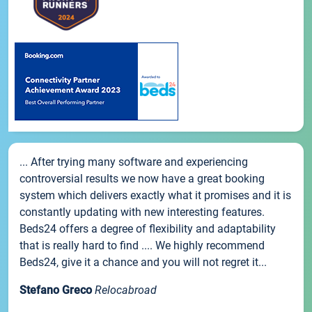
... After trying many software and experiencing
controversial results we now have a great booking
system which delivers exactly what it promises and it is
constantly updating with new interesting features.
Beds24 offers a degree of flexibility and adaptability
that is really hard to find .... We highly recommend
Beds24, give it a chance and you will not regret it...
Stefano Greco
Relocabroad