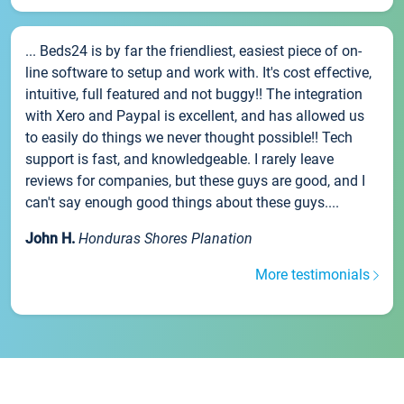
... Beds24 is by far the friendliest, easiest piece of on-
line software to setup and work with. It's cost effective,
intuitive, full featured and not buggy!! The integration
with Xero and Paypal is excellent, and has allowed us
to easily do things we never thought possible!! Tech
support is fast, and knowledgeable. I rarely leave
reviews for companies, but these guys are good, and I
can't say enough good things about these guys....
John H.
Honduras Shores Planation
More testimonials