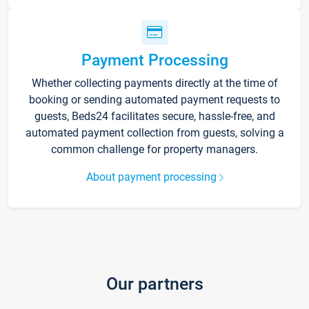
Payment Processing
Whether collecting payments directly at the time of
booking or sending automated payment requests to
guests, Beds24 facilitates secure, hassle-free, and
automated payment collection from guests, solving a
common challenge for property managers.
About payment processing
Our partners