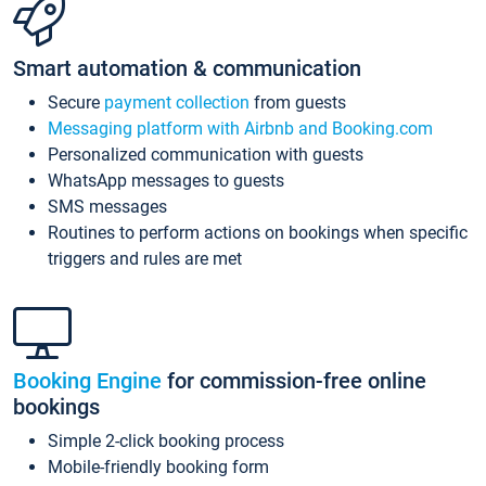
Smart automation & communication
Secure
payment collection
from guests
Messaging platform with Airbnb and Booking.com
Personalized communication with guests
WhatsApp messages to guests
SMS messages
Routines to perform actions on bookings when specific
triggers and rules are met
Booking Engine
for commission-free online
bookings
Simple 2-click booking process
Mobile-friendly booking form