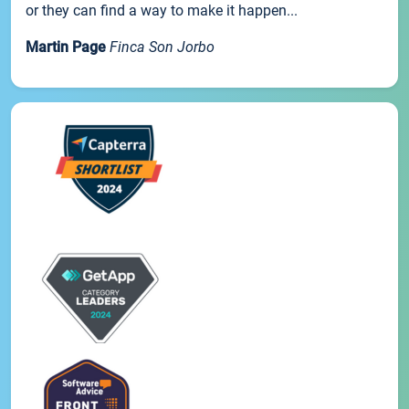
or they can find a way to make it happen...
Martin Page
Finca Son Jorbo