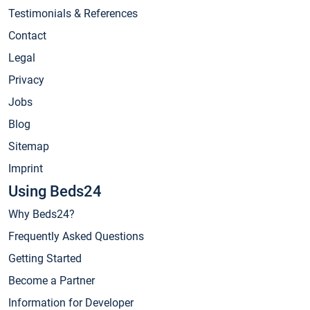
Testimonials & References
Contact
Legal
Privacy
Jobs
Blog
Sitemap
Imprint
Using Beds24
Why Beds24?
Frequently Asked Questions
Getting Started
Become a Partner
Information for Developer