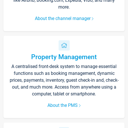
like Airbnb, Booking.com, Expedia, Vrbo, and many
more.
About the channel manager
Property Management
A centralised front-desk system to manage essential
functions such as booking management, dynamic
prices, payments, inventory, guest check-in and, check-
out, and much more. Access from anywhere using a
computer, tablet or smartphone.
About the PMS