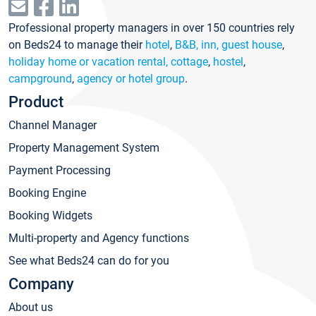
Professional property managers in over 150 countries rely
on Beds24 to manage their
hotel
,
B&B, inn, guest house
,
holiday home or vacation rental, cottage
,
hostel
,
campground
,
agency or hotel group
.
Product
Channel Manager
Property Management System
Payment Processing
Booking Engine
Booking Widgets
Multi-property and Agency functions
See what Beds24 can do for you
Company
About us