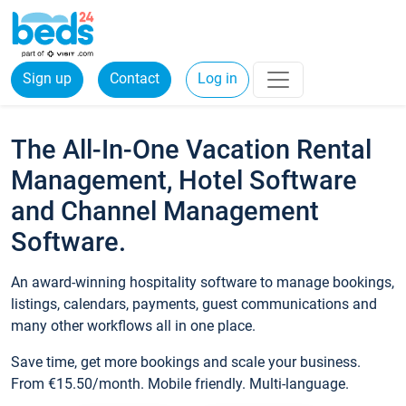
Sign up
Contact
Log in
The All-In-One Vacation Rental
Management, Hotel Software
and Channel Management
Software.
An award-winning hospitality software to manage bookings,
listings, calendars, payments, guest communications and
many other workflows all in one place.
Save time, get more bookings and scale your business.
From €15.50/month. Mobile friendly. Multi-language.