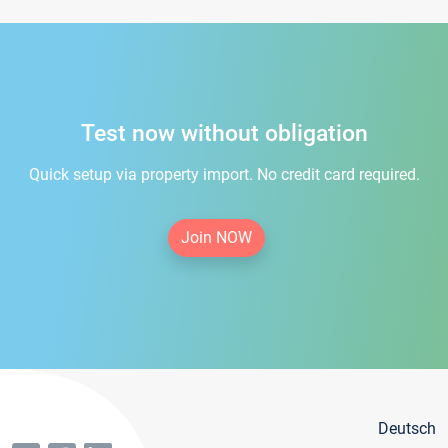
Test now without obligation
Quick setup via property import. No credit card required.
Join NOW
Deutsch