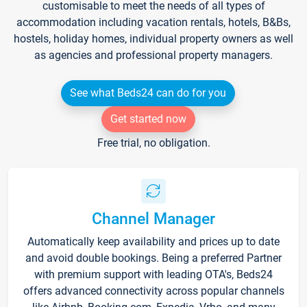
customisable to meet the needs of all types of
accommodation including vacation rentals, hotels, B&Bs,
hostels, holiday homes, individual property owners as well
as agencies and professional property managers.
See what Beds24 can do for you
Get started now
Free trial, no obligation.
Channel Manager
Automatically keep availability and prices up to date
and avoid double bookings. Being a preferred Partner
with premium support with leading OTA's, Beds24
offers advanced connectivity across popular channels