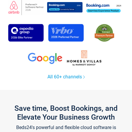
All 60+ channels
Save time, Boost Bookings, and
Elevate Your Business Growth
Beds24's powerful and flexible cloud software is