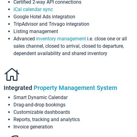
Certified 2-way API connections
iCal calendar sync
Google Hotel Ads integration
TripAdvisor and Trivago integration
Listing management
Advanced
inventory management
i.e. close one or all
sales channel, closed to arrival, closed to departure,
dependent availability and shared inventory
Integrated
Property Management System
Smart Dynamic Calendar
Drag-and-drop bookings
Customizable dashboards
Reports, tracking and analytics
Invoice generation