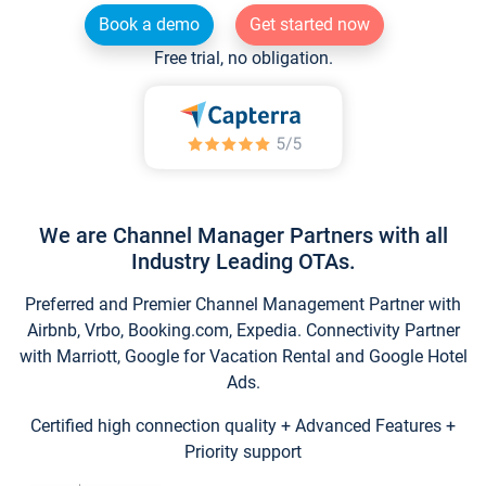
Book a demo
Get started now
Free trial, no obligation.
We are Channel Manager Partners with all
Industry Leading OTAs.
Preferred and Premier Channel Management Partner with
Airbnb, Vrbo, Booking.com, Expedia. Connectivity Partner
with Marriott, Google for Vacation Rental and Google Hotel
Ads.
Certified high connection quality + Advanced Features +
Priority support