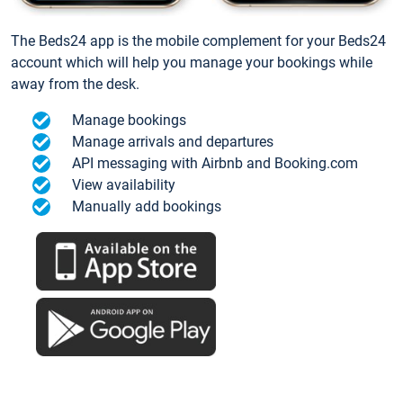
The Beds24 app is the mobile complement for your Beds24
account which will help you manage your bookings while
away from the desk.
Manage bookings
Manage arrivals and departures
API messaging with Airbnb and Booking.com
View availability
Manually add bookings