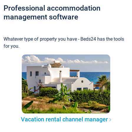
Professional accommodation
management software
Whatever type of property you have - Beds24 has the tools
for you.
Vacation rental channel manager