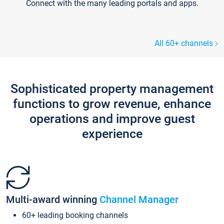
Connect with the many leading portals and apps.
All 60+ channels
Sophisticated property management
functions to grow revenue, enhance
operations and improve guest
experience
Multi-award winning
Channel Manager
60+ leading booking channels