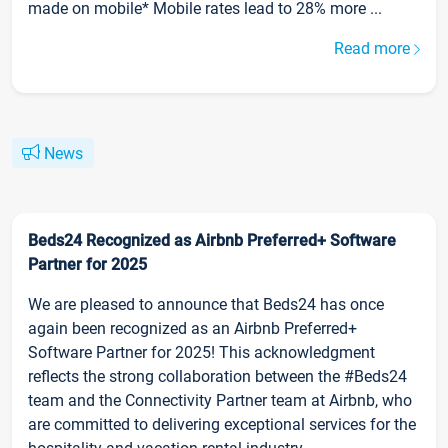
made on mobile* Mobile rates lead to 28% more ...
Read more
News
Beds24 Recognized as Airbnb Preferred+ Software
Partner for 2025
We are pleased to announce that Beds24 has once
again been recognized as an Airbnb Preferred+
Software Partner for 2025! This acknowledgment
reflects the strong collaboration between the #Beds24
team and the Connectivity Partner team at Airbnb, who
are committed to delivering exceptional services for the