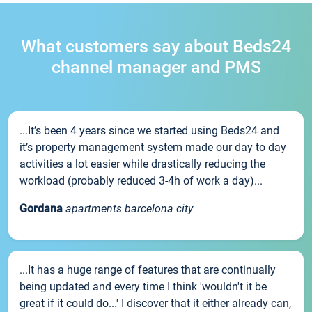
What customers say about Beds24
channel manager and PMS
...It’s been 4 years since we started using Beds24 and
it’s property management system made our day to day
activities a lot easier while drastically reducing the
workload (probably reduced 3-4h of work a day)...
Gordana
apartments barcelona city
...It has a huge range of features that are continually
being updated and every time I think 'wouldn't it be
great if it could do...' I discover that it either already can,