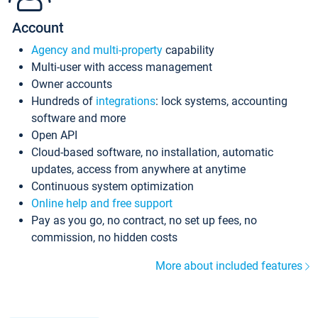
Account
Agency and multi-property
capability
Multi-user with access management
Owner accounts
Hundreds of
integrations
: lock systems, accounting
software and more
Open API
Cloud-based software, no installation, automatic
updates, access from anywhere at anytime
Continuous system optimization
Online help and free support
Pay as you go, no contract, no set up fees, no
commission, no hidden costs
More about included features