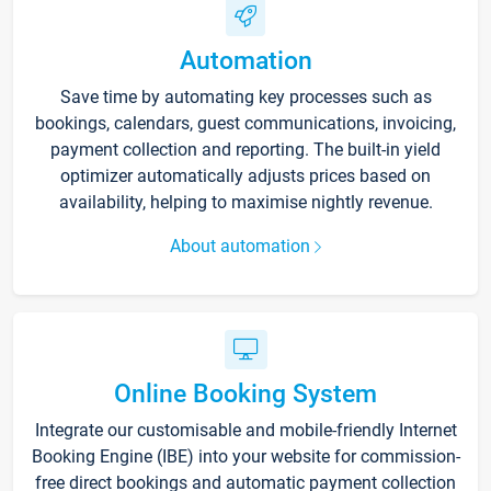
Automation
Save time by automating key processes such as
bookings, calendars, guest communications, invoicing,
payment collection and reporting. The built-in yield
optimizer automatically adjusts prices based on
availability, helping to maximise nightly revenue.
About automation
Online Booking System
Integrate our customisable and mobile-friendly Internet
Booking Engine (IBE) into your website for commission-
free direct bookings and automatic payment collection