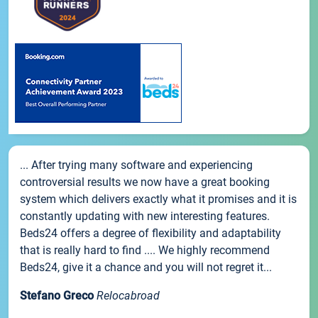
... After trying many software and experiencing
controversial results we now have a great booking
system which delivers exactly what it promises and it is
constantly updating with new interesting features.
Beds24 offers a degree of flexibility and adaptability
that is really hard to find .... We highly recommend
Beds24, give it a chance and you will not regret it...
Stefano Greco
Relocabroad