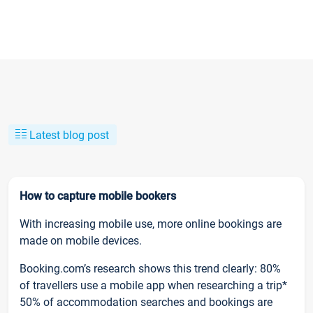
Latest blog post
How to capture mobile bookers
With increasing mobile use, more online bookings are
made on mobile devices.
Booking.com’s research shows this trend clearly: 80%
of travellers use a mobile app when researching a trip*
50% of accommodation searches and bookings are