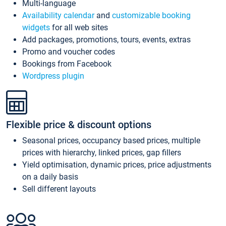
Multi-language
Availability calendar
and
customizable booking
widgets
for all web sites
Add packages, promotions, tours, events, extras
Promo and voucher codes
Bookings from Facebook
Wordpress plugin
Flexible price & discount options
Seasonal prices, occupancy based prices, multiple
prices with hierarchy, linked prices, gap fillers
Yield optimisation, dynamic prices, price adjustments
on a daily basis
Sell different layouts