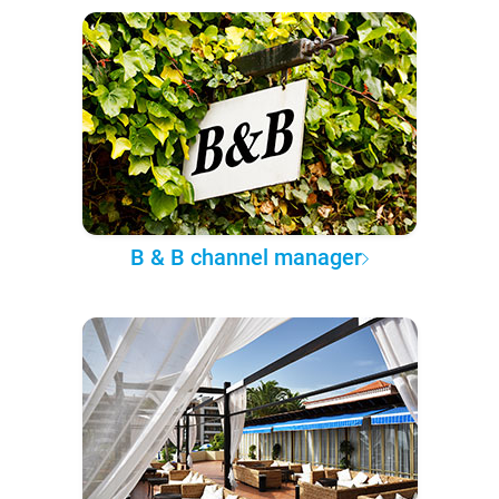
B & B channel manager