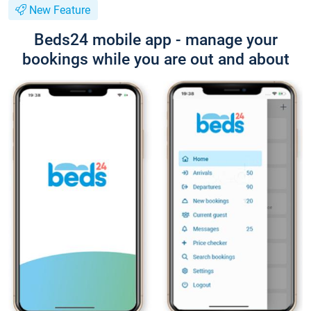
New Feature
Beds24 mobile app - manage your
bookings while you are out and about