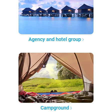
Agency and hotel group
Campground