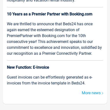
hospitality and vacation rental industry.
10 Years as a Premier Partner with Booking.com
We are thrilled to announce that Beds24 has once
again earned the esteemed designation of
PremierPartner with Booking.com for the 10th
consecutive year! This achievement speaks to our
commitment to excellence and innovation, solidified by
our recognition as a Premier Connectivity Partner.
New Function: E-Invoice
Guest invoices can be effortlessly generated as e-
invoices from the invoice template in Beds24.
More news