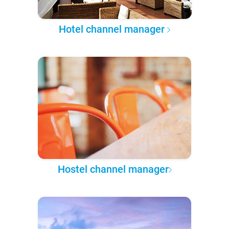
Hotel channel manager
Hostel channel manager