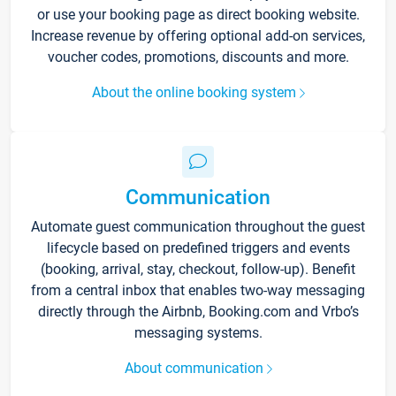
or use your booking page as direct booking website.
Increase revenue by offering optional add-on services,
voucher codes, promotions, discounts and more.
About the online booking system
Communication
Automate guest communication throughout the guest
lifecycle based on predefined triggers and events
(booking, arrival, stay, checkout, follow-up). Benefit
from a central inbox that enables two-way messaging
directly through the Airbnb, Booking.com and Vrbo’s
messaging systems.
About communication