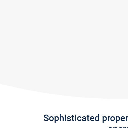
Sophisticated prope