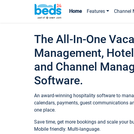
Home
Features
Channel 
The All-In-One Vaca
Management, Hotel
and Channel Mana
Software.
An award-winning hospitality software to manag
calendars, payments, guest communications an
one place.
Save time, get more bookings and scale your 
Mobile friendly. Multi-language.