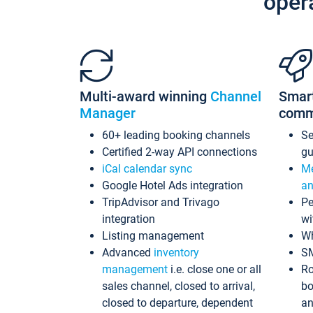
oper
Multi-award winning
Channel
Smar
Manager
comm
60+ leading booking channels
S
Certified 2-way API connections
gu
iCal calendar sync
Me
Google Hotel Ads integration
an
TripAdvisor and Trivago
Pe
integration
wi
Listing management
Wh
Advanced
inventory
S
management
i.e. close one or all
Ro
sales channel, closed to arrival,
bo
closed to departure, dependent
an