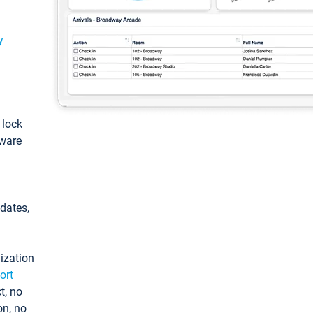
y
: lock
tware
pdates,
ization
ort
t, no
on, no