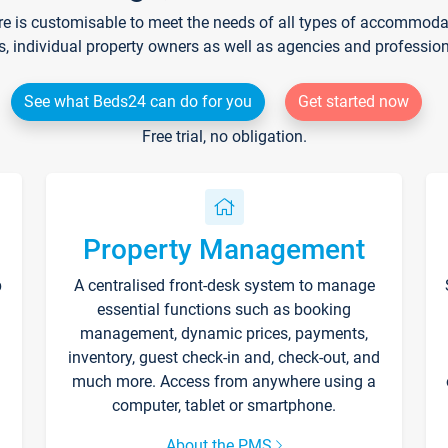
re is customisable to meet the needs of all types of accommodati
s, individual property owners as well as agencies and professio
See what Beds24 can do for you
Get started now
Free trial, no obligation.
Property Management
p
A centralised front-desk system to manage
essential functions such as booking
management, dynamic prices, payments,
inventory, guest check-in and, check-out, and
much more. Access from anywhere using a
computer, tablet or smartphone.
About the PMS