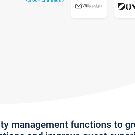
All 60+ channels
rty management functions to g