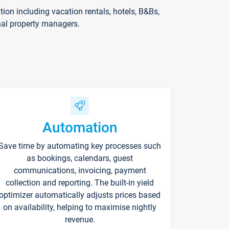
on including vacation rentals, hotels, B&Bs,
nal property managers.
Automation
Save time by automating key processes such
as bookings, calendars, guest
communications, invoicing, payment
collection and reporting. The built-in yield
optimizer automatically adjusts prices based
on availability, helping to maximise nightly
revenue.