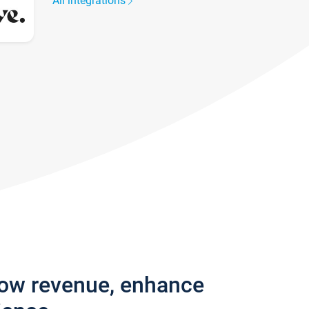
All integrations
row revenue, enhance