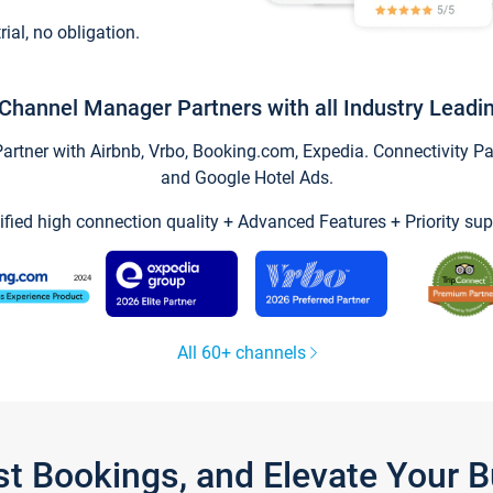
trial, no obligation.
Channel Manager Partners with all Industry Leadi
tner with Airbnb, Vrbo, Booking.com, Expedia. Connectivity Part
and Google Hotel Ads.
ified high connection quality + Advanced Features + Priority sup
All 60+ channels
st Bookings, and Elevate Your 