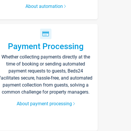
About automation
Payment Processing
Whether collecting payments directly at the
time of booking or sending automated
payment requests to guests, Beds24
facilitates secure, hassle-free, and automated
payment collection from guests, solving a
common challenge for property managers.
About payment processing