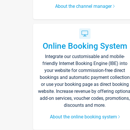
About the channel manager
Online Booking System
Integrate our customisable and mobile-
friendly Internet Booking Engine (IBE) into
your website for commission-free direct
bookings and automatic payment collection
or use your booking page as direct booking
website. Increase revenue by offering optiona
add-on services, voucher codes, promotions,
discounts and more.
About the online booking system