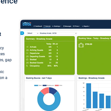
ience
t
ncy
ces
ces, gap
mic
 on a