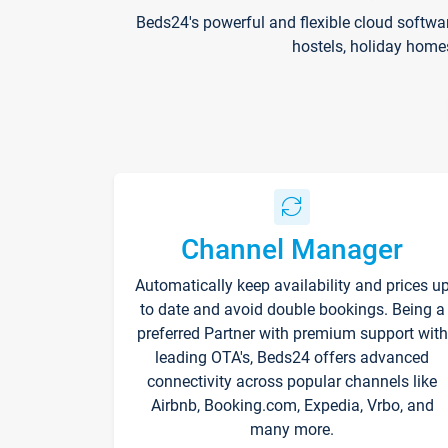
Beds24's powerful and flexible cloud softwa
hostels, holiday home
Channel Manager
Automatically keep availability and prices u
to date and avoid double bookings. Being a
preferred Partner with premium support with
leading OTA's, Beds24 offers advanced
connectivity across popular channels like
Airbnb, Booking.com, Expedia, Vrbo, and
many more.