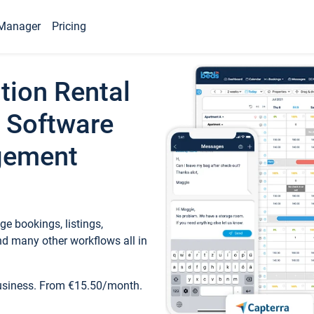
Manager
Pricing
tion Rental
 Software
gement
e bookings, listings,
d many other workflows all in
business. From €15.50/month.