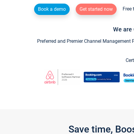
Free 
Book a demo
Get started now
We are 
Preferred and Premier Channel Management Par
Cert
Save time, Boo