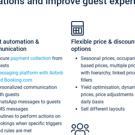
ations and improve guest exper
t automation &
Flexible price & discoun
unication
options
ecure
payment collection
from
Seasonal prices, occupa
ests
based prices, multiple pri
ssaging platform with Airbnb
with hierarchy, linked pri
d Booking.com
fillers
rsonalized communication
Yield optimisation, dyna
th guests
prices, price adjustments
atsApp messages to guests
daily basis
MS messages
Sell different layouts
utines to perform actions on
okings when specific triggers
d rules are met