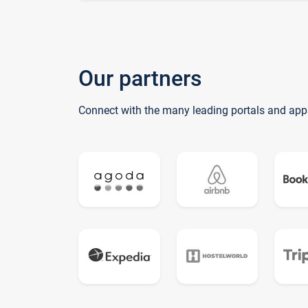
Our partners
Connect with the many leading portals and app