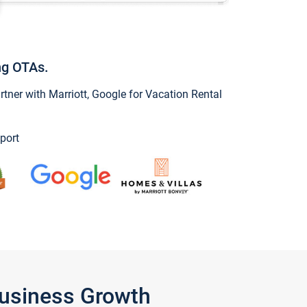
ng OTAs.
ner with Marriott, Google for Vacation Rental
port
Business Growth