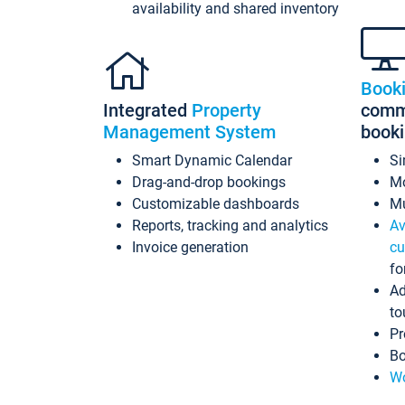
availability and shared inventory
Book
Integrated
Property
commi
Management System
book
Smart Dynamic Calendar
Si
Drag-and-drop bookings
Mo
Customizable dashboards
Mu
Reports, tracking and analytics
Av
Invoice generation
cu
fo
Ad
to
Pr
Bo
Wo