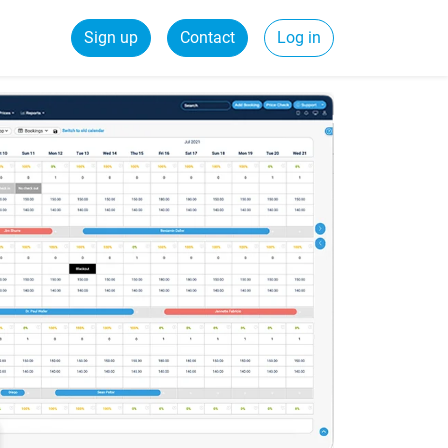
Sign up
Contact
Log in