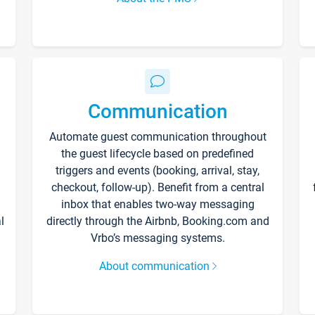
Communication
Automate guest communication throughout
the guest lifecycle based on predefined
triggers and events (booking, arrival, stay,
checkout, follow-up). Benefit from a central
inbox that enables two-way messaging
l
directly through the Airbnb, Booking.com and
Vrbo’s messaging systems.
About communication