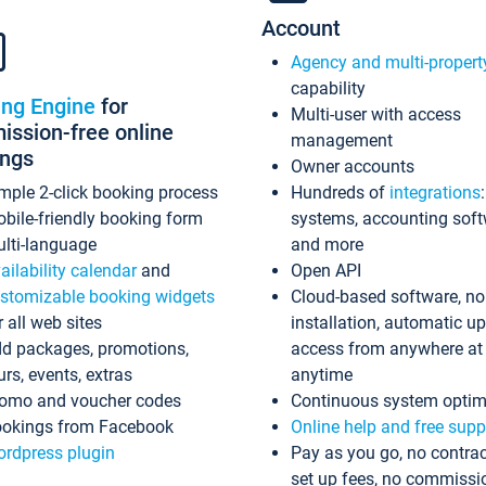
Account
Agency and multi-propert
capability
ing Engine
for
Multi-user with access
ssion-free online
management
ings
Owner accounts
mple 2-click booking process
Hundreds of
integrations
bile-friendly booking form
systems, accounting sof
lti-language
and more
ailability calendar
and
Open API
stomizable booking widgets
Cloud-based software, no
r all web sites
installation, automatic u
d packages, promotions,
access from anywhere at
urs, events, extras
anytime
omo and voucher codes
Continuous system optim
okings from Facebook
Online help and free supp
rdpress plugin
Pay as you go, no contrac
set up fees, no commissi