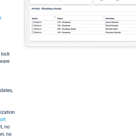
y
: lock
tware
pdates,
ization
ort
t, no
on, no