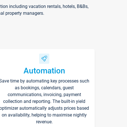
on including vacation rentals, hotels, B&Bs,
nal property managers.
Automation
Save time by automating key processes such
as bookings, calendars, guest
communications, invoicing, payment
collection and reporting. The built-in yield
optimizer automatically adjusts prices based
on availability, helping to maximise nightly
revenue.