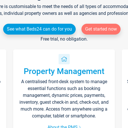
re is customisable to meet the needs of all types of accommodati
s, individual property owners as well as agencies and professio
See what Beds24 can do for you
Get started now
Free trial, no obligation.
Property Management
p
A centralised front-desk system to manage
essential functions such as booking
management, dynamic prices, payments,
inventory, guest check-in and, check-out, and
much more. Access from anywhere using a
computer, tablet or smartphone.
About the PMS