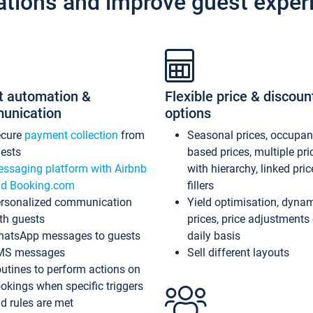
ations and improve guest exper
t automation &
Flexible price & discoun
unication
options
ecure
payment collection
from
Seasonal prices, occupa
ests
based prices, multiple pri
ssaging platform with Airbnb
with hierarchy, linked pri
d Booking.com
fillers
rsonalized communication
Yield optimisation, dyna
th guests
prices, price adjustments
atsApp messages to guests
daily basis
MS messages
Sell different layouts
utines to perform actions on
okings when specific triggers
d rules are met