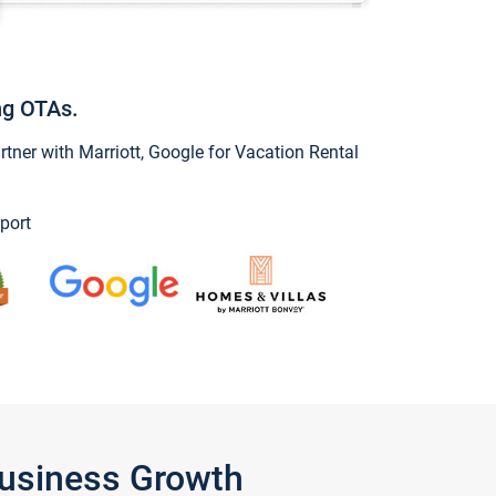
ng OTAs.
ner with Marriott, Google for Vacation Rental
port
Business Growth