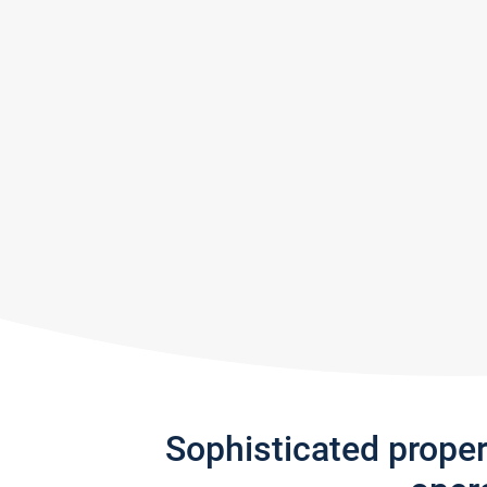
Sophisticated prope