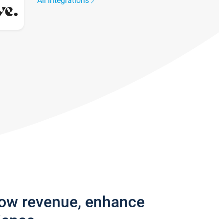
All integrations
row revenue, enhance