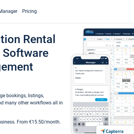
Manager
Pricing
tion Rental
 Software
gement
e bookings, listings,
d many other workflows all in
business. From €15.50/month.