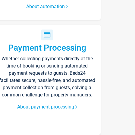
About automation
Payment Processing
Whether collecting payments directly at the
time of booking or sending automated
payment requests to guests, Beds24
facilitates secure, hassle-free, and automated
payment collection from guests, solving a
common challenge for property managers.
About payment processing