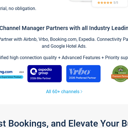
trial, no obligation.
Channel Manager Partners with all Industry Leadi
tner with Airbnb, Vrbo, Booking.com, Expedia. Connectivity Part
and Google Hotel Ads.
ified high connection quality + Advanced Features + Priority sup
All 60+ channels
st Bookings, and Elevate Your 