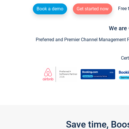
Free 
Book a demo
Get started now
We are 
Preferred and Premier Channel Management Par
Cert
Save time, Boo