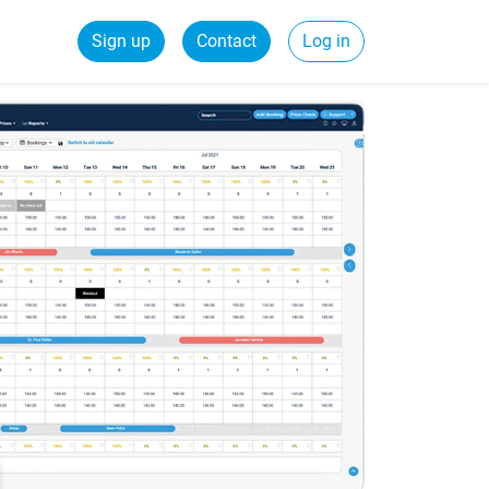
Sign up
Contact
Log in