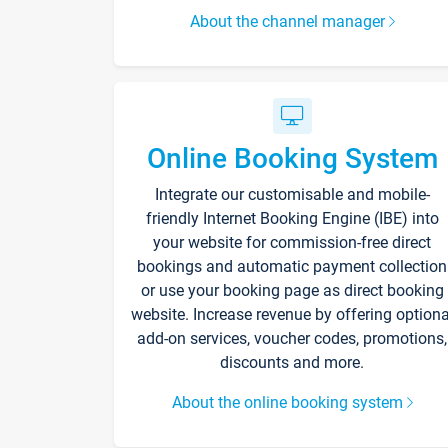
About the channel manager
Online Booking System
Integrate our customisable and mobile-
friendly Internet Booking Engine (IBE) into
your website for commission-free direct
bookings and automatic payment collection
or use your booking page as direct booking
website. Increase revenue by offering optiona
add-on services, voucher codes, promotions,
discounts and more.
About the online booking system