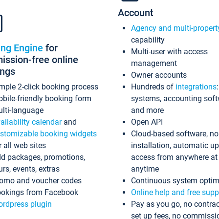
Account
Agency and multi-propert
capability
ing Engine
for
Multi-user with access
ssion-free online
management
ings
Owner accounts
mple 2-click booking process
Hundreds of
integrations
bile-friendly booking form
systems, accounting sof
lti-language
and more
ailability calendar
and
Open API
stomizable booking widgets
Cloud-based software, no
r all web sites
installation, automatic u
d packages, promotions,
access from anywhere at
urs, events, extras
anytime
omo and voucher codes
Continuous system optim
okings from Facebook
Online help and free supp
rdpress plugin
Pay as you go, no contrac
set up fees, no commissi