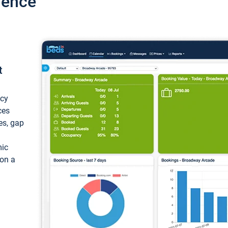
ience
t
ncy
ces
ces, gap
mic
 on a