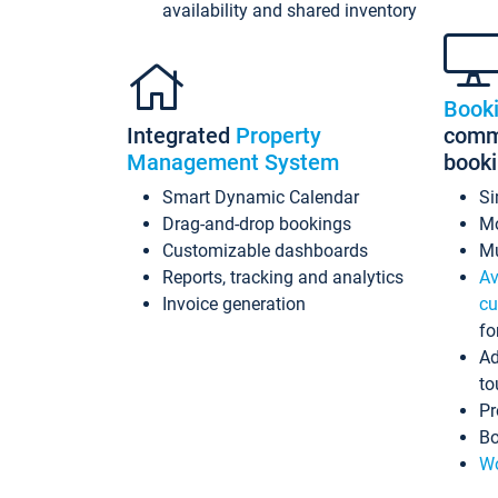
availability and shared inventory
Book
Integrated
Property
commi
Management System
book
Smart Dynamic Calendar
Si
Drag-and-drop bookings
Mo
Customizable dashboards
Mu
Reports, tracking and analytics
Av
Invoice generation
cu
fo
Ad
to
Pr
Bo
Wo