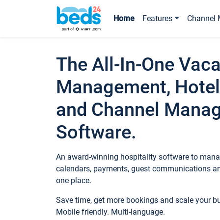
Home
Features
Channel 
The All-In-One Vaca
Management, Hotel
and Channel Mana
Software.
An award-winning hospitality software to manag
calendars, payments, guest communications an
one place.
Save time, get more bookings and scale your 
Mobile friendly. Multi-language.