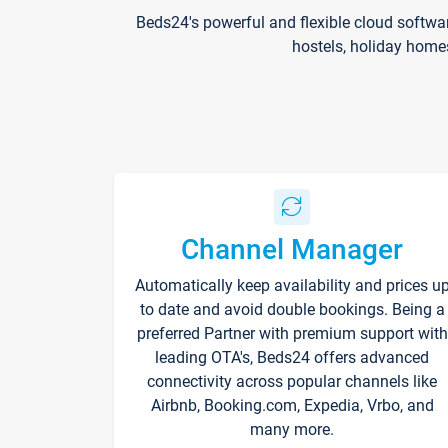
Beds24's powerful and flexible cloud softwa
hostels, holiday home
Channel Manager
Automatically keep availability and prices u
to date and avoid double bookings. Being a
preferred Partner with premium support with
leading OTA's, Beds24 offers advanced
connectivity across popular channels like
Airbnb, Booking.com, Expedia, Vrbo, and
many more.