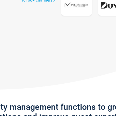
All 60+ channels
rty management functions to g