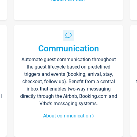
Communication
Automate guest communication throughout
the guest lifecycle based on predefined
triggers and events (booking, arrival, stay,
checkout, follow-up). Benefit from a central
inbox that enables two-way messaging
l
directly through the Airbnb, Booking.com and
Vrbo’s messaging systems.
About communication