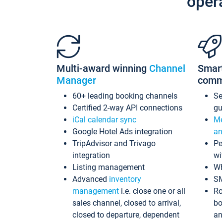
oper
Multi-award winning
Channel
Smar
Manager
comm
60+ leading booking channels
S
Certified 2-way API connections
gu
iCal calendar sync
Me
Google Hotel Ads integration
an
TripAdvisor and Trivago
Pe
integration
wi
Listing management
Wh
Advanced
inventory
S
management
i.e. close one or all
Ro
sales channel, closed to arrival,
bo
closed to departure, dependent
an