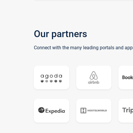
Our partners
Connect with the many leading portals and app