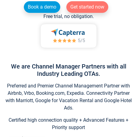
Book a demo
Get started now
Free trial, no obligation.
We are Channel Manager Partners with all
Industry Leading OTAs.
Preferred and Premier Channel Management Partner with
Airbnb, Vrbo, Booking.com, Expedia. Connectivity Partner
with Marriott, Google for Vacation Rental and Google Hotel
Ads.
Certified high connection quality + Advanced Features +
Priority support