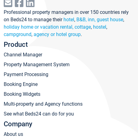
Professional property managers in over 150 countries rely
on Beds24 to manage their
hotel
,
B&B, inn, guest house
,
holiday home or vacation rental, cottage
,
hostel
,
campground
,
agency or hotel group
.
Product
Channel Manager
Property Management System
Payment Processing
Booking Engine
Booking Widgets
Multi-property and Agency functions
See what Beds24 can do for you
Company
About us