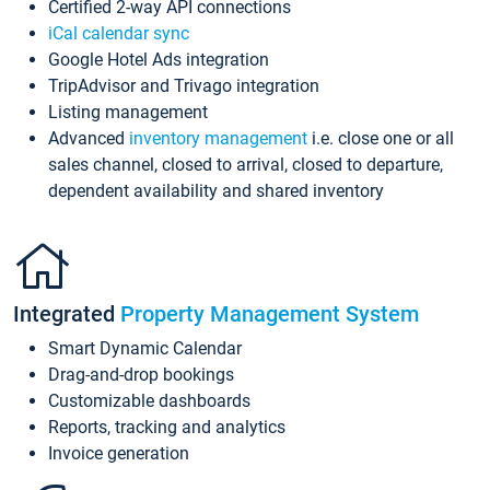
Certified 2-way API connections
iCal calendar sync
Google Hotel Ads integration
TripAdvisor and Trivago integration
Listing management
Advanced
inventory management
i.e. close one or all
sales channel, closed to arrival, closed to departure,
dependent availability and shared inventory
Integrated
Property Management System
Smart Dynamic Calendar
Drag-and-drop bookings
Customizable dashboards
Reports, tracking and analytics
Invoice generation