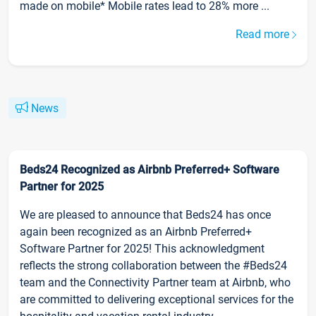
made on mobile* Mobile rates lead to 28% more ...
Read more
News
Beds24 Recognized as Airbnb Preferred+ Software
Partner for 2025
We are pleased to announce that Beds24 has once
again been recognized as an Airbnb Preferred+
Software Partner for 2025! This acknowledgment
reflects the strong collaboration between the #Beds24
team and the Connectivity Partner team at Airbnb, who
are committed to delivering exceptional services for the