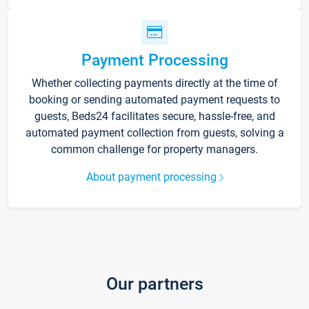
Payment Processing
Whether collecting payments directly at the time of
booking or sending automated payment requests to
guests, Beds24 facilitates secure, hassle-free, and
automated payment collection from guests, solving a
common challenge for property managers.
About payment processing
Our partners