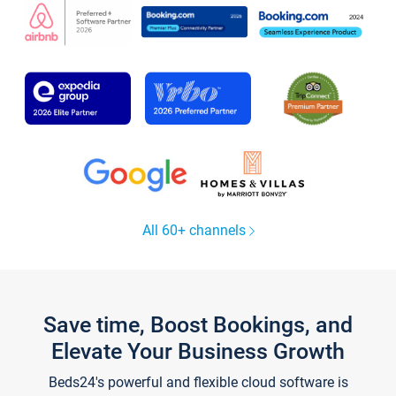
All 60+ channels
Save time, Boost Bookings, and
Elevate Your Business Growth
Beds24's powerful and flexible cloud software is