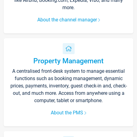
like Airbnb, Booking.com, Expedia, Vrbo, and many
more.
About the channel manager
Property Management
A centralised front-desk system to manage essential
functions such as booking management, dynamic
prices, payments, inventory, guest check-in and, check-
out, and much more. Access from anywhere using a
computer, tablet or smartphone.
About the PMS