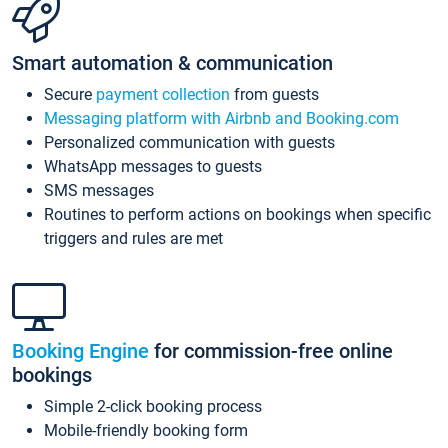
Smart automation & communication
Secure
payment collection
from guests
Messaging platform with Airbnb and Booking.com
Personalized communication with guests
WhatsApp messages to guests
SMS messages
Routines to perform actions on bookings when specific
triggers and rules are met
Booking Engine
for commission-free online
bookings
Simple 2-click booking process
Mobile-friendly booking form