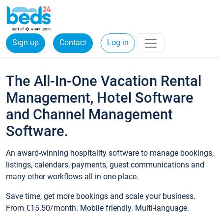
Sign up
Contact
Log in
The All-In-One Vacation Rental
Management, Hotel Software
and Channel Management
Software.
An award-winning hospitality software to manage bookings,
listings, calendars, payments, guest communications and
many other workflows all in one place.
Save time, get more bookings and scale your business.
From €15.50/month. Mobile friendly. Multi-language.