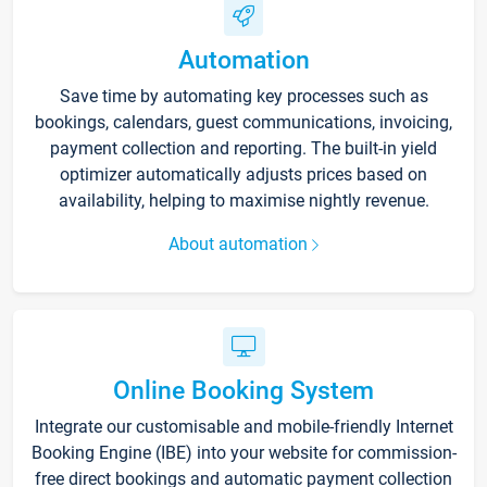
Automation
Save time by automating key processes such as
bookings, calendars, guest communications, invoicing,
payment collection and reporting. The built-in yield
optimizer automatically adjusts prices based on
availability, helping to maximise nightly revenue.
About automation
Online Booking System
Integrate our customisable and mobile-friendly Internet
Booking Engine (IBE) into your website for commission-
free direct bookings and automatic payment collection