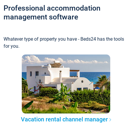
Professional accommodation
management software
Whatever type of property you have - Beds24 has the tools
for you.
Vacation rental channel manager