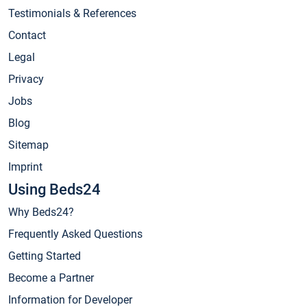
Testimonials & References
Contact
Legal
Privacy
Jobs
Blog
Sitemap
Imprint
Using Beds24
Why Beds24?
Frequently Asked Questions
Getting Started
Become a Partner
Information for Developer