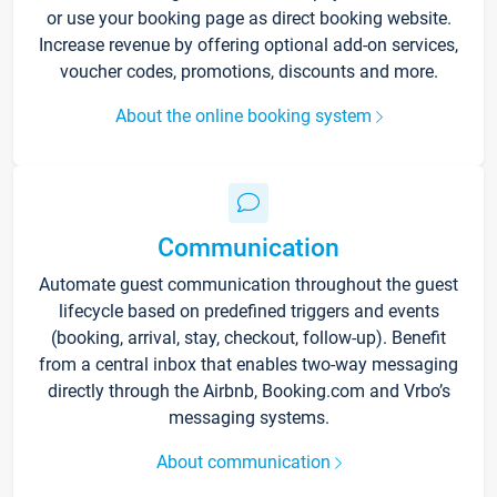
or use your booking page as direct booking website.
Increase revenue by offering optional add-on services,
voucher codes, promotions, discounts and more.
About the online booking system
Communication
Automate guest communication throughout the guest
lifecycle based on predefined triggers and events
(booking, arrival, stay, checkout, follow-up). Benefit
from a central inbox that enables two-way messaging
directly through the Airbnb, Booking.com and Vrbo’s
messaging systems.
About communication