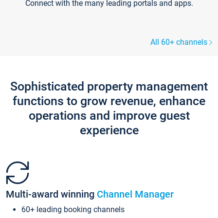
Connect with the many leading portals and apps.
All 60+ channels
Sophisticated property management
functions to grow revenue, enhance
operations and improve guest
experience
Multi-award winning
Channel Manager
60+ leading booking channels