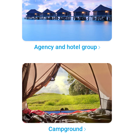
Agency and hotel group
Campground