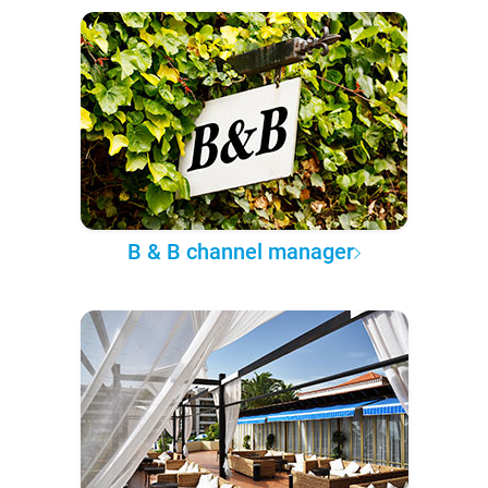
B & B channel manager