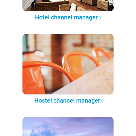
Hotel channel manager
Hostel channel manager