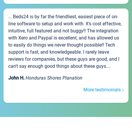
... Beds24 is by far the friendliest, easiest piece of on-
line software to setup and work with. It's cost effective,
intuitive, full featured and not buggy!! The integration
with Xero and Paypal is excellent, and has allowed us
to easily do things we never thought possible!! Tech
support is fast, and knowledgeable. I rarely leave
reviews for companies, but these guys are good, and I
can't say enough good things about these guys....
John H.
Honduras Shores Planation
More testimonials