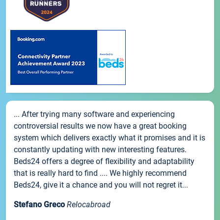
... After trying many software and experiencing
controversial results we now have a great booking
system which delivers exactly what it promises and it is
constantly updating with new interesting features.
Beds24 offers a degree of flexibility and adaptability
that is really hard to find .... We highly recommend
Beds24, give it a chance and you will not regret it...
Stefano Greco
Relocabroad