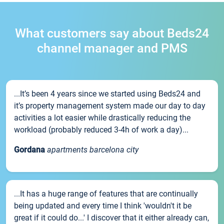
What customers say about Beds24
channel manager and PMS
...It’s been 4 years since we started using Beds24 and
it’s property management system made our day to day
activities a lot easier while drastically reducing the
workload (probably reduced 3-4h of work a day)...
Gordana
apartments barcelona city
...It has a huge range of features that are continually
being updated and every time I think 'wouldn't it be
great if it could do...' I discover that it either already can,