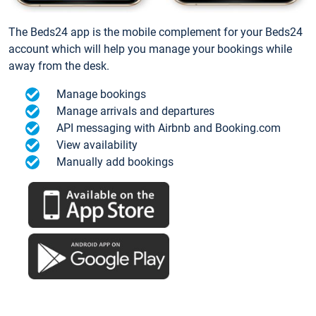
The Beds24 app is the mobile complement for your Beds24
account which will help you manage your bookings while
away from the desk.
Manage bookings
Manage arrivals and departures
API messaging with Airbnb and Booking.com
View availability
Manually add bookings