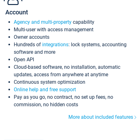
Account
Agency and multi-property
capability
Multi-user with access management
Owner accounts
Hundreds of
integrations
: lock systems, accounting
software and more
Open API
Cloud-based software, no installation, automatic
updates, access from anywhere at anytime
Continuous system optimization
Online help and free support
Pay as you go, no contract, no set up fees, no
commission, no hidden costs
More about included features