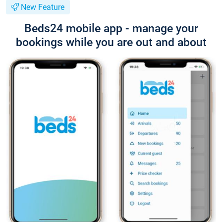
New Feature
Beds24 mobile app - manage your
bookings while you are out and about