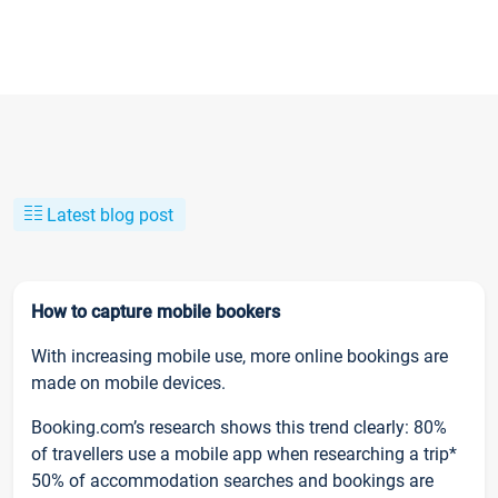
Latest blog post
How to capture mobile bookers
With increasing mobile use, more online bookings are
made on mobile devices.
Booking.com’s research shows this trend clearly: 80%
of travellers use a mobile app when researching a trip*
50% of accommodation searches and bookings are