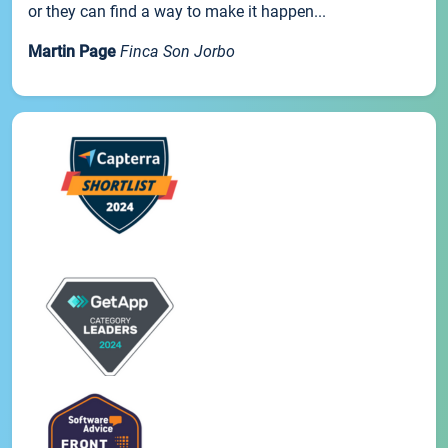
or they can find a way to make it happen...
Martin Page
Finca Son Jorbo