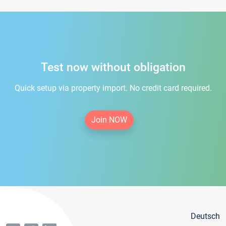
Test now without obligation
Quick setup via property import. No credit card required.
Join NOW
Deutsch