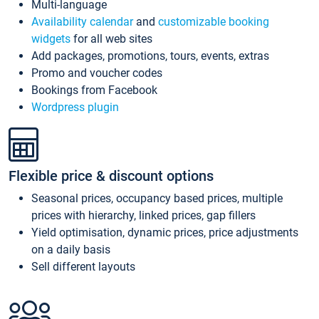
Multi-language
Availability calendar
and
customizable booking
widgets
for all web sites
Add packages, promotions, tours, events, extras
Promo and voucher codes
Bookings from Facebook
Wordpress plugin
Flexible price & discount options
Seasonal prices, occupancy based prices, multiple
prices with hierarchy, linked prices, gap fillers
Yield optimisation, dynamic prices, price adjustments
on a daily basis
Sell different layouts