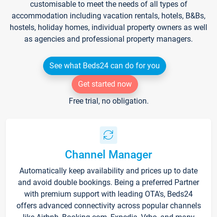
customisable to meet the needs of all types of
accommodation including vacation rentals, hotels, B&Bs,
hostels, holiday homes, individual property owners as well
as agencies and professional property managers.
See what Beds24 can do for you
Get started now
Free trial, no obligation.
Channel Manager
Automatically keep availability and prices up to date
and avoid double bookings. Being a preferred Partner
with premium support with leading OTA's, Beds24
offers advanced connectivity across popular channels