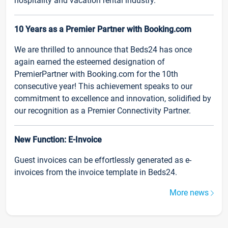
hospitality and vacation rental industry.
10 Years as a Premier Partner with Booking.com
We are thrilled to announce that Beds24 has once
again earned the esteemed designation of
PremierPartner with Booking.com for the 10th
consecutive year! This achievement speaks to our
commitment to excellence and innovation, solidified by
our recognition as a Premier Connectivity Partner.
New Function: E-Invoice
Guest invoices can be effortlessly generated as e-
invoices from the invoice template in Beds24.
More news