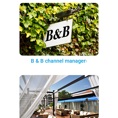
B & B channel manager