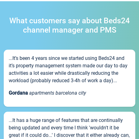
What customers say about Beds24
channel manager and PMS
...It’s been 4 years since we started using Beds24 and
it’s property management system made our day to day
activities a lot easier while drastically reducing the
workload (probably reduced 3-4h of work a day)...
Gordana
apartments barcelona city
...It has a huge range of features that are continually
being updated and every time I think 'wouldn't it be
great if it could do...' I discover that it either already can,