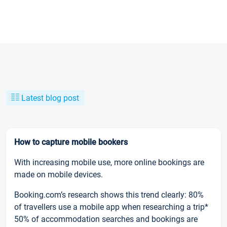
Latest blog post
How to capture mobile bookers
With increasing mobile use, more online bookings are
made on mobile devices.
Booking.com’s research shows this trend clearly: 80%
of travellers use a mobile app when researching a trip*
50% of accommodation searches and bookings are