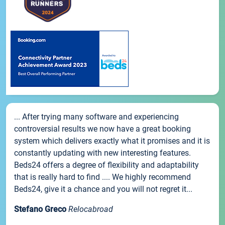
... After trying many software and experiencing
controversial results we now have a great booking
system which delivers exactly what it promises and it is
constantly updating with new interesting features.
Beds24 offers a degree of flexibility and adaptability
that is really hard to find .... We highly recommend
Beds24, give it a chance and you will not regret it...
Stefano Greco
Relocabroad