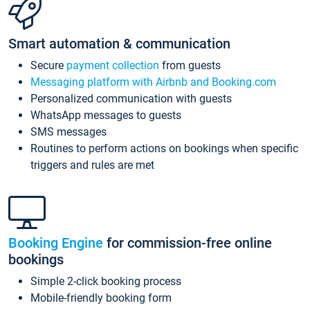
Smart automation & communication
Secure
payment collection
from guests
Messaging platform with Airbnb and Booking.com
Personalized communication with guests
WhatsApp messages to guests
SMS messages
Routines to perform actions on bookings when specific
triggers and rules are met
Booking Engine
for commission-free online
bookings
Simple 2-click booking process
Mobile-friendly booking form