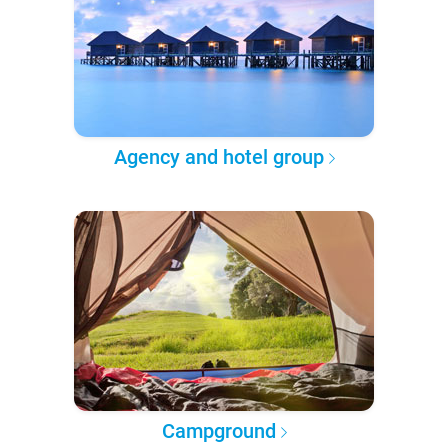
Agency and hotel group
Campground