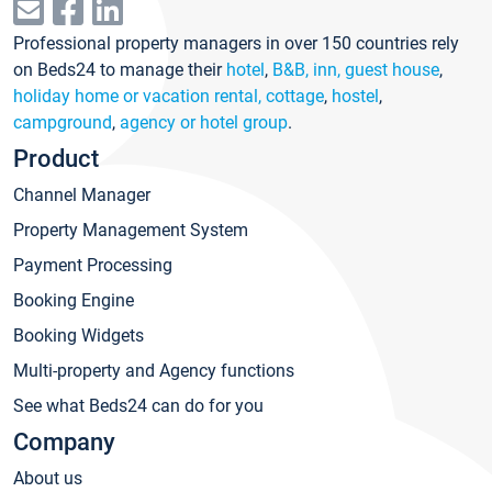
Professional property managers in over 150 countries rely
on Beds24 to manage their
hotel
,
B&B, inn, guest house
,
holiday home or vacation rental, cottage
,
hostel
,
campground
,
agency or hotel group
.
Product
Channel Manager
Property Management System
Payment Processing
Booking Engine
Booking Widgets
Multi-property and Agency functions
See what Beds24 can do for you
Company
About us