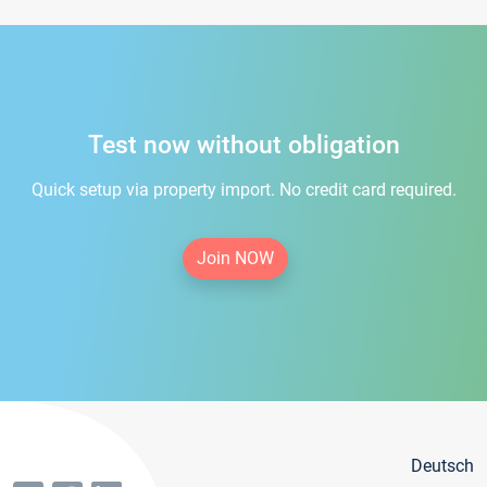
Test now without obligation
Quick setup via property import. No credit card required.
Join NOW
Deutsch