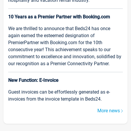
hospitality and vacation rental industry.
10 Years as a Premier Partner with Booking.com
We are thrilled to announce that Beds24 has once
again earned the esteemed designation of
PremierPartner with Booking.com for the 10th
consecutive year! This achievement speaks to our
commitment to excellence and innovation, solidified by
our recognition as a Premier Connectivity Partner.
New Function: E-Invoice
Guest invoices can be effortlessly generated as e-
invoices from the invoice template in Beds24.
More news