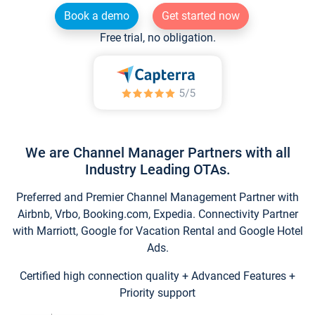
Book a demo
Get started now
Free trial, no obligation.
We are Channel Manager Partners with all
Industry Leading OTAs.
Preferred and Premier Channel Management Partner with
Airbnb, Vrbo, Booking.com, Expedia. Connectivity Partner
with Marriott, Google for Vacation Rental and Google Hotel
Ads.
Certified high connection quality + Advanced Features +
Priority support