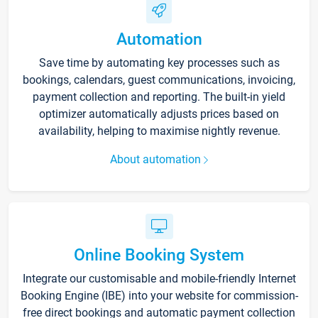
Automation
Save time by automating key processes such as
bookings, calendars, guest communications, invoicing,
payment collection and reporting. The built-in yield
optimizer automatically adjusts prices based on
availability, helping to maximise nightly revenue.
About automation
Online Booking System
Integrate our customisable and mobile-friendly Internet
Booking Engine (IBE) into your website for commission-
free direct bookings and automatic payment collection