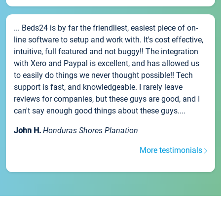
... Beds24 is by far the friendliest, easiest piece of on-
line software to setup and work with. It's cost effective,
intuitive, full featured and not buggy!! The integration
with Xero and Paypal is excellent, and has allowed us
to easily do things we never thought possible!! Tech
support is fast, and knowledgeable. I rarely leave
reviews for companies, but these guys are good, and I
can't say enough good things about these guys....
John H.
Honduras Shores Planation
More testimonials