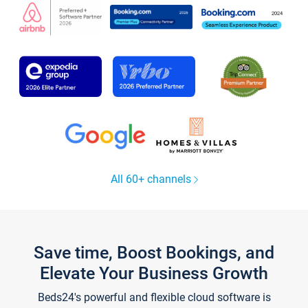
All 60+ channels
Save time, Boost Bookings, and
Elevate Your Business Growth
Beds24's powerful and flexible cloud software is