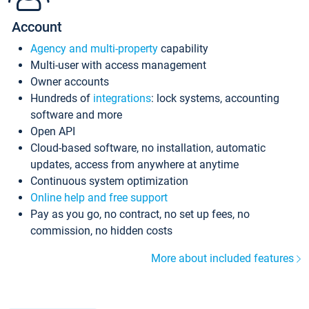
Account
Agency and multi-property
capability
Multi-user with access management
Owner accounts
Hundreds of
integrations
: lock systems, accounting
software and more
Open API
Cloud-based software, no installation, automatic
updates, access from anywhere at anytime
Continuous system optimization
Online help and free support
Pay as you go, no contract, no set up fees, no
commission, no hidden costs
More about included features