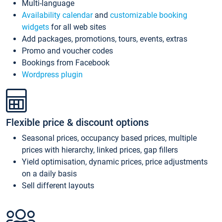
Multi-language
Availability calendar
and
customizable booking
widgets
for all web sites
Add packages, promotions, tours, events, extras
Promo and voucher codes
Bookings from Facebook
Wordpress plugin
Flexible price & discount options
Seasonal prices, occupancy based prices, multiple
prices with hierarchy, linked prices, gap fillers
Yield optimisation, dynamic prices, price adjustments
on a daily basis
Sell different layouts