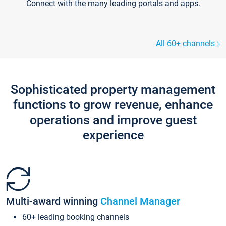
Connect with the many leading portals and apps.
All 60+ channels
Sophisticated property management
functions to grow revenue, enhance
operations and improve guest
experience
Multi-award winning
Channel Manager
60+ leading booking channels