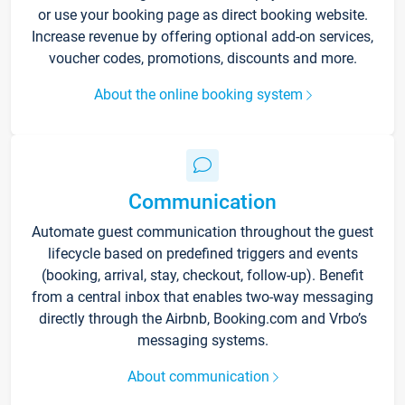
or use your booking page as direct booking website.
Increase revenue by offering optional add-on services,
voucher codes, promotions, discounts and more.
About the online booking system
Communication
Automate guest communication throughout the guest
lifecycle based on predefined triggers and events
(booking, arrival, stay, checkout, follow-up). Benefit
from a central inbox that enables two-way messaging
directly through the Airbnb, Booking.com and Vrbo’s
messaging systems.
About communication