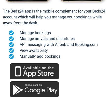
The Beds24 app is the mobile complement for your Beds24
account which will help you manage your bookings while
away from the desk.
Manage bookings
Manage arrivals and departures
API messaging with Airbnb and Booking.com
View availability
Manually add bookings