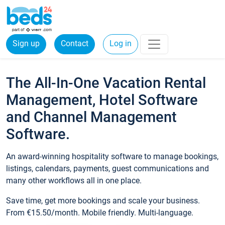
Sign up
Contact
Log in
The All-In-One Vacation Rental
Management, Hotel Software
and Channel Management
Software.
An award-winning hospitality software to manage bookings,
listings, calendars, payments, guest communications and
many other workflows all in one place.
Save time, get more bookings and scale your business.
From €15.50/month. Mobile friendly. Multi-language.