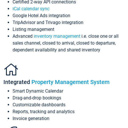
Certified 2-way API connections
iCal calendar sync
Google Hotel Ads integration
TripAdvisor and Trivago integration
Listing management
Advanced
inventory management
i.e. close one or all
sales channel, closed to arrival, closed to departure,
dependent availability and shared inventory
Integrated
Property Management System
Smart Dynamic Calendar
Drag-and-drop bookings
Customizable dashboards
Reports, tracking and analytics
Invoice generation