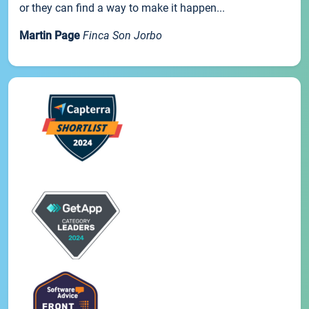
or they can find a way to make it happen...
Martin Page
Finca Son Jorbo