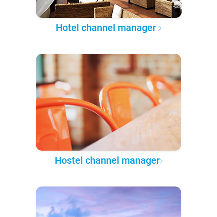
Hotel channel manager
Hostel channel manager