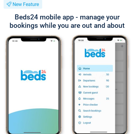
New Feature
Beds24 mobile app - manage your
bookings while you are out and about