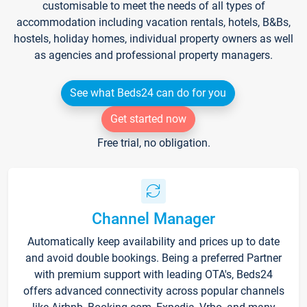
customisable to meet the needs of all types of
accommodation including vacation rentals, hotels, B&Bs,
hostels, holiday homes, individual property owners as well
as agencies and professional property managers.
See what Beds24 can do for you
Get started now
Free trial, no obligation.
Channel Manager
Automatically keep availability and prices up to date
and avoid double bookings. Being a preferred Partner
with premium support with leading OTA's, Beds24
offers advanced connectivity across popular channels