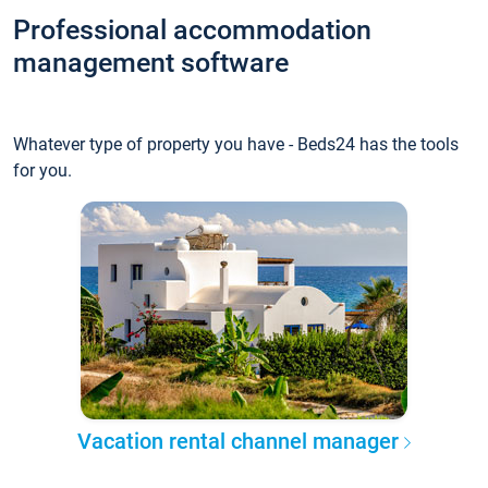
Professional accommodation
management software
Whatever type of property you have - Beds24 has the tools
for you.
Vacation rental channel manager