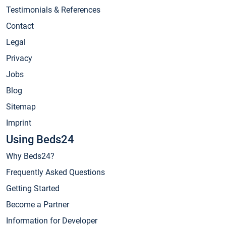
Testimonials & References
Contact
Legal
Privacy
Jobs
Blog
Sitemap
Imprint
Using Beds24
Why Beds24?
Frequently Asked Questions
Getting Started
Become a Partner
Information for Developer