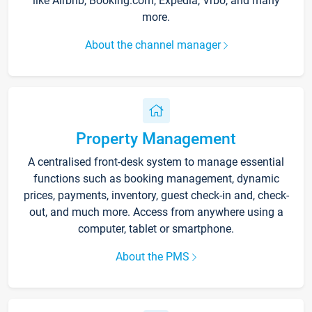
like Airbnb, Booking.com, Expedia, Vrbo, and many
more.
About the channel manager
Property Management
A centralised front-desk system to manage essential
functions such as booking management, dynamic
prices, payments, inventory, guest check-in and, check-
out, and much more. Access from anywhere using a
computer, tablet or smartphone.
About the PMS