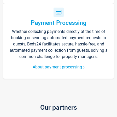
Payment Processing
Whether collecting payments directly at the time of
booking or sending automated payment requests to
guests, Beds24 facilitates secure, hassle-free, and
automated payment collection from guests, solving a
common challenge for property managers.
About payment processing
Our partners