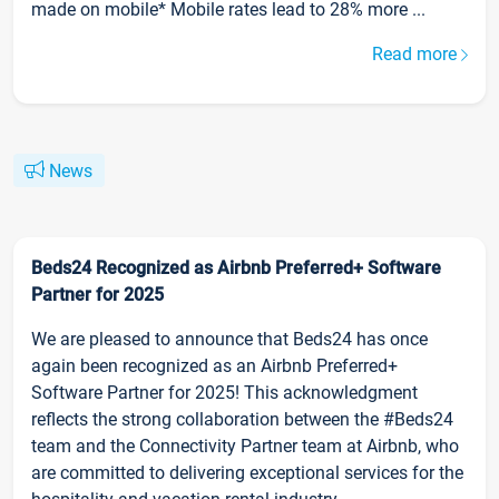
made on mobile* Mobile rates lead to 28% more ...
Read more
News
Beds24 Recognized as Airbnb Preferred+ Software
Partner for 2025
We are pleased to announce that Beds24 has once
again been recognized as an Airbnb Preferred+
Software Partner for 2025! This acknowledgment
reflects the strong collaboration between the #Beds24
team and the Connectivity Partner team at Airbnb, who
are committed to delivering exceptional services for the