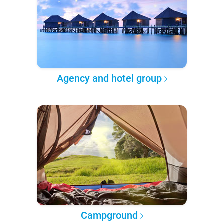
Agency and hotel group
Campground