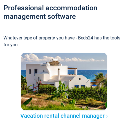
Professional accommodation
management software
Whatever type of property you have - Beds24 has the tools
for you.
Vacation rental channel manager