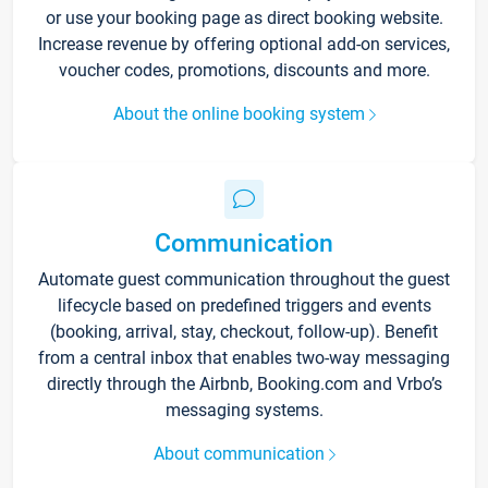
or use your booking page as direct booking website.
Increase revenue by offering optional add-on services,
voucher codes, promotions, discounts and more.
About the online booking system
Communication
Automate guest communication throughout the guest
lifecycle based on predefined triggers and events
(booking, arrival, stay, checkout, follow-up). Benefit
from a central inbox that enables two-way messaging
directly through the Airbnb, Booking.com and Vrbo’s
messaging systems.
About communication