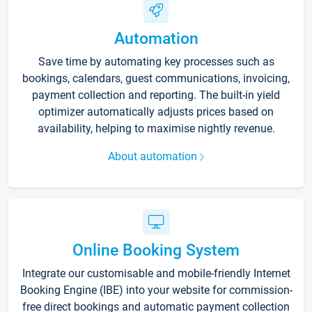
Automation
Save time by automating key processes such as
bookings, calendars, guest communications, invoicing,
payment collection and reporting. The built-in yield
optimizer automatically adjusts prices based on
availability, helping to maximise nightly revenue.
About automation
Online Booking System
Integrate our customisable and mobile-friendly Internet
Booking Engine (IBE) into your website for commission-
free direct bookings and automatic payment collection