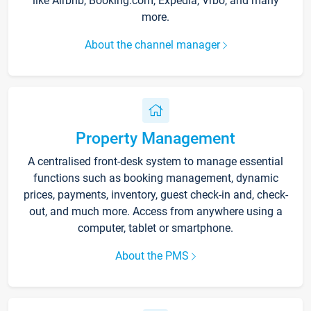
like Airbnb, Booking.com, Expedia, Vrbo, and many
more.
About the channel manager
Property Management
A centralised front-desk system to manage essential
functions such as booking management, dynamic
prices, payments, inventory, guest check-in and, check-
out, and much more. Access from anywhere using a
computer, tablet or smartphone.
About the PMS