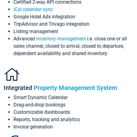
Certified 2-way API connections
iCal calendar sync
Google Hotel Ads integration
TripAdvisor and Trivago integration
Listing management
Advanced
inventory management
i.e. close one or all
sales channel, closed to arrival, closed to departure,
dependent availability and shared inventory
Integrated
Property Management System
Smart Dynamic Calendar
Drag-and-drop bookings
Customizable dashboards
Reports, tracking and analytics
Invoice generation