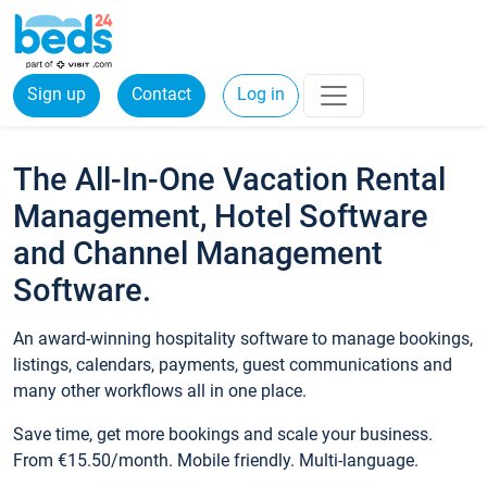
Sign up
Contact
Log in
The All-In-One Vacation Rental
Management, Hotel Software
and Channel Management
Software.
An award-winning hospitality software to manage bookings,
listings, calendars, payments, guest communications and
many other workflows all in one place.
Save time, get more bookings and scale your business.
From €15.50/month. Mobile friendly. Multi-language.