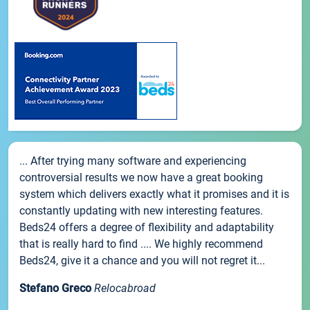
... After trying many software and experiencing
controversial results we now have a great booking
system which delivers exactly what it promises and it is
constantly updating with new interesting features.
Beds24 offers a degree of flexibility and adaptability
that is really hard to find .... We highly recommend
Beds24, give it a chance and you will not regret it...
Stefano Greco
Relocabroad