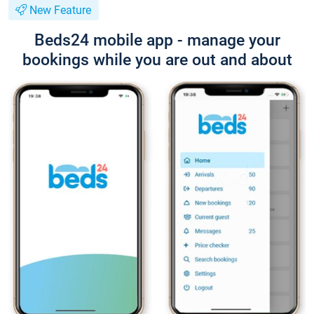
New Feature
Beds24 mobile app - manage your
bookings while you are out and about