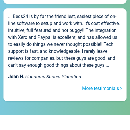
... Beds24 is by far the friendliest, easiest piece of on-
line software to setup and work with. It's cost effective,
intuitive, full featured and not buggy!! The integration
with Xero and Paypal is excellent, and has allowed us
to easily do things we never thought possible!! Tech
support is fast, and knowledgeable. I rarely leave
reviews for companies, but these guys are good, and I
can't say enough good things about these guys....
John H.
Honduras Shores Planation
More testimonials