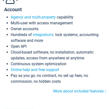
Account
Agency and multi-property
capability
Multi-user with access management
Owner accounts
Hundreds of
integrations
: lock systems, accounting
software and more
Open API
Cloud-based software, no installation, automatic
updates, access from anywhere at anytime
Continuous system optimization
Online help and free support
Pay as you go, no contract, no set up fees, no
commission, no hidden costs
More about included features