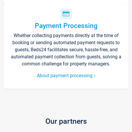
Payment Processing
Whether collecting payments directly at the time of
booking or sending automated payment requests to
guests, Beds24 facilitates secure, hassle-free, and
automated payment collection from guests, solving a
common challenge for property managers.
About payment processing
Our partners