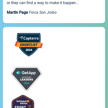
or they can find a way to make it happen...
Martin Page
Finca Son Jorbo