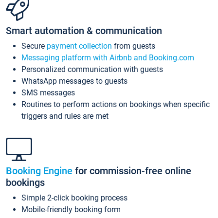
Smart automation & communication
Secure
payment collection
from guests
Messaging platform with Airbnb and Booking.com
Personalized communication with guests
WhatsApp messages to guests
SMS messages
Routines to perform actions on bookings when specific
triggers and rules are met
Booking Engine
for commission-free online
bookings
Simple 2-click booking process
Mobile-friendly booking form