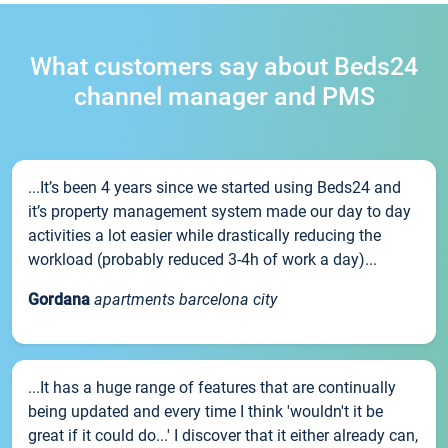
What customers say about Beds24
channel manager and PMS
...It’s been 4 years since we started using Beds24 and
it’s property management system made our day to day
activities a lot easier while drastically reducing the
workload (probably reduced 3-4h of work a day)...
Gordana
apartments barcelona city
...It has a huge range of features that are continually
being updated and every time I think 'wouldn't it be
great if it could do...' I discover that it either already can,