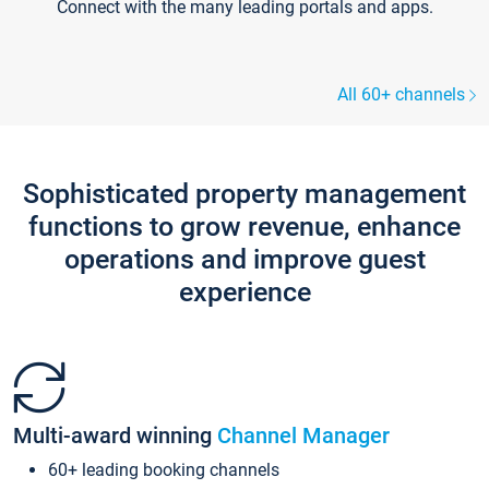
Connect with the many leading portals and apps.
All 60+ channels
Sophisticated property management
functions to grow revenue, enhance
operations and improve guest
experience
Multi-award winning
Channel Manager
60+ leading booking channels