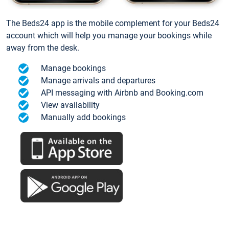
The Beds24 app is the mobile complement for your Beds24
account which will help you manage your bookings while
away from the desk.
Manage bookings
Manage arrivals and departures
API messaging with Airbnb and Booking.com
View availability
Manually add bookings