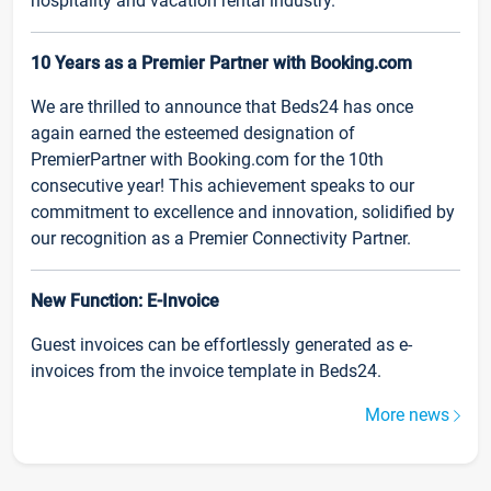
hospitality and vacation rental industry.
10 Years as a Premier Partner with Booking.com
We are thrilled to announce that Beds24 has once
again earned the esteemed designation of
PremierPartner with Booking.com for the 10th
consecutive year! This achievement speaks to our
commitment to excellence and innovation, solidified by
our recognition as a Premier Connectivity Partner.
New Function: E-Invoice
Guest invoices can be effortlessly generated as e-
invoices from the invoice template in Beds24.
More news