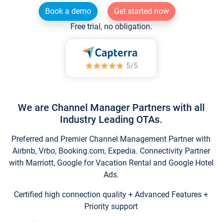
Book a demo
Get started now
Free trial, no obligation.
We are Channel Manager Partners with all
Industry Leading OTAs.
Preferred and Premier Channel Management Partner with
Airbnb, Vrbo, Booking.com, Expedia. Connectivity Partner
with Marriott, Google for Vacation Rental and Google Hotel
Ads.
Certified high connection quality + Advanced Features +
Priority support