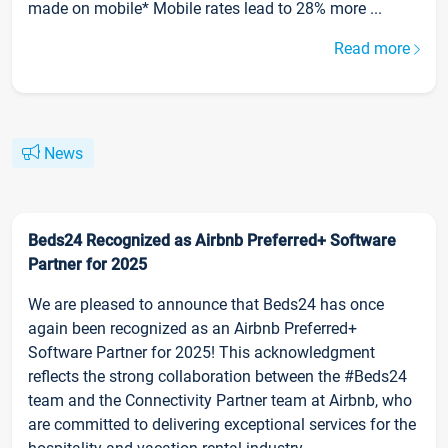
made on mobile* Mobile rates lead to 28% more ...
Read more
News
Beds24 Recognized as Airbnb Preferred+ Software
Partner for 2025
We are pleased to announce that Beds24 has once
again been recognized as an Airbnb Preferred+
Software Partner for 2025! This acknowledgment
reflects the strong collaboration between the #Beds24
team and the Connectivity Partner team at Airbnb, who
are committed to delivering exceptional services for the