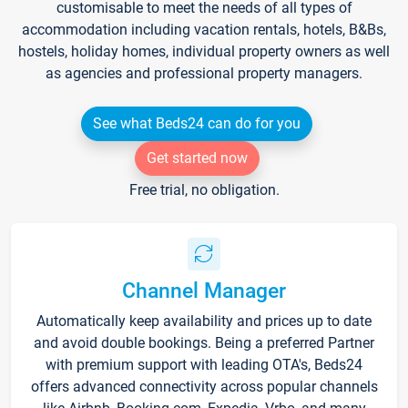
customisable to meet the needs of all types of
accommodation including vacation rentals, hotels, B&Bs,
hostels, holiday homes, individual property owners as well
as agencies and professional property managers.
See what Beds24 can do for you
Get started now
Free trial, no obligation.
Channel Manager
Automatically keep availability and prices up to date
and avoid double bookings. Being a preferred Partner
with premium support with leading OTA's, Beds24
offers advanced connectivity across popular channels