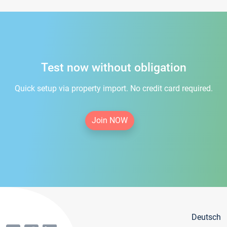
Test now without obligation
Quick setup via property import. No credit card required.
Join NOW
Deutsch