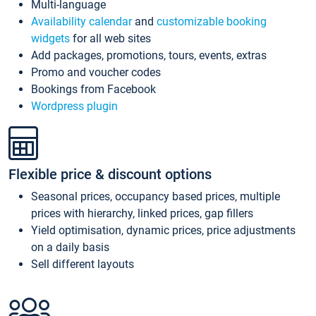
Multi-language
Availability calendar
and
customizable booking
widgets
for all web sites
Add packages, promotions, tours, events, extras
Promo and voucher codes
Bookings from Facebook
Wordpress plugin
Flexible price & discount options
Seasonal prices, occupancy based prices, multiple
prices with hierarchy, linked prices, gap fillers
Yield optimisation, dynamic prices, price adjustments
on a daily basis
Sell different layouts