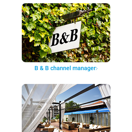
B & B channel manager