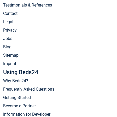
Testimonials & References
Contact
Legal
Privacy
Jobs
Blog
Sitemap
Imprint
Using Beds24
Why Beds24?
Frequently Asked Questions
Getting Started
Become a Partner
Information for Developer