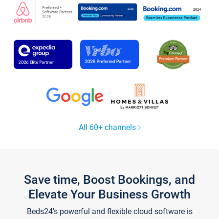
All 60+ channels
Save time, Boost Bookings, and
Elevate Your Business Growth
Beds24's powerful and flexible cloud software is