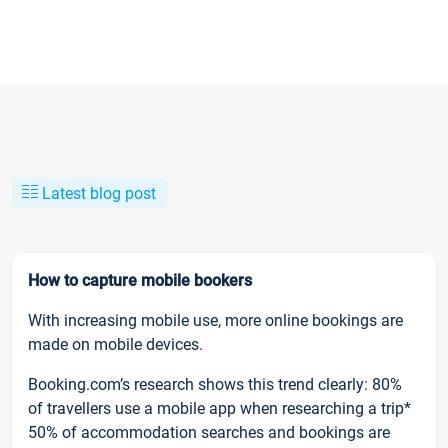
Latest blog post
How to capture mobile bookers
With increasing mobile use, more online bookings are
made on mobile devices.
Booking.com’s research shows this trend clearly: 80%
of travellers use a mobile app when researching a trip*
50% of accommodation searches and bookings are