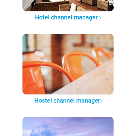
Hotel channel manager
Hostel channel manager