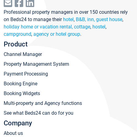
Professional property managers in over 150 countries rely
on Beds24 to manage their
hotel
,
B&B, inn, guest house
,
holiday home or vacation rental, cottage
,
hostel
,
campground
,
agency or hotel group
.
Product
Channel Manager
Property Management System
Payment Processing
Booking Engine
Booking Widgets
Multi-property and Agency functions
See what Beds24 can do for you
Company
About us