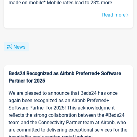
made on mobile* Mobile rates lead to 28% more ...
Read more
News
Beds24 Recognized as Airbnb Preferred+ Software
Partner for 2025
We are pleased to announce that Beds24 has once
again been recognized as an Airbnb Preferred+
Software Partner for 2025! This acknowledgment
reflects the strong collaboration between the #Beds24
team and the Connectivity Partner team at Airbnb, who
are committed to delivering exceptional services for the