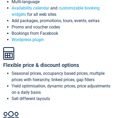
Multi-language
Availability calendar
and
customizable booking
widgets
for all web sites
Add packages, promotions, tours, events, extras
Promo and voucher codes
Bookings from Facebook
Wordpress plugin
Flexible price & discount options
Seasonal prices, occupancy based prices, multiple
prices with hierarchy, linked prices, gap fillers
Yield optimisation, dynamic prices, price adjustments
on a daily basis
Sell different layouts