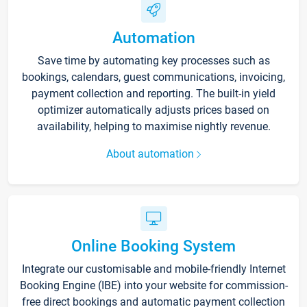
Automation
Save time by automating key processes such as
bookings, calendars, guest communications, invoicing,
payment collection and reporting. The built-in yield
optimizer automatically adjusts prices based on
availability, helping to maximise nightly revenue.
About automation
Online Booking System
Integrate our customisable and mobile-friendly Internet
Booking Engine (IBE) into your website for commission-
free direct bookings and automatic payment collection