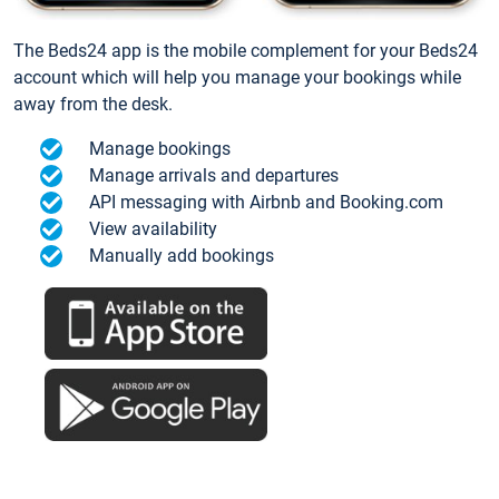
The Beds24 app is the mobile complement for your Beds24
account which will help you manage your bookings while
away from the desk.
Manage bookings
Manage arrivals and departures
API messaging with Airbnb and Booking.com
View availability
Manually add bookings