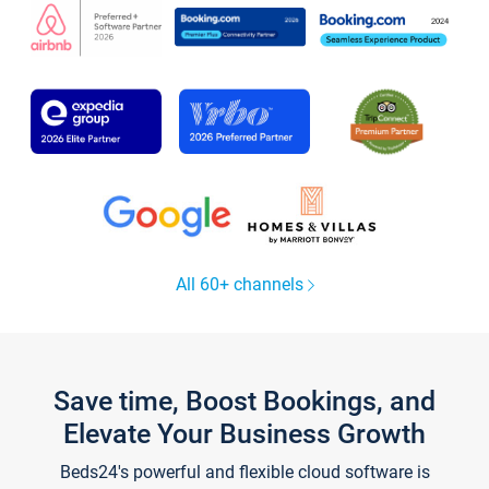
All 60+ channels
Save time, Boost Bookings, and
Elevate Your Business Growth
Beds24's powerful and flexible cloud software is