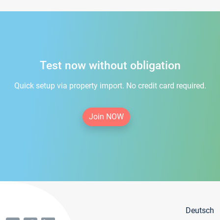
Test now without obligation
Quick setup via property import. No credit card required.
Join NOW
Deutsch