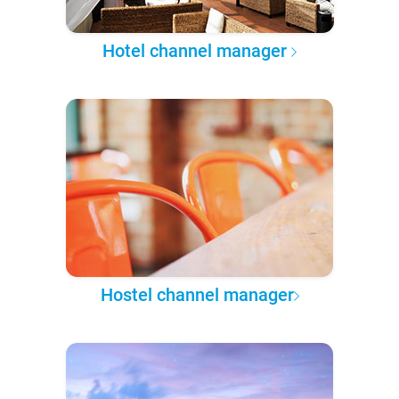
Hotel channel manager
Hostel channel manager