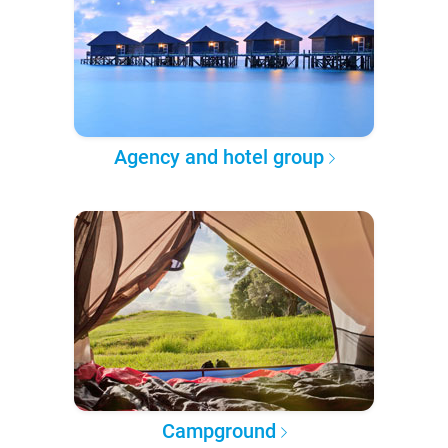
Agency and hotel group
Campground