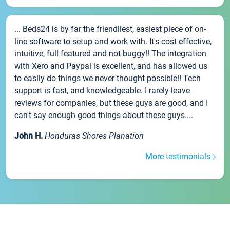
... Beds24 is by far the friendliest, easiest piece of on-
line software to setup and work with. It's cost effective,
intuitive, full featured and not buggy!! The integration
with Xero and Paypal is excellent, and has allowed us
to easily do things we never thought possible!! Tech
support is fast, and knowledgeable. I rarely leave
reviews for companies, but these guys are good, and I
can't say enough good things about these guys....
John H.
Honduras Shores Planation
More testimonials