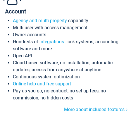
Account
Agency and multi-property
capability
Multi-user with access management
Owner accounts
Hundreds of
integrations
: lock systems, accounting
software and more
Open API
Cloud-based software, no installation, automatic
updates, access from anywhere at anytime
Continuous system optimization
Online help and free support
Pay as you go, no contract, no set up fees, no
commission, no hidden costs
More about included features