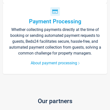
Payment Processing
Whether collecting payments directly at the time of
booking or sending automated payment requests to
guests, Beds24 facilitates secure, hassle-free, and
automated payment collection from guests, solving a
common challenge for property managers.
About payment processing
Our partners