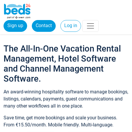
Sign up
Contact
Log in
The All-In-One Vacation Rental
Management, Hotel Software
and Channel Management
Software.
An award-winning hospitality software to manage bookings,
listings, calendars, payments, guest communications and
many other workflows all in one place.
Save time, get more bookings and scale your business.
From €15.50/month. Mobile friendly. Multi-language.