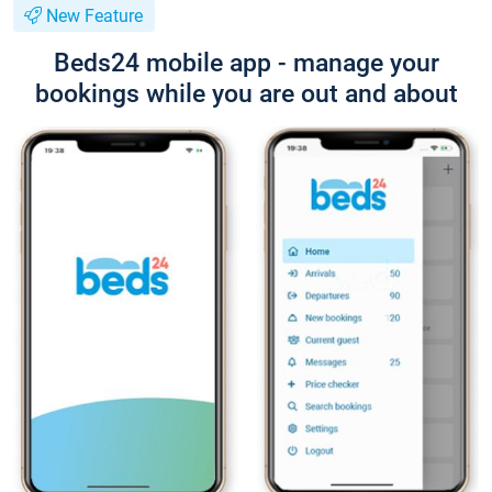
New Feature
Beds24 mobile app - manage your
bookings while you are out and about