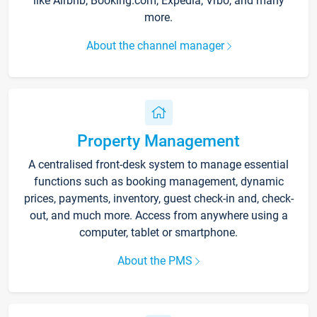
like Airbnb, Booking.com, Expedia, Vrbo, and many
more.
About the channel manager
Property Management
A centralised front-desk system to manage essential
functions such as booking management, dynamic
prices, payments, inventory, guest check-in and, check-
out, and much more. Access from anywhere using a
computer, tablet or smartphone.
About the PMS