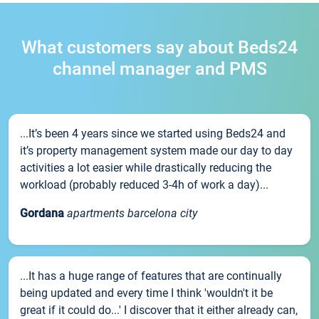
What customers say about Beds24
channel manager and PMS
...It’s been 4 years since we started using Beds24 and
it’s property management system made our day to day
activities a lot easier while drastically reducing the
workload (probably reduced 3-4h of work a day)...
Gordana
apartments barcelona city
...It has a huge range of features that are continually
being updated and every time I think 'wouldn't it be
great if it could do...' I discover that it either already can,