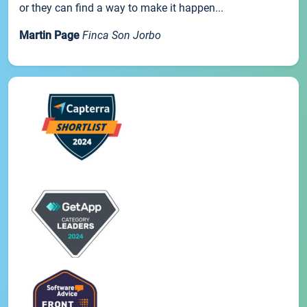
or they can find a way to make it happen...
Martin Page
Finca Son Jorbo