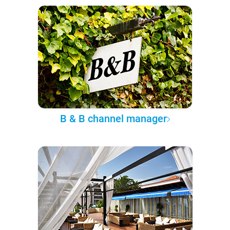
B & B channel manager