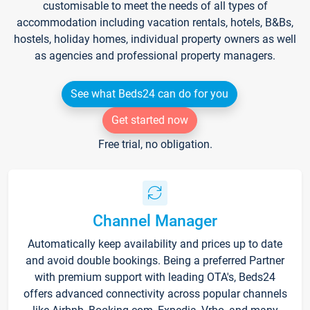
customisable to meet the needs of all types of
accommodation including vacation rentals, hotels, B&Bs,
hostels, holiday homes, individual property owners as well
as agencies and professional property managers.
See what Beds24 can do for you
Get started now
Free trial, no obligation.
Channel Manager
Automatically keep availability and prices up to date
and avoid double bookings. Being a preferred Partner
with premium support with leading OTA's, Beds24
offers advanced connectivity across popular channels