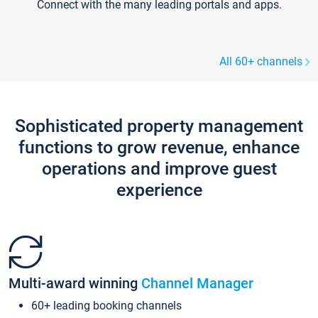
Connect with the many leading portals and apps.
All 60+ channels
Sophisticated property management
functions to grow revenue, enhance
operations and improve guest
experience
Multi-award winning
Channel Manager
60+ leading booking channels