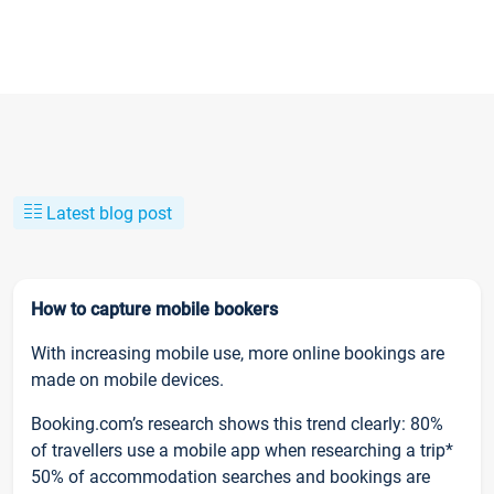
Latest blog post
How to capture mobile bookers
With increasing mobile use, more online bookings are
made on mobile devices.
Booking.com’s research shows this trend clearly: 80%
of travellers use a mobile app when researching a trip*
50% of accommodation searches and bookings are