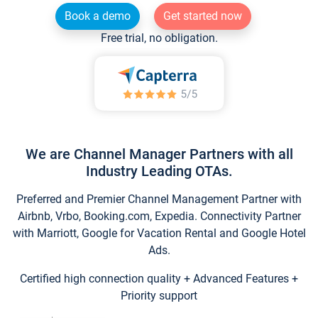
Book a demo
Get started now
Free trial, no obligation.
We are Channel Manager Partners with all
Industry Leading OTAs.
Preferred and Premier Channel Management Partner with
Airbnb, Vrbo, Booking.com, Expedia. Connectivity Partner
with Marriott, Google for Vacation Rental and Google Hotel
Ads.
Certified high connection quality + Advanced Features +
Priority support