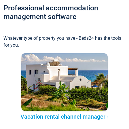
Professional accommodation
management software
Whatever type of property you have - Beds24 has the tools
for you.
Vacation rental channel manager