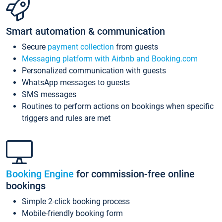
Smart automation & communication
Secure
payment collection
from guests
Messaging platform with Airbnb and Booking.com
Personalized communication with guests
WhatsApp messages to guests
SMS messages
Routines to perform actions on bookings when specific
triggers and rules are met
Booking Engine
for commission-free online
bookings
Simple 2-click booking process
Mobile-friendly booking form