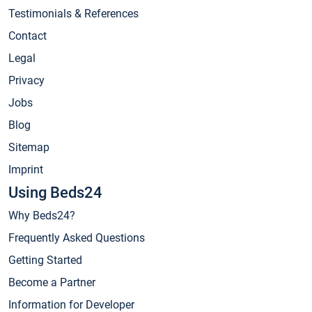
Testimonials & References
Contact
Legal
Privacy
Jobs
Blog
Sitemap
Imprint
Using Beds24
Why Beds24?
Frequently Asked Questions
Getting Started
Become a Partner
Information for Developer