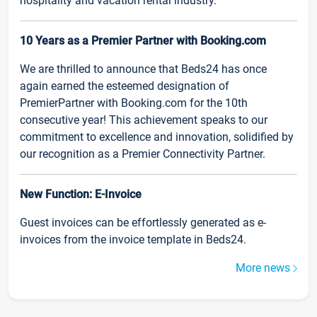
hospitality and vacation rental industry.
10 Years as a Premier Partner with Booking.com
We are thrilled to announce that Beds24 has once
again earned the esteemed designation of
PremierPartner with Booking.com for the 10th
consecutive year! This achievement speaks to our
commitment to excellence and innovation, solidified by
our recognition as a Premier Connectivity Partner.
New Function: E-Invoice
Guest invoices can be effortlessly generated as e-
invoices from the invoice template in Beds24.
More news