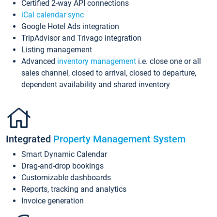
Certified 2-way API connections
iCal calendar sync
Google Hotel Ads integration
TripAdvisor and Trivago integration
Listing management
Advanced
inventory management
i.e. close one or all
sales channel, closed to arrival, closed to departure,
dependent availability and shared inventory
Integrated
Property Management System
Smart Dynamic Calendar
Drag-and-drop bookings
Customizable dashboards
Reports, tracking and analytics
Invoice generation