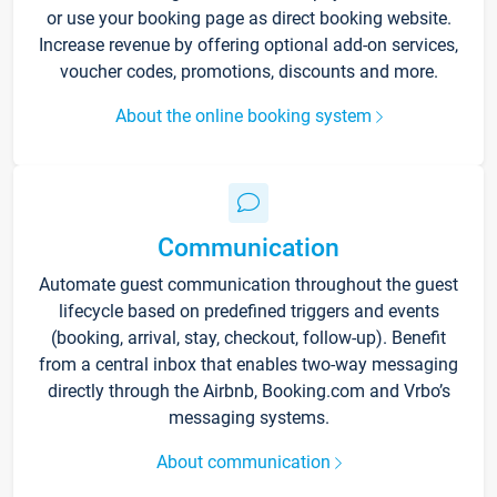
or use your booking page as direct booking website.
Increase revenue by offering optional add-on services,
voucher codes, promotions, discounts and more.
About the online booking system
Communication
Automate guest communication throughout the guest
lifecycle based on predefined triggers and events
(booking, arrival, stay, checkout, follow-up). Benefit
from a central inbox that enables two-way messaging
directly through the Airbnb, Booking.com and Vrbo’s
messaging systems.
About communication