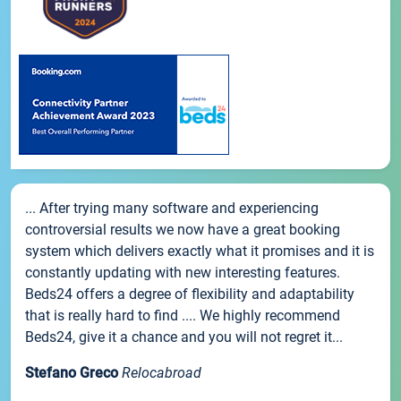
... After trying many software and experiencing
controversial results we now have a great booking
system which delivers exactly what it promises and it is
constantly updating with new interesting features.
Beds24 offers a degree of flexibility and adaptability
that is really hard to find .... We highly recommend
Beds24, give it a chance and you will not regret it...
Stefano Greco
Relocabroad