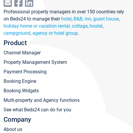
Professional property managers in over 150 countries rely
on Beds24 to manage their
hotel
,
B&B, inn, guest house
,
holiday home or vacation rental, cottage
,
hostel
,
campground
,
agency or hotel group
.
Product
Channel Manager
Property Management System
Payment Processing
Booking Engine
Booking Widgets
Multi-property and Agency functions
See what Beds24 can do for you
Company
About us