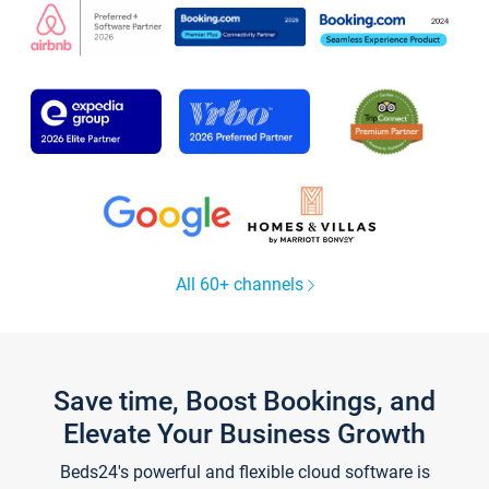
All 60+ channels
Save time, Boost Bookings, and
Elevate Your Business Growth
Beds24's powerful and flexible cloud software is