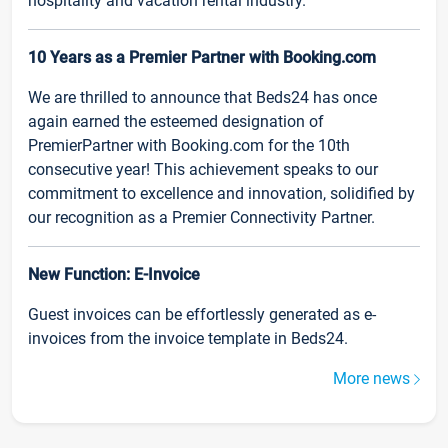
hospitality and vacation rental industry.
10 Years as a Premier Partner with Booking.com
We are thrilled to announce that Beds24 has once
again earned the esteemed designation of
PremierPartner with Booking.com for the 10th
consecutive year! This achievement speaks to our
commitment to excellence and innovation, solidified by
our recognition as a Premier Connectivity Partner.
New Function: E-Invoice
Guest invoices can be effortlessly generated as e-
invoices from the invoice template in Beds24.
More news