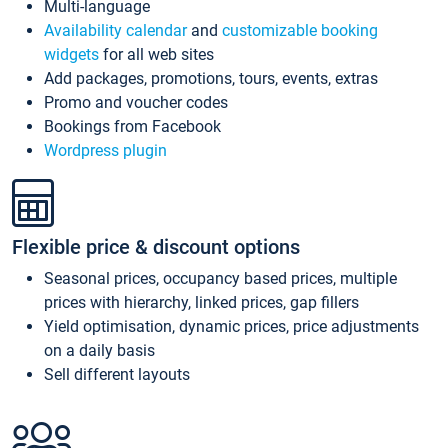
Multi-language
Availability calendar
and
customizable booking
widgets
for all web sites
Add packages, promotions, tours, events, extras
Promo and voucher codes
Bookings from Facebook
Wordpress plugin
Flexible price & discount options
Seasonal prices, occupancy based prices, multiple
prices with hierarchy, linked prices, gap fillers
Yield optimisation, dynamic prices, price adjustments
on a daily basis
Sell different layouts