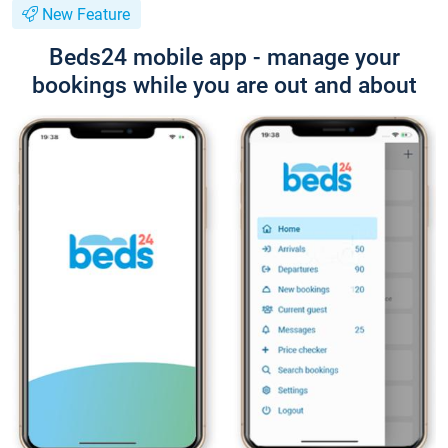
New Feature
Beds24 mobile app - manage your
bookings while you are out and about