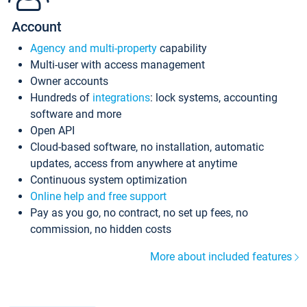
Account
Agency and multi-property
capability
Multi-user with access management
Owner accounts
Hundreds of
integrations
: lock systems, accounting
software and more
Open API
Cloud-based software, no installation, automatic
updates, access from anywhere at anytime
Continuous system optimization
Online help and free support
Pay as you go, no contract, no set up fees, no
commission, no hidden costs
More about included features