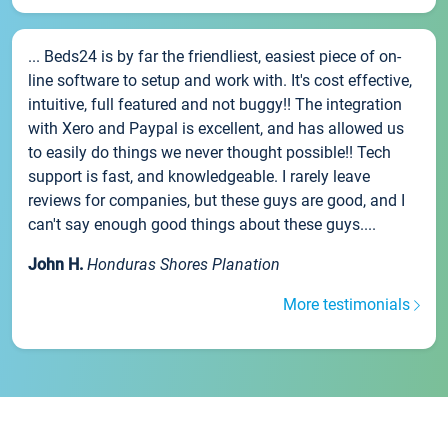
... Beds24 is by far the friendliest, easiest piece of on-
line software to setup and work with. It's cost effective,
intuitive, full featured and not buggy!! The integration
with Xero and Paypal is excellent, and has allowed us
to easily do things we never thought possible!! Tech
support is fast, and knowledgeable. I rarely leave
reviews for companies, but these guys are good, and I
can't say enough good things about these guys....
John H.
Honduras Shores Planation
More testimonials