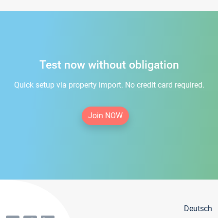
Test now without obligation
Quick setup via property import. No credit card required.
Join NOW
Deutsch