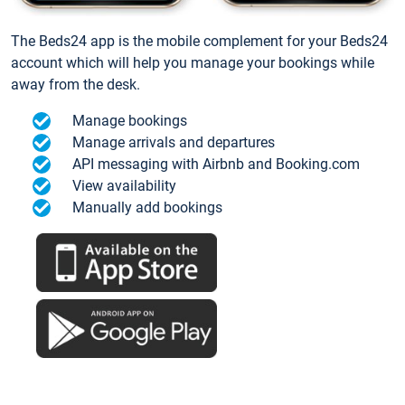
The Beds24 app is the mobile complement for your Beds24
account which will help you manage your bookings while
away from the desk.
Manage bookings
Manage arrivals and departures
API messaging with Airbnb and Booking.com
View availability
Manually add bookings