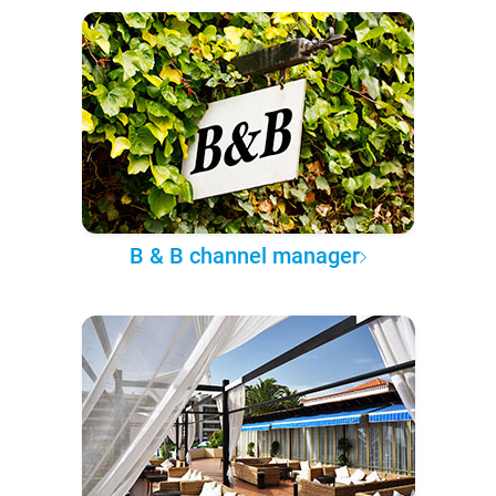
B & B channel manager