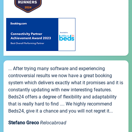
... After trying many software and experiencing
controversial results we now have a great booking
system which delivers exactly what it promises and it is
constantly updating with new interesting features.
Beds24 offers a degree of flexibility and adaptability
that is really hard to find .... We highly recommend
Beds24, give it a chance and you will not regret it...
Stefano Greco
Relocabroad