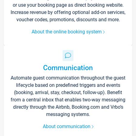
or use your booking page as direct booking website.
Increase revenue by offering optional add-on services,
voucher codes, promotions, discounts and more.
About the online booking system
Communication
Automate guest communication throughout the guest
lifecycle based on predefined triggers and events
(booking, arrival, stay, checkout, follow-up). Benefit
from a central inbox that enables two-way messaging
directly through the Airbnb, Booking.com and Vrbo’s
messaging systems.
About communication