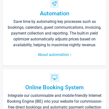
Automation
Save time by automating key processes such as
bookings, calendars, guest communications, invoicing,
payment collection and reporting. The built-in yield
optimizer automatically adjusts prices based on
availability, helping to maximise nightly revenue.
About automation
Online Booking System
Integrate our customisable and mobile-friendly Internet
Booking Engine (IBE) into your website for commission-
free direct bookings and automatic payment collection