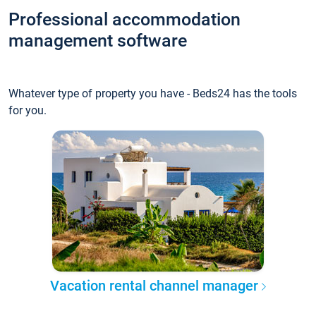
Professional accommodation
management software
Whatever type of property you have - Beds24 has the tools
for you.
Vacation rental channel manager