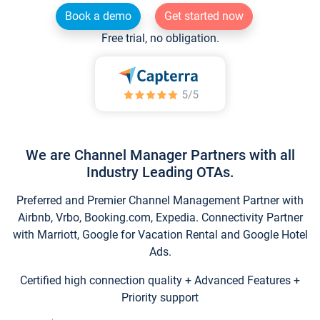
Book a demo
Get started now
Free trial, no obligation.
We are Channel Manager Partners with all
Industry Leading OTAs.
Preferred and Premier Channel Management Partner with
Airbnb, Vrbo, Booking.com, Expedia. Connectivity Partner
with Marriott, Google for Vacation Rental and Google Hotel
Ads.
Certified high connection quality + Advanced Features +
Priority support