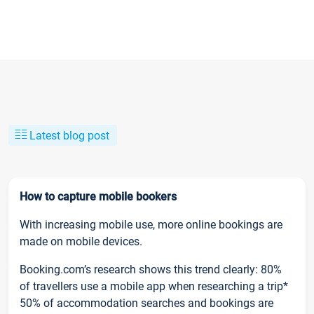
Latest blog post
How to capture mobile bookers
With increasing mobile use, more online bookings are
made on mobile devices.
Booking.com’s research shows this trend clearly: 80%
of travellers use a mobile app when researching a trip*
50% of accommodation searches and bookings are