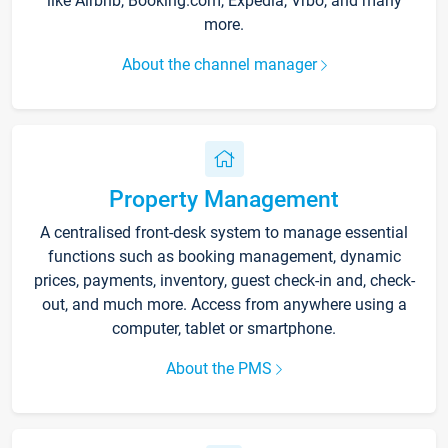
like Airbnb, Booking.com, Expedia, Vrbo, and many
more.
About the channel manager
Property Management
A centralised front-desk system to manage essential
functions such as booking management, dynamic
prices, payments, inventory, guest check-in and, check-
out, and much more. Access from anywhere using a
computer, tablet or smartphone.
About the PMS