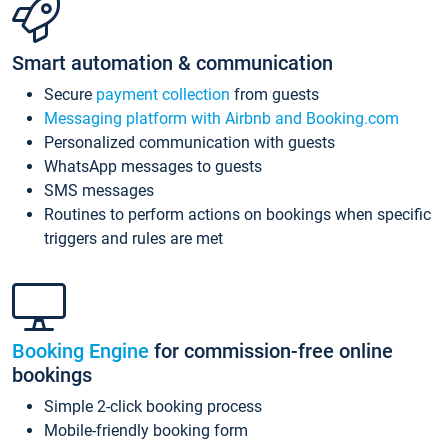
Smart automation & communication
Secure
payment collection
from guests
Messaging platform with Airbnb and Booking.com
Personalized communication with guests
WhatsApp messages to guests
SMS messages
Routines to perform actions on bookings when specific
triggers and rules are met
Booking Engine
for commission-free online
bookings
Simple 2-click booking process
Mobile-friendly booking form