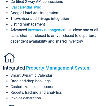
Certified 2-way API connections
iCal calendar sync
Google Hotel Ads integration
TripAdvisor and Trivago integration
Listing management
Advanced
inventory management
i.e. close one or all
sales channel, closed to arrival, closed to departure,
dependent availability and shared inventory
Integrated
Property Management System
Smart Dynamic Calendar
Drag-and-drop bookings
Customizable dashboards
Reports, tracking and analytics
Invoice generation