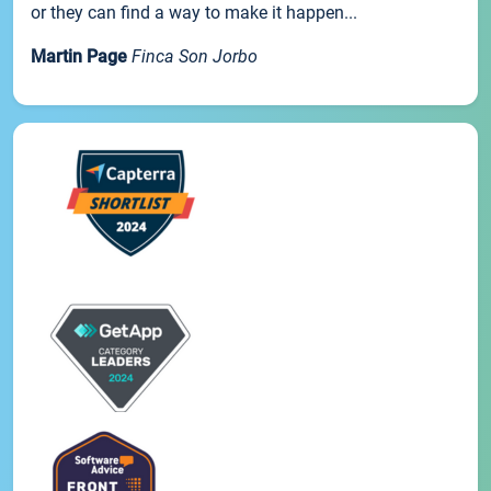
or they can find a way to make it happen...
Martin Page
Finca Son Jorbo