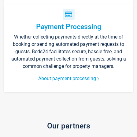
Payment Processing
Whether collecting payments directly at the time of
booking or sending automated payment requests to
guests, Beds24 facilitates secure, hassle-free, and
automated payment collection from guests, solving a
common challenge for property managers.
About payment processing
Our partners