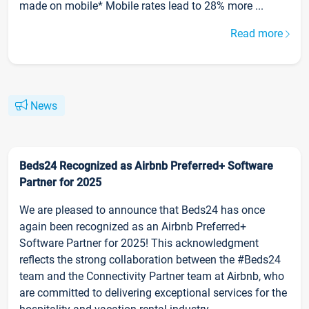
made on mobile* Mobile rates lead to 28% more ...
Read more
News
Beds24 Recognized as Airbnb Preferred+ Software
Partner for 2025
We are pleased to announce that Beds24 has once
again been recognized as an Airbnb Preferred+
Software Partner for 2025! This acknowledgment
reflects the strong collaboration between the #Beds24
team and the Connectivity Partner team at Airbnb, who
are committed to delivering exceptional services for the