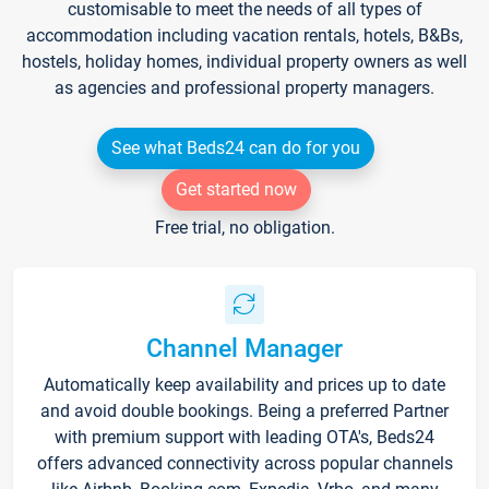
customisable to meet the needs of all types of
accommodation including vacation rentals, hotels, B&Bs,
hostels, holiday homes, individual property owners as well
as agencies and professional property managers.
See what Beds24 can do for you
Get started now
Free trial, no obligation.
Channel Manager
Automatically keep availability and prices up to date
and avoid double bookings. Being a preferred Partner
with premium support with leading OTA's, Beds24
offers advanced connectivity across popular channels