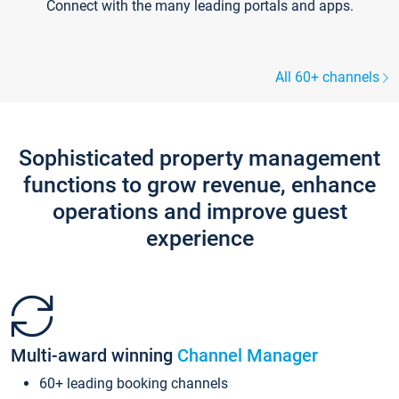
Connect with the many leading portals and apps.
All 60+ channels
Sophisticated property management
functions to grow revenue, enhance
operations and improve guest
experience
Multi-award winning
Channel Manager
60+ leading booking channels