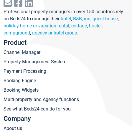
Professional property managers in over 150 countries rely
on Beds24 to manage their
hotel
,
B&B, inn, guest house
,
holiday home or vacation rental, cottage
,
hostel
,
campground
,
agency or hotel group
.
Product
Channel Manager
Property Management System
Payment Processing
Booking Engine
Booking Widgets
Multi-property and Agency functions
See what Beds24 can do for you
Company
About us