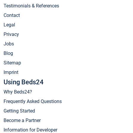
Testimonials & References
Contact
Legal
Privacy
Jobs
Blog
Sitemap
Imprint
Using Beds24
Why Beds24?
Frequently Asked Questions
Getting Started
Become a Partner
Information for Developer