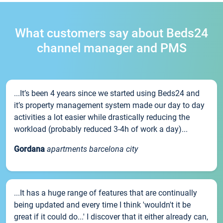
What customers say about Beds24
channel manager and PMS
...It’s been 4 years since we started using Beds24 and
it’s property management system made our day to day
activities a lot easier while drastically reducing the
workload (probably reduced 3-4h of work a day)...
Gordana
apartments barcelona city
...It has a huge range of features that are continually
being updated and every time I think 'wouldn't it be
great if it could do...' I discover that it either already can,