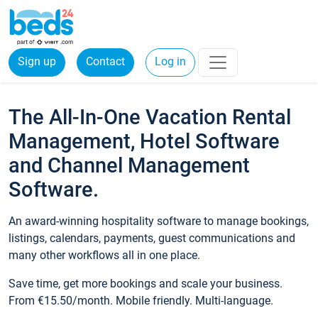
Sign up
Contact
Log in
The All-In-One Vacation Rental
Management, Hotel Software
and Channel Management
Software.
An award-winning hospitality software to manage bookings,
listings, calendars, payments, guest communications and
many other workflows all in one place.
Save time, get more bookings and scale your business.
From €15.50/month. Mobile friendly. Multi-language.