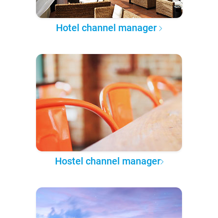
Hotel channel manager
Hostel channel manager