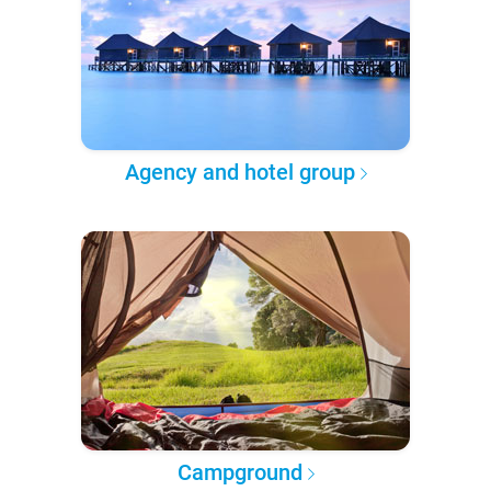
Agency and hotel group
Campground