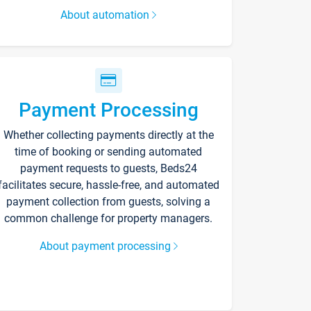
About automation
Payment Processing
Whether collecting payments directly at the
time of booking or sending automated
payment requests to guests, Beds24
facilitates secure, hassle-free, and automated
payment collection from guests, solving a
common challenge for property managers.
About payment processing