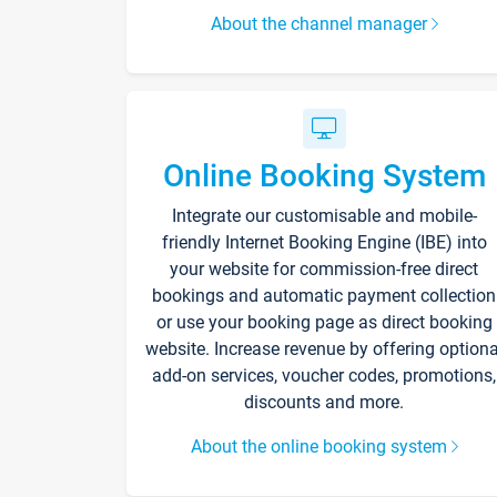
About the channel manager
Online Booking System
Integrate our customisable and mobile-
friendly Internet Booking Engine (IBE) into
your website for commission-free direct
bookings and automatic payment collection
or use your booking page as direct booking
website. Increase revenue by offering optiona
add-on services, voucher codes, promotions,
discounts and more.
About the online booking system