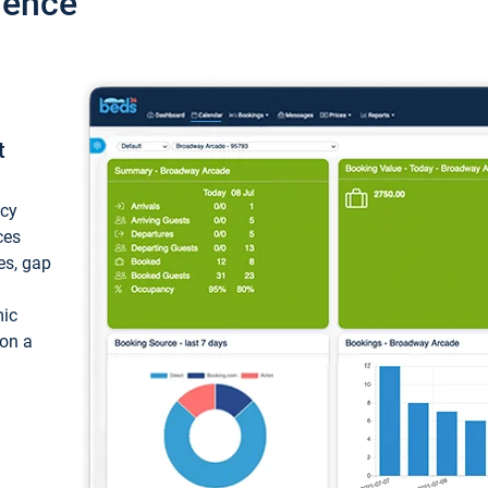
ience
t
ncy
ces
ces, gap
mic
 on a