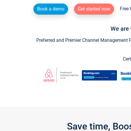
Free 
Book a demo
Get started now
We are 
Preferred and Premier Channel Management Par
Cert
Save time, Boo