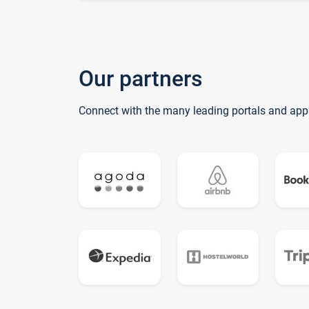
Our partners
Connect with the many leading portals and app