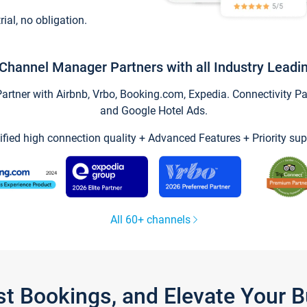
trial, no obligation.
Channel Manager Partners with all Industry Leadi
tner with Airbnb, Vrbo, Booking.com, Expedia. Connectivity Part
and Google Hotel Ads.
ified high connection quality + Advanced Features + Priority sup
All 60+ channels
st Bookings, and Elevate Your 