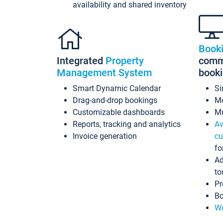
availability and shared inventory
Book
Integrated
Property
commi
Management System
book
Smart Dynamic Calendar
Si
Drag-and-drop bookings
Mo
Customizable dashboards
Mu
Reports, tracking and analytics
Av
Invoice generation
cu
fo
Ad
to
Pr
Bo
Wo