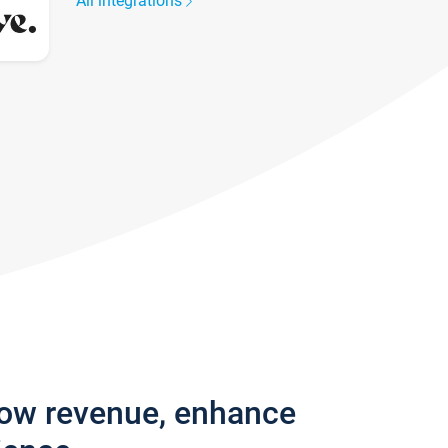
All integrations
row revenue, enhance