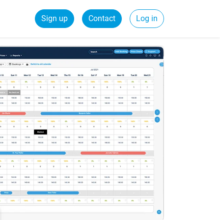
Sign up
Contact
Log in