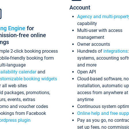
Account
Agency and multi-propert
capability
ing Engine
for
Multi-user with access
ssion-free online
management
ings
Owner accounts
mple 2-click booking process
Hundreds of
integrations
bile-friendly booking form
systems, accounting sof
lti-language
and more
ailability calendar
and
Open API
stomizable booking widgets
Cloud-based software, no
r all web sites
installation, automatic u
d packages, promotions,
access from anywhere at
urs, events, extras
anytime
omo and voucher codes
Continuous system optim
okings from Facebook
Online help and free supp
rdpress plugin
Pay as you go, no contrac
set up fees, no commissi