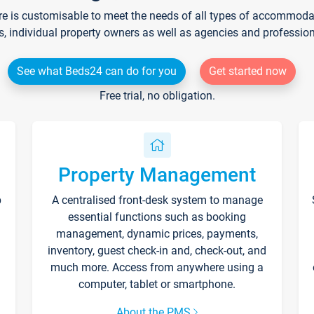
re is customisable to meet the needs of all types of accommodati
s, individual property owners as well as agencies and professio
See what Beds24 can do for you
Get started now
Free trial, no obligation.
Property Management
p
A centralised front-desk system to manage
essential functions such as booking
management, dynamic prices, payments,
inventory, guest check-in and, check-out, and
much more. Access from anywhere using a
computer, tablet or smartphone.
About the PMS