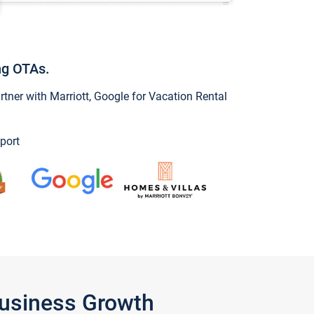
ng OTAs.
ner with Marriott, Google for Vacation Rental
port
Business Growth