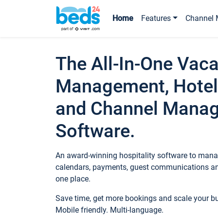
Home
Features
Channel 
The All-In-One Vaca
Management, Hotel
and Channel Mana
Software.
An award-winning hospitality software to manag
calendars, payments, guest communications an
one place.
Save time, get more bookings and scale your 
Mobile friendly. Multi-language.