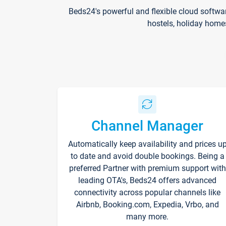
Beds24's powerful and flexible cloud softwa
hostels, holiday home
Channel Manager
Automatically keep availability and prices u
to date and avoid double bookings. Being a
preferred Partner with premium support with
leading OTA's, Beds24 offers advanced
connectivity across popular channels like
Airbnb, Booking.com, Expedia, Vrbo, and
many more.