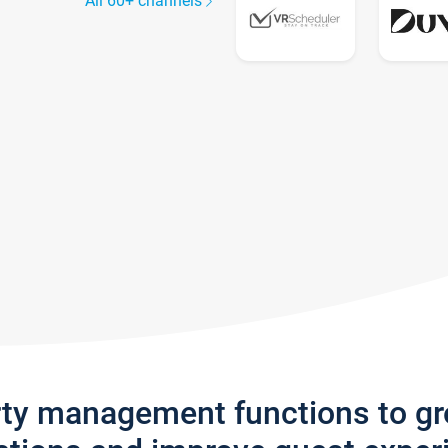
All 60+ channels
rty management functions to g