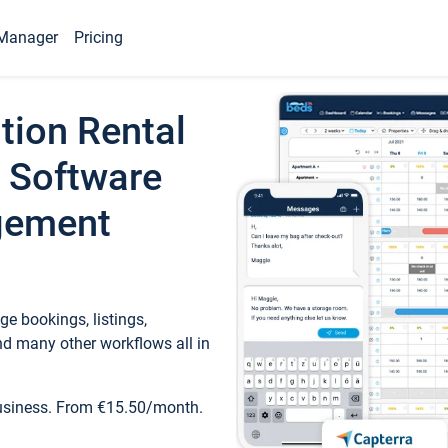
Manager
Pricing
tion Rental
 Software
gement
e bookings, listings,
d many other workflows all in
business. From €15.50/month.