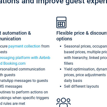
ations and improve guest exper
t automation &
Flexible price & discoun
unication
options
ecure
payment collection
from
Seasonal prices, occupa
ests
based prices, multiple pri
ssaging platform with Airbnb
with hierarchy, linked pri
d Booking.com
fillers
rsonalized communication
Yield optimisation, dyna
th guests
prices, price adjustments
atsApp messages to guests
daily basis
MS messages
Sell different layouts
utines to perform actions on
okings when specific triggers
d rules are met