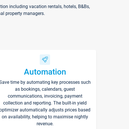
on including vacation rentals, hotels, B&Bs,
nal property managers.
Automation
Save time by automating key processes such
as bookings, calendars, guest
communications, invoicing, payment
collection and reporting. The built-in yield
optimizer automatically adjusts prices based
on availability, helping to maximise nightly
revenue.