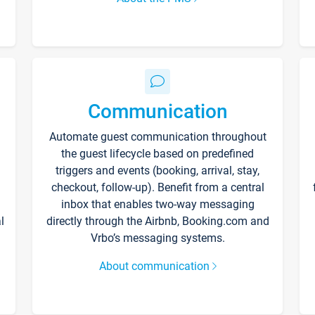
Communication
Automate guest communication throughout
the guest lifecycle based on predefined
triggers and events (booking, arrival, stay,
checkout, follow-up). Benefit from a central
inbox that enables two-way messaging
l
directly through the Airbnb, Booking.com and
Vrbo’s messaging systems.
About communication