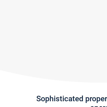
Sophisticated prope