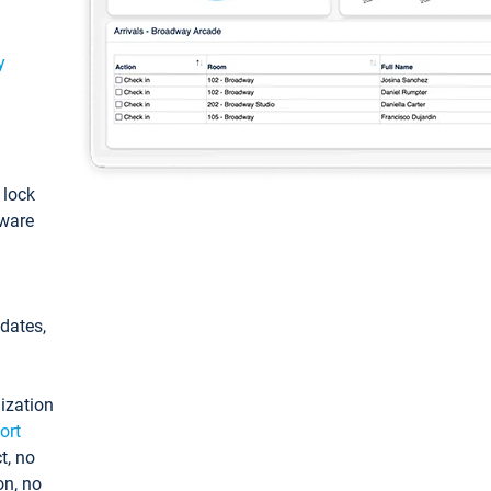
y
: lock
tware
pdates,
ization
ort
t, no
on, no