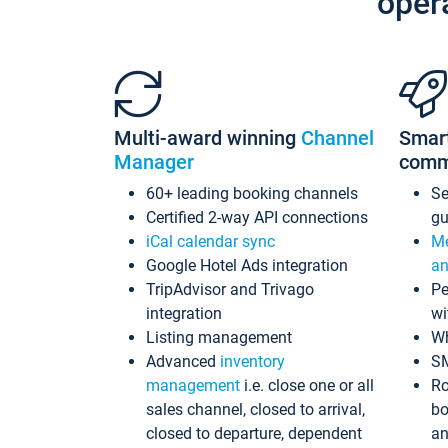
oper
Multi-award winning
Channel
Smar
Manager
comm
60+ leading booking channels
S
Certified 2-way API connections
gu
iCal calendar sync
Me
Google Hotel Ads integration
an
TripAdvisor and Trivago
Pe
integration
wi
Listing management
Wh
Advanced
inventory
S
management
i.e. close one or all
Ro
sales channel, closed to arrival,
bo
closed to departure, dependent
an