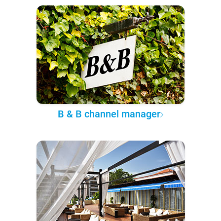
B & B channel manager