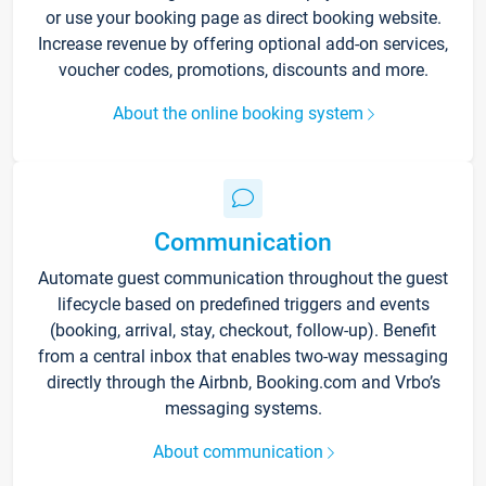
or use your booking page as direct booking website.
Increase revenue by offering optional add-on services,
voucher codes, promotions, discounts and more.
About the online booking system
Communication
Automate guest communication throughout the guest
lifecycle based on predefined triggers and events
(booking, arrival, stay, checkout, follow-up). Benefit
from a central inbox that enables two-way messaging
directly through the Airbnb, Booking.com and Vrbo’s
messaging systems.
About communication