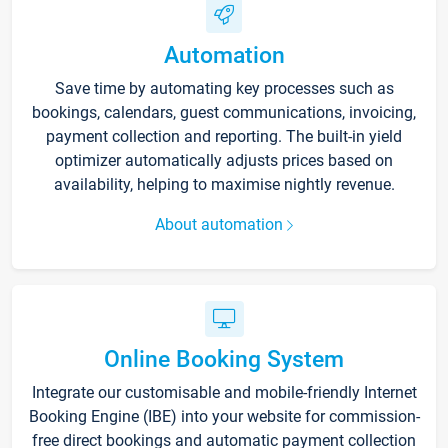
Automation
Save time by automating key processes such as
bookings, calendars, guest communications, invoicing,
payment collection and reporting. The built-in yield
optimizer automatically adjusts prices based on
availability, helping to maximise nightly revenue.
About automation
Online Booking System
Integrate our customisable and mobile-friendly Internet
Booking Engine (IBE) into your website for commission-
free direct bookings and automatic payment collection