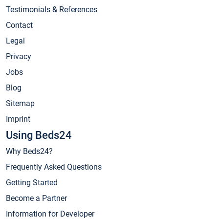
Testimonials & References
Contact
Legal
Privacy
Jobs
Blog
Sitemap
Imprint
Using Beds24
Why Beds24?
Frequently Asked Questions
Getting Started
Become a Partner
Information for Developer