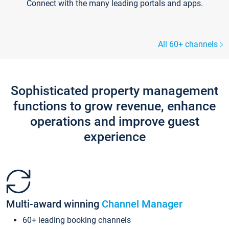
Connect with the many leading portals and apps.
All 60+ channels
Sophisticated property management
functions to grow revenue, enhance
operations and improve guest
experience
Multi-award winning
Channel Manager
60+ leading booking channels