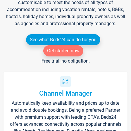
customisable to meet the needs of all types of
accommodation including vacation rentals, hotels, B&Bs,
hostels, holiday homes, individual property owners as well
as agencies and professional property managers.
See what Beds24 can do for you
Get started now
Free trial, no obligation.
Channel Manager
Automatically keep availability and prices up to date
and avoid double bookings. Being a preferred Partner
with premium support with leading OTA's, Beds24
offers advanced connectivity across popular channels