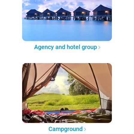
Agency and hotel group
Campground