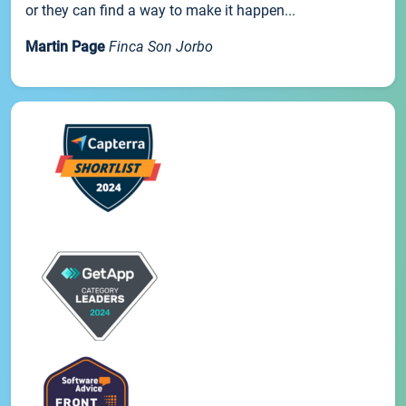
or they can find a way to make it happen...
Martin Page
Finca Son Jorbo