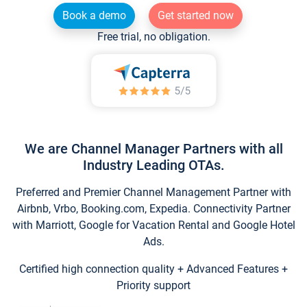
Book a demo
Get started now
Free trial, no obligation.
We are Channel Manager Partners with all
Industry Leading OTAs.
Preferred and Premier Channel Management Partner with
Airbnb, Vrbo, Booking.com, Expedia. Connectivity Partner
with Marriott, Google for Vacation Rental and Google Hotel
Ads.
Certified high connection quality + Advanced Features +
Priority support