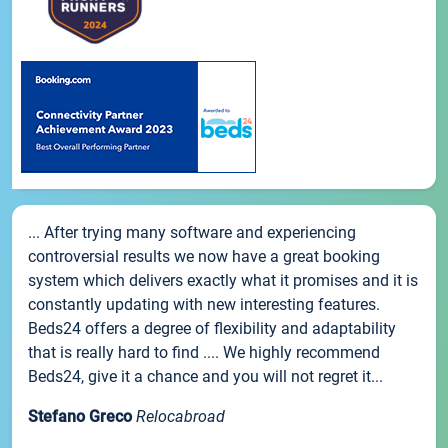
... After trying many software and experiencing
controversial results we now have a great booking
system which delivers exactly what it promises and it is
constantly updating with new interesting features.
Beds24 offers a degree of flexibility and adaptability
that is really hard to find .... We highly recommend
Beds24, give it a chance and you will not regret it...
Stefano Greco
Relocabroad