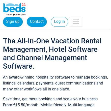
Sign up
Contact
Log in
The All-In-One Vacation Rental
Management, Hotel Software
and Channel Management
Software.
An award-winning hospitality software to manage bookings,
listings, calendars, payments, guest communications and
many other workflows all in one place.
Save time, get more bookings and scale your business.
From €15.50/month. Mobile friendly. Multi-language.