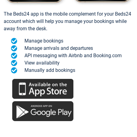
The Beds24 app is the mobile complement for your Beds24
account which will help you manage your bookings while
away from the desk.
Manage bookings
Manage arrivals and departures
API messaging with Airbnb and Booking.com
View availability
Manually add bookings