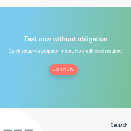
Test now without obligation
Quick setup via property import. No credit card required.
Join NOW
Deutsch