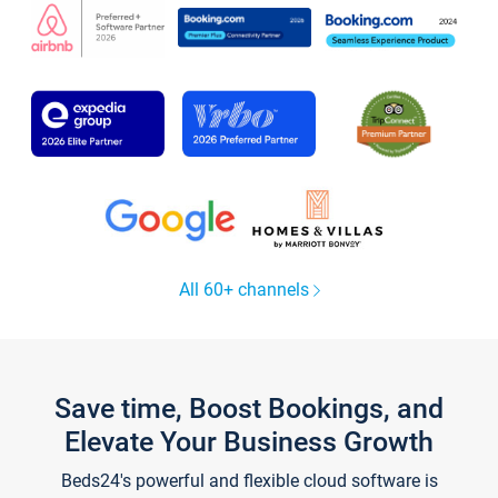
All 60+ channels
Save time, Boost Bookings, and
Elevate Your Business Growth
Beds24's powerful and flexible cloud software is