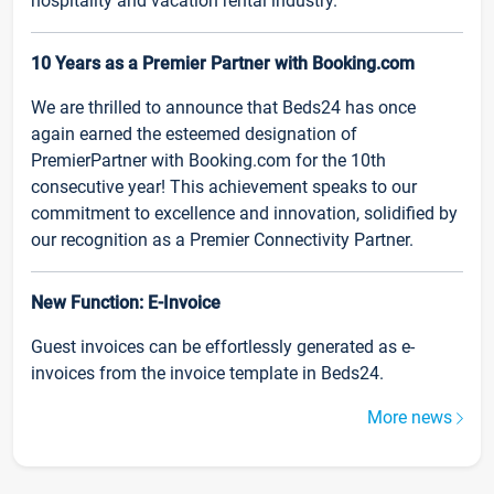
hospitality and vacation rental industry.
10 Years as a Premier Partner with Booking.com
We are thrilled to announce that Beds24 has once
again earned the esteemed designation of
PremierPartner with Booking.com for the 10th
consecutive year! This achievement speaks to our
commitment to excellence and innovation, solidified by
our recognition as a Premier Connectivity Partner.
New Function: E-Invoice
Guest invoices can be effortlessly generated as e-
invoices from the invoice template in Beds24.
More news