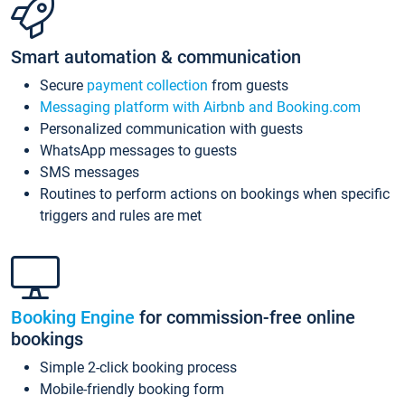
Smart automation & communication
Secure
payment collection
from guests
Messaging platform with Airbnb and Booking.com
Personalized communication with guests
WhatsApp messages to guests
SMS messages
Routines to perform actions on bookings when specific
triggers and rules are met
Booking Engine
for commission-free online
bookings
Simple 2-click booking process
Mobile-friendly booking form