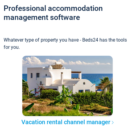
Professional accommodation
management software
Whatever type of property you have - Beds24 has the tools
for you.
Vacation rental channel manager