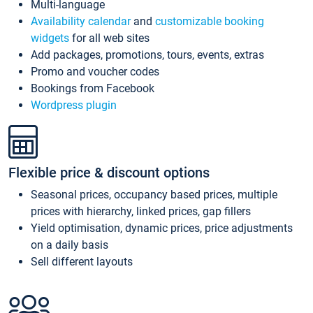
Multi-language
Availability calendar
and
customizable booking
widgets
for all web sites
Add packages, promotions, tours, events, extras
Promo and voucher codes
Bookings from Facebook
Wordpress plugin
Flexible price & discount options
Seasonal prices, occupancy based prices, multiple
prices with hierarchy, linked prices, gap fillers
Yield optimisation, dynamic prices, price adjustments
on a daily basis
Sell different layouts