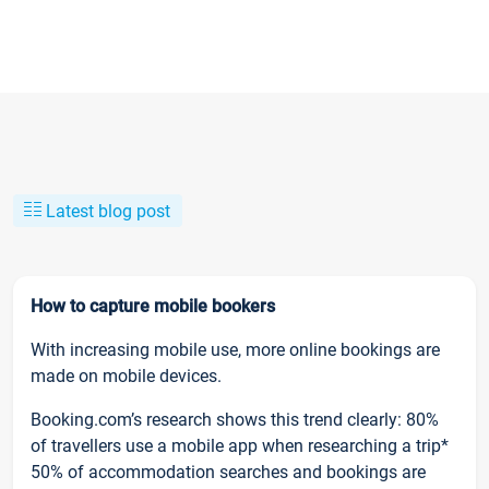
Latest blog post
How to capture mobile bookers
With increasing mobile use, more online bookings are
made on mobile devices.
Booking.com’s research shows this trend clearly: 80%
of travellers use a mobile app when researching a trip*
50% of accommodation searches and bookings are