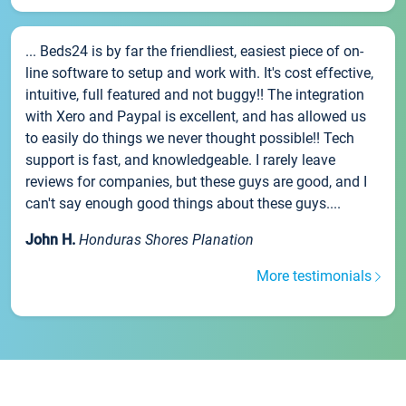
... Beds24 is by far the friendliest, easiest piece of on-
line software to setup and work with. It's cost effective,
intuitive, full featured and not buggy!! The integration
with Xero and Paypal is excellent, and has allowed us
to easily do things we never thought possible!! Tech
support is fast, and knowledgeable. I rarely leave
reviews for companies, but these guys are good, and I
can't say enough good things about these guys....
John H.
Honduras Shores Planation
More testimonials