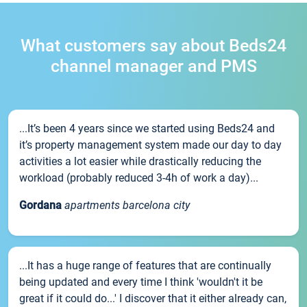
What customers say about Beds24
channel manager and PMS
...It’s been 4 years since we started using Beds24 and
it’s property management system made our day to day
activities a lot easier while drastically reducing the
workload (probably reduced 3-4h of work a day)...
Gordana
apartments barcelona city
...It has a huge range of features that are continually
being updated and every time I think 'wouldn't it be
great if it could do...' I discover that it either already can,