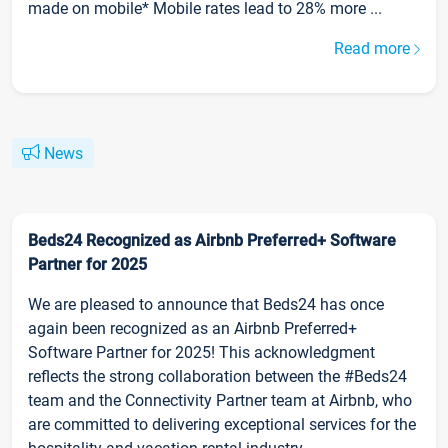
made on mobile* Mobile rates lead to 28% more ...
Read more
News
Beds24 Recognized as Airbnb Preferred+ Software
Partner for 2025
We are pleased to announce that Beds24 has once
again been recognized as an Airbnb Preferred+
Software Partner for 2025! This acknowledgment
reflects the strong collaboration between the #Beds24
team and the Connectivity Partner team at Airbnb, who
are committed to delivering exceptional services for the