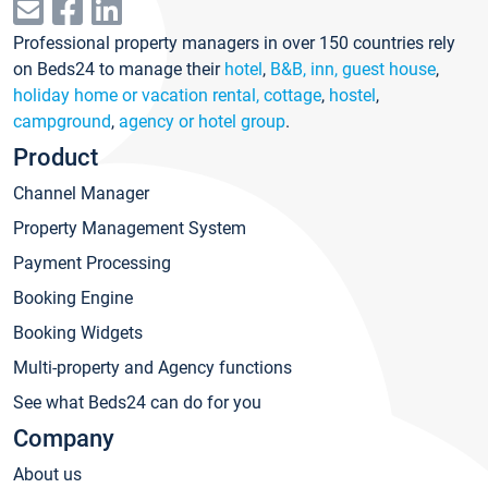
Professional property managers in over 150 countries rely
on Beds24 to manage their
hotel
,
B&B, inn, guest house
,
holiday home or vacation rental, cottage
,
hostel
,
campground
,
agency or hotel group
.
Product
Channel Manager
Property Management System
Payment Processing
Booking Engine
Booking Widgets
Multi-property and Agency functions
See what Beds24 can do for you
Company
About us