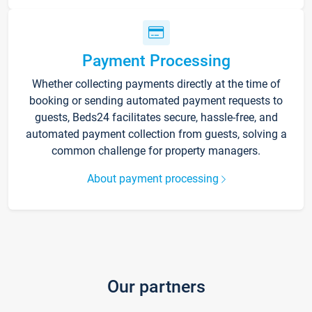
Payment Processing
Whether collecting payments directly at the time of
booking or sending automated payment requests to
guests, Beds24 facilitates secure, hassle-free, and
automated payment collection from guests, solving a
common challenge for property managers.
About payment processing
Our partners