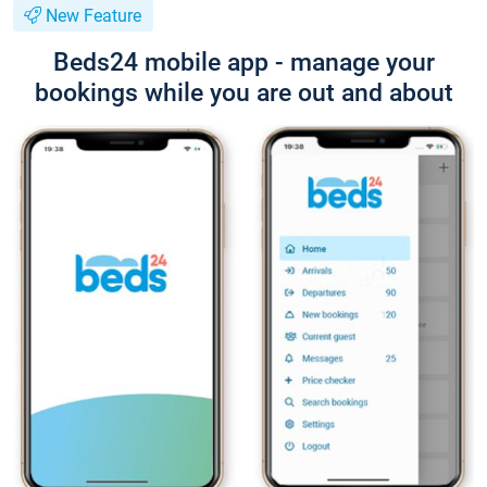
New Feature
Beds24 mobile app - manage your
bookings while you are out and about