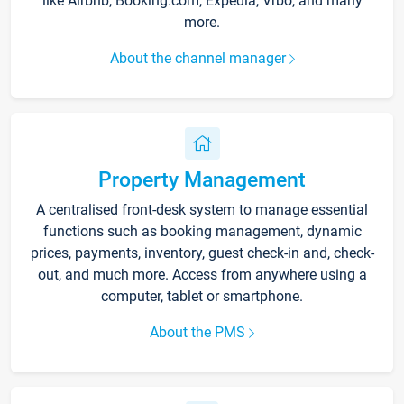
like Airbnb, Booking.com, Expedia, Vrbo, and many
more.
About the channel manager
Property Management
A centralised front-desk system to manage essential
functions such as booking management, dynamic
prices, payments, inventory, guest check-in and, check-
out, and much more. Access from anywhere using a
computer, tablet or smartphone.
About the PMS