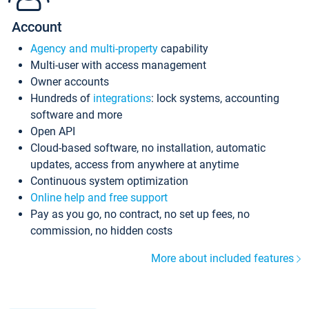
Account
Agency and multi-property
capability
Multi-user with access management
Owner accounts
Hundreds of
integrations
: lock systems, accounting
software and more
Open API
Cloud-based software, no installation, automatic
updates, access from anywhere at anytime
Continuous system optimization
Online help and free support
Pay as you go, no contract, no set up fees, no
commission, no hidden costs
More about included features