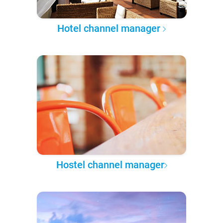
Hotel channel manager
Hostel channel manager