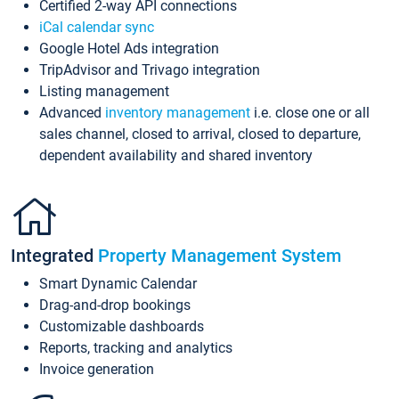
Certified 2-way API connections
iCal calendar sync
Google Hotel Ads integration
TripAdvisor and Trivago integration
Listing management
Advanced
inventory management
i.e. close one or all
sales channel, closed to arrival, closed to departure,
dependent availability and shared inventory
Integrated
Property Management System
Smart Dynamic Calendar
Drag-and-drop bookings
Customizable dashboards
Reports, tracking and analytics
Invoice generation