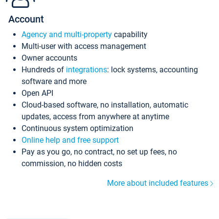
Account
Agency and multi-property
capability
Multi-user with access management
Owner accounts
Hundreds of
integrations
: lock systems, accounting
software and more
Open API
Cloud-based software, no installation, automatic
updates, access from anywhere at anytime
Continuous system optimization
Online help and free support
Pay as you go, no contract, no set up fees, no
commission, no hidden costs
More about included features