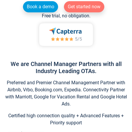
Book a demo
Get started now
Free trial, no obligation.
We are Channel Manager Partners with all
Industry Leading OTAs.
Preferred and Premier Channel Management Partner with
Airbnb, Vrbo, Booking.com, Expedia. Connectivity Partner
with Marriott, Google for Vacation Rental and Google Hotel
Ads.
Certified high connection quality + Advanced Features +
Priority support