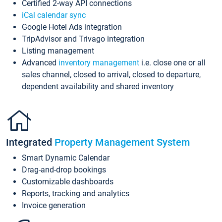
Certified 2-way API connections
iCal calendar sync
Google Hotel Ads integration
TripAdvisor and Trivago integration
Listing management
Advanced
inventory management
i.e. close one or all
sales channel, closed to arrival, closed to departure,
dependent availability and shared inventory
Integrated
Property Management System
Smart Dynamic Calendar
Drag-and-drop bookings
Customizable dashboards
Reports, tracking and analytics
Invoice generation