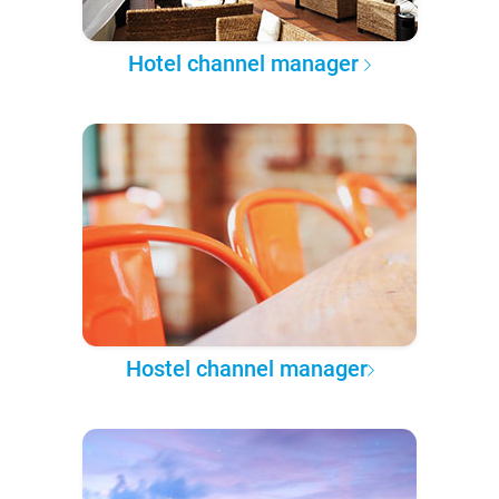
Hotel channel manager
Hostel channel manager