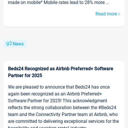
made on mobile* Mobile rates lead to 28% more ...
Read more
News
Beds24 Recognized as Airbnb Preferred+ Software
Partner for 2025
We are pleased to announce that Beds24 has once
again been recognized as an Airbnb Preferred+
Software Partner for 2025! This acknowledgment
reflects the strong collaboration between the #Beds24
team and the Connectivity Partner team at Airbnb, who
are committed to delivering exceptional services for the