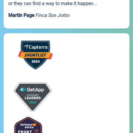
or they can find a way to make it happen...
Martin Page
Finca Son Jorbo