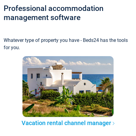
Professional accommodation
management software
Whatever type of property you have - Beds24 has the tools
for you.
Vacation rental channel manager