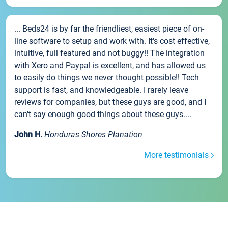
... Beds24 is by far the friendliest, easiest piece of on-
line software to setup and work with. It's cost effective,
intuitive, full featured and not buggy!! The integration
with Xero and Paypal is excellent, and has allowed us
to easily do things we never thought possible!! Tech
support is fast, and knowledgeable. I rarely leave
reviews for companies, but these guys are good, and I
can't say enough good things about these guys....
John H.
Honduras Shores Planation
More testimonials