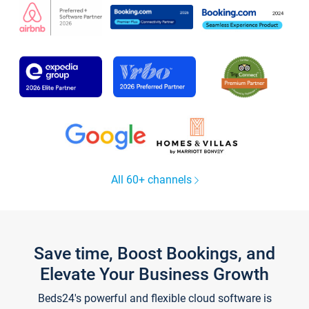
All 60+ channels
Save time, Boost Bookings, and
Elevate Your Business Growth
Beds24's powerful and flexible cloud software is