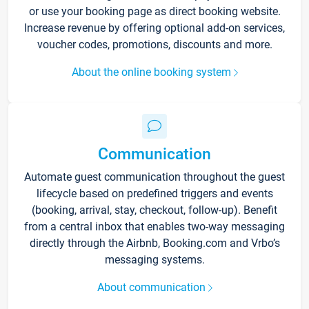
or use your booking page as direct booking website.
Increase revenue by offering optional add-on services,
voucher codes, promotions, discounts and more.
About the online booking system
Communication
Automate guest communication throughout the guest
lifecycle based on predefined triggers and events
(booking, arrival, stay, checkout, follow-up). Benefit
from a central inbox that enables two-way messaging
directly through the Airbnb, Booking.com and Vrbo’s
messaging systems.
About communication