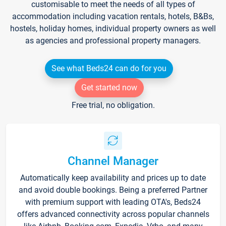
customisable to meet the needs of all types of
accommodation including vacation rentals, hotels, B&Bs,
hostels, holiday homes, individual property owners as well
as agencies and professional property managers.
See what Beds24 can do for you
Get started now
Free trial, no obligation.
Channel Manager
Automatically keep availability and prices up to date
and avoid double bookings. Being a preferred Partner
with premium support with leading OTA's, Beds24
offers advanced connectivity across popular channels