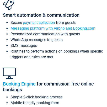
Smart automation & communication
Secure
payment collection
from guests
Messaging platform with Airbnb and Booking.com
Personalized communication with guests
WhatsApp messages to guests
SMS messages
Routines to perform actions on bookings when specific
triggers and rules are met
Booking Engine
for commission-free online
bookings
Simple 2-click booking process
Mobile-friendly booking form