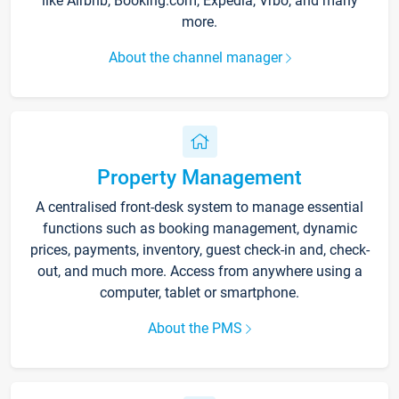
like Airbnb, Booking.com, Expedia, Vrbo, and many
more.
About the channel manager
Property Management
A centralised front-desk system to manage essential
functions such as booking management, dynamic
prices, payments, inventory, guest check-in and, check-
out, and much more. Access from anywhere using a
computer, tablet or smartphone.
About the PMS