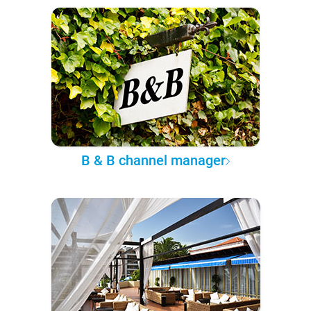
B & B channel manager