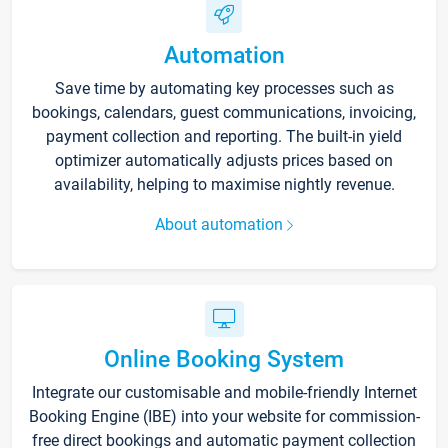
Automation
Save time by automating key processes such as
bookings, calendars, guest communications, invoicing,
payment collection and reporting. The built-in yield
optimizer automatically adjusts prices based on
availability, helping to maximise nightly revenue.
About automation
Online Booking System
Integrate our customisable and mobile-friendly Internet
Booking Engine (IBE) into your website for commission-
free direct bookings and automatic payment collection