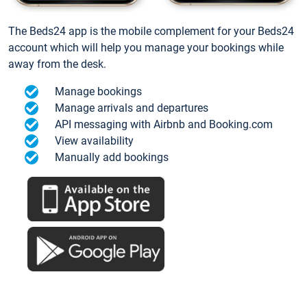
The Beds24 app is the mobile complement for your Beds24
account which will help you manage your bookings while
away from the desk.
Manage bookings
Manage arrivals and departures
API messaging with Airbnb and Booking.com
View availability
Manually add bookings