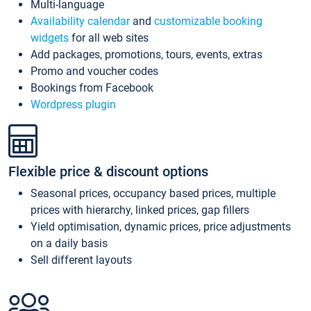
Multi-language
Availability calendar
and
customizable booking
widgets
for all web sites
Add packages, promotions, tours, events, extras
Promo and voucher codes
Bookings from Facebook
Wordpress plugin
Flexible price & discount options
Seasonal prices, occupancy based prices, multiple
prices with hierarchy, linked prices, gap fillers
Yield optimisation, dynamic prices, price adjustments
on a daily basis
Sell different layouts