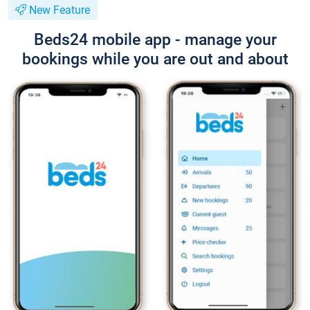
New Feature
Beds24 mobile app - manage your
bookings while you are out and about