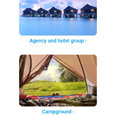
Agency and hotel group
Campground