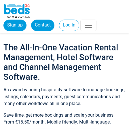
Sign up
Contact
Log in
The All-In-One Vacation Rental
Management, Hotel Software
and Channel Management
Software.
An award-winning hospitality software to manage bookings,
listings, calendars, payments, guest communications and
many other workflows all in one place.
Save time, get more bookings and scale your business.
From €15.50/month. Mobile friendly. Multi-language.