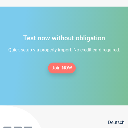
Test now without obligation
Quick setup via property import. No credit card required.
Join NOW
Deutsch