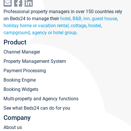
Professional property managers in over 150 countries rely
on Beds24 to manage their
hotel
,
B&B, inn, guest house
,
holiday home or vacation rental, cottage
,
hostel
,
campground
,
agency or hotel group
.
Product
Channel Manager
Property Management System
Payment Processing
Booking Engine
Booking Widgets
Multi-property and Agency functions
See what Beds24 can do for you
Company
About us