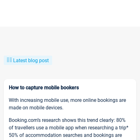
Latest blog post
How to capture mobile bookers
With increasing mobile use, more online bookings are
made on mobile devices.
Booking.com’s research shows this trend clearly: 80%
of travellers use a mobile app when researching a trip*
50% of accommodation searches and bookings are