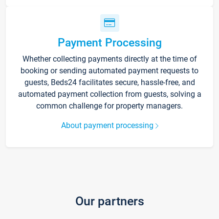
Payment Processing
Whether collecting payments directly at the time of
booking or sending automated payment requests to
guests, Beds24 facilitates secure, hassle-free, and
automated payment collection from guests, solving a
common challenge for property managers.
About payment processing
Our partners