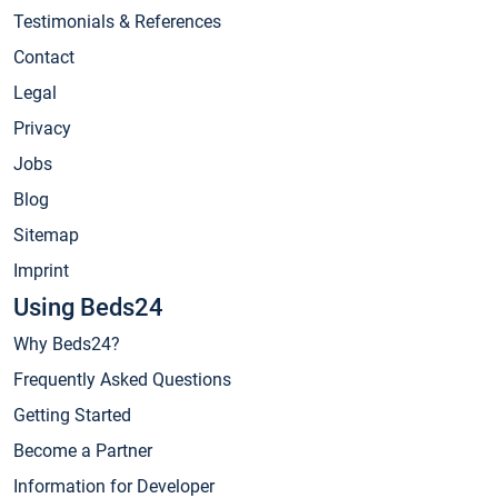
Testimonials & References
Contact
Legal
Privacy
Jobs
Blog
Sitemap
Imprint
Using Beds24
Why Beds24?
Frequently Asked Questions
Getting Started
Become a Partner
Information for Developer