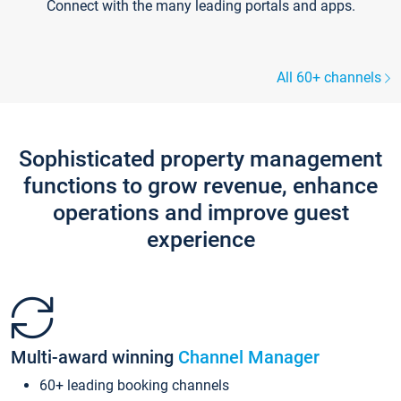
Connect with the many leading portals and apps.
All 60+ channels
Sophisticated property management
functions to grow revenue, enhance
operations and improve guest
experience
Multi-award winning
Channel Manager
60+ leading booking channels