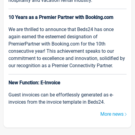
hospitality and vacation rental industry.
10 Years as a Premier Partner with Booking.com
We are thrilled to announce that Beds24 has once
again earned the esteemed designation of
PremierPartner with Booking.com for the 10th
consecutive year! This achievement speaks to our
commitment to excellence and innovation, solidified by
our recognition as a Premier Connectivity Partner.
New Function: E-Invoice
Guest invoices can be effortlessly generated as e-
invoices from the invoice template in Beds24.
More news