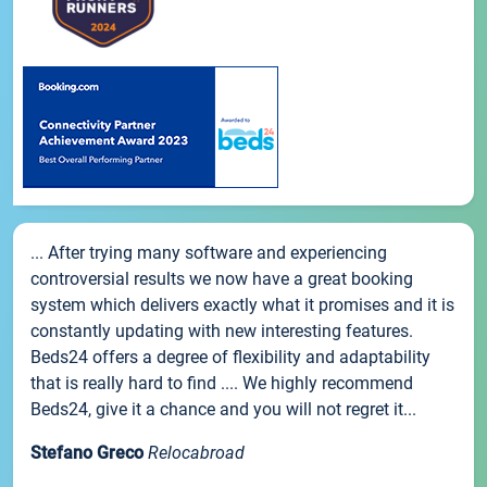
... After trying many software and experiencing
controversial results we now have a great booking
system which delivers exactly what it promises and it is
constantly updating with new interesting features.
Beds24 offers a degree of flexibility and adaptability
that is really hard to find .... We highly recommend
Beds24, give it a chance and you will not regret it...
Stefano Greco
Relocabroad