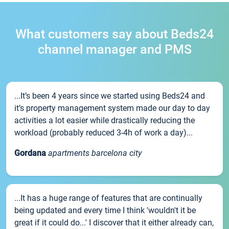
What customers say about Beds24
channel manager and PMS
...It’s been 4 years since we started using Beds24 and
it’s property management system made our day to day
activities a lot easier while drastically reducing the
workload (probably reduced 3-4h of work a day)...
Gordana
apartments barcelona city
...It has a huge range of features that are continually
being updated and every time I think 'wouldn't it be
great if it could do...' I discover that it either already can,