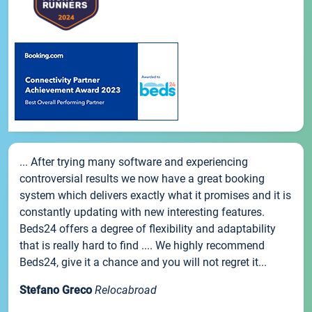
... After trying many software and experiencing
controversial results we now have a great booking
system which delivers exactly what it promises and it is
constantly updating with new interesting features.
Beds24 offers a degree of flexibility and adaptability
that is really hard to find .... We highly recommend
Beds24, give it a chance and you will not regret it...
Stefano Greco
Relocabroad