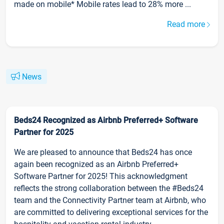
made on mobile* Mobile rates lead to 28% more ...
Read more
News
Beds24 Recognized as Airbnb Preferred+ Software
Partner for 2025
We are pleased to announce that Beds24 has once
again been recognized as an Airbnb Preferred+
Software Partner for 2025! This acknowledgment
reflects the strong collaboration between the #Beds24
team and the Connectivity Partner team at Airbnb, who
are committed to delivering exceptional services for the