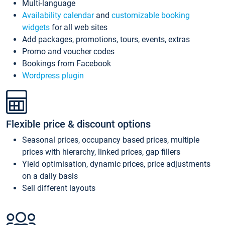
Multi-language
Availability calendar
and
customizable booking
widgets
for all web sites
Add packages, promotions, tours, events, extras
Promo and voucher codes
Bookings from Facebook
Wordpress plugin
Flexible price & discount options
Seasonal prices, occupancy based prices, multiple
prices with hierarchy, linked prices, gap fillers
Yield optimisation, dynamic prices, price adjustments
on a daily basis
Sell different layouts