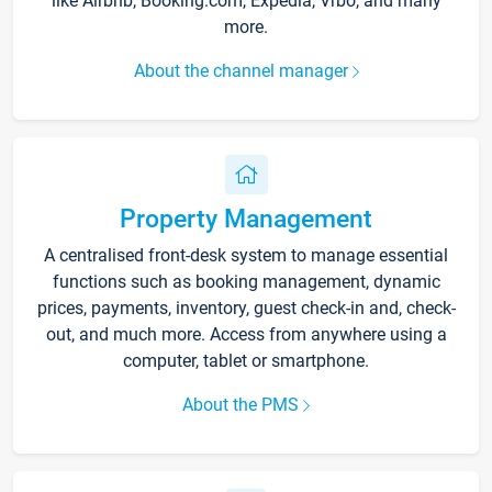
like Airbnb, Booking.com, Expedia, Vrbo, and many
more.
About the channel manager
Property Management
A centralised front-desk system to manage essential
functions such as booking management, dynamic
prices, payments, inventory, guest check-in and, check-
out, and much more. Access from anywhere using a
computer, tablet or smartphone.
About the PMS