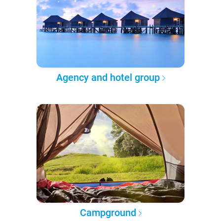
Agency and hotel group
Campground