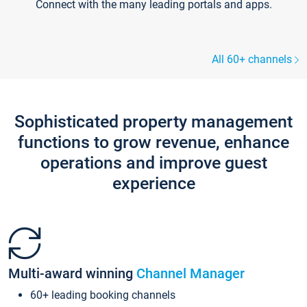
Connect with the many leading portals and apps.
All 60+ channels
Sophisticated property management
functions to grow revenue, enhance
operations and improve guest
experience
Multi-award winning
Channel Manager
60+ leading booking channels