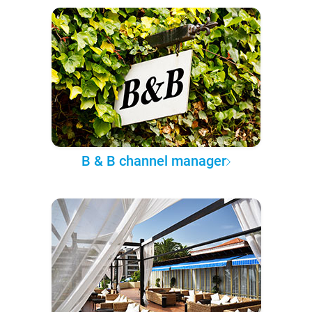
B & B channel manager