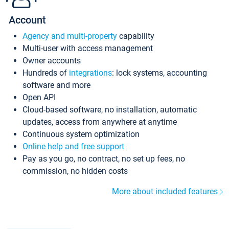
Account
Agency and multi-property
capability
Multi-user with access management
Owner accounts
Hundreds of
integrations
: lock systems, accounting
software and more
Open API
Cloud-based software, no installation, automatic
updates, access from anywhere at anytime
Continuous system optimization
Online help and free support
Pay as you go, no contract, no set up fees, no
commission, no hidden costs
More about included features