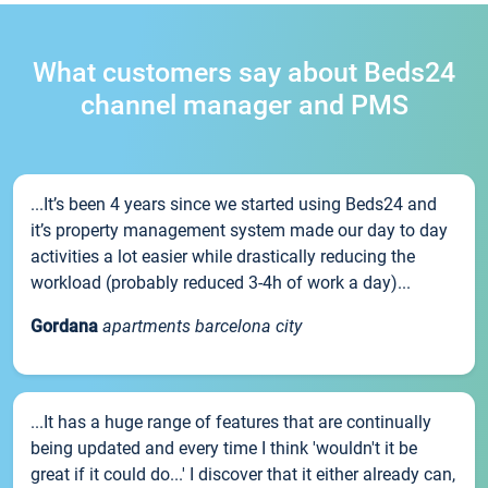
What customers say about Beds24
channel manager and PMS
...It’s been 4 years since we started using Beds24 and
it’s property management system made our day to day
activities a lot easier while drastically reducing the
workload (probably reduced 3-4h of work a day)...
Gordana
apartments barcelona city
...It has a huge range of features that are continually
being updated and every time I think 'wouldn't it be
great if it could do...' I discover that it either already can,