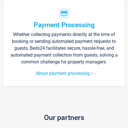
Payment Processing
Whether collecting payments directly at the time of
booking or sending automated payment requests to
guests, Beds24 facilitates secure, hassle-free, and
automated payment collection from guests, solving a
common challenge for property managers.
About payment processing
Our partners