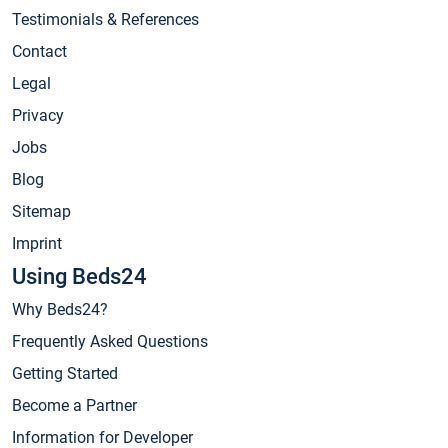
Testimonials & References
Contact
Legal
Privacy
Jobs
Blog
Sitemap
Imprint
Using Beds24
Why Beds24?
Frequently Asked Questions
Getting Started
Become a Partner
Information for Developer