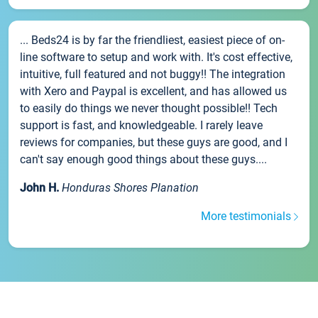
... Beds24 is by far the friendliest, easiest piece of on-
line software to setup and work with. It's cost effective,
intuitive, full featured and not buggy!! The integration
with Xero and Paypal is excellent, and has allowed us
to easily do things we never thought possible!! Tech
support is fast, and knowledgeable. I rarely leave
reviews for companies, but these guys are good, and I
can't say enough good things about these guys....
John H.
Honduras Shores Planation
More testimonials