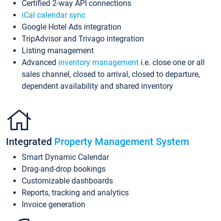
Certified 2-way API connections
iCal calendar sync
Google Hotel Ads integration
TripAdvisor and Trivago integration
Listing management
Advanced
inventory management
i.e. close one or all
sales channel, closed to arrival, closed to departure,
dependent availability and shared inventory
Integrated
Property Management System
Smart Dynamic Calendar
Drag-and-drop bookings
Customizable dashboards
Reports, tracking and analytics
Invoice generation