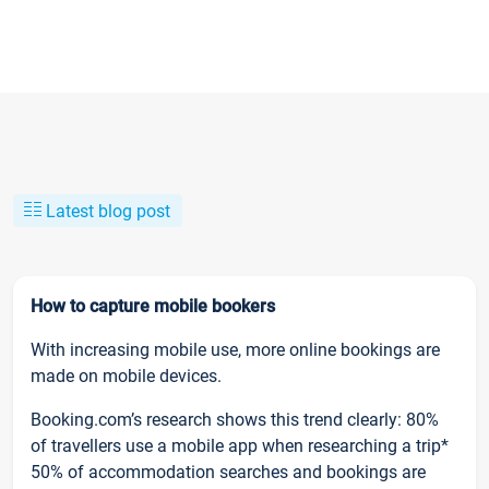
Latest blog post
How to capture mobile bookers
With increasing mobile use, more online bookings are
made on mobile devices.
Booking.com’s research shows this trend clearly: 80%
of travellers use a mobile app when researching a trip*
50% of accommodation searches and bookings are