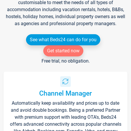
customisable to meet the needs of all types of
accommodation including vacation rentals, hotels, B&Bs,
hostels, holiday homes, individual property owners as well
as agencies and professional property managers.
See what Beds24 can do for you
Get started now
Free trial, no obligation.
Channel Manager
Automatically keep availability and prices up to date
and avoid double bookings. Being a preferred Partner
with premium support with leading OTA's, Beds24
offers advanced connectivity across popular channels