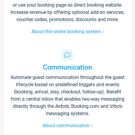
or use your booking page as direct booking website.
Increase revenue by offering optional add-on services,
voucher codes, promotions, discounts and more.
About the online booking system
Communication
Automate guest communication throughout the guest
lifecycle based on predefined triggers and events
(booking, arrival, stay, checkout, follow-up). Benefit
from a central inbox that enables two-way messaging
directly through the Airbnb, Booking.com and Vrbo’s
messaging systems.
About communication