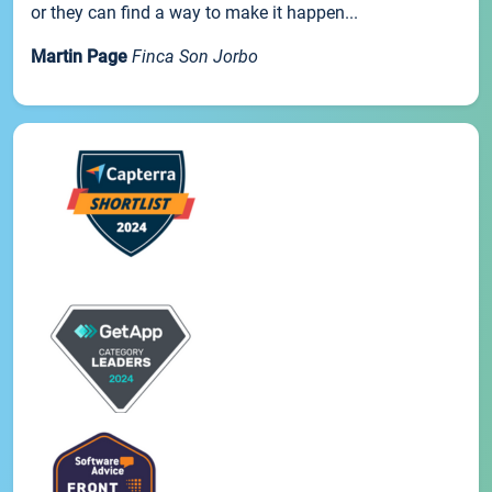
or they can find a way to make it happen...
Martin Page
Finca Son Jorbo