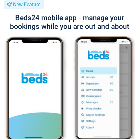
New Feature
Beds24 mobile app - manage your
bookings while you are out and about