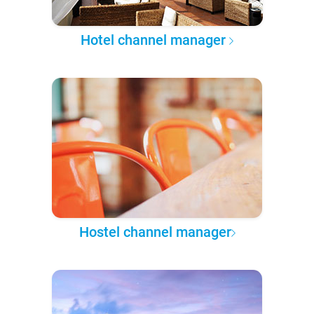
Hotel channel manager
Hostel channel manager