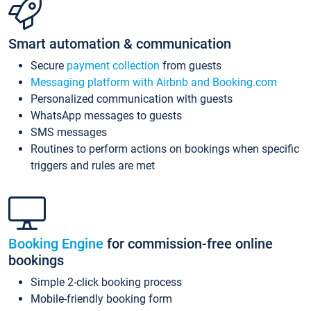
Smart automation & communication
Secure
payment collection
from guests
Messaging platform with Airbnb and Booking.com
Personalized communication with guests
WhatsApp messages to guests
SMS messages
Routines to perform actions on bookings when specific
triggers and rules are met
Booking Engine
for commission-free online
bookings
Simple 2-click booking process
Mobile-friendly booking form