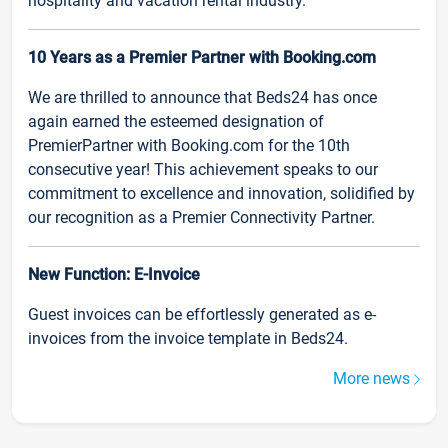
hospitality and vacation rental industry.
10 Years as a Premier Partner with Booking.com
We are thrilled to announce that Beds24 has once
again earned the esteemed designation of
PremierPartner with Booking.com for the 10th
consecutive year! This achievement speaks to our
commitment to excellence and innovation, solidified by
our recognition as a Premier Connectivity Partner.
New Function: E-Invoice
Guest invoices can be effortlessly generated as e-
invoices from the invoice template in Beds24.
More news