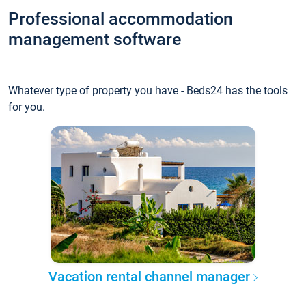
Professional accommodation
management software
Whatever type of property you have - Beds24 has the tools
for you.
Vacation rental channel manager