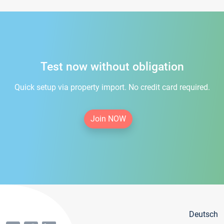
Test now without obligation
Quick setup via property import. No credit card required.
Join NOW
Deutsch