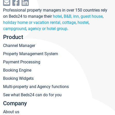
Professional property managers in over 150 countries rely
on Beds24 to manage their
hotel
,
B&B, inn, guest house
,
holiday home or vacation rental, cottage
,
hostel
,
campground
,
agency or hotel group
.
Product
Channel Manager
Property Management System
Payment Processing
Booking Engine
Booking Widgets
Multi-property and Agency functions
See what Beds24 can do for you
Company
About us