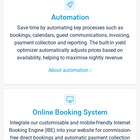
Automation
Save time by automating key processes such as
bookings, calendars, guest communications, invoicing,
payment collection and reporting. The built-in yield
optimizer automatically adjusts prices based on
availability, helping to maximise nightly revenue.
About automation
Online Booking System
Integrate our customisable and mobile-friendly Internet
Booking Engine (IBE) into your website for commission-
free direct bookings and automatic payment collection