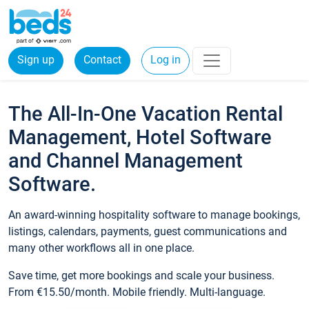
Sign up
Contact
Log in
The All-In-One Vacation Rental
Management, Hotel Software
and Channel Management
Software.
An award-winning hospitality software to manage bookings,
listings, calendars, payments, guest communications and
many other workflows all in one place.
Save time, get more bookings and scale your business.
From €15.50/month. Mobile friendly. Multi-language.