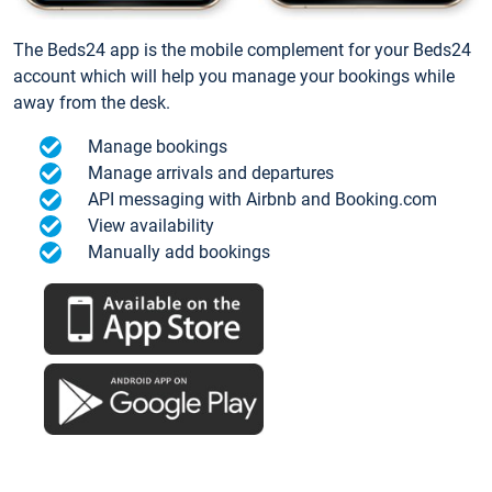
The Beds24 app is the mobile complement for your Beds24
account which will help you manage your bookings while
away from the desk.
Manage bookings
Manage arrivals and departures
API messaging with Airbnb and Booking.com
View availability
Manually add bookings