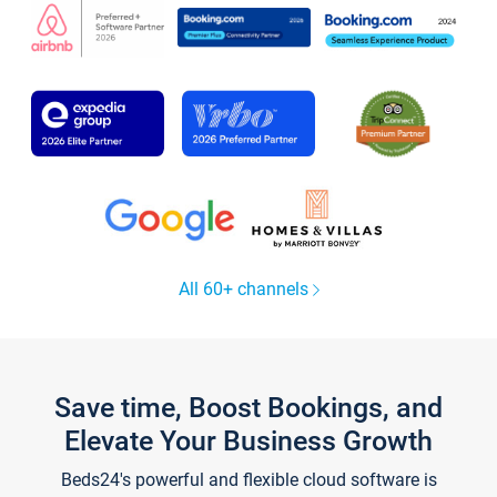
All 60+ channels
Save time, Boost Bookings, and
Elevate Your Business Growth
Beds24's powerful and flexible cloud software is