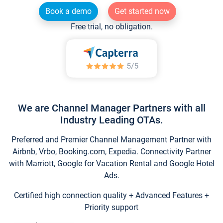
Book a demo
Get started now
Free trial, no obligation.
We are Channel Manager Partners with all
Industry Leading OTAs.
Preferred and Premier Channel Management Partner with
Airbnb, Vrbo, Booking.com, Expedia. Connectivity Partner
with Marriott, Google for Vacation Rental and Google Hotel
Ads.
Certified high connection quality + Advanced Features +
Priority support