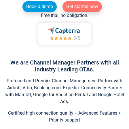
Book a demo
Get started now
Free trial, no obligation.
We are Channel Manager Partners with all
Industry Leading OTAs.
Preferred and Premier Channel Management Partner with
Airbnb, Vrbo, Booking.com, Expedia. Connectivity Partner
with Marriott, Google for Vacation Rental and Google Hotel
Ads.
Certified high connection quality + Advanced Features +
Priority support