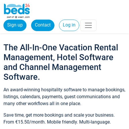
Sign up
Contact
Log in
The All-In-One Vacation Rental
Management, Hotel Software
and Channel Management
Software.
An award-winning hospitality software to manage bookings,
listings, calendars, payments, guest communications and
many other workflows all in one place.
Save time, get more bookings and scale your business.
From €15.50/month. Mobile friendly. Multi-language.