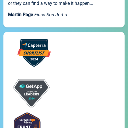
or they can find a way to make it happen...
Martin Page
Finca Son Jorbo