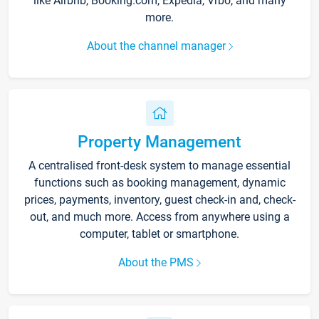
like Airbnb, Booking.com, Expedia, Vrbo, and many
more.
About the channel manager
Property Management
A centralised front-desk system to manage essential
functions such as booking management, dynamic
prices, payments, inventory, guest check-in and, check-
out, and much more. Access from anywhere using a
computer, tablet or smartphone.
About the PMS