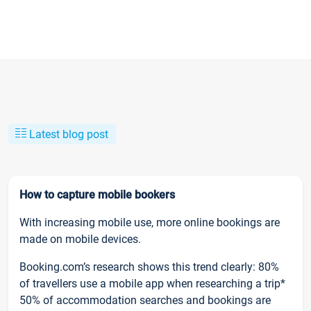
Latest blog post
How to capture mobile bookers
With increasing mobile use, more online bookings are
made on mobile devices.
Booking.com’s research shows this trend clearly: 80%
of travellers use a mobile app when researching a trip*
50% of accommodation searches and bookings are