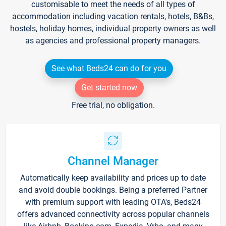
customisable to meet the needs of all types of
accommodation including vacation rentals, hotels, B&Bs,
hostels, holiday homes, individual property owners as well
as agencies and professional property managers.
See what Beds24 can do for you
Get started now
Free trial, no obligation.
Channel Manager
Automatically keep availability and prices up to date
and avoid double bookings. Being a preferred Partner
with premium support with leading OTA's, Beds24
offers advanced connectivity across popular channels