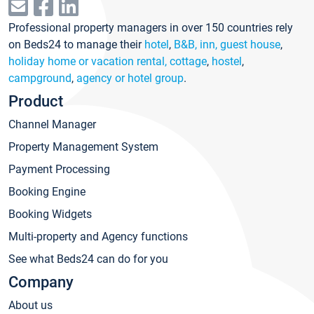
Professional property managers in over 150 countries rely
on Beds24 to manage their
hotel
,
B&B, inn, guest house
,
holiday home or vacation rental, cottage
,
hostel
,
campground
,
agency or hotel group
.
Product
Channel Manager
Property Management System
Payment Processing
Booking Engine
Booking Widgets
Multi-property and Agency functions
See what Beds24 can do for you
Company
About us