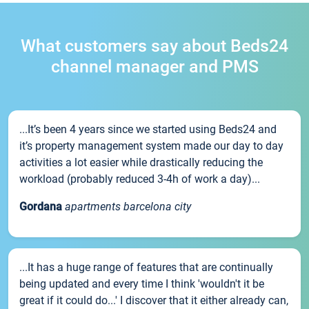
What customers say about Beds24
channel manager and PMS
...It’s been 4 years since we started using Beds24 and
it’s property management system made our day to day
activities a lot easier while drastically reducing the
workload (probably reduced 3-4h of work a day)...
Gordana
apartments barcelona city
...It has a huge range of features that are continually
being updated and every time I think 'wouldn't it be
great if it could do...' I discover that it either already can,