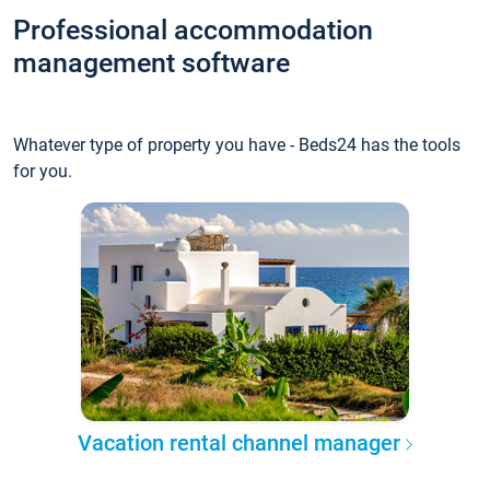
Professional accommodation
management software
Whatever type of property you have - Beds24 has the tools
for you.
Vacation rental channel manager