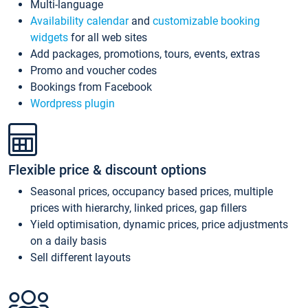
Multi-language
Availability calendar
and
customizable booking
widgets
for all web sites
Add packages, promotions, tours, events, extras
Promo and voucher codes
Bookings from Facebook
Wordpress plugin
Flexible price & discount options
Seasonal prices, occupancy based prices, multiple
prices with hierarchy, linked prices, gap fillers
Yield optimisation, dynamic prices, price adjustments
on a daily basis
Sell different layouts