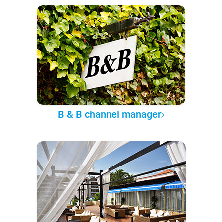
B & B channel manager