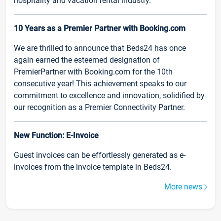
hospitality and vacation rental industry.
10 Years as a Premier Partner with Booking.com
We are thrilled to announce that Beds24 has once
again earned the esteemed designation of
PremierPartner with Booking.com for the 10th
consecutive year! This achievement speaks to our
commitment to excellence and innovation, solidified by
our recognition as a Premier Connectivity Partner.
New Function: E-Invoice
Guest invoices can be effortlessly generated as e-
invoices from the invoice template in Beds24.
More news