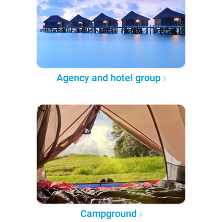
Agency and hotel group
Campground