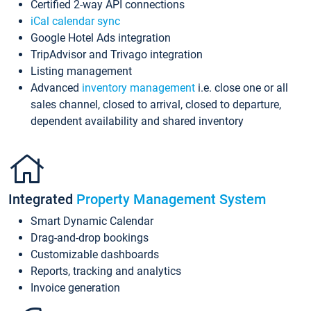
Certified 2-way API connections
iCal calendar sync
Google Hotel Ads integration
TripAdvisor and Trivago integration
Listing management
Advanced
inventory management
i.e. close one or all
sales channel, closed to arrival, closed to departure,
dependent availability and shared inventory
Integrated
Property Management System
Smart Dynamic Calendar
Drag-and-drop bookings
Customizable dashboards
Reports, tracking and analytics
Invoice generation