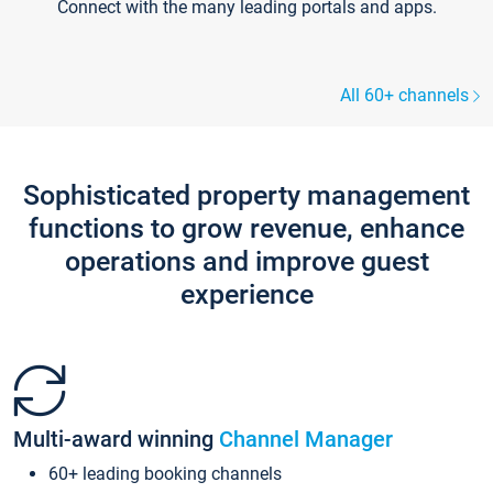
Connect with the many leading portals and apps.
All 60+ channels
Sophisticated property management
functions to grow revenue, enhance
operations and improve guest
experience
Multi-award winning
Channel Manager
60+ leading booking channels