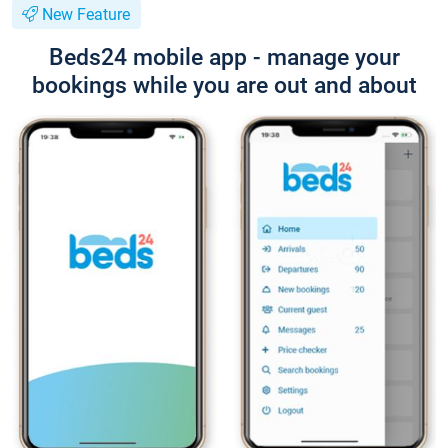
New Feature
Beds24 mobile app - manage your
bookings while you are out and about