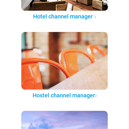
Hotel channel manager
Hostel channel manager