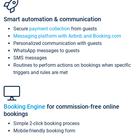
Smart automation & communication
Secure
payment collection
from guests
Messaging platform with Airbnb and Booking.com
Personalized communication with guests
WhatsApp messages to guests
SMS messages
Routines to perform actions on bookings when specific
triggers and rules are met
Booking Engine
for commission-free online
bookings
Simple 2-click booking process
Mobile-friendly booking form