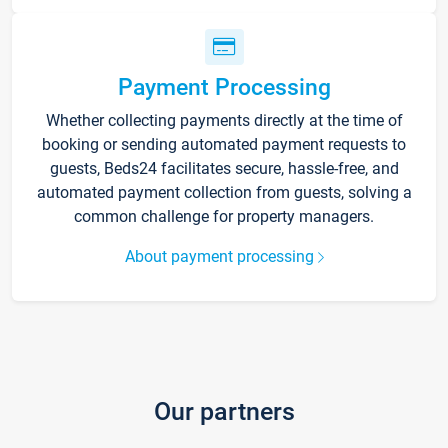
Payment Processing
Whether collecting payments directly at the time of
booking or sending automated payment requests to
guests, Beds24 facilitates secure, hassle-free, and
automated payment collection from guests, solving a
common challenge for property managers.
About payment processing
Our partners