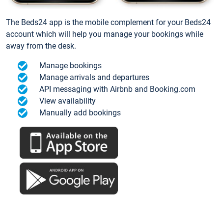
The Beds24 app is the mobile complement for your Beds24
account which will help you manage your bookings while
away from the desk.
Manage bookings
Manage arrivals and departures
API messaging with Airbnb and Booking.com
View availability
Manually add bookings