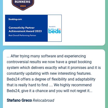
... After trying many software and experiencing
controversial results we now have a great booking
system which delivers exactly what it promises and it is
constantly updating with new interesting features.
Beds24 offers a degree of flexibility and adaptability
that is really hard to find .... We highly recommend
Beds24, give it a chance and you will not regret it...
Stefano Greco
Relocabroad