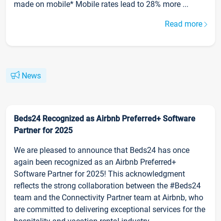
made on mobile* Mobile rates lead to 28% more ...
Read more
News
Beds24 Recognized as Airbnb Preferred+ Software
Partner for 2025
We are pleased to announce that Beds24 has once
again been recognized as an Airbnb Preferred+
Software Partner for 2025! This acknowledgment
reflects the strong collaboration between the #Beds24
team and the Connectivity Partner team at Airbnb, who
are committed to delivering exceptional services for the