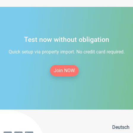
Test now without obligation
Quick setup via property import. No credit card required.
Join NOW
Deutsch