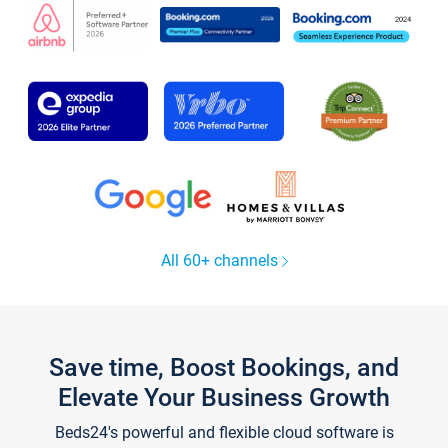
All 60+ channels
Save time, Boost Bookings, and
Elevate Your Business Growth
Beds24's powerful and flexible cloud software is