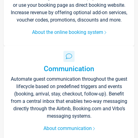
or use your booking page as direct booking website.
Increase revenue by offering optional add-on services,
voucher codes, promotions, discounts and more.
About the online booking system
Communication
Automate guest communication throughout the guest
lifecycle based on predefined triggers and events
(booking, arrival, stay, checkout, follow-up). Benefit
from a central inbox that enables two-way messaging
directly through the Airbnb, Booking.com and Vrbo’s
messaging systems.
About communication