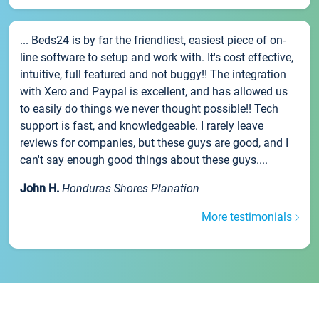
... Beds24 is by far the friendliest, easiest piece of on-
line software to setup and work with. It's cost effective,
intuitive, full featured and not buggy!! The integration
with Xero and Paypal is excellent, and has allowed us
to easily do things we never thought possible!! Tech
support is fast, and knowledgeable. I rarely leave
reviews for companies, but these guys are good, and I
can't say enough good things about these guys....
John H.
Honduras Shores Planation
More testimonials