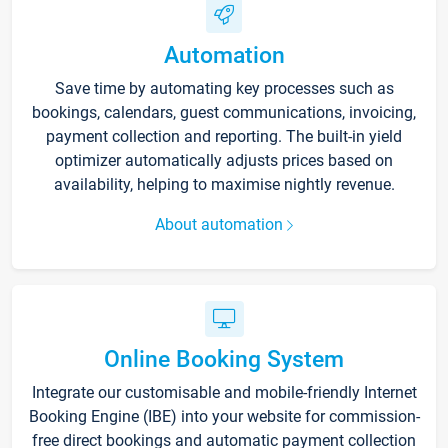
Automation
Save time by automating key processes such as
bookings, calendars, guest communications, invoicing,
payment collection and reporting. The built-in yield
optimizer automatically adjusts prices based on
availability, helping to maximise nightly revenue.
About automation
Online Booking System
Integrate our customisable and mobile-friendly Internet
Booking Engine (IBE) into your website for commission-
free direct bookings and automatic payment collection