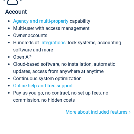
Account
Agency and multi-property
capability
Multi-user with access management
Owner accounts
Hundreds of
integrations
: lock systems, accounting
software and more
Open API
Cloud-based software, no installation, automatic
updates, access from anywhere at anytime
Continuous system optimization
Online help and free support
Pay as you go, no contract, no set up fees, no
commission, no hidden costs
More about included features