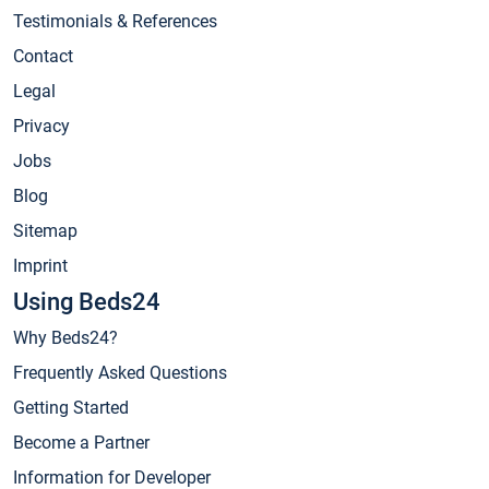
Testimonials & References
Contact
Legal
Privacy
Jobs
Blog
Sitemap
Imprint
Using Beds24
Why Beds24?
Frequently Asked Questions
Getting Started
Become a Partner
Information for Developer