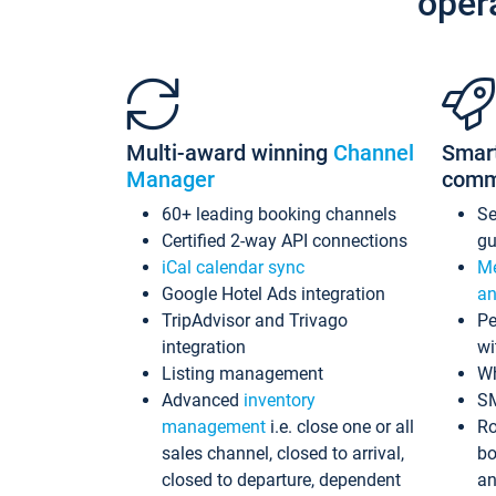
oper
Multi-award winning
Channel
Smar
Manager
comm
60+ leading booking channels
S
Certified 2-way API connections
gu
iCal calendar sync
Me
Google Hotel Ads integration
an
TripAdvisor and Trivago
Pe
integration
wi
Listing management
Wh
Advanced
inventory
S
management
i.e. close one or all
Ro
sales channel, closed to arrival,
bo
closed to departure, dependent
an