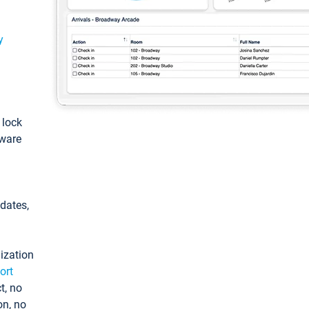
y
: lock
tware
pdates,
ization
ort
t, no
on, no