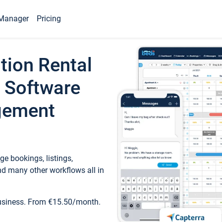
Manager
Pricing
tion Rental
 Software
gement
e bookings, listings,
d many other workflows all in
business. From €15.50/month.