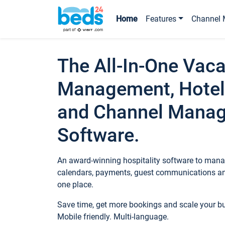
Home
Features
Channel 
The All-In-One Vaca
Management, Hotel
and Channel Mana
Software.
An award-winning hospitality software to manag
calendars, payments, guest communications an
one place.
Save time, get more bookings and scale your 
Mobile friendly. Multi-language.