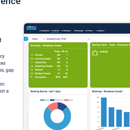
ience
t
ncy
ces
ces, gap
mic
 on a