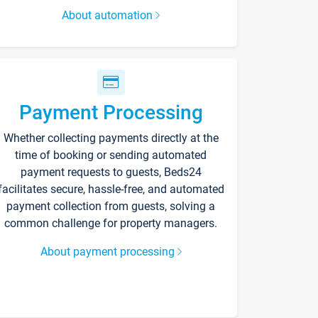
About automation
Payment Processing
Whether collecting payments directly at the
time of booking or sending automated
payment requests to guests, Beds24
facilitates secure, hassle-free, and automated
payment collection from guests, solving a
common challenge for property managers.
About payment processing