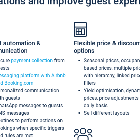
ations and improve guest exper
t automation &
Flexible price & discoun
unication
options
ecure
payment collection
from
Seasonal prices, occupa
ests
based prices, multiple pri
ssaging platform with Airbnb
with hierarchy, linked pri
d Booking.com
fillers
rsonalized communication
Yield optimisation, dyna
th guests
prices, price adjustments
atsApp messages to guests
daily basis
MS messages
Sell different layouts
utines to perform actions on
okings when specific triggers
d rules are met