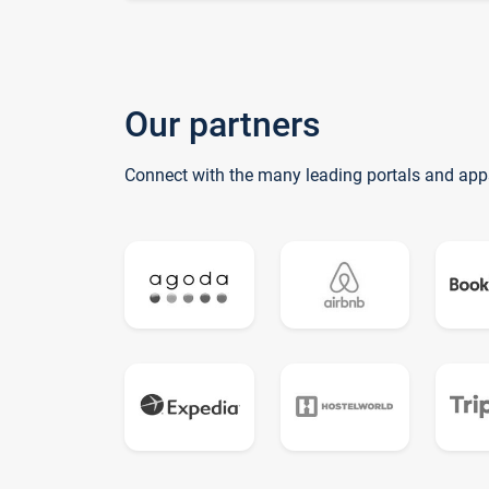
Our partners
Connect with the many leading portals and app