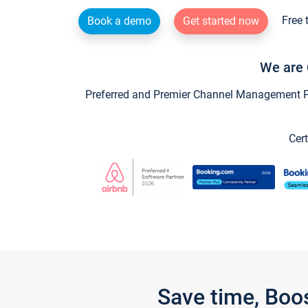
Free 
Book a demo
Get started now
We are 
Preferred and Premier Channel Management Par
Cert
Save time, Boo