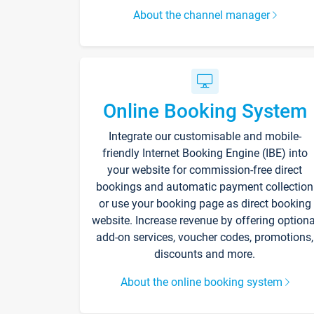
About the channel manager
Online Booking System
Integrate our customisable and mobile-
friendly Internet Booking Engine (IBE) into
your website for commission-free direct
bookings and automatic payment collection
or use your booking page as direct booking
website. Increase revenue by offering optiona
add-on services, voucher codes, promotions,
discounts and more.
About the online booking system