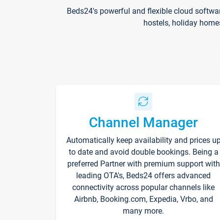
Beds24's powerful and flexible cloud softwa
hostels, holiday home
Channel Manager
Automatically keep availability and prices u
to date and avoid double bookings. Being a
preferred Partner with premium support with
leading OTA's, Beds24 offers advanced
connectivity across popular channels like
Airbnb, Booking.com, Expedia, Vrbo, and
many more.