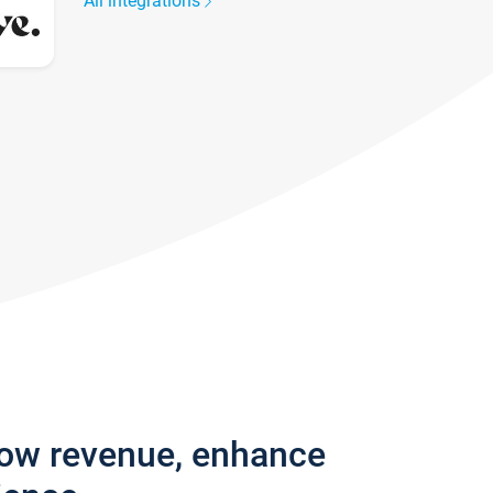
All integrations
row revenue, enhance