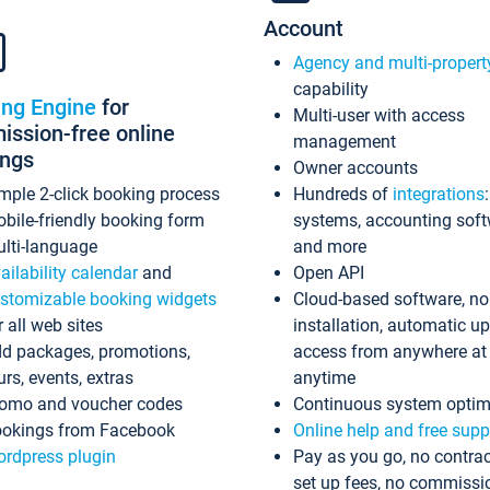
Account
Agency and multi-propert
capability
ing Engine
for
Multi-user with access
ssion-free online
management
ings
Owner accounts
mple 2-click booking process
Hundreds of
integrations
bile-friendly booking form
systems, accounting sof
lti-language
and more
ailability calendar
and
Open API
stomizable booking widgets
Cloud-based software, no
r all web sites
installation, automatic u
d packages, promotions,
access from anywhere at
urs, events, extras
anytime
omo and voucher codes
Continuous system optim
okings from Facebook
Online help and free supp
rdpress plugin
Pay as you go, no contrac
set up fees, no commissi