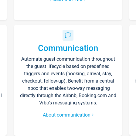
Communication
Automate guest communication throughout
the guest lifecycle based on predefined
triggers and events (booking, arrival, stay,
checkout, follow-up). Benefit from a central
inbox that enables two-way messaging
l
directly through the Airbnb, Booking.com and
Vrbo’s messaging systems.
About communication