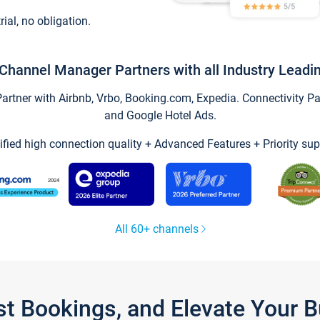
trial, no obligation.
Channel Manager Partners with all Industry Leadi
tner with Airbnb, Vrbo, Booking.com, Expedia. Connectivity Part
and Google Hotel Ads.
ified high connection quality + Advanced Features + Priority sup
All 60+ channels
st Bookings, and Elevate Your 