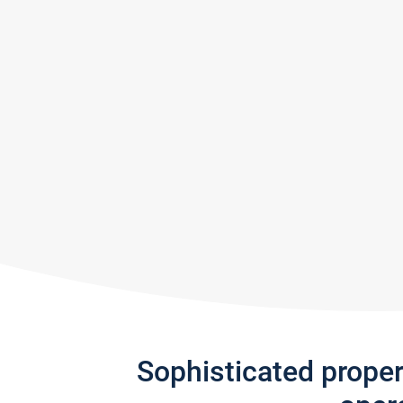
Sophisticated prope