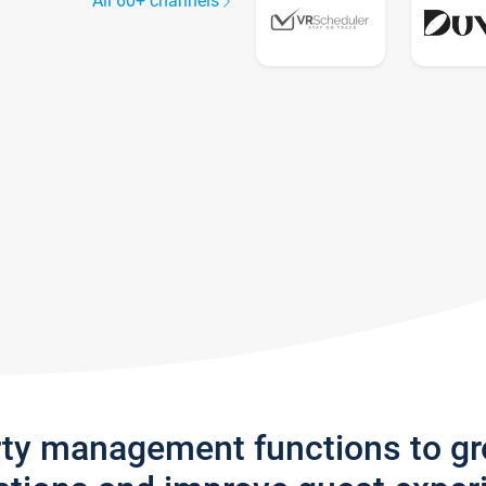
All 60+ channels
rty management functions to g