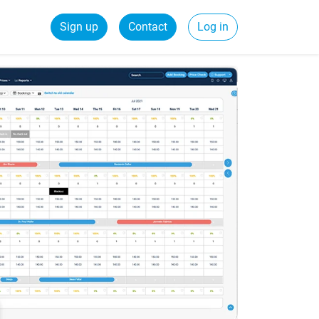
Sign up
Contact
Log in