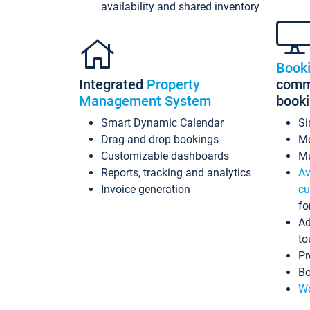
availability and shared inventory
Book
Integrated
Property
commi
Management System
book
Smart Dynamic Calendar
Si
Drag-and-drop bookings
Mo
Customizable dashboards
Mu
Reports, tracking and analytics
Av
Invoice generation
cu
fo
Ad
to
Pr
Bo
Wo