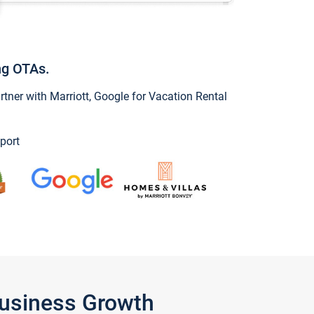
ng OTAs.
ner with Marriott, Google for Vacation Rental
port
Business Growth