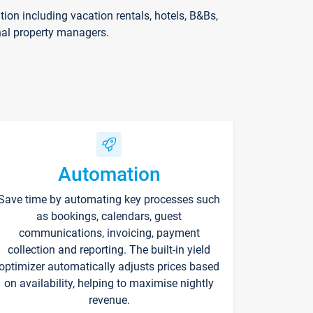
on including vacation rentals, hotels, B&Bs,
nal property managers.
Automation
Save time by automating key processes such
as bookings, calendars, guest
communications, invoicing, payment
collection and reporting. The built-in yield
optimizer automatically adjusts prices based
on availability, helping to maximise nightly
revenue.