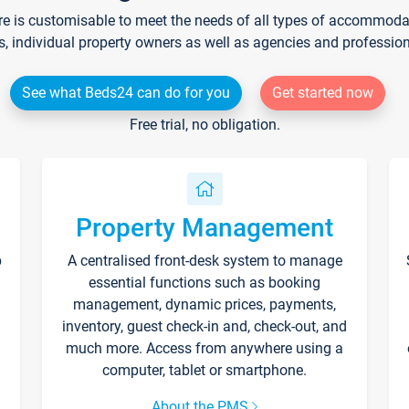
re is customisable to meet the needs of all types of accommodati
s, individual property owners as well as agencies and professio
See what Beds24 can do for you
Get started now
Free trial, no obligation.
Property Management
p
A centralised front-desk system to manage
essential functions such as booking
management, dynamic prices, payments,
inventory, guest check-in and, check-out, and
much more. Access from anywhere using a
computer, tablet or smartphone.
About the PMS