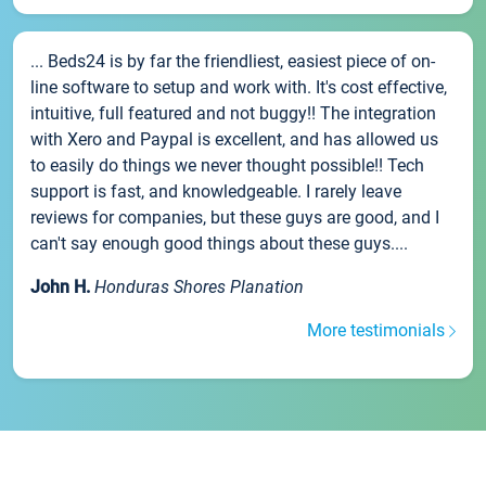
... Beds24 is by far the friendliest, easiest piece of on-
line software to setup and work with. It's cost effective,
intuitive, full featured and not buggy!! The integration
with Xero and Paypal is excellent, and has allowed us
to easily do things we never thought possible!! Tech
support is fast, and knowledgeable. I rarely leave
reviews for companies, but these guys are good, and I
can't say enough good things about these guys....
John H.
Honduras Shores Planation
More testimonials