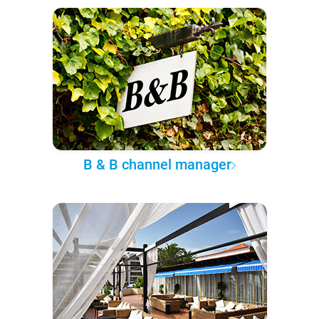
B & B channel manager