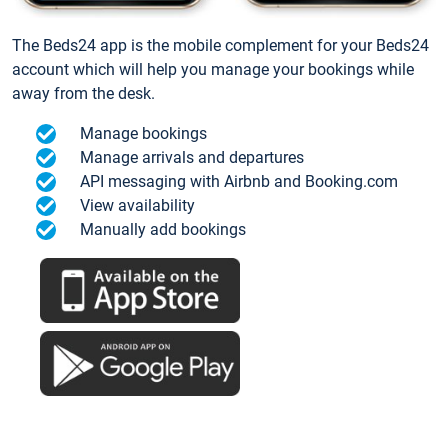
The Beds24 app is the mobile complement for your Beds24
account which will help you manage your bookings while
away from the desk.
Manage bookings
Manage arrivals and departures
API messaging with Airbnb and Booking.com
View availability
Manually add bookings