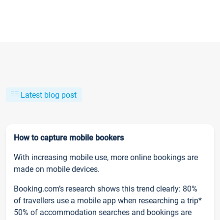
Latest blog post
How to capture mobile bookers
With increasing mobile use, more online bookings are
made on mobile devices.
Booking.com’s research shows this trend clearly: 80%
of travellers use a mobile app when researching a trip*
50% of accommodation searches and bookings are