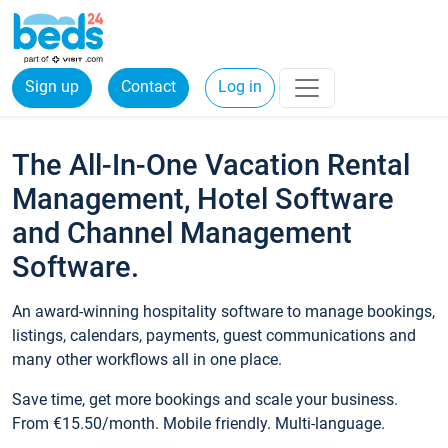
Sign up
Contact
Log in
The All-In-One Vacation Rental
Management, Hotel Software
and Channel Management
Software.
An award-winning hospitality software to manage bookings,
listings, calendars, payments, guest communications and
many other workflows all in one place.
Save time, get more bookings and scale your business.
From €15.50/month. Mobile friendly. Multi-language.