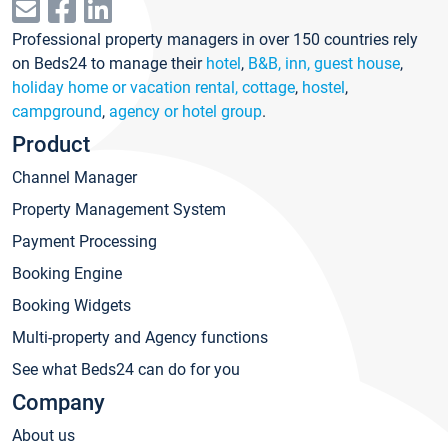
Professional property managers in over 150 countries rely
on Beds24 to manage their
hotel
,
B&B, inn, guest house
,
holiday home or vacation rental, cottage
,
hostel
,
campground
,
agency or hotel group
.
Product
Channel Manager
Property Management System
Payment Processing
Booking Engine
Booking Widgets
Multi-property and Agency functions
See what Beds24 can do for you
Company
About us