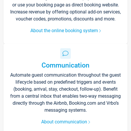
or use your booking page as direct booking website.
Increase revenue by offering optional add-on services,
voucher codes, promotions, discounts and more.
About the online booking system
Communication
Automate guest communication throughout the guest
lifecycle based on predefined triggers and events
(booking, arrival, stay, checkout, follow-up). Benefit
from a central inbox that enables two-way messaging
directly through the Airbnb, Booking.com and Vrbo’s
messaging systems.
About communication