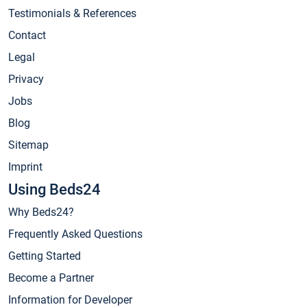
Testimonials & References
Contact
Legal
Privacy
Jobs
Blog
Sitemap
Imprint
Using Beds24
Why Beds24?
Frequently Asked Questions
Getting Started
Become a Partner
Information for Developer