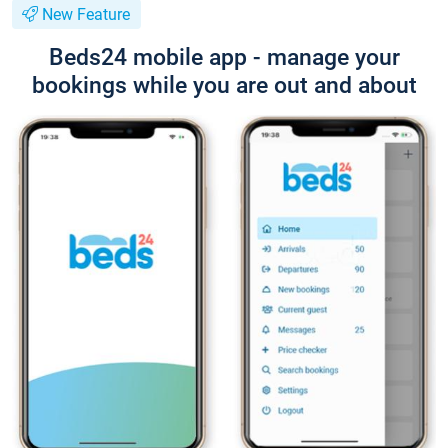
New Feature
Beds24 mobile app - manage your
bookings while you are out and about