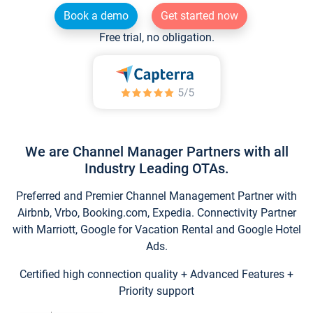
Book a demo
Get started now
Free trial, no obligation.
We are Channel Manager Partners with all
Industry Leading OTAs.
Preferred and Premier Channel Management Partner with
Airbnb, Vrbo, Booking.com, Expedia. Connectivity Partner
with Marriott, Google for Vacation Rental and Google Hotel
Ads.
Certified high connection quality + Advanced Features +
Priority support