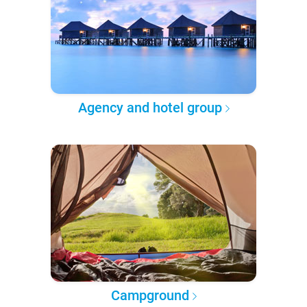
Agency and hotel group
Campground