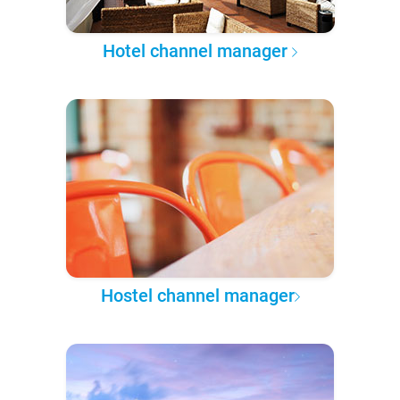
Hotel channel manager
Hostel channel manager