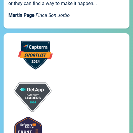
or they can find a way to make it happen...
Martin Page
Finca Son Jorbo