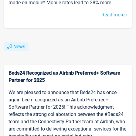
made on mobile* Mobile rates lead to 28% more ...
Read more
News
Beds24 Recognized as Airbnb Preferred+ Software
Partner for 2025
We are pleased to announce that Beds24 has once
again been recognized as an Airbnb Preferred+
Software Partner for 2025! This acknowledgment
reflects the strong collaboration between the #Beds24
team and the Connectivity Partner team at Airbnb, who
are committed to delivering exceptional services for the