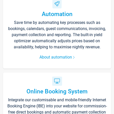
Automation
Save time by automating key processes such as
bookings, calendars, guest communications, invoicing,
payment collection and reporting. The built-in yield
optimizer automatically adjusts prices based on
availability, helping to maximise nightly revenue.
About automation
Online Booking System
Integrate our customisable and mobile-friendly Internet
Booking Engine (IBE) into your website for commission-
free direct bookings and automatic payment collection