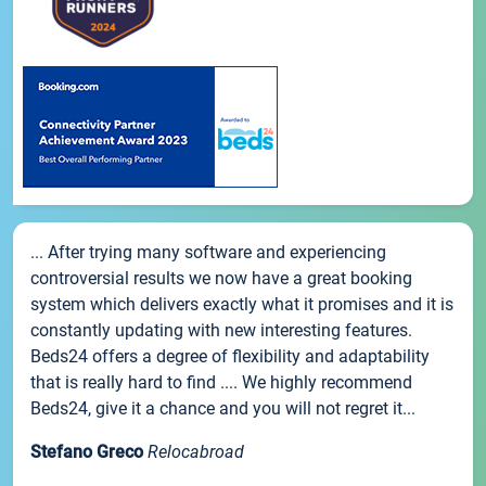
... After trying many software and experiencing
controversial results we now have a great booking
system which delivers exactly what it promises and it is
constantly updating with new interesting features.
Beds24 offers a degree of flexibility and adaptability
that is really hard to find .... We highly recommend
Beds24, give it a chance and you will not regret it...
Stefano Greco
Relocabroad