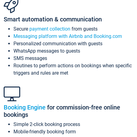
Smart automation & communication
Secure
payment collection
from guests
Messaging platform with Airbnb and Booking.com
Personalized communication with guests
WhatsApp messages to guests
SMS messages
Routines to perform actions on bookings when specific
triggers and rules are met
Booking Engine
for commission-free online
bookings
Simple 2-click booking process
Mobile-friendly booking form