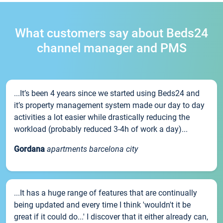
What customers say about Beds24
channel manager and PMS
...It’s been 4 years since we started using Beds24 and
it’s property management system made our day to day
activities a lot easier while drastically reducing the
workload (probably reduced 3-4h of work a day)...
Gordana
apartments barcelona city
...It has a huge range of features that are continually
being updated and every time I think 'wouldn't it be
great if it could do...' I discover that it either already can,