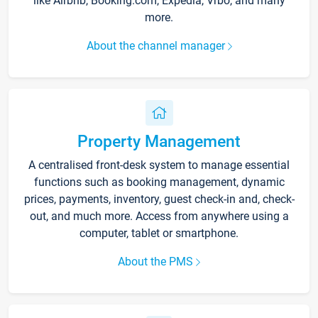
like Airbnb, Booking.com, Expedia, Vrbo, and many
more.
About the channel manager
Property Management
A centralised front-desk system to manage essential
functions such as booking management, dynamic
prices, payments, inventory, guest check-in and, check-
out, and much more. Access from anywhere using a
computer, tablet or smartphone.
About the PMS