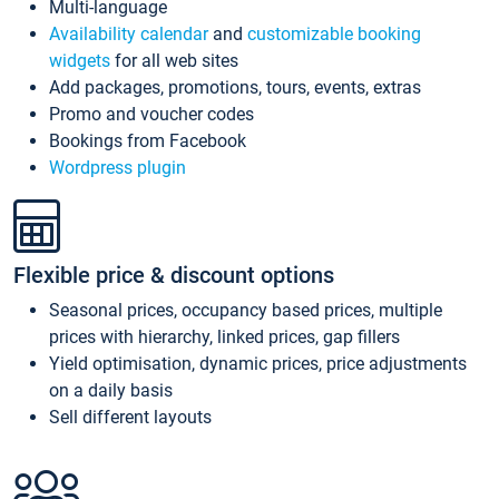
Multi-language
Availability calendar
and
customizable booking
widgets
for all web sites
Add packages, promotions, tours, events, extras
Promo and voucher codes
Bookings from Facebook
Wordpress plugin
Flexible price & discount options
Seasonal prices, occupancy based prices, multiple
prices with hierarchy, linked prices, gap fillers
Yield optimisation, dynamic prices, price adjustments
on a daily basis
Sell different layouts