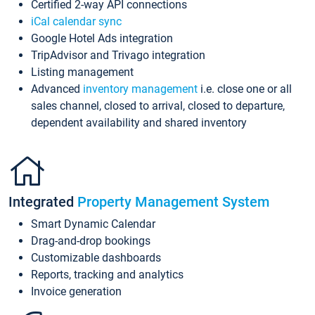
Certified 2-way API connections
iCal calendar sync
Google Hotel Ads integration
TripAdvisor and Trivago integration
Listing management
Advanced
inventory management
i.e. close one or all
sales channel, closed to arrival, closed to departure,
dependent availability and shared inventory
Integrated
Property Management System
Smart Dynamic Calendar
Drag-and-drop bookings
Customizable dashboards
Reports, tracking and analytics
Invoice generation