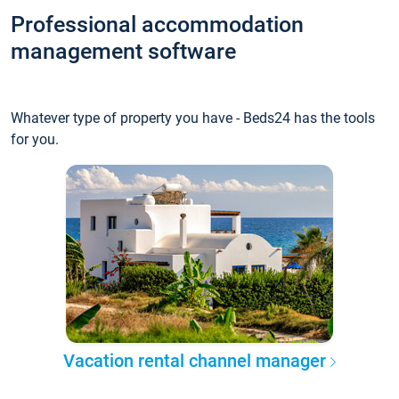
Professional accommodation
management software
Whatever type of property you have - Beds24 has the tools
for you.
Vacation rental channel manager