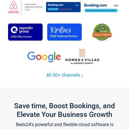
All 60+ channels
Save time, Boost Bookings, and
Elevate Your Business Growth
Beds24's powerful and flexible cloud software is