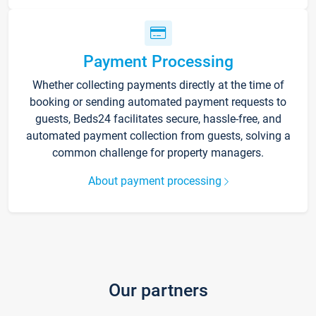
Payment Processing
Whether collecting payments directly at the time of
booking or sending automated payment requests to
guests, Beds24 facilitates secure, hassle-free, and
automated payment collection from guests, solving a
common challenge for property managers.
About payment processing
Our partners