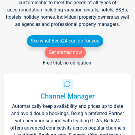
customisable to meet the needs of all types of
accommodation including vacation rentals, hotels, B&Bs,
hostels, holiday homes, individual property owners as well
as agencies and professional property managers.
See what Beds24 can do for you
Get started now
Free trial, no obligation.
Channel Manager
Automatically keep availability and prices up to date
and avoid double bookings. Being a preferred Partner
with premium support with leading OTA's, Beds24
offers advanced connectivity across popular channels