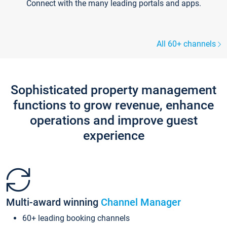
Connect with the many leading portals and apps.
All 60+ channels
Sophisticated property management
functions to grow revenue, enhance
operations and improve guest
experience
Multi-award winning
Channel Manager
60+ leading booking channels