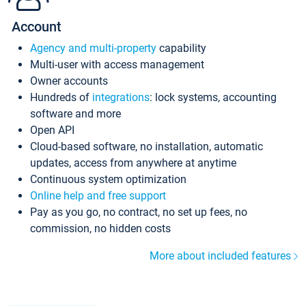
Account
Agency and multi-property
capability
Multi-user with access management
Owner accounts
Hundreds of
integrations
: lock systems, accounting
software and more
Open API
Cloud-based software, no installation, automatic
updates, access from anywhere at anytime
Continuous system optimization
Online help and free support
Pay as you go, no contract, no set up fees, no
commission, no hidden costs
More about included features