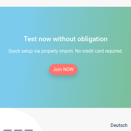
Test now without obligation
Quick setup via property import. No credit card required.
Join NOW
Deutsch