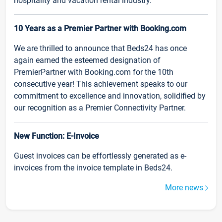
hospitality and vacation rental industry.
10 Years as a Premier Partner with Booking.com
We are thrilled to announce that Beds24 has once
again earned the esteemed designation of
PremierPartner with Booking.com for the 10th
consecutive year! This achievement speaks to our
commitment to excellence and innovation, solidified by
our recognition as a Premier Connectivity Partner.
New Function: E-Invoice
Guest invoices can be effortlessly generated as e-
invoices from the invoice template in Beds24.
More news