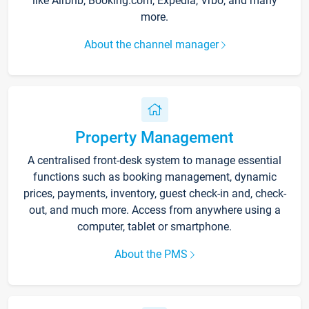
like Airbnb, Booking.com, Expedia, Vrbo, and many
more.
About the channel manager
Property Management
A centralised front-desk system to manage essential
functions such as booking management, dynamic
prices, payments, inventory, guest check-in and, check-
out, and much more. Access from anywhere using a
computer, tablet or smartphone.
About the PMS