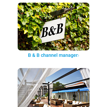
B & B channel manager