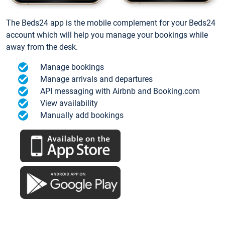
The Beds24 app is the mobile complement for your Beds24
account which will help you manage your bookings while
away from the desk.
Manage bookings
Manage arrivals and departures
API messaging with Airbnb and Booking.com
View availability
Manually add bookings