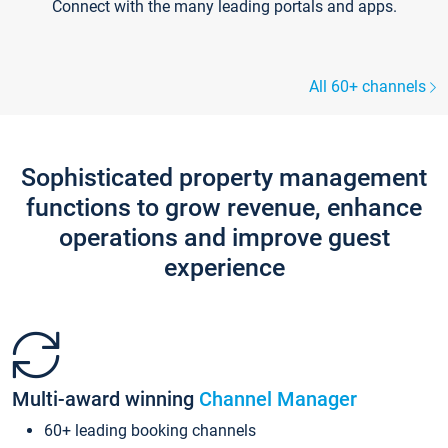
Connect with the many leading portals and apps.
All 60+ channels
Sophisticated property management
functions to grow revenue, enhance
operations and improve guest
experience
Multi-award winning
Channel Manager
60+ leading booking channels