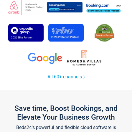
All 60+ channels
Save time, Boost Bookings, and
Elevate Your Business Growth
Beds24's powerful and flexible cloud software is