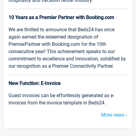
hospitality and vacation rental industry.
10 Years as a Premier Partner with Booking.com
We are thrilled to announce that Beds24 has once
again earned the esteemed designation of
PremierPartner with Booking.com for the 10th
consecutive year! This achievement speaks to our
commitment to excellence and innovation, solidified by
our recognition as a Premier Connectivity Partner.
New Function: E-Invoice
Guest invoices can be effortlessly generated as e-
invoices from the invoice template in Beds24.
More news