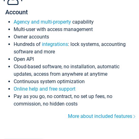
Account
Agency and multi-property
capability
Multi-user with access management
Owner accounts
Hundreds of
integrations
: lock systems, accounting
software and more
Open API
Cloud-based software, no installation, automatic
updates, access from anywhere at anytime
Continuous system optimization
Online help and free support
Pay as you go, no contract, no set up fees, no
commission, no hidden costs
More about included features