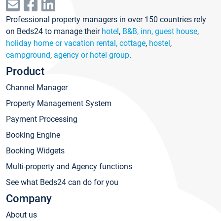
Professional property managers in over 150 countries rely
on Beds24 to manage their
hotel
,
B&B, inn, guest house
,
holiday home or vacation rental, cottage
,
hostel
,
campground
,
agency or hotel group
.
Product
Channel Manager
Property Management System
Payment Processing
Booking Engine
Booking Widgets
Multi-property and Agency functions
See what Beds24 can do for you
Company
About us