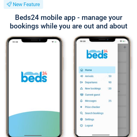
New Feature
Beds24 mobile app - manage your
bookings while you are out and about