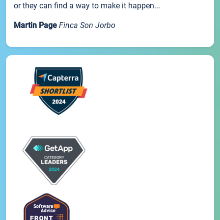
or they can find a way to make it happen...
Martin Page
Finca Son Jorbo