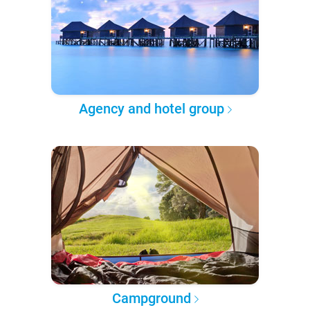
Agency and hotel group
Campground