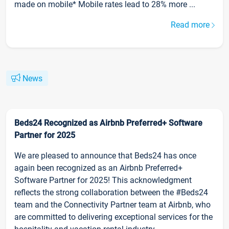
made on mobile* Mobile rates lead to 28% more ...
Read more
News
Beds24 Recognized as Airbnb Preferred+ Software
Partner for 2025
We are pleased to announce that Beds24 has once
again been recognized as an Airbnb Preferred+
Software Partner for 2025! This acknowledgment
reflects the strong collaboration between the #Beds24
team and the Connectivity Partner team at Airbnb, who
are committed to delivering exceptional services for the