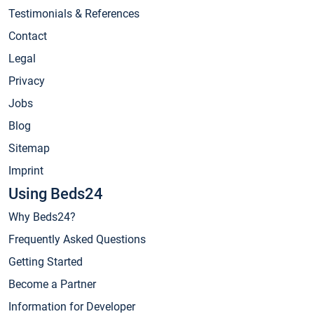
Testimonials & References
Contact
Legal
Privacy
Jobs
Blog
Sitemap
Imprint
Using Beds24
Why Beds24?
Frequently Asked Questions
Getting Started
Become a Partner
Information for Developer