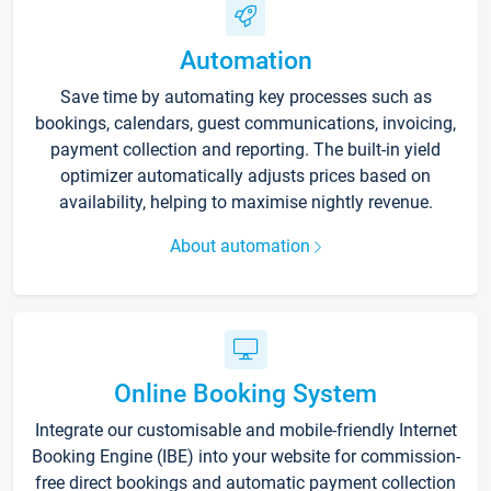
Automation
Save time by automating key processes such as
bookings, calendars, guest communications, invoicing,
payment collection and reporting. The built-in yield
optimizer automatically adjusts prices based on
availability, helping to maximise nightly revenue.
About automation
Online Booking System
Integrate our customisable and mobile-friendly Internet
Booking Engine (IBE) into your website for commission-
free direct bookings and automatic payment collection