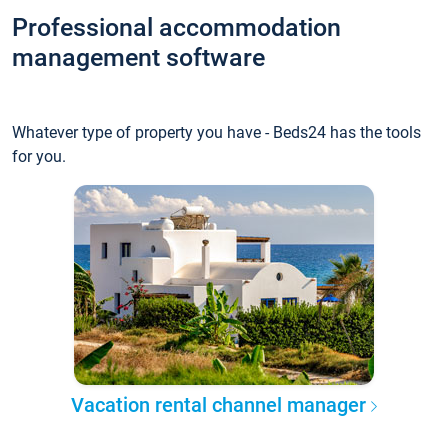
Professional accommodation
management software
Whatever type of property you have - Beds24 has the tools
for you.
Vacation rental channel manager