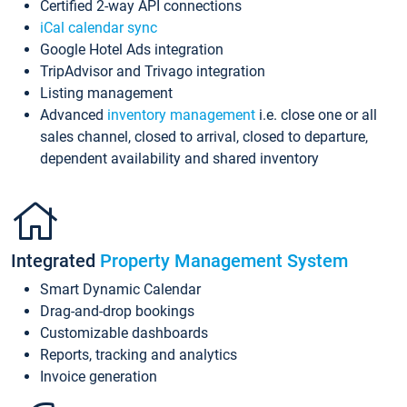
Certified 2-way API connections
iCal calendar sync
Google Hotel Ads integration
TripAdvisor and Trivago integration
Listing management
Advanced
inventory management
i.e. close one or all
sales channel, closed to arrival, closed to departure,
dependent availability and shared inventory
Integrated
Property Management System
Smart Dynamic Calendar
Drag-and-drop bookings
Customizable dashboards
Reports, tracking and analytics
Invoice generation