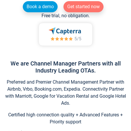
Book a demo
Get started now
Free trial, no obligation.
We are Channel Manager Partners with all
Industry Leading OTAs.
Preferred and Premier Channel Management Partner with
Airbnb, Vrbo, Booking.com, Expedia. Connectivity Partner
with Marriott, Google for Vacation Rental and Google Hotel
Ads.
Certified high connection quality + Advanced Features +
Priority support