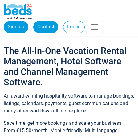
Sign up
Contact
Log in
The All-In-One Vacation Rental
Management, Hotel Software
and Channel Management
Software.
An award-winning hospitality software to manage bookings,
listings, calendars, payments, guest communications and
many other workflows all in one place.
Save time, get more bookings and scale your business.
From €15.50/month. Mobile friendly. Multi-language.