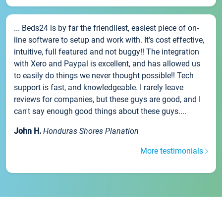
... Beds24 is by far the friendliest, easiest piece of on-
line software to setup and work with. It's cost effective,
intuitive, full featured and not buggy!! The integration
with Xero and Paypal is excellent, and has allowed us
to easily do things we never thought possible!! Tech
support is fast, and knowledgeable. I rarely leave
reviews for companies, but these guys are good, and I
can't say enough good things about these guys....
John H.
Honduras Shores Planation
More testimonials