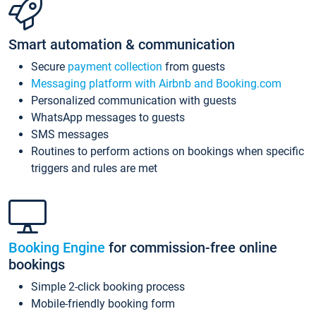
Smart automation & communication
Secure
payment collection
from guests
Messaging platform with Airbnb and Booking.com
Personalized communication with guests
WhatsApp messages to guests
SMS messages
Routines to perform actions on bookings when specific
triggers and rules are met
Booking Engine
for commission-free online
bookings
Simple 2-click booking process
Mobile-friendly booking form