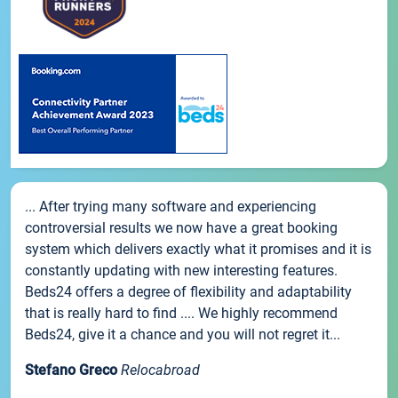
... After trying many software and experiencing
controversial results we now have a great booking
system which delivers exactly what it promises and it is
constantly updating with new interesting features.
Beds24 offers a degree of flexibility and adaptability
that is really hard to find .... We highly recommend
Beds24, give it a chance and you will not regret it...
Stefano Greco
Relocabroad