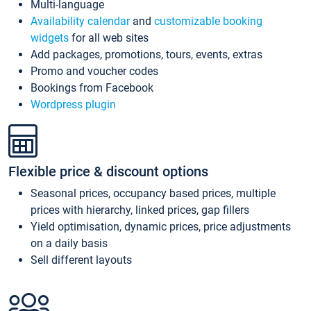
Multi-language
Availability calendar
and
customizable booking
widgets
for all web sites
Add packages, promotions, tours, events, extras
Promo and voucher codes
Bookings from Facebook
Wordpress plugin
Flexible price & discount options
Seasonal prices, occupancy based prices, multiple
prices with hierarchy, linked prices, gap fillers
Yield optimisation, dynamic prices, price adjustments
on a daily basis
Sell different layouts