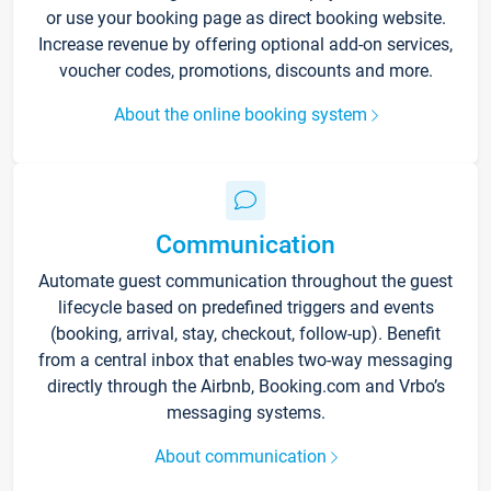
or use your booking page as direct booking website.
Increase revenue by offering optional add-on services,
voucher codes, promotions, discounts and more.
About the online booking system
Communication
Automate guest communication throughout the guest
lifecycle based on predefined triggers and events
(booking, arrival, stay, checkout, follow-up). Benefit
from a central inbox that enables two-way messaging
directly through the Airbnb, Booking.com and Vrbo’s
messaging systems.
About communication