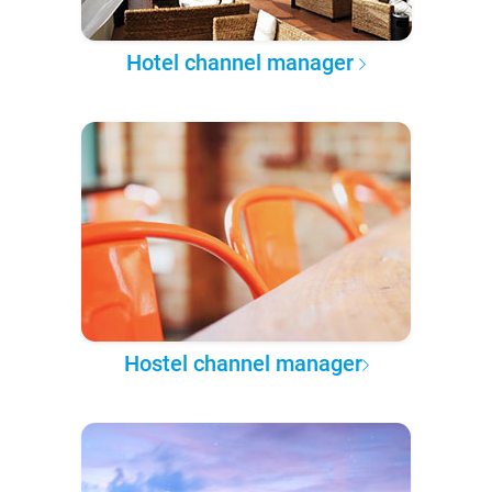
Hotel channel manager
Hostel channel manager