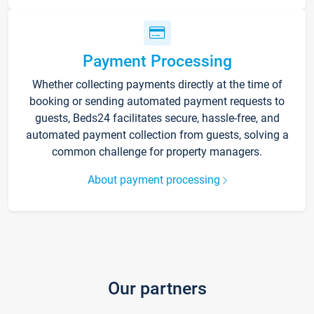
Payment Processing
Whether collecting payments directly at the time of
booking or sending automated payment requests to
guests, Beds24 facilitates secure, hassle-free, and
automated payment collection from guests, solving a
common challenge for property managers.
About payment processing
Our partners