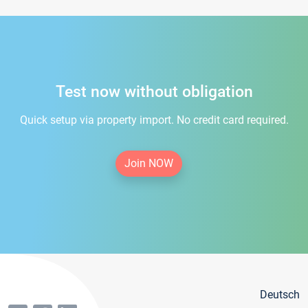
Test now without obligation
Quick setup via property import. No credit card required.
Join NOW
Deutsch