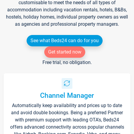
customisable to meet the needs of all types of
accommodation including vacation rentals, hotels, B&Bs,
hostels, holiday homes, individual property owners as well
as agencies and professional property managers.
See what Beds24 can do for you
Get started now
Free trial, no obligation.
Channel Manager
Automatically keep availability and prices up to date
and avoid double bookings. Being a preferred Partner
with premium support with leading OTA's, Beds24
offers advanced connectivity across popular channels