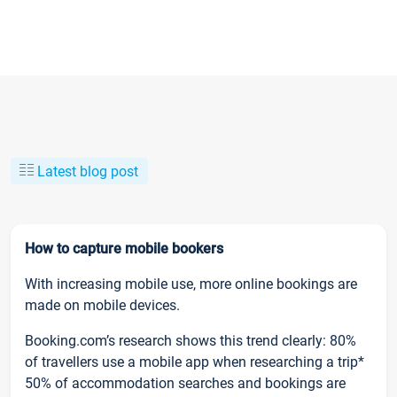
Latest blog post
How to capture mobile bookers
With increasing mobile use, more online bookings are
made on mobile devices.
Booking.com’s research shows this trend clearly: 80%
of travellers use a mobile app when researching a trip*
50% of accommodation searches and bookings are