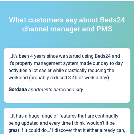
What customers say about Beds24
channel manager and PMS
...It’s been 4 years since we started using Beds24 and
it’s property management system made our day to day
activities a lot easier while drastically reducing the
workload (probably reduced 3-4h of work a day)...
Gordana
apartments barcelona city
...It has a huge range of features that are continually
being updated and every time I think 'wouldn't it be
great if it could do...' I discover that it either already can,