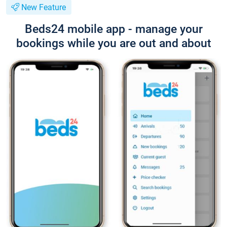
New Feature
Beds24 mobile app - manage your
bookings while you are out and about