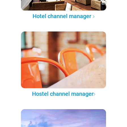
Hotel channel manager
Hostel channel manager