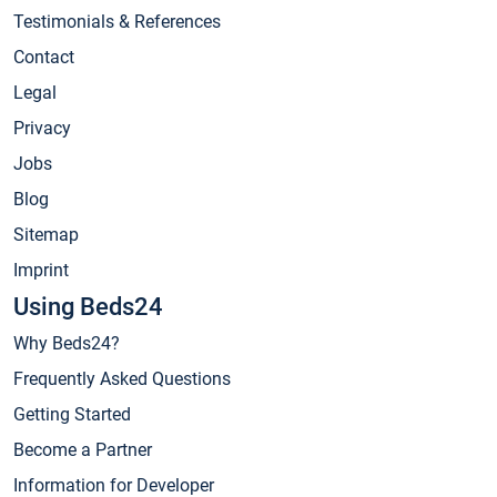
Testimonials & References
Contact
Legal
Privacy
Jobs
Blog
Sitemap
Imprint
Using Beds24
Why Beds24?
Frequently Asked Questions
Getting Started
Become a Partner
Information for Developer