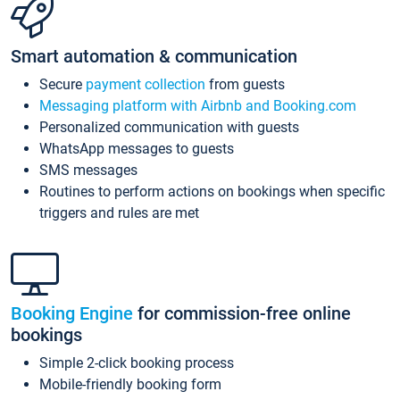
Smart automation & communication
Secure
payment collection
from guests
Messaging platform with Airbnb and Booking.com
Personalized communication with guests
WhatsApp messages to guests
SMS messages
Routines to perform actions on bookings when specific
triggers and rules are met
Booking Engine
for commission-free online
bookings
Simple 2-click booking process
Mobile-friendly booking form