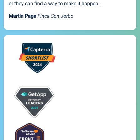
or they can find a way to make it happen...
Martin Page
Finca Son Jorbo