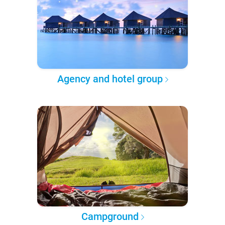
Agency and hotel group
Campground