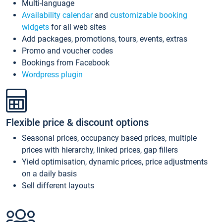
Multi-language
Availability calendar
and
customizable booking
widgets
for all web sites
Add packages, promotions, tours, events, extras
Promo and voucher codes
Bookings from Facebook
Wordpress plugin
Flexible price & discount options
Seasonal prices, occupancy based prices, multiple
prices with hierarchy, linked prices, gap fillers
Yield optimisation, dynamic prices, price adjustments
on a daily basis
Sell different layouts