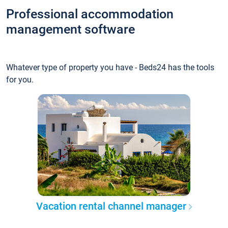
Professional accommodation
management software
Whatever type of property you have - Beds24 has the tools
for you.
Vacation rental channel manager