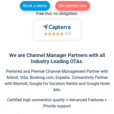
Book a demo
Get started now
Free trial, no obligation.
We are Channel Manager Partners with all
Industry Leading OTAs.
Preferred and Premier Channel Management Partner with
Airbnb, Vrbo, Booking.com, Expedia. Connectivity Partner
with Marriott, Google for Vacation Rental and Google Hotel
Ads.
Certified high connection quality + Advanced Features +
Priority support