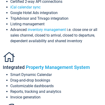
Certified 2-way API connections
iCal calendar sync
Google Hotel Ads integration
TripAdvisor and Trivago integration
Listing management
Advanced
inventory management
i.e. close one or all
sales channel, closed to arrival, closed to departure,
dependent availability and shared inventory
Integrated
Property Management System
Smart Dynamic Calendar
Drag-and-drop bookings
Customizable dashboards
Reports, tracking and analytics
Invoice generation