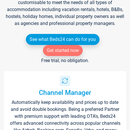
customisable to meet the needs of all types of
accommodation including vacation rentals, hotels, B&Bs,
hostels, holiday homes, individual property owners as well
as agencies and professional property managers.
See what Beds24 can do for you
Get started now
Free trial, no obligation.
Channel Manager
Automatically keep availability and prices up to date
and avoid double bookings. Being a preferred Partner
with premium support with leading OTA's, Beds24
offers advanced connectivity across popular channels