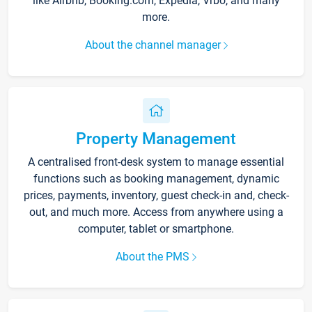
like Airbnb, Booking.com, Expedia, Vrbo, and many
more.
About the channel manager
Property Management
A centralised front-desk system to manage essential
functions such as booking management, dynamic
prices, payments, inventory, guest check-in and, check-
out, and much more. Access from anywhere using a
computer, tablet or smartphone.
About the PMS