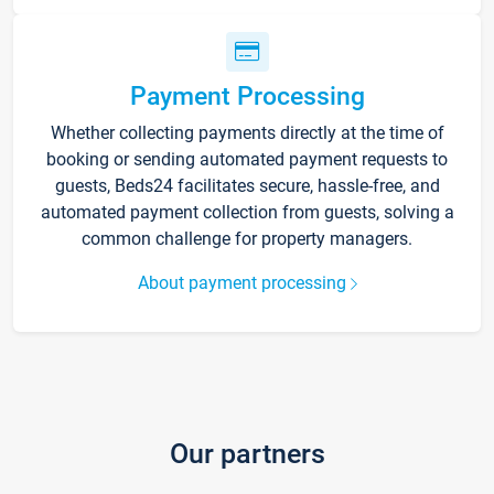
Payment Processing
Whether collecting payments directly at the time of
booking or sending automated payment requests to
guests, Beds24 facilitates secure, hassle-free, and
automated payment collection from guests, solving a
common challenge for property managers.
About payment processing
Our partners