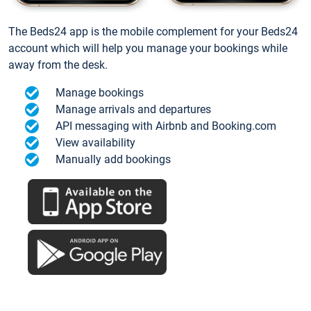
The Beds24 app is the mobile complement for your Beds24
account which will help you manage your bookings while
away from the desk.
Manage bookings
Manage arrivals and departures
API messaging with Airbnb and Booking.com
View availability
Manually add bookings