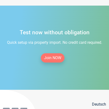
Test now without obligation
Quick setup via property import. No credit card required.
Join NOW
Deutsch