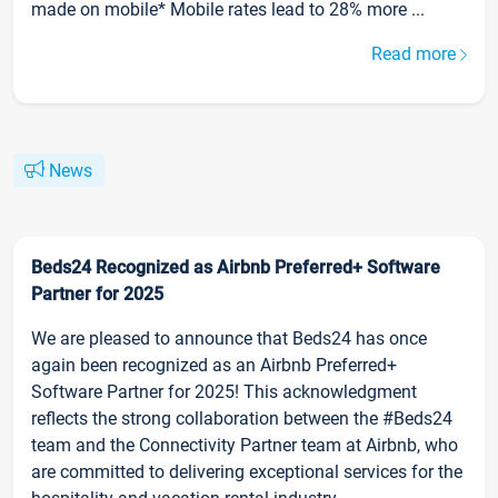
made on mobile* Mobile rates lead to 28% more ...
Read more
News
Beds24 Recognized as Airbnb Preferred+ Software
Partner for 2025
We are pleased to announce that Beds24 has once
again been recognized as an Airbnb Preferred+
Software Partner for 2025! This acknowledgment
reflects the strong collaboration between the #Beds24
team and the Connectivity Partner team at Airbnb, who
are committed to delivering exceptional services for the