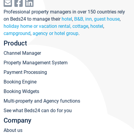
Professional property managers in over 150 countries rely
on Beds24 to manage their
hotel
,
B&B, inn, guest house
,
holiday home or vacation rental, cottage
,
hostel
,
campground
,
agency or hotel group
.
Product
Channel Manager
Property Management System
Payment Processing
Booking Engine
Booking Widgets
Multi-property and Agency functions
See what Beds24 can do for you
Company
About us