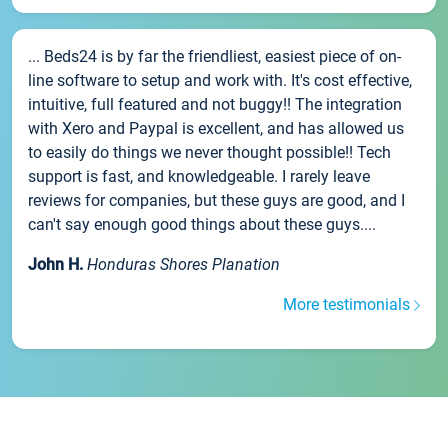
... Beds24 is by far the friendliest, easiest piece of on-
line software to setup and work with. It's cost effective,
intuitive, full featured and not buggy!! The integration
with Xero and Paypal is excellent, and has allowed us
to easily do things we never thought possible!! Tech
support is fast, and knowledgeable. I rarely leave
reviews for companies, but these guys are good, and I
can't say enough good things about these guys....
John H.
Honduras Shores Planation
More testimonials