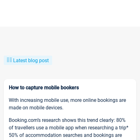
Latest blog post
How to capture mobile bookers
With increasing mobile use, more online bookings are
made on mobile devices.
Booking.com’s research shows this trend clearly: 80%
of travellers use a mobile app when researching a trip*
50% of accommodation searches and bookings are