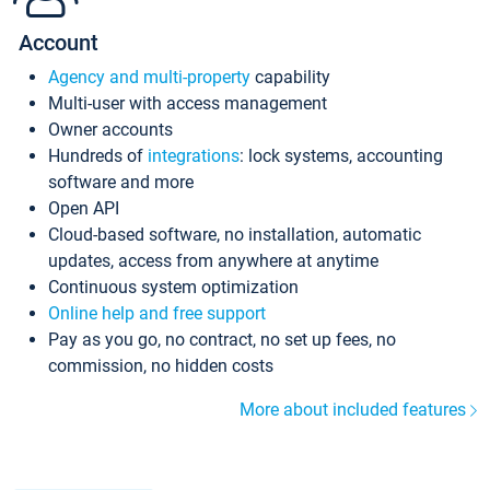
Account
Agency and multi-property
capability
Multi-user with access management
Owner accounts
Hundreds of
integrations
: lock systems, accounting
software and more
Open API
Cloud-based software, no installation, automatic
updates, access from anywhere at anytime
Continuous system optimization
Online help and free support
Pay as you go, no contract, no set up fees, no
commission, no hidden costs
More about included features