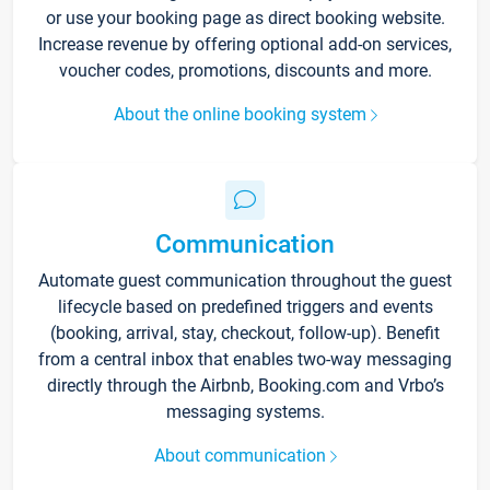
or use your booking page as direct booking website.
Increase revenue by offering optional add-on services,
voucher codes, promotions, discounts and more.
About the online booking system
Communication
Automate guest communication throughout the guest
lifecycle based on predefined triggers and events
(booking, arrival, stay, checkout, follow-up). Benefit
from a central inbox that enables two-way messaging
directly through the Airbnb, Booking.com and Vrbo’s
messaging systems.
About communication