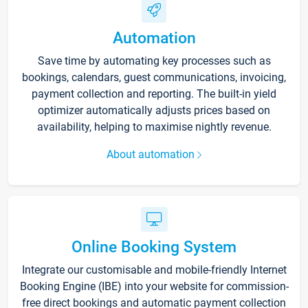
Automation
Save time by automating key processes such as
bookings, calendars, guest communications, invoicing,
payment collection and reporting. The built-in yield
optimizer automatically adjusts prices based on
availability, helping to maximise nightly revenue.
About automation
Online Booking System
Integrate our customisable and mobile-friendly Internet
Booking Engine (IBE) into your website for commission-
free direct bookings and automatic payment collection