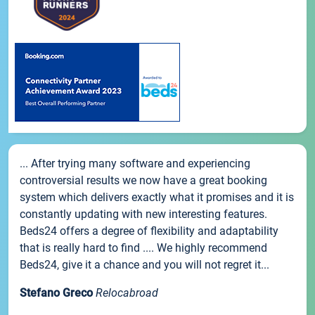
... After trying many software and experiencing
controversial results we now have a great booking
system which delivers exactly what it promises and it is
constantly updating with new interesting features.
Beds24 offers a degree of flexibility and adaptability
that is really hard to find .... We highly recommend
Beds24, give it a chance and you will not regret it...
Stefano Greco
Relocabroad