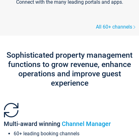
Connect with the many leading portals and apps.
All 60+ channels
Sophisticated property management
functions to grow revenue, enhance
operations and improve guest
experience
Multi-award winning
Channel Manager
60+ leading booking channels