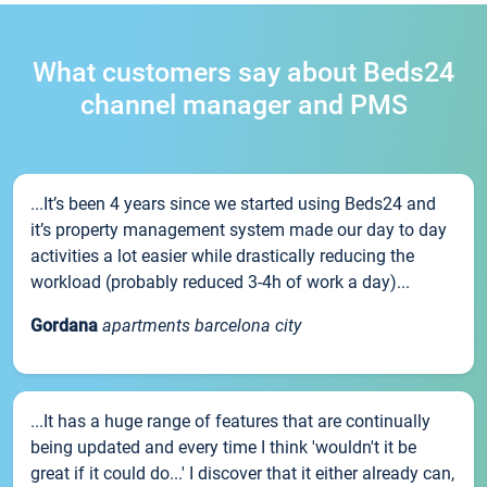
What customers say about Beds24
channel manager and PMS
...It’s been 4 years since we started using Beds24 and
it’s property management system made our day to day
activities a lot easier while drastically reducing the
workload (probably reduced 3-4h of work a day)...
Gordana
apartments barcelona city
...It has a huge range of features that are continually
being updated and every time I think 'wouldn't it be
great if it could do...' I discover that it either already can,