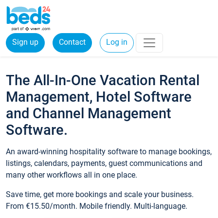
Sign up
Contact
Log in
The All-In-One Vacation Rental
Management, Hotel Software
and Channel Management
Software.
An award-winning hospitality software to manage bookings,
listings, calendars, payments, guest communications and
many other workflows all in one place.
Save time, get more bookings and scale your business.
From €15.50/month. Mobile friendly. Multi-language.