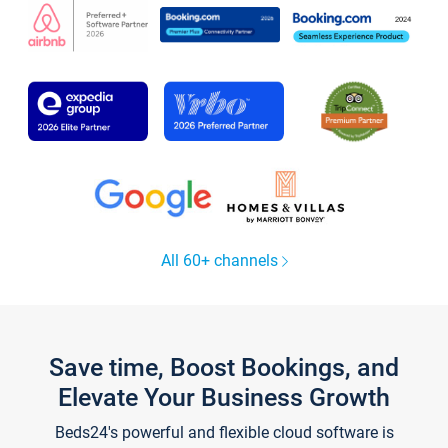
All 60+ channels
Save time, Boost Bookings, and
Elevate Your Business Growth
Beds24's powerful and flexible cloud software is