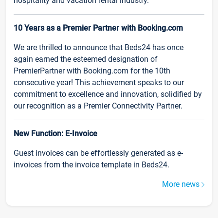
hospitality and vacation rental industry.
10 Years as a Premier Partner with Booking.com
We are thrilled to announce that Beds24 has once
again earned the esteemed designation of
PremierPartner with Booking.com for the 10th
consecutive year! This achievement speaks to our
commitment to excellence and innovation, solidified by
our recognition as a Premier Connectivity Partner.
New Function: E-Invoice
Guest invoices can be effortlessly generated as e-
invoices from the invoice template in Beds24.
More news