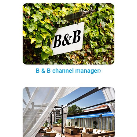
B & B channel manager