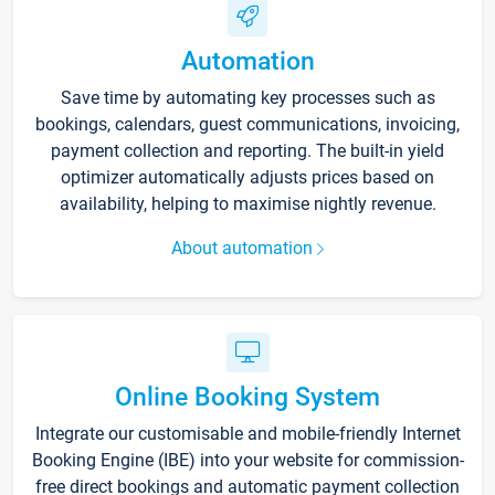
Automation
Save time by automating key processes such as
bookings, calendars, guest communications, invoicing,
payment collection and reporting. The built-in yield
optimizer automatically adjusts prices based on
availability, helping to maximise nightly revenue.
About automation
Online Booking System
Integrate our customisable and mobile-friendly Internet
Booking Engine (IBE) into your website for commission-
free direct bookings and automatic payment collection