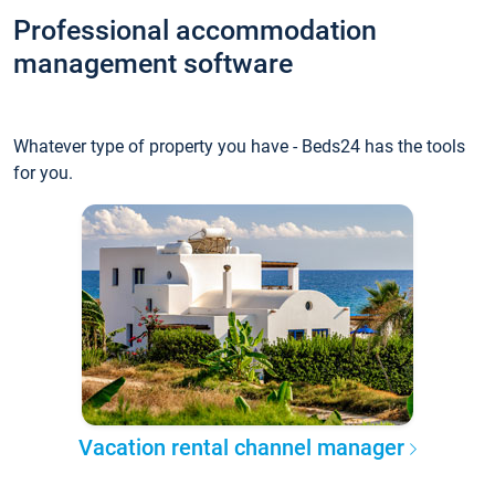
Professional accommodation
management software
Whatever type of property you have - Beds24 has the tools
for you.
Vacation rental channel manager