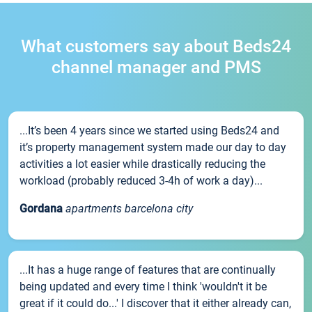
What customers say about Beds24
channel manager and PMS
...It’s been 4 years since we started using Beds24 and
it’s property management system made our day to day
activities a lot easier while drastically reducing the
workload (probably reduced 3-4h of work a day)...
Gordana
apartments barcelona city
...It has a huge range of features that are continually
being updated and every time I think 'wouldn't it be
great if it could do...' I discover that it either already can,