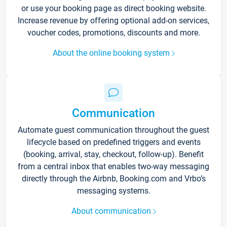
or use your booking page as direct booking website.
Increase revenue by offering optional add-on services,
voucher codes, promotions, discounts and more.
About the online booking system
Communication
Automate guest communication throughout the guest
lifecycle based on predefined triggers and events
(booking, arrival, stay, checkout, follow-up). Benefit
from a central inbox that enables two-way messaging
directly through the Airbnb, Booking.com and Vrbo’s
messaging systems.
About communication