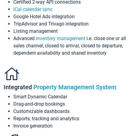
Certified 2-way API connections
iCal calendar sync
Google Hotel Ads integration
TripAdvisor and Trivago integration
Listing management
Advanced
inventory management
i.e. close one or all
sales channel, closed to arrival, closed to departure,
dependent availability and shared inventory
Integrated
Property Management System
Smart Dynamic Calendar
Drag-and-drop bookings
Customizable dashboards
Reports, tracking and analytics
Invoice generation