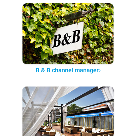
B & B channel manager