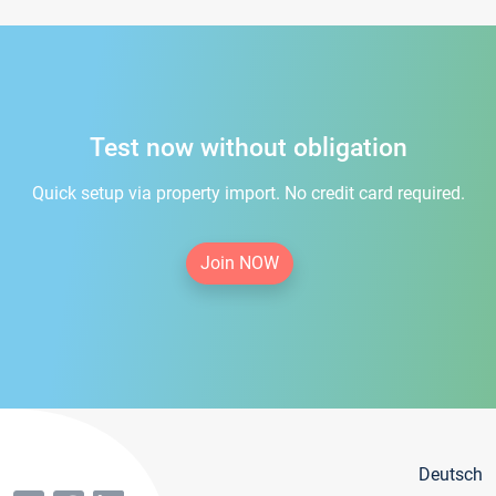
Test now without obligation
Quick setup via property import. No credit card required.
Join NOW
Deutsch