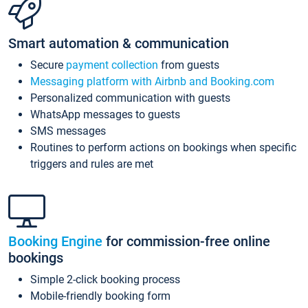
Smart automation & communication
Secure
payment collection
from guests
Messaging platform with Airbnb and Booking.com
Personalized communication with guests
WhatsApp messages to guests
SMS messages
Routines to perform actions on bookings when specific
triggers and rules are met
Booking Engine
for commission-free online
bookings
Simple 2-click booking process
Mobile-friendly booking form