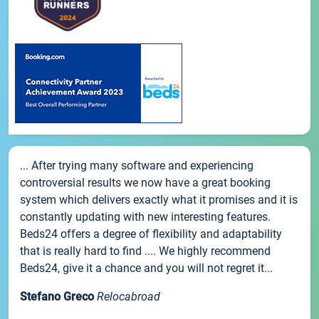
... After trying many software and experiencing
controversial results we now have a great booking
system which delivers exactly what it promises and it is
constantly updating with new interesting features.
Beds24 offers a degree of flexibility and adaptability
that is really hard to find .... We highly recommend
Beds24, give it a chance and you will not regret it...
Stefano Greco
Relocabroad