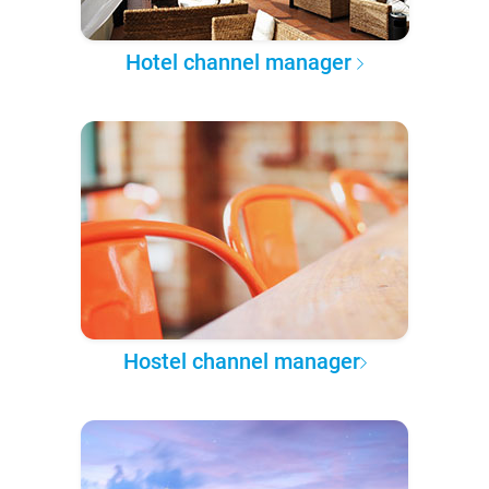
Hotel channel manager
Hostel channel manager