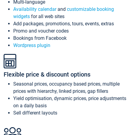
Multi-language
Availability calendar
and
customizable booking
widgets
for all web sites
Add packages, promotions, tours, events, extras
Promo and voucher codes
Bookings from Facebook
Wordpress plugin
Flexible price & discount options
Seasonal prices, occupancy based prices, multiple
prices with hierarchy, linked prices, gap fillers
Yield optimisation, dynamic prices, price adjustments
on a daily basis
Sell different layouts