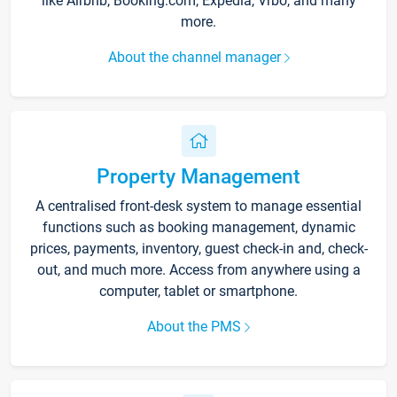
like Airbnb, Booking.com, Expedia, Vrbo, and many
more.
About the channel manager
Property Management
A centralised front-desk system to manage essential
functions such as booking management, dynamic
prices, payments, inventory, guest check-in and, check-
out, and much more. Access from anywhere using a
computer, tablet or smartphone.
About the PMS