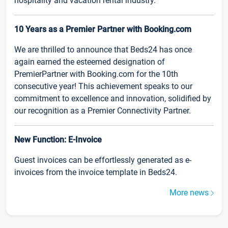
hospitality and vacation rental industry.
10 Years as a Premier Partner with Booking.com
We are thrilled to announce that Beds24 has once
again earned the esteemed designation of
PremierPartner with Booking.com for the 10th
consecutive year! This achievement speaks to our
commitment to excellence and innovation, solidified by
our recognition as a Premier Connectivity Partner.
New Function: E-Invoice
Guest invoices can be effortlessly generated as e-
invoices from the invoice template in Beds24.
More news