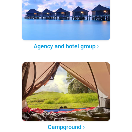
Agency and hotel group
Campground