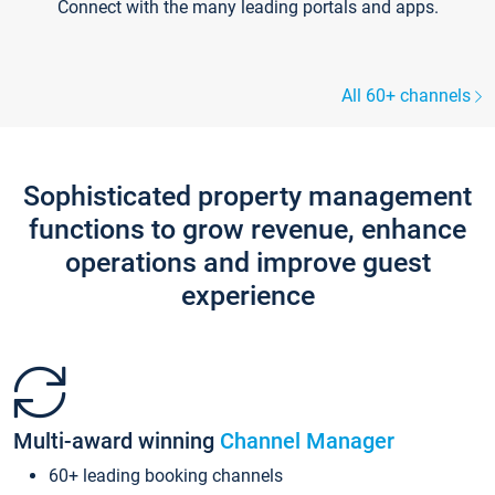
Connect with the many leading portals and apps.
All 60+ channels
Sophisticated property management
functions to grow revenue, enhance
operations and improve guest
experience
Multi-award winning
Channel Manager
60+ leading booking channels