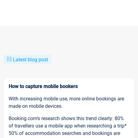
Latest blog post
How to capture mobile bookers
With increasing mobile use, more online bookings are
made on mobile devices.
Booking.com’s research shows this trend clearly: 80%
of travellers use a mobile app when researching a trip*
50% of accommodation searches and bookings are