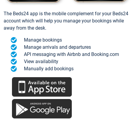
The Beds24 app is the mobile complement for your Beds24
account which will help you manage your bookings while
away from the desk.
Manage bookings
Manage arrivals and departures
API messaging with Airbnb and Booking.com
View availability
Manually add bookings