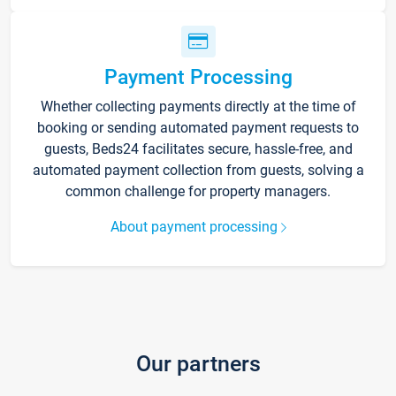
Payment Processing
Whether collecting payments directly at the time of
booking or sending automated payment requests to
guests, Beds24 facilitates secure, hassle-free, and
automated payment collection from guests, solving a
common challenge for property managers.
About payment processing
Our partners