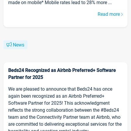
made on mobile* Mobile rates lead to 28% more ...
Read more
News
Beds24 Recognized as Airbnb Preferred+ Software
Partner for 2025
We are pleased to announce that Beds24 has once
again been recognized as an Airbnb Preferred+
Software Partner for 2025! This acknowledgment
reflects the strong collaboration between the #Beds24
team and the Connectivity Partner team at Airbnb, who
are committed to delivering exceptional services for the