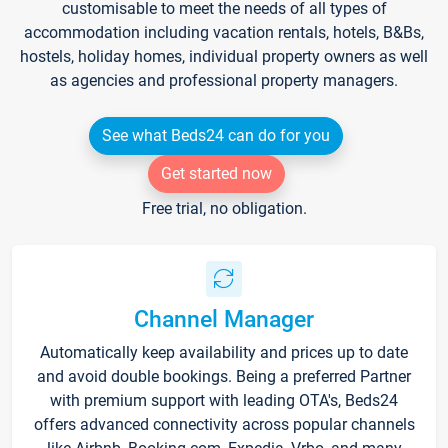
customisable to meet the needs of all types of
accommodation including vacation rentals, hotels, B&Bs,
hostels, holiday homes, individual property owners as well
as agencies and professional property managers.
See what Beds24 can do for you
Get started now
Free trial, no obligation.
Channel Manager
Automatically keep availability and prices up to date
and avoid double bookings. Being a preferred Partner
with premium support with leading OTA's, Beds24
offers advanced connectivity across popular channels