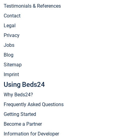
Testimonials & References
Contact
Legal
Privacy
Jobs
Blog
Sitemap
Imprint
Using Beds24
Why Beds24?
Frequently Asked Questions
Getting Started
Become a Partner
Information for Developer