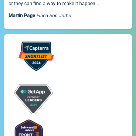
or they can find a way to make it happen...
Martin Page
Finca Son Jorbo