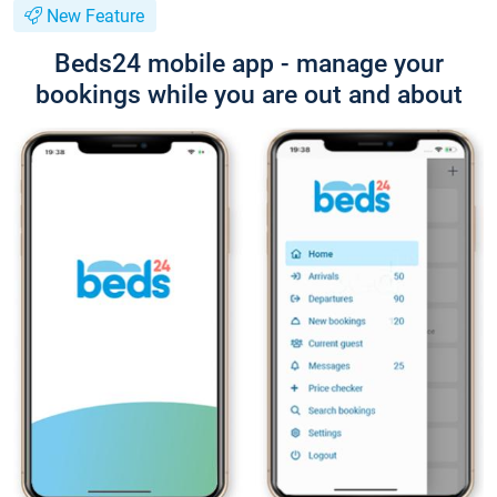
New Feature
Beds24 mobile app - manage your
bookings while you are out and about