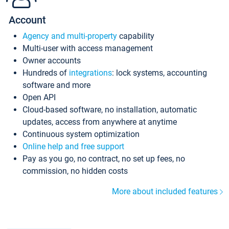
Account
Agency and multi-property
capability
Multi-user with access management
Owner accounts
Hundreds of
integrations
: lock systems, accounting
software and more
Open API
Cloud-based software, no installation, automatic
updates, access from anywhere at anytime
Continuous system optimization
Online help and free support
Pay as you go, no contract, no set up fees, no
commission, no hidden costs
More about included features