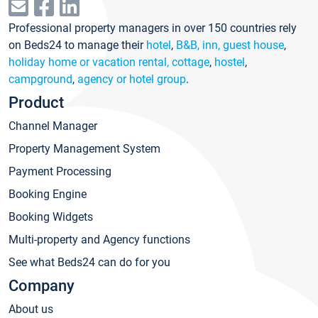
Professional property managers in over 150 countries rely
on Beds24 to manage their
hotel
,
B&B, inn, guest house
,
holiday home or vacation rental, cottage
,
hostel
,
campground
,
agency or hotel group
.
Product
Channel Manager
Property Management System
Payment Processing
Booking Engine
Booking Widgets
Multi-property and Agency functions
See what Beds24 can do for you
Company
About us