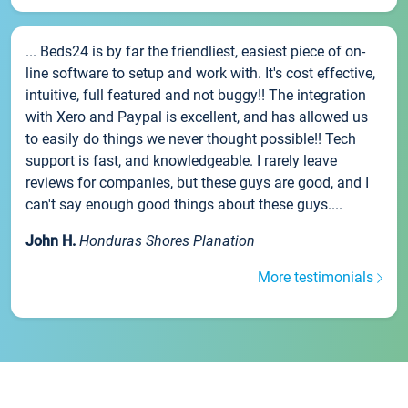
... Beds24 is by far the friendliest, easiest piece of on-
line software to setup and work with. It's cost effective,
intuitive, full featured and not buggy!! The integration
with Xero and Paypal is excellent, and has allowed us
to easily do things we never thought possible!! Tech
support is fast, and knowledgeable. I rarely leave
reviews for companies, but these guys are good, and I
can't say enough good things about these guys....
John H.
Honduras Shores Planation
More testimonials