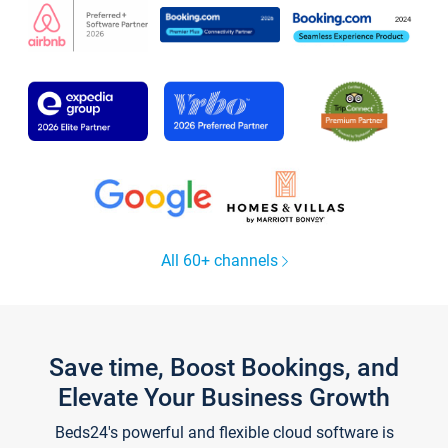
All 60+ channels
Save time, Boost Bookings, and
Elevate Your Business Growth
Beds24's powerful and flexible cloud software is