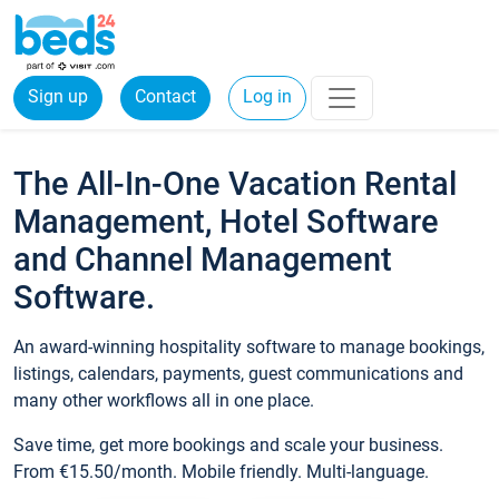
Sign up
Contact
Log in
The All-In-One Vacation Rental
Management, Hotel Software
and Channel Management
Software.
An award-winning hospitality software to manage bookings,
listings, calendars, payments, guest communications and
many other workflows all in one place.
Save time, get more bookings and scale your business.
From €15.50/month. Mobile friendly. Multi-language.