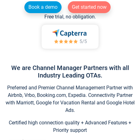
Book a demo
Get started now
Free trial, no obligation.
We are Channel Manager Partners with all
Industry Leading OTAs.
Preferred and Premier Channel Management Partner with
Airbnb, Vrbo, Booking.com, Expedia. Connectivity Partner
with Marriott, Google for Vacation Rental and Google Hotel
Ads.
Certified high connection quality + Advanced Features +
Priority support