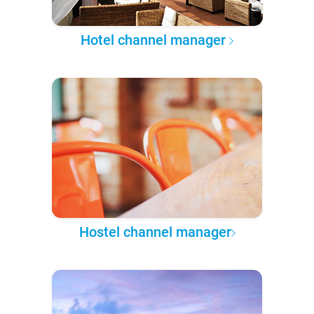
Hotel channel manager
Hostel channel manager