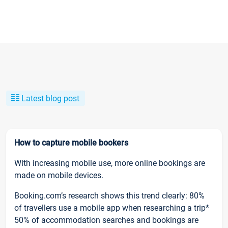
Latest blog post
How to capture mobile bookers
With increasing mobile use, more online bookings are
made on mobile devices.
Booking.com’s research shows this trend clearly: 80%
of travellers use a mobile app when researching a trip*
50% of accommodation searches and bookings are