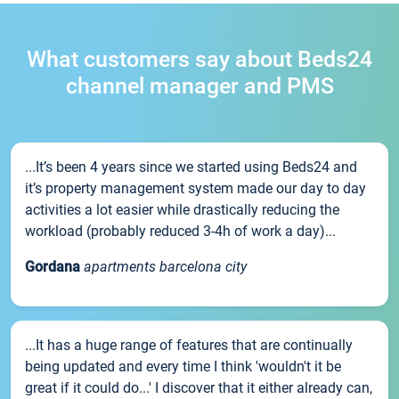
What customers say about Beds24
channel manager and PMS
...It’s been 4 years since we started using Beds24 and
it’s property management system made our day to day
activities a lot easier while drastically reducing the
workload (probably reduced 3-4h of work a day)...
Gordana
apartments barcelona city
...It has a huge range of features that are continually
being updated and every time I think 'wouldn't it be
great if it could do...' I discover that it either already can,