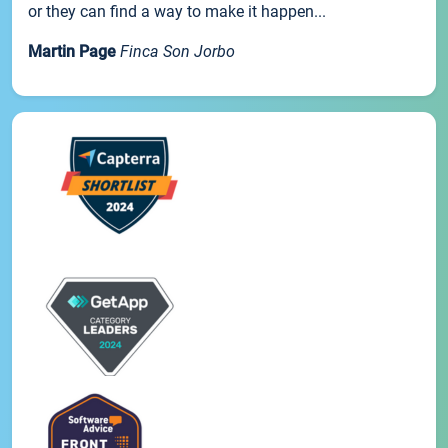
or they can find a way to make it happen...
Martin Page
Finca Son Jorbo