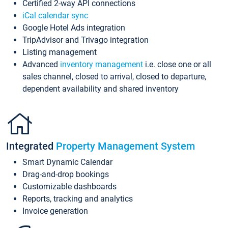
Certified 2-way API connections
iCal calendar sync
Google Hotel Ads integration
TripAdvisor and Trivago integration
Listing management
Advanced
inventory management
i.e. close one or all
sales channel, closed to arrival, closed to departure,
dependent availability and shared inventory
Integrated
Property Management System
Smart Dynamic Calendar
Drag-and-drop bookings
Customizable dashboards
Reports, tracking and analytics
Invoice generation