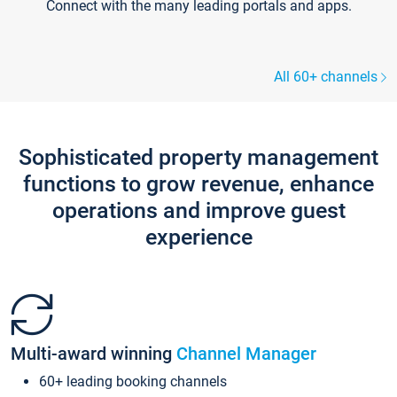
Connect with the many leading portals and apps.
All 60+ channels
Sophisticated property management
functions to grow revenue, enhance
operations and improve guest
experience
Multi-award winning
Channel Manager
60+ leading booking channels