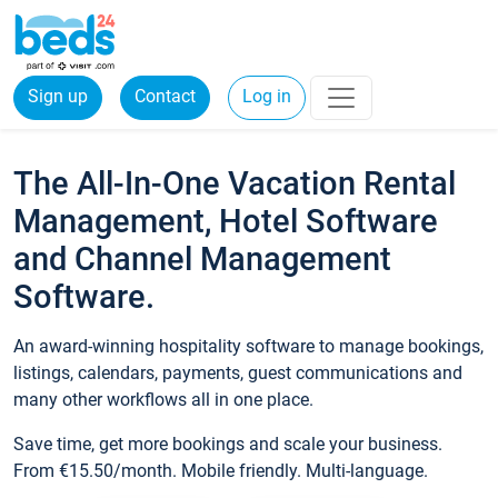
Sign up
Contact
Log in
The All-In-One Vacation Rental
Management, Hotel Software
and Channel Management
Software.
An award-winning hospitality software to manage bookings,
listings, calendars, payments, guest communications and
many other workflows all in one place.
Save time, get more bookings and scale your business.
From €15.50/month. Mobile friendly. Multi-language.