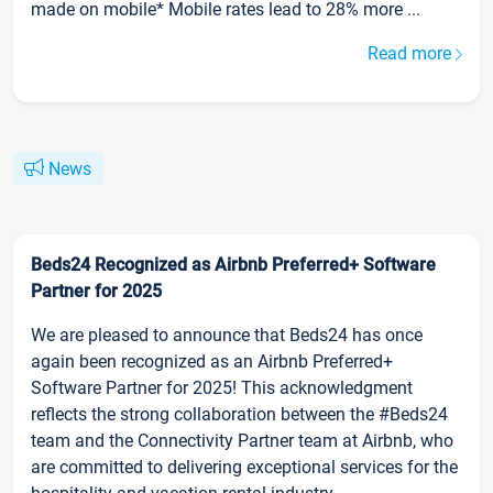
made on mobile* Mobile rates lead to 28% more ...
Read more
News
Beds24 Recognized as Airbnb Preferred+ Software
Partner for 2025
We are pleased to announce that Beds24 has once
again been recognized as an Airbnb Preferred+
Software Partner for 2025! This acknowledgment
reflects the strong collaboration between the #Beds24
team and the Connectivity Partner team at Airbnb, who
are committed to delivering exceptional services for the