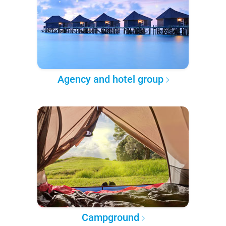
Agency and hotel group
Campground