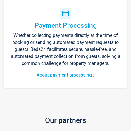
Payment Processing
Whether collecting payments directly at the time of
booking or sending automated payment requests to
guests, Beds24 facilitates secure, hassle-free, and
automated payment collection from guests, solving a
common challenge for property managers.
About payment processing
Our partners