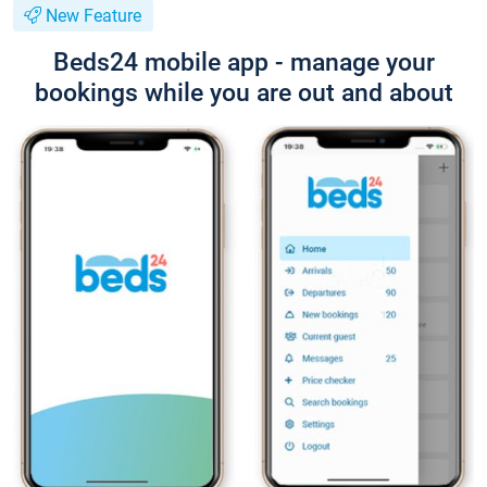
New Feature
Beds24 mobile app - manage your
bookings while you are out and about