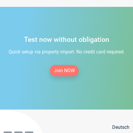
Test now without obligation
Quick setup via property import. No credit card required.
Join NOW
Deutsch