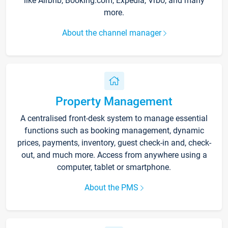
like Airbnb, Booking.com, Expedia, Vrbo, and many
more.
About the channel manager
Property Management
A centralised front-desk system to manage essential
functions such as booking management, dynamic
prices, payments, inventory, guest check-in and, check-
out, and much more. Access from anywhere using a
computer, tablet or smartphone.
About the PMS