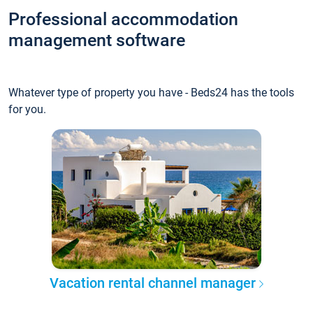
Professional accommodation
management software
Whatever type of property you have - Beds24 has the tools
for you.
Vacation rental channel manager