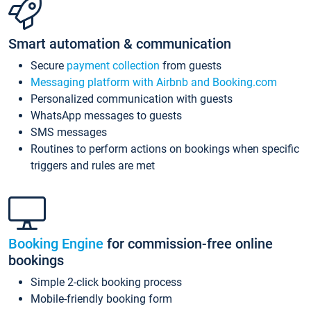
Smart automation & communication
Secure
payment collection
from guests
Messaging platform with Airbnb and Booking.com
Personalized communication with guests
WhatsApp messages to guests
SMS messages
Routines to perform actions on bookings when specific
triggers and rules are met
Booking Engine
for commission-free online
bookings
Simple 2-click booking process
Mobile-friendly booking form