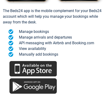
The Beds24 app is the mobile complement for your Beds24
account which will help you manage your bookings while
away from the desk.
Manage bookings
Manage arrivals and departures
API messaging with Airbnb and Booking.com
View availability
Manually add bookings