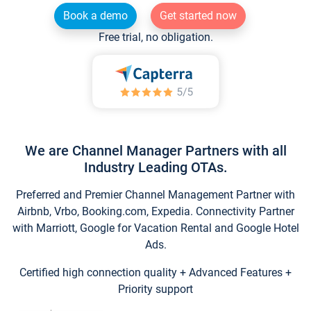
Book a demo
Get started now
Free trial, no obligation.
We are Channel Manager Partners with all
Industry Leading OTAs.
Preferred and Premier Channel Management Partner with
Airbnb, Vrbo, Booking.com, Expedia. Connectivity Partner
with Marriott, Google for Vacation Rental and Google Hotel
Ads.
Certified high connection quality + Advanced Features +
Priority support