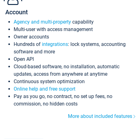
Account
Agency and multi-property
capability
Multi-user with access management
Owner accounts
Hundreds of
integrations
: lock systems, accounting
software and more
Open API
Cloud-based software, no installation, automatic
updates, access from anywhere at anytime
Continuous system optimization
Online help and free support
Pay as you go, no contract, no set up fees, no
commission, no hidden costs
More about included features