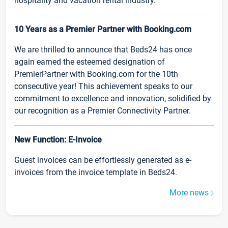
hospitality and vacation rental industry.
10 Years as a Premier Partner with Booking.com
We are thrilled to announce that Beds24 has once
again earned the esteemed designation of
PremierPartner with Booking.com for the 10th
consecutive year! This achievement speaks to our
commitment to excellence and innovation, solidified by
our recognition as a Premier Connectivity Partner.
New Function: E-Invoice
Guest invoices can be effortlessly generated as e-
invoices from the invoice template in Beds24.
More news