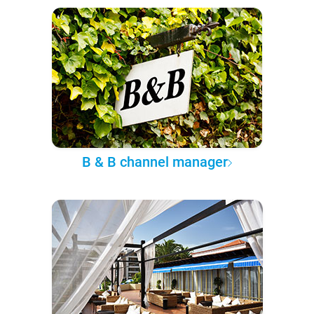
B & B channel manager