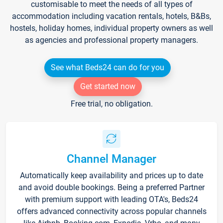
customisable to meet the needs of all types of
accommodation including vacation rentals, hotels, B&Bs,
hostels, holiday homes, individual property owners as well
as agencies and professional property managers.
See what Beds24 can do for you
Get started now
Free trial, no obligation.
Channel Manager
Automatically keep availability and prices up to date
and avoid double bookings. Being a preferred Partner
with premium support with leading OTA's, Beds24
offers advanced connectivity across popular channels