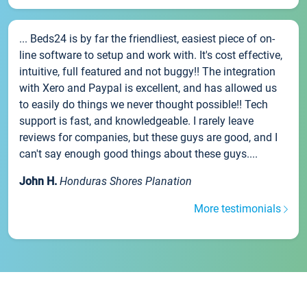
... Beds24 is by far the friendliest, easiest piece of on-
line software to setup and work with. It's cost effective,
intuitive, full featured and not buggy!! The integration
with Xero and Paypal is excellent, and has allowed us
to easily do things we never thought possible!! Tech
support is fast, and knowledgeable. I rarely leave
reviews for companies, but these guys are good, and I
can't say enough good things about these guys....
John H.
Honduras Shores Planation
More testimonials