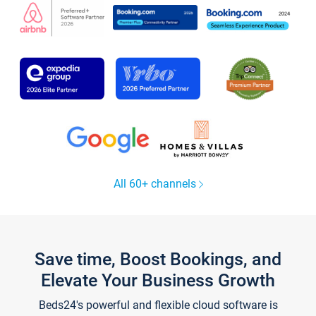
All 60+ channels
Save time, Boost Bookings, and
Elevate Your Business Growth
Beds24's powerful and flexible cloud software is