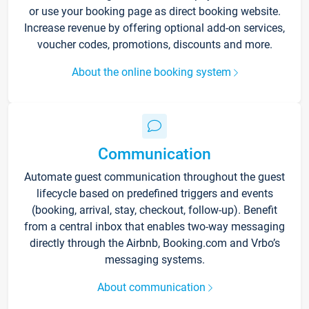
or use your booking page as direct booking website.
Increase revenue by offering optional add-on services,
voucher codes, promotions, discounts and more.
About the online booking system
Communication
Automate guest communication throughout the guest
lifecycle based on predefined triggers and events
(booking, arrival, stay, checkout, follow-up). Benefit
from a central inbox that enables two-way messaging
directly through the Airbnb, Booking.com and Vrbo’s
messaging systems.
About communication