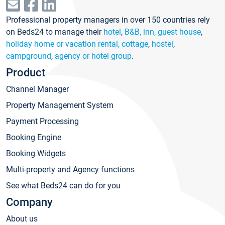
Professional property managers in over 150 countries rely
on Beds24 to manage their
hotel
,
B&B, inn, guest house
,
holiday home or vacation rental, cottage
,
hostel
,
campground
,
agency or hotel group
.
Product
Channel Manager
Property Management System
Payment Processing
Booking Engine
Booking Widgets
Multi-property and Agency functions
See what Beds24 can do for you
Company
About us