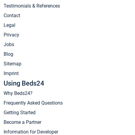
Testimonials & References
Contact
Legal
Privacy
Jobs
Blog
Sitemap
Imprint
Using Beds24
Why Beds24?
Frequently Asked Questions
Getting Started
Become a Partner
Information for Developer