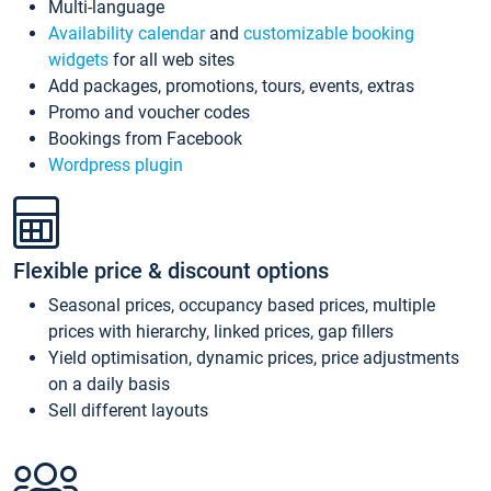
Multi-language
Availability calendar
and
customizable booking
widgets
for all web sites
Add packages, promotions, tours, events, extras
Promo and voucher codes
Bookings from Facebook
Wordpress plugin
Flexible price & discount options
Seasonal prices, occupancy based prices, multiple
prices with hierarchy, linked prices, gap fillers
Yield optimisation, dynamic prices, price adjustments
on a daily basis
Sell different layouts