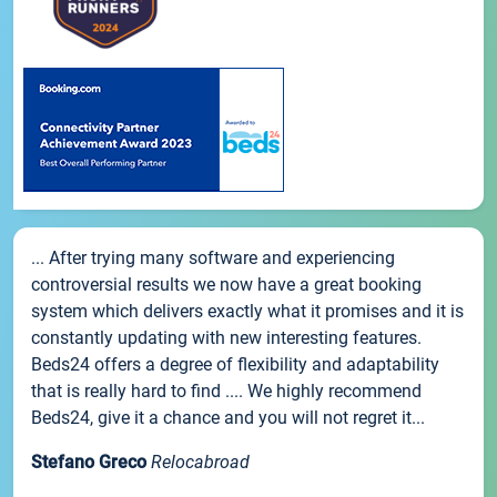
... After trying many software and experiencing
controversial results we now have a great booking
system which delivers exactly what it promises and it is
constantly updating with new interesting features.
Beds24 offers a degree of flexibility and adaptability
that is really hard to find .... We highly recommend
Beds24, give it a chance and you will not regret it...
Stefano Greco
Relocabroad