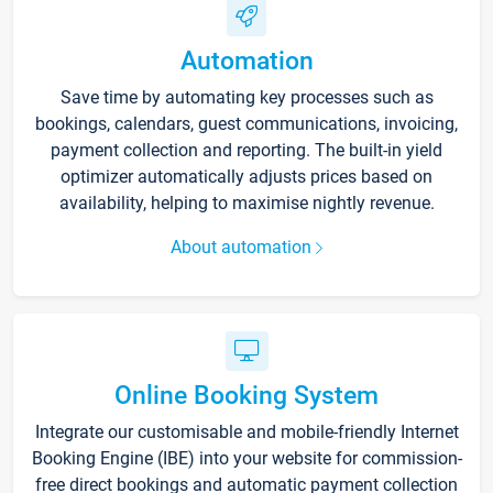
Automation
Save time by automating key processes such as
bookings, calendars, guest communications, invoicing,
payment collection and reporting. The built-in yield
optimizer automatically adjusts prices based on
availability, helping to maximise nightly revenue.
About automation
Online Booking System
Integrate our customisable and mobile-friendly Internet
Booking Engine (IBE) into your website for commission-
free direct bookings and automatic payment collection