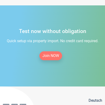
Test now without obligation
Quick setup via property import. No credit card required.
Join NOW
Deutsch