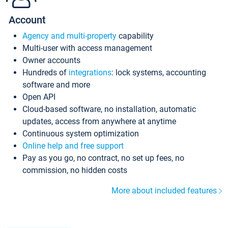
Account
Agency and multi-property
capability
Multi-user with access management
Owner accounts
Hundreds of
integrations
: lock systems, accounting
software and more
Open API
Cloud-based software, no installation, automatic
updates, access from anywhere at anytime
Continuous system optimization
Online help and free support
Pay as you go, no contract, no set up fees, no
commission, no hidden costs
More about included features