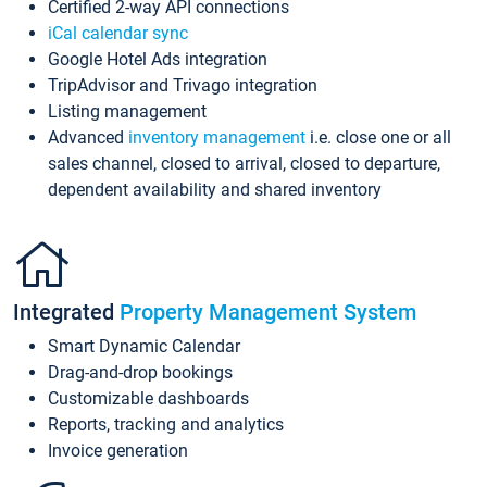
Certified 2-way API connections
iCal calendar sync
Google Hotel Ads integration
TripAdvisor and Trivago integration
Listing management
Advanced
inventory management
i.e. close one or all
sales channel, closed to arrival, closed to departure,
dependent availability and shared inventory
Integrated
Property Management System
Smart Dynamic Calendar
Drag-and-drop bookings
Customizable dashboards
Reports, tracking and analytics
Invoice generation