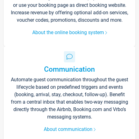
or use your booking page as direct booking website.
Increase revenue by offering optional add-on services,
voucher codes, promotions, discounts and more.
About the online booking system
Communication
Automate guest communication throughout the guest
lifecycle based on predefined triggers and events
(booking, arrival, stay, checkout, follow-up). Benefit
from a central inbox that enables two-way messaging
directly through the Airbnb, Booking.com and Vrbo’s
messaging systems.
About communication