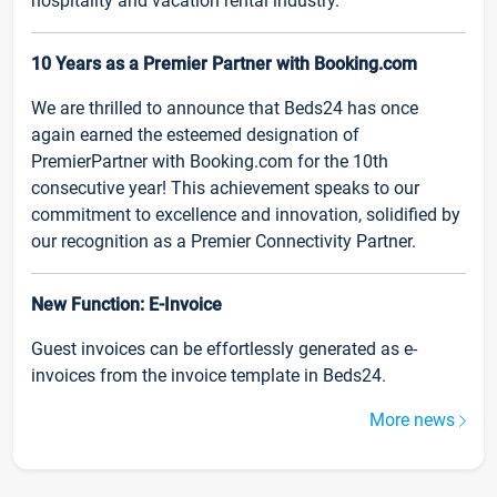
hospitality and vacation rental industry.
10 Years as a Premier Partner with Booking.com
We are thrilled to announce that Beds24 has once
again earned the esteemed designation of
PremierPartner with Booking.com for the 10th
consecutive year! This achievement speaks to our
commitment to excellence and innovation, solidified by
our recognition as a Premier Connectivity Partner.
New Function: E-Invoice
Guest invoices can be effortlessly generated as e-
invoices from the invoice template in Beds24.
More news