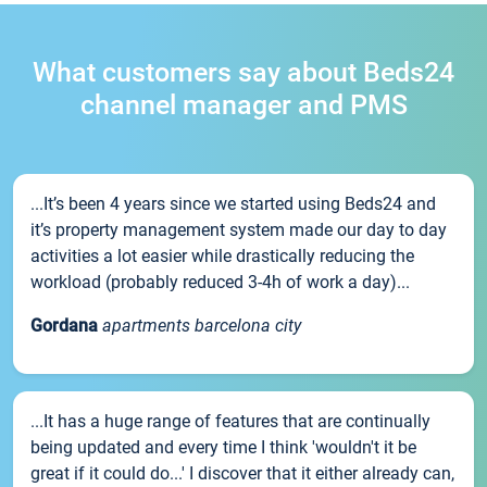
What customers say about Beds24
channel manager and PMS
...It’s been 4 years since we started using Beds24 and
it’s property management system made our day to day
activities a lot easier while drastically reducing the
workload (probably reduced 3-4h of work a day)...
Gordana
apartments barcelona city
...It has a huge range of features that are continually
being updated and every time I think 'wouldn't it be
great if it could do...' I discover that it either already can,