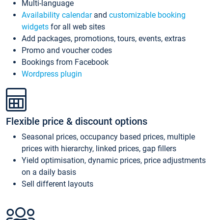
Multi-language
Availability calendar
and
customizable booking
widgets
for all web sites
Add packages, promotions, tours, events, extras
Promo and voucher codes
Bookings from Facebook
Wordpress plugin
Flexible price & discount options
Seasonal prices, occupancy based prices, multiple
prices with hierarchy, linked prices, gap fillers
Yield optimisation, dynamic prices, price adjustments
on a daily basis
Sell different layouts