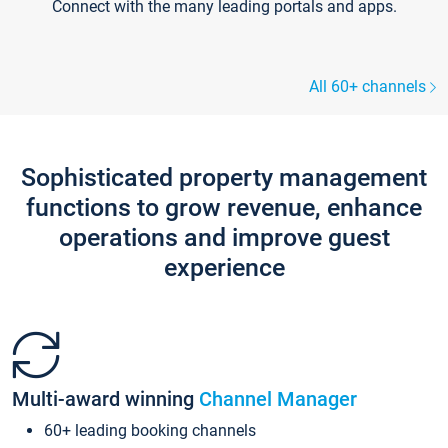
Connect with the many leading portals and apps.
All 60+ channels
Sophisticated property management
functions to grow revenue, enhance
operations and improve guest
experience
Multi-award winning
Channel Manager
60+ leading booking channels