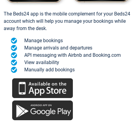
The Beds24 app is the mobile complement for your Beds24
account which will help you manage your bookings while
away from the desk.
Manage bookings
Manage arrivals and departures
API messaging with Airbnb and Booking.com
View availability
Manually add bookings