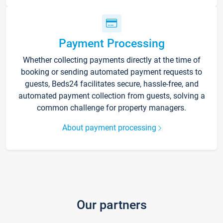
Payment Processing
Whether collecting payments directly at the time of
booking or sending automated payment requests to
guests, Beds24 facilitates secure, hassle-free, and
automated payment collection from guests, solving a
common challenge for property managers.
About payment processing
Our partners