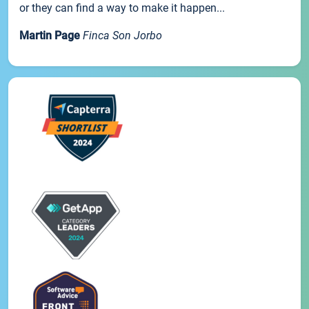
or they can find a way to make it happen...
Martin Page
Finca Son Jorbo