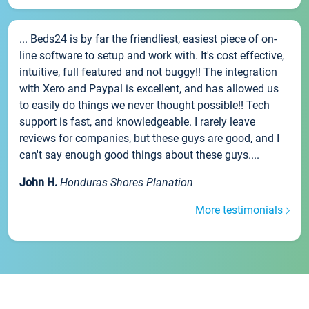
... Beds24 is by far the friendliest, easiest piece of on-
line software to setup and work with. It's cost effective,
intuitive, full featured and not buggy!! The integration
with Xero and Paypal is excellent, and has allowed us
to easily do things we never thought possible!! Tech
support is fast, and knowledgeable. I rarely leave
reviews for companies, but these guys are good, and I
can't say enough good things about these guys....
John H.
Honduras Shores Planation
More testimonials