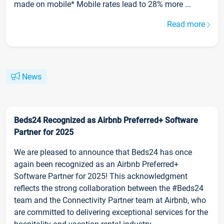
made on mobile* Mobile rates lead to 28% more ...
Read more
News
Beds24 Recognized as Airbnb Preferred+ Software
Partner for 2025
We are pleased to announce that Beds24 has once
again been recognized as an Airbnb Preferred+
Software Partner for 2025! This acknowledgment
reflects the strong collaboration between the #Beds24
team and the Connectivity Partner team at Airbnb, who
are committed to delivering exceptional services for the