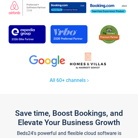
All 60+ channels
Save time, Boost Bookings, and
Elevate Your Business Growth
Beds24's powerful and flexible cloud software is