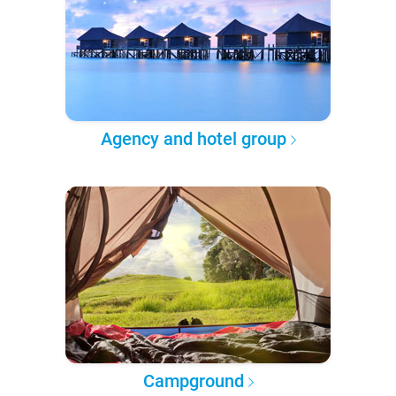
Agency and hotel group
Campground