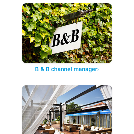
B & B channel manager