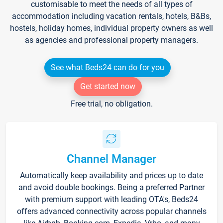
customisable to meet the needs of all types of
accommodation including vacation rentals, hotels, B&Bs,
hostels, holiday homes, individual property owners as well
as agencies and professional property managers.
See what Beds24 can do for you
Get started now
Free trial, no obligation.
Channel Manager
Automatically keep availability and prices up to date
and avoid double bookings. Being a preferred Partner
with premium support with leading OTA's, Beds24
offers advanced connectivity across popular channels