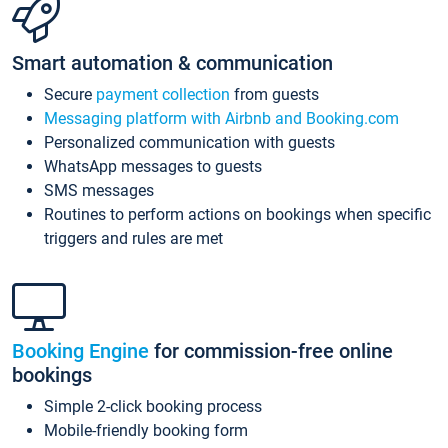
Smart automation & communication
Secure
payment collection
from guests
Messaging platform with Airbnb and Booking.com
Personalized communication with guests
WhatsApp messages to guests
SMS messages
Routines to perform actions on bookings when specific
triggers and rules are met
Booking Engine
for commission-free online
bookings
Simple 2-click booking process
Mobile-friendly booking form