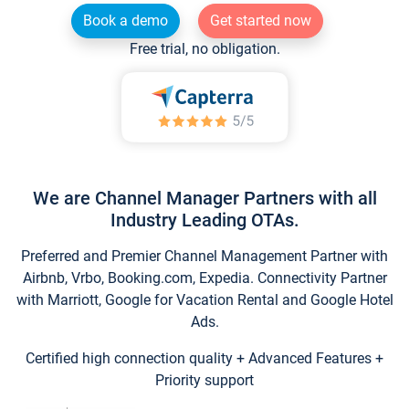
Book a demo
Get started now
Free trial, no obligation.
We are Channel Manager Partners with all
Industry Leading OTAs.
Preferred and Premier Channel Management Partner with
Airbnb, Vrbo, Booking.com, Expedia. Connectivity Partner
with Marriott, Google for Vacation Rental and Google Hotel
Ads.
Certified high connection quality + Advanced Features +
Priority support