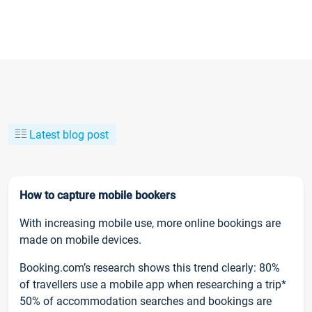
Latest blog post
How to capture mobile bookers
With increasing mobile use, more online bookings are
made on mobile devices.
Booking.com’s research shows this trend clearly: 80%
of travellers use a mobile app when researching a trip*
50% of accommodation searches and bookings are