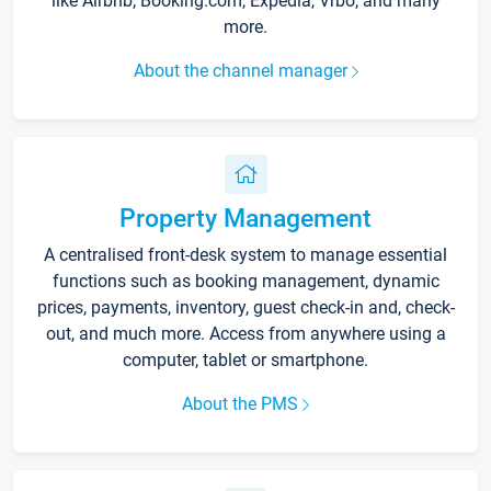
like Airbnb, Booking.com, Expedia, Vrbo, and many
more.
About the channel manager
Property Management
A centralised front-desk system to manage essential
functions such as booking management, dynamic
prices, payments, inventory, guest check-in and, check-
out, and much more. Access from anywhere using a
computer, tablet or smartphone.
About the PMS