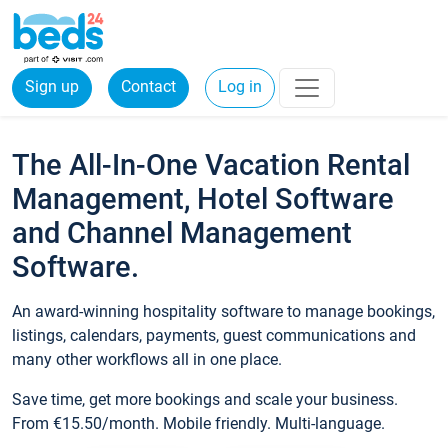
Sign up
Contact
Log in
The All-In-One Vacation Rental
Management, Hotel Software
and Channel Management
Software.
An award-winning hospitality software to manage bookings,
listings, calendars, payments, guest communications and
many other workflows all in one place.
Save time, get more bookings and scale your business.
From €15.50/month. Mobile friendly. Multi-language.