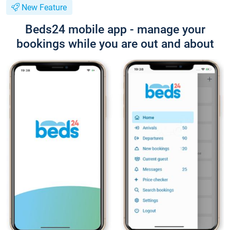
New Feature
Beds24 mobile app - manage your
bookings while you are out and about