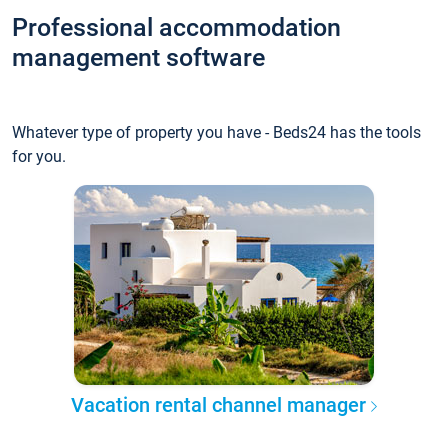
Professional accommodation
management software
Whatever type of property you have - Beds24 has the tools
for you.
Vacation rental channel manager