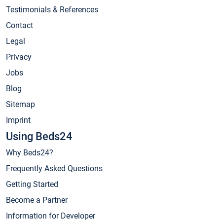
Testimonials & References
Contact
Legal
Privacy
Jobs
Blog
Sitemap
Imprint
Using Beds24
Why Beds24?
Frequently Asked Questions
Getting Started
Become a Partner
Information for Developer