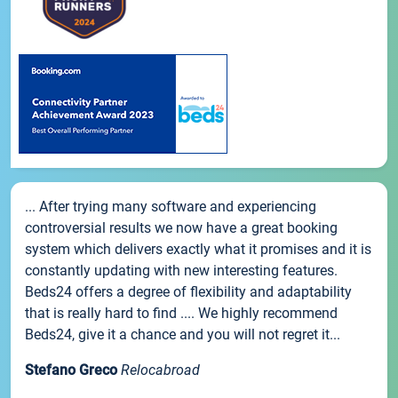
... After trying many software and experiencing
controversial results we now have a great booking
system which delivers exactly what it promises and it is
constantly updating with new interesting features.
Beds24 offers a degree of flexibility and adaptability
that is really hard to find .... We highly recommend
Beds24, give it a chance and you will not regret it...
Stefano Greco
Relocabroad