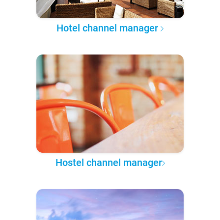
Hotel channel manager
Hostel channel manager