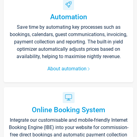
Automation
Save time by automating key processes such as
bookings, calendars, guest communications, invoicing,
payment collection and reporting. The built-in yield
optimizer automatically adjusts prices based on
availability, helping to maximise nightly revenue.
About automation
Online Booking System
Integrate our customisable and mobile-friendly Internet
Booking Engine (IBE) into your website for commission-
free direct bookings and automatic payment collection