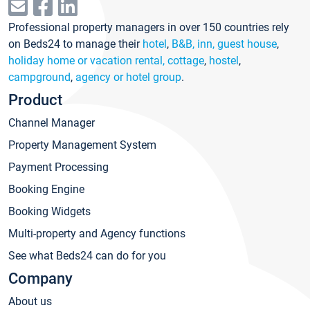
Professional property managers in over 150 countries rely
on Beds24 to manage their
hotel
,
B&B, inn, guest house
,
holiday home or vacation rental, cottage
,
hostel
,
campground
,
agency or hotel group
.
Product
Channel Manager
Property Management System
Payment Processing
Booking Engine
Booking Widgets
Multi-property and Agency functions
See what Beds24 can do for you
Company
About us