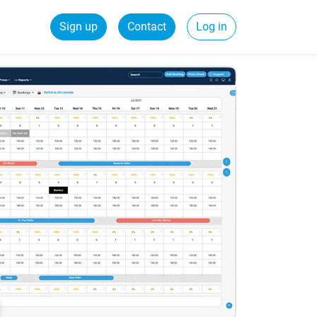
Sign up
Contact
Log in