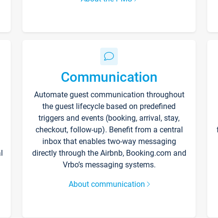
Communication
Automate guest communication throughout
the guest lifecycle based on predefined
triggers and events (booking, arrival, stay,
checkout, follow-up). Benefit from a central
inbox that enables two-way messaging
l
directly through the Airbnb, Booking.com and
Vrbo’s messaging systems.
About communication