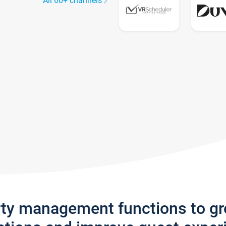
All 60+ channels
rty management functions to g