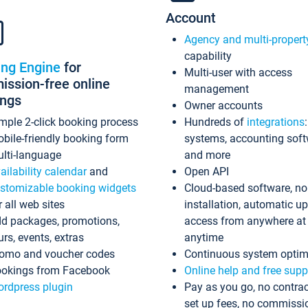
Account
Agency and multi-propert
capability
ing Engine
for
Multi-user with access
ssion-free online
management
ings
Owner accounts
mple 2-click booking process
Hundreds of
integrations
bile-friendly booking form
systems, accounting sof
lti-language
and more
ailability calendar
and
Open API
stomizable booking widgets
Cloud-based software, no
r all web sites
installation, automatic u
d packages, promotions,
access from anywhere at
urs, events, extras
anytime
omo and voucher codes
Continuous system optim
okings from Facebook
Online help and free supp
rdpress plugin
Pay as you go, no contrac
set up fees, no commissi