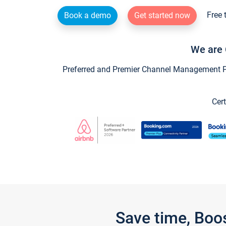
Free 
Book a demo
Get started now
We are 
Preferred and Premier Channel Management Par
Cert
Save time, Boo