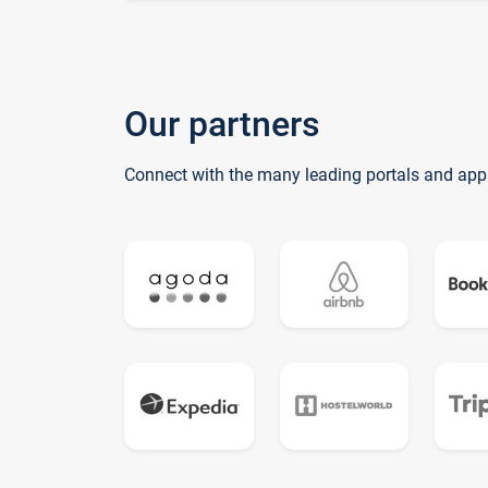
Our partners
Connect with the many leading portals and app