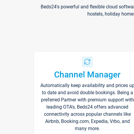
Beds24's powerful and flexible cloud softwa
hostels, holiday home
Channel Manager
Automatically keep availability and prices u
to date and avoid double bookings. Being a
preferred Partner with premium support with
leading OTA's, Beds24 offers advanced
connectivity across popular channels like
Airbnb, Booking.com, Expedia, Vrbo, and
many more.