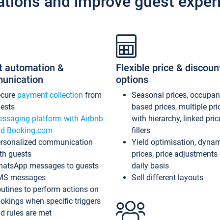
ations and improve guest exper
t automation &
Flexible price & discoun
unication
options
ecure
payment collection
from
Seasonal prices, occupa
ests
based prices, multiple pri
ssaging platform with Airbnb
with hierarchy, linked pri
d Booking.com
fillers
rsonalized communication
Yield optimisation, dyna
th guests
prices, price adjustments
atsApp messages to guests
daily basis
MS messages
Sell different layouts
utines to perform actions on
okings when specific triggers
d rules are met