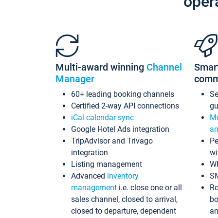
oper
Multi-award winning
Channel
Smar
Manager
comm
60+ leading booking channels
S
Certified 2-way API connections
gu
iCal calendar sync
Me
Google Hotel Ads integration
an
TripAdvisor and Trivago
Pe
integration
wi
Listing management
Wh
Advanced
inventory
S
management
i.e. close one or all
Ro
sales channel, closed to arrival,
bo
closed to departure, dependent
an