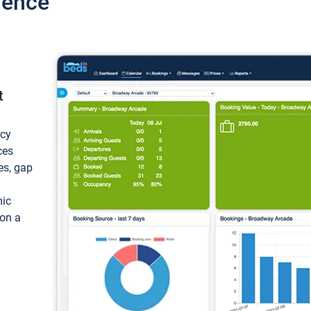
ience
t
ncy
ces
ces, gap
mic
 on a