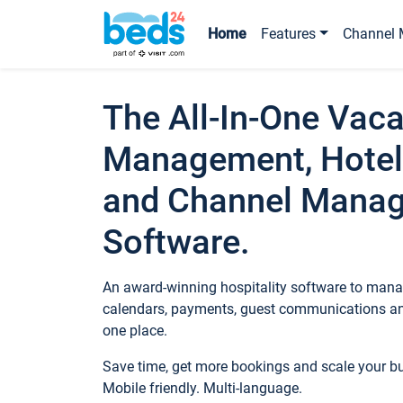
Home
Features
Channel 
The All-In-One Vaca
Management, Hotel
and Channel Mana
Software.
An award-winning hospitality software to manag
calendars, payments, guest communications an
one place.
Save time, get more bookings and scale your 
Mobile friendly. Multi-language.