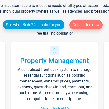
re is customisable to meet the needs of all types of accommodati
s, individual property owners as well as agencies and professio
See what Beds24 can do for you
Get started now
Free trial, no obligation.
Property Management
p
A centralised front-desk system to manage
essential functions such as booking
management, dynamic prices, payments,
inventory, guest check-in and, check-out, and
much more. Access from anywhere using a
computer, tablet or smartphone.
About the PMS