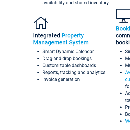
availability and shared inventory
Book
Integrated
Property
commi
Management System
book
Smart Dynamic Calendar
Si
Drag-and-drop bookings
Mo
Customizable dashboards
Mu
Reports, tracking and analytics
Av
Invoice generation
cu
fo
Ad
to
Pr
Bo
Wo