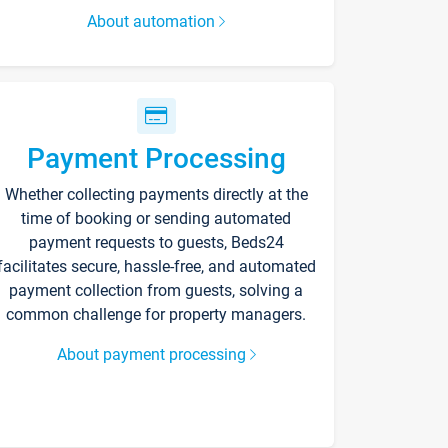
About automation
Payment Processing
Whether collecting payments directly at the
time of booking or sending automated
payment requests to guests, Beds24
facilitates secure, hassle-free, and automated
payment collection from guests, solving a
common challenge for property managers.
About payment processing