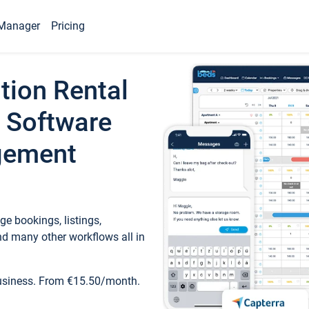
Manager
Pricing
tion Rental
 Software
gement
e bookings, listings,
d many other workflows all in
business. From €15.50/month.