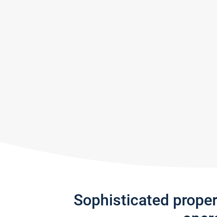
Sophisticated prope