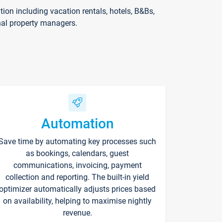
on including vacation rentals, hotels, B&Bs,
nal property managers.
Automation
Save time by automating key processes such
as bookings, calendars, guest
communications, invoicing, payment
collection and reporting. The built-in yield
optimizer automatically adjusts prices based
on availability, helping to maximise nightly
revenue.