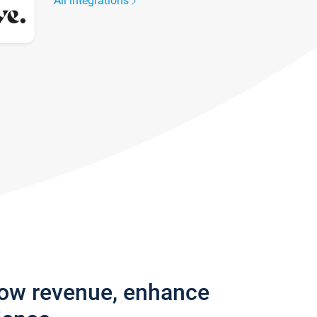
All integrations
row revenue, enhance