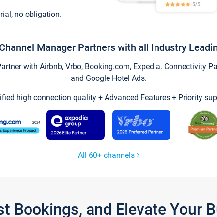
trial, no obligation.
Channel Manager Partners with all Industry Leadi
tner with Airbnb, Vrbo, Booking.com, Expedia. Connectivity Part
and Google Hotel Ads.
ified high connection quality + Advanced Features + Priority sup
All 60+ channels
st Bookings, and Elevate Your 