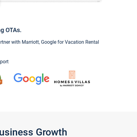
ng OTAs.
ner with Marriott, Google for Vacation Rental
port
Business Growth