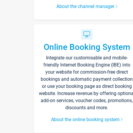
About the channel manager
Online Booking System
Integrate our customisable and mobile-
friendly Internet Booking Engine (IBE) into
your website for commission-free direct
bookings and automatic payment collection
or use your booking page as direct booking
website. Increase revenue by offering optiona
add-on services, voucher codes, promotions,
discounts and more.
About the online booking system