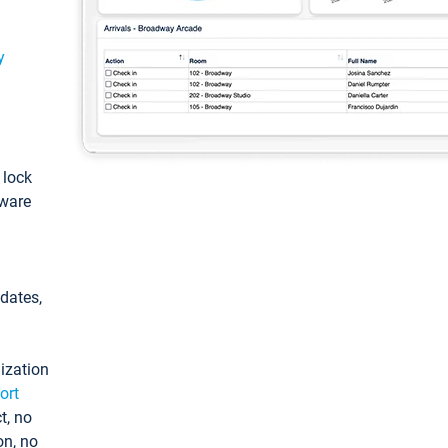
y
: lock
tware
pdates,
ization
ort
t, no
on, no