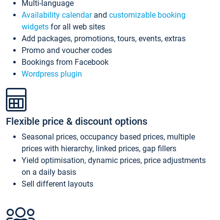
Multi-language
Availability calendar
and
customizable booking
widgets
for all web sites
Add packages, promotions, tours, events, extras
Promo and voucher codes
Bookings from Facebook
Wordpress plugin
Flexible price & discount options
Seasonal prices, occupancy based prices, multiple
prices with hierarchy, linked prices, gap fillers
Yield optimisation, dynamic prices, price adjustments
on a daily basis
Sell different layouts