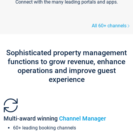
Connect with the many leading portals and apps.
All 60+ channels
Sophisticated property management
functions to grow revenue, enhance
operations and improve guest
experience
Multi-award winning
Channel Manager
60+ leading booking channels