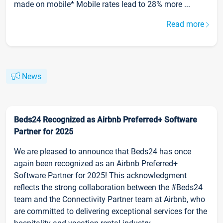
made on mobile* Mobile rates lead to 28% more ...
Read more
News
Beds24 Recognized as Airbnb Preferred+ Software
Partner for 2025
We are pleased to announce that Beds24 has once
again been recognized as an Airbnb Preferred+
Software Partner for 2025! This acknowledgment
reflects the strong collaboration between the #Beds24
team and the Connectivity Partner team at Airbnb, who
are committed to delivering exceptional services for the