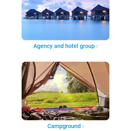
Agency and hotel group
Campground