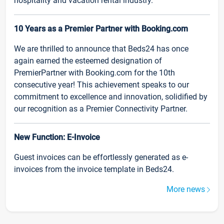
hospitality and vacation rental industry.
10 Years as a Premier Partner with Booking.com
We are thrilled to announce that Beds24 has once
again earned the esteemed designation of
PremierPartner with Booking.com for the 10th
consecutive year! This achievement speaks to our
commitment to excellence and innovation, solidified by
our recognition as a Premier Connectivity Partner.
New Function: E-Invoice
Guest invoices can be effortlessly generated as e-
invoices from the invoice template in Beds24.
More news