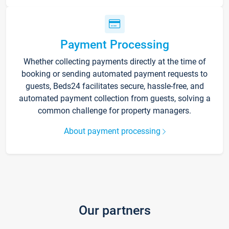
Payment Processing
Whether collecting payments directly at the time of
booking or sending automated payment requests to
guests, Beds24 facilitates secure, hassle-free, and
automated payment collection from guests, solving a
common challenge for property managers.
About payment processing
Our partners