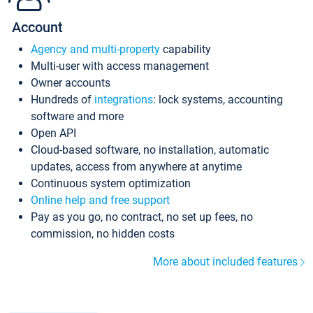
Account
Agency and multi-property
capability
Multi-user with access management
Owner accounts
Hundreds of
integrations
: lock systems, accounting
software and more
Open API
Cloud-based software, no installation, automatic
updates, access from anywhere at anytime
Continuous system optimization
Online help and free support
Pay as you go, no contract, no set up fees, no
commission, no hidden costs
More about included features