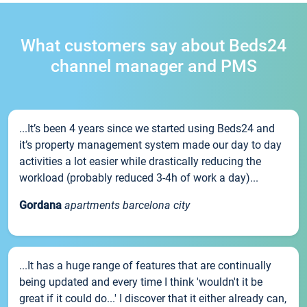
What customers say about Beds24
channel manager and PMS
...It’s been 4 years since we started using Beds24 and
it’s property management system made our day to day
activities a lot easier while drastically reducing the
workload (probably reduced 3-4h of work a day)...
Gordana
apartments barcelona city
...It has a huge range of features that are continually
being updated and every time I think 'wouldn't it be
great if it could do...' I discover that it either already can,