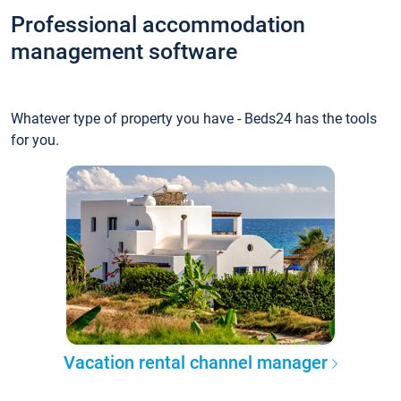
Professional accommodation
management software
Whatever type of property you have - Beds24 has the tools
for you.
Vacation rental channel manager