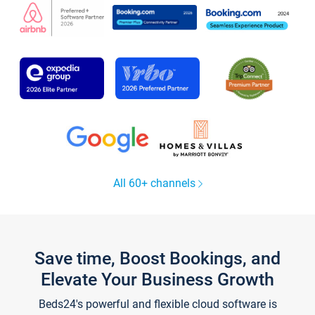
All 60+ channels
Save time, Boost Bookings, and
Elevate Your Business Growth
Beds24's powerful and flexible cloud software is