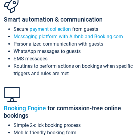
Smart automation & communication
Secure
payment collection
from guests
Messaging platform with Airbnb and Booking.com
Personalized communication with guests
WhatsApp messages to guests
SMS messages
Routines to perform actions on bookings when specific
triggers and rules are met
Booking Engine
for commission-free online
bookings
Simple 2-click booking process
Mobile-friendly booking form