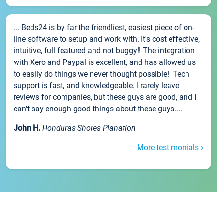
... Beds24 is by far the friendliest, easiest piece of on-
line software to setup and work with. It's cost effective,
intuitive, full featured and not buggy!! The integration
with Xero and Paypal is excellent, and has allowed us
to easily do things we never thought possible!! Tech
support is fast, and knowledgeable. I rarely leave
reviews for companies, but these guys are good, and I
can't say enough good things about these guys....
John H.
Honduras Shores Planation
More testimonials