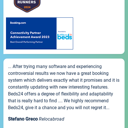
... After trying many software and experiencing
controversial results we now have a great booking
system which delivers exactly what it promises and it is
constantly updating with new interesting features.
Beds24 offers a degree of flexibility and adaptability
that is really hard to find .... We highly recommend
Beds24, give it a chance and you will not regret it...
Stefano Greco
Relocabroad