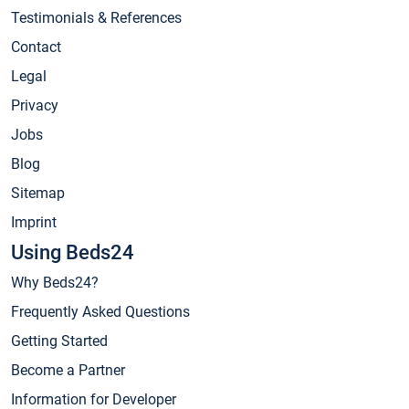
Testimonials & References
Contact
Legal
Privacy
Jobs
Blog
Sitemap
Imprint
Using Beds24
Why Beds24?
Frequently Asked Questions
Getting Started
Become a Partner
Information for Developer