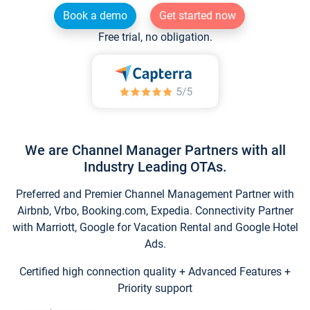
Book a demo
Get started now
Free trial, no obligation.
We are Channel Manager Partners with all
Industry Leading OTAs.
Preferred and Premier Channel Management Partner with
Airbnb, Vrbo, Booking.com, Expedia. Connectivity Partner
with Marriott, Google for Vacation Rental and Google Hotel
Ads.
Certified high connection quality + Advanced Features +
Priority support