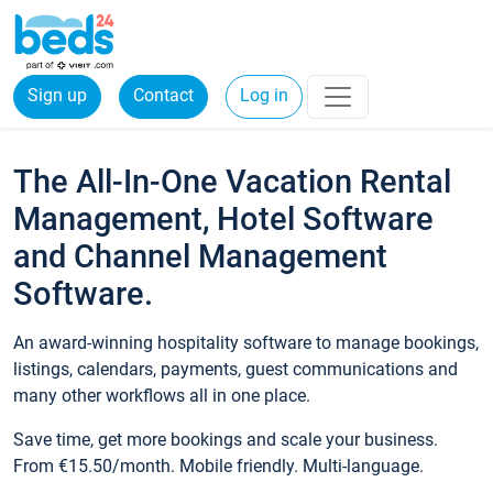
Sign up
Contact
Log in
The All-In-One Vacation Rental
Management, Hotel Software
and Channel Management
Software.
An award-winning hospitality software to manage bookings,
listings, calendars, payments, guest communications and
many other workflows all in one place.
Save time, get more bookings and scale your business.
From €15.50/month. Mobile friendly. Multi-language.