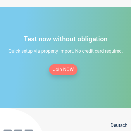
Test now without obligation
Quick setup via property import. No credit card required.
Join NOW
Deutsch