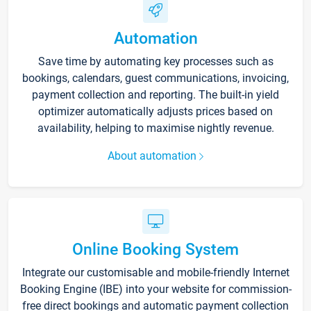
Automation
Save time by automating key processes such as
bookings, calendars, guest communications, invoicing,
payment collection and reporting. The built-in yield
optimizer automatically adjusts prices based on
availability, helping to maximise nightly revenue.
About automation
Online Booking System
Integrate our customisable and mobile-friendly Internet
Booking Engine (IBE) into your website for commission-
free direct bookings and automatic payment collection