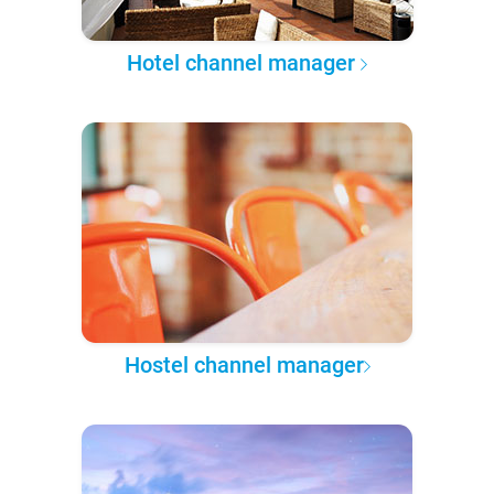
Hotel channel manager
Hostel channel manager