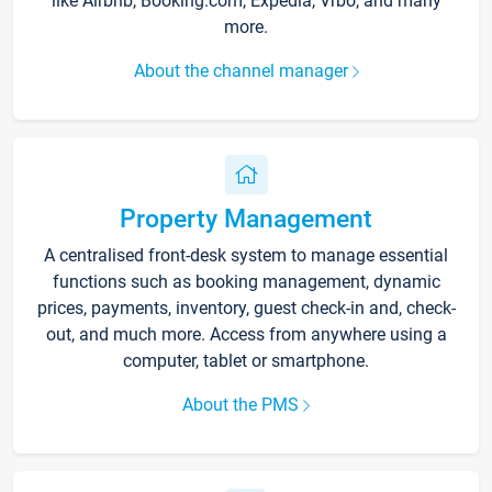
like Airbnb, Booking.com, Expedia, Vrbo, and many
more.
About the channel manager
Property Management
A centralised front-desk system to manage essential
functions such as booking management, dynamic
prices, payments, inventory, guest check-in and, check-
out, and much more. Access from anywhere using a
computer, tablet or smartphone.
About the PMS