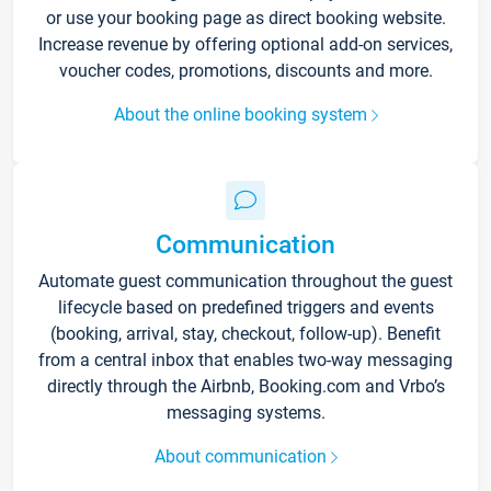
or use your booking page as direct booking website.
Increase revenue by offering optional add-on services,
voucher codes, promotions, discounts and more.
About the online booking system
Communication
Automate guest communication throughout the guest
lifecycle based on predefined triggers and events
(booking, arrival, stay, checkout, follow-up). Benefit
from a central inbox that enables two-way messaging
directly through the Airbnb, Booking.com and Vrbo’s
messaging systems.
About communication