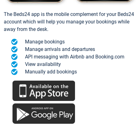
The Beds24 app is the mobile complement for your Beds24
account which will help you manage your bookings while
away from the desk.
Manage bookings
Manage arrivals and departures
API messaging with Airbnb and Booking.com
View availability
Manually add bookings