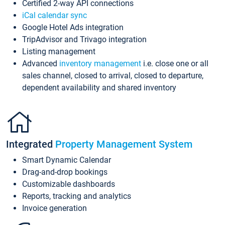
Certified 2-way API connections
iCal calendar sync
Google Hotel Ads integration
TripAdvisor and Trivago integration
Listing management
Advanced
inventory management
i.e. close one or all
sales channel, closed to arrival, closed to departure,
dependent availability and shared inventory
Integrated
Property Management System
Smart Dynamic Calendar
Drag-and-drop bookings
Customizable dashboards
Reports, tracking and analytics
Invoice generation