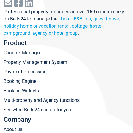
Professional property managers in over 150 countries rely
on Beds24 to manage their
hotel
,
B&B, inn, guest house
,
holiday home or vacation rental, cottage
,
hostel
,
campground
,
agency or hotel group
.
Product
Channel Manager
Property Management System
Payment Processing
Booking Engine
Booking Widgets
Multi-property and Agency functions
See what Beds24 can do for you
Company
About us