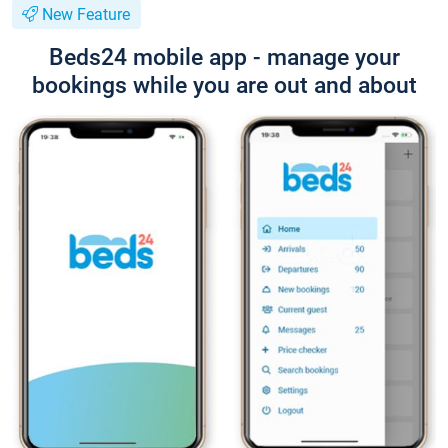
New Feature
Beds24 mobile app - manage your
bookings while you are out and about