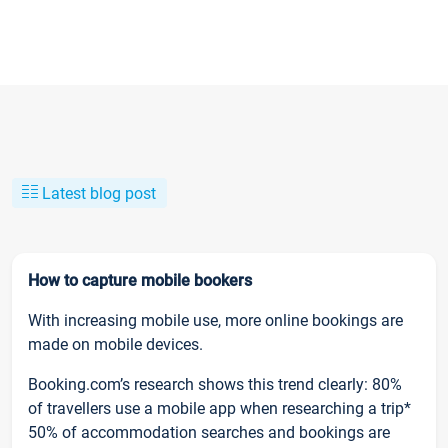
Latest blog post
How to capture mobile bookers
With increasing mobile use, more online bookings are
made on mobile devices.
Booking.com’s research shows this trend clearly: 80%
of travellers use a mobile app when researching a trip*
50% of accommodation searches and bookings are