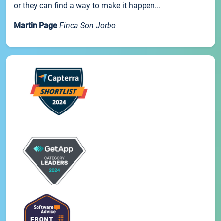
or they can find a way to make it happen...
Martin Page
Finca Son Jorbo