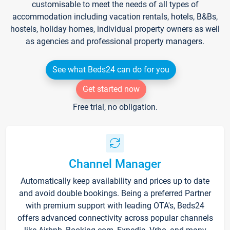
customisable to meet the needs of all types of
accommodation including vacation rentals, hotels, B&Bs,
hostels, holiday homes, individual property owners as well
as agencies and professional property managers.
See what Beds24 can do for you
Get started now
Free trial, no obligation.
Channel Manager
Automatically keep availability and prices up to date
and avoid double bookings. Being a preferred Partner
with premium support with leading OTA's, Beds24
offers advanced connectivity across popular channels