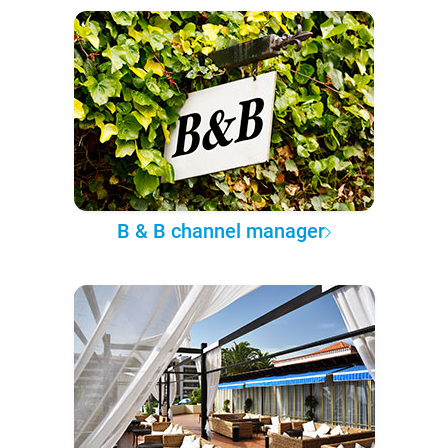
B & B channel manager