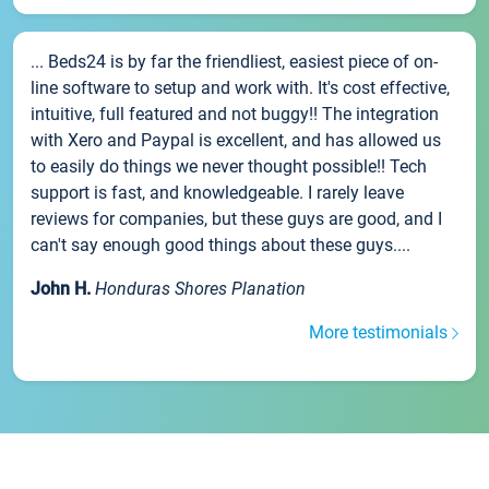
... Beds24 is by far the friendliest, easiest piece of on-
line software to setup and work with. It's cost effective,
intuitive, full featured and not buggy!! The integration
with Xero and Paypal is excellent, and has allowed us
to easily do things we never thought possible!! Tech
support is fast, and knowledgeable. I rarely leave
reviews for companies, but these guys are good, and I
can't say enough good things about these guys....
John H.
Honduras Shores Planation
More testimonials