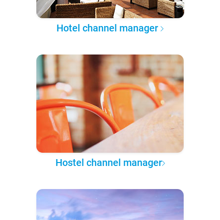
Hotel channel manager
Hostel channel manager