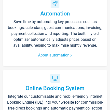
Automation
Save time by automating key processes such as
bookings, calendars, guest communications, invoicing,
payment collection and reporting. The built-in yield
optimizer automatically adjusts prices based on
availability, helping to maximise nightly revenue.
About automation
Online Booking System
Integrate our customisable and mobile-friendly Internet
Booking Engine (IBE) into your website for commission-
free direct bookings and automatic payment collection