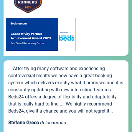
... After trying many software and experiencing
controversial results we now have a great booking
system which delivers exactly what it promises and it is
constantly updating with new interesting features.
Beds24 offers a degree of flexibility and adaptability
that is really hard to find .... We highly recommend
Beds24, give it a chance and you will not regret it...
Stefano Greco
Relocabroad