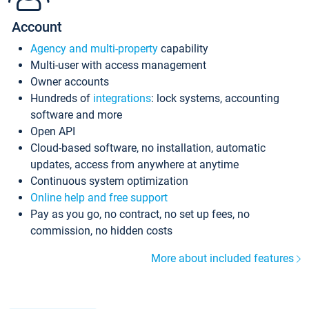
Account
Agency and multi-property
capability
Multi-user with access management
Owner accounts
Hundreds of
integrations
: lock systems, accounting
software and more
Open API
Cloud-based software, no installation, automatic
updates, access from anywhere at anytime
Continuous system optimization
Online help and free support
Pay as you go, no contract, no set up fees, no
commission, no hidden costs
More about included features