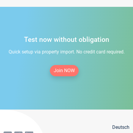
Test now without obligation
Quick setup via property import. No credit card required.
Join NOW
Deutsch