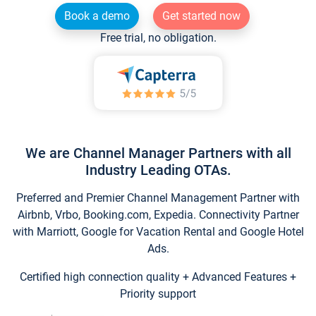
Book a demo
Get started now
Free trial, no obligation.
We are Channel Manager Partners with all
Industry Leading OTAs.
Preferred and Premier Channel Management Partner with
Airbnb, Vrbo, Booking.com, Expedia. Connectivity Partner
with Marriott, Google for Vacation Rental and Google Hotel
Ads.
Certified high connection quality + Advanced Features +
Priority support