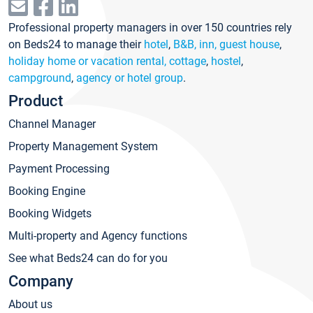
Professional property managers in over 150 countries rely
on Beds24 to manage their
hotel
,
B&B, inn, guest house
,
holiday home or vacation rental, cottage
,
hostel
,
campground
,
agency or hotel group
.
Product
Channel Manager
Property Management System
Payment Processing
Booking Engine
Booking Widgets
Multi-property and Agency functions
See what Beds24 can do for you
Company
About us