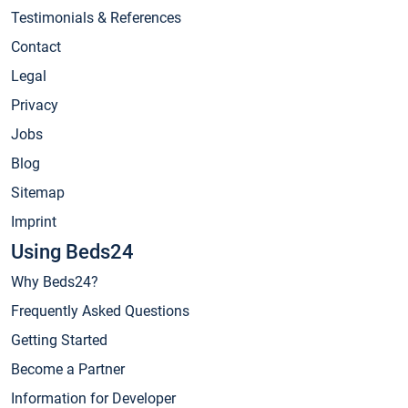
Testimonials & References
Contact
Legal
Privacy
Jobs
Blog
Sitemap
Imprint
Using Beds24
Why Beds24?
Frequently Asked Questions
Getting Started
Become a Partner
Information for Developer