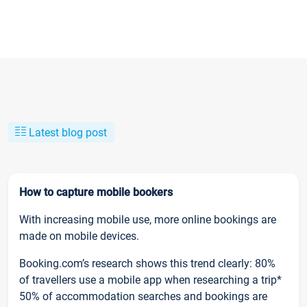
Latest blog post
How to capture mobile bookers
With increasing mobile use, more online bookings are
made on mobile devices.
Booking.com’s research shows this trend clearly: 80%
of travellers use a mobile app when researching a trip*
50% of accommodation searches and bookings are