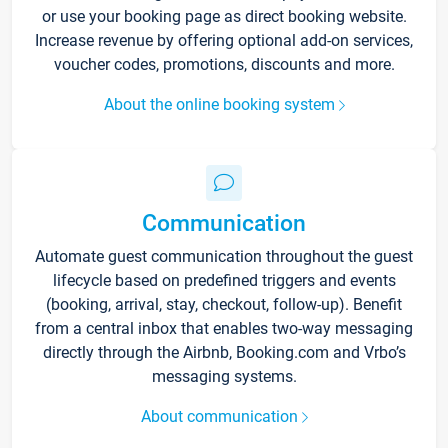
or use your booking page as direct booking website.
Increase revenue by offering optional add-on services,
voucher codes, promotions, discounts and more.
About the online booking system
Communication
Automate guest communication throughout the guest
lifecycle based on predefined triggers and events
(booking, arrival, stay, checkout, follow-up). Benefit
from a central inbox that enables two-way messaging
directly through the Airbnb, Booking.com and Vrbo’s
messaging systems.
About communication