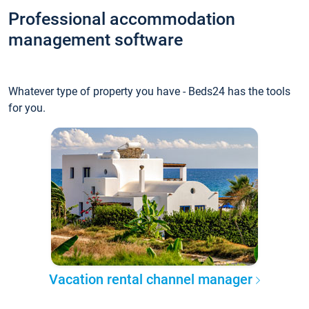
Professional accommodation
management software
Whatever type of property you have - Beds24 has the tools
for you.
Vacation rental channel manager