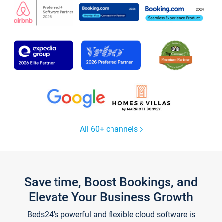
All 60+ channels
Save time, Boost Bookings, and
Elevate Your Business Growth
Beds24's powerful and flexible cloud software is