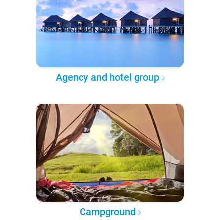
Agency and hotel group
Campground