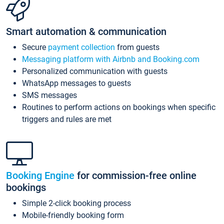
Smart automation & communication
Secure
payment collection
from guests
Messaging platform with Airbnb and Booking.com
Personalized communication with guests
WhatsApp messages to guests
SMS messages
Routines to perform actions on bookings when specific
triggers and rules are met
Booking Engine
for commission-free online
bookings
Simple 2-click booking process
Mobile-friendly booking form