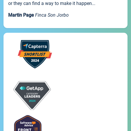
or they can find a way to make it happen...
Martin Page
Finca Son Jorbo