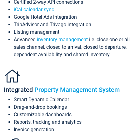
Certified 2-way API connections
iCal calendar sync
Google Hotel Ads integration
TripAdvisor and Trivago integration
Listing management
Advanced
inventory management
i.e. close one or all
sales channel, closed to arrival, closed to departure,
dependent availability and shared inventory
Integrated
Property Management System
Smart Dynamic Calendar
Drag-and-drop bookings
Customizable dashboards
Reports, tracking and analytics
Invoice generation