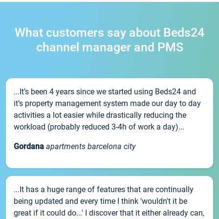
What customers say about Beds24
channel manager and PMS
...It’s been 4 years since we started using Beds24 and
it’s property management system made our day to day
activities a lot easier while drastically reducing the
workload (probably reduced 3-4h of work a day)...
Gordana
apartments barcelona city
...It has a huge range of features that are continually
being updated and every time I think 'wouldn't it be
great if it could do...' I discover that it either already can,