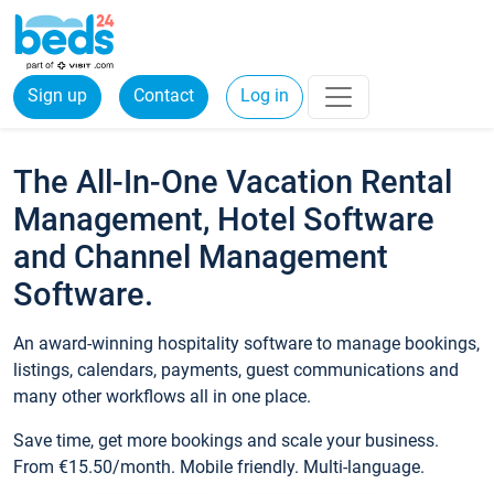
Sign up
Contact
Log in
The All-In-One Vacation Rental
Management, Hotel Software
and Channel Management
Software.
An award-winning hospitality software to manage bookings,
listings, calendars, payments, guest communications and
many other workflows all in one place.
Save time, get more bookings and scale your business.
From €15.50/month. Mobile friendly. Multi-language.