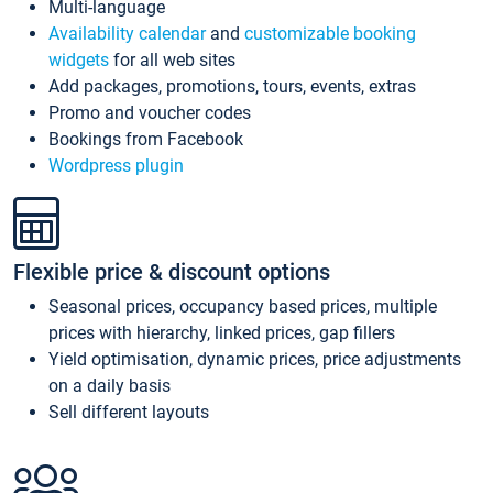
Multi-language
Availability calendar
and
customizable booking
widgets
for all web sites
Add packages, promotions, tours, events, extras
Promo and voucher codes
Bookings from Facebook
Wordpress plugin
Flexible price & discount options
Seasonal prices, occupancy based prices, multiple
prices with hierarchy, linked prices, gap fillers
Yield optimisation, dynamic prices, price adjustments
on a daily basis
Sell different layouts