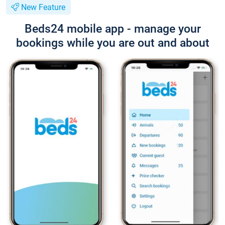
New Feature
Beds24 mobile app - manage your
bookings while you are out and about