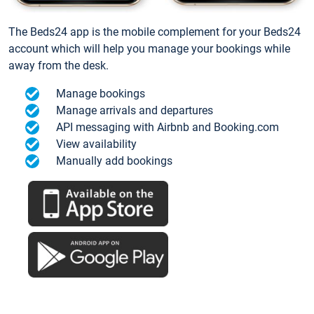
The Beds24 app is the mobile complement for your Beds24
account which will help you manage your bookings while
away from the desk.
Manage bookings
Manage arrivals and departures
API messaging with Airbnb and Booking.com
View availability
Manually add bookings