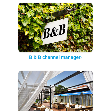
B & B channel manager