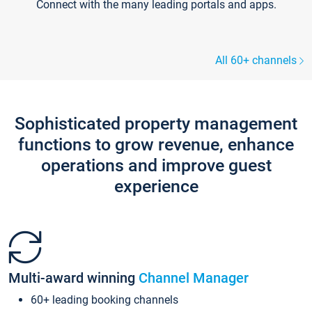
Connect with the many leading portals and apps.
All 60+ channels
Sophisticated property management
functions to grow revenue, enhance
operations and improve guest
experience
Multi-award winning
Channel Manager
60+ leading booking channels