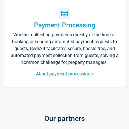
Payment Processing
Whether collecting payments directly at the time of
booking or sending automated payment requests to
guests, Beds24 facilitates secure, hassle-free, and
automated payment collection from guests, solving a
common challenge for property managers.
About payment processing
Our partners