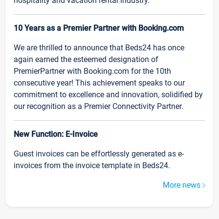
hospitality and vacation rental industry.
10 Years as a Premier Partner with Booking.com
We are thrilled to announce that Beds24 has once
again earned the esteemed designation of
PremierPartner with Booking.com for the 10th
consecutive year! This achievement speaks to our
commitment to excellence and innovation, solidified by
our recognition as a Premier Connectivity Partner.
New Function: E-Invoice
Guest invoices can be effortlessly generated as e-
invoices from the invoice template in Beds24.
More news