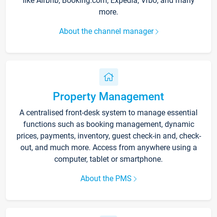
like Airbnb, Booking.com, Expedia, Vrbo, and many
more.
About the channel manager
Property Management
A centralised front-desk system to manage essential
functions such as booking management, dynamic
prices, payments, inventory, guest check-in and, check-
out, and much more. Access from anywhere using a
computer, tablet or smartphone.
About the PMS