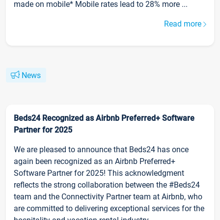
made on mobile* Mobile rates lead to 28% more ...
Read more
News
Beds24 Recognized as Airbnb Preferred+ Software
Partner for 2025
We are pleased to announce that Beds24 has once
again been recognized as an Airbnb Preferred+
Software Partner for 2025! This acknowledgment
reflects the strong collaboration between the #Beds24
team and the Connectivity Partner team at Airbnb, who
are committed to delivering exceptional services for the