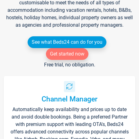
customisable to meet the needs of all types of
accommodation including vacation rentals, hotels, B&Bs,
hostels, holiday homes, individual property owners as well
as agencies and professional property managers.
See what Beds24 can do for you
Get started now
Free trial, no obligation.
Channel Manager
Automatically keep availability and prices up to date
and avoid double bookings. Being a preferred Partner
with premium support with leading OTA's, Beds24
offers advanced connectivity across popular channels