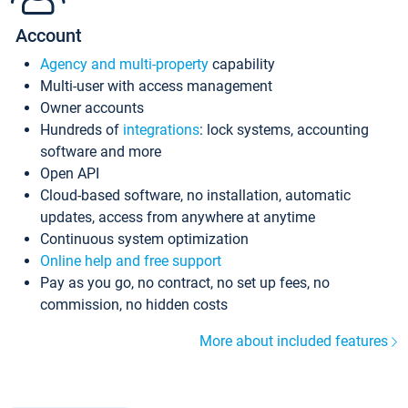
Account
Agency and multi-property
capability
Multi-user with access management
Owner accounts
Hundreds of
integrations
: lock systems, accounting
software and more
Open API
Cloud-based software, no installation, automatic
updates, access from anywhere at anytime
Continuous system optimization
Online help and free support
Pay as you go, no contract, no set up fees, no
commission, no hidden costs
More about included features