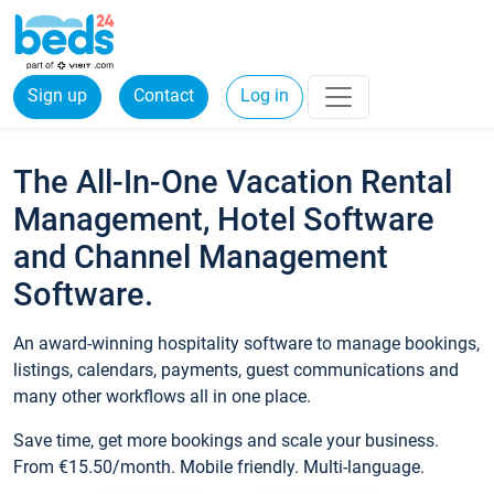
Sign up
Contact
Log in
The All-In-One Vacation Rental
Management, Hotel Software
and Channel Management
Software.
An award-winning hospitality software to manage bookings,
listings, calendars, payments, guest communications and
many other workflows all in one place.
Save time, get more bookings and scale your business.
From €15.50/month. Mobile friendly. Multi-language.