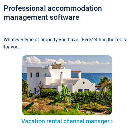
Professional accommodation
management software
Whatever type of property you have - Beds24 has the tools
for you.
Vacation rental channel manager