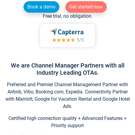
Book a demo
Get started now
Free trial, no obligation.
We are Channel Manager Partners with all
Industry Leading OTAs.
Preferred and Premier Channel Management Partner with
Airbnb, Vrbo, Booking.com, Expedia. Connectivity Partner
with Marriott, Google for Vacation Rental and Google Hotel
Ads.
Certified high connection quality + Advanced Features +
Priority support