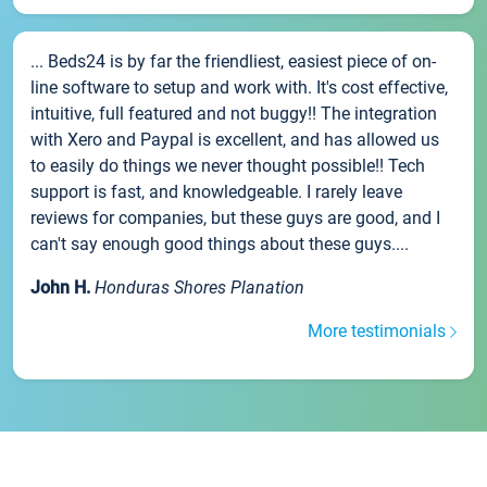
... Beds24 is by far the friendliest, easiest piece of on-
line software to setup and work with. It's cost effective,
intuitive, full featured and not buggy!! The integration
with Xero and Paypal is excellent, and has allowed us
to easily do things we never thought possible!! Tech
support is fast, and knowledgeable. I rarely leave
reviews for companies, but these guys are good, and I
can't say enough good things about these guys....
John H.
Honduras Shores Planation
More testimonials