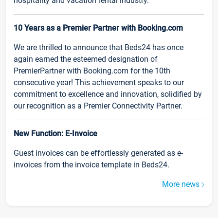
hospitality and vacation rental industry.
10 Years as a Premier Partner with Booking.com
We are thrilled to announce that Beds24 has once
again earned the esteemed designation of
PremierPartner with Booking.com for the 10th
consecutive year! This achievement speaks to our
commitment to excellence and innovation, solidified by
our recognition as a Premier Connectivity Partner.
New Function: E-Invoice
Guest invoices can be effortlessly generated as e-
invoices from the invoice template in Beds24.
More news