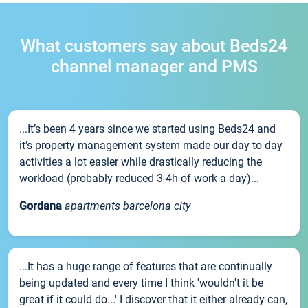
What customers say about Beds24
channel manager and PMS
...It’s been 4 years since we started using Beds24 and
it’s property management system made our day to day
activities a lot easier while drastically reducing the
workload (probably reduced 3-4h of work a day)...
Gordana
apartments barcelona city
...It has a huge range of features that are continually
being updated and every time I think 'wouldn't it be
great if it could do...' I discover that it either already can,