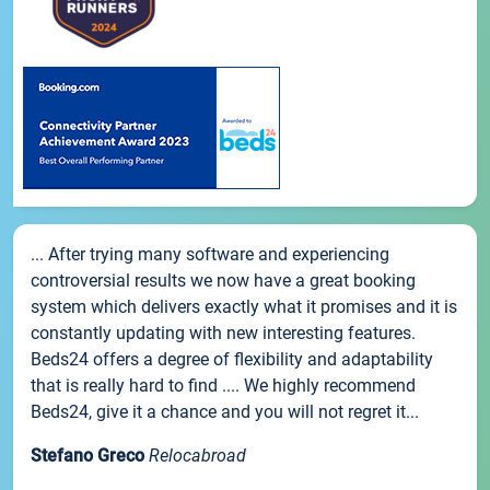
... After trying many software and experiencing
controversial results we now have a great booking
system which delivers exactly what it promises and it is
constantly updating with new interesting features.
Beds24 offers a degree of flexibility and adaptability
that is really hard to find .... We highly recommend
Beds24, give it a chance and you will not regret it...
Stefano Greco
Relocabroad