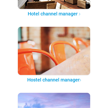
Hotel channel manager
Hostel channel manager