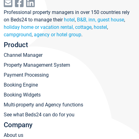
Professional property managers in over 150 countries rely
on Beds24 to manage their
hotel
,
B&B, inn, guest house
,
holiday home or vacation rental, cottage
,
hostel
,
campground
,
agency or hotel group
.
Product
Channel Manager
Property Management System
Payment Processing
Booking Engine
Booking Widgets
Multi-property and Agency functions
See what Beds24 can do for you
Company
About us