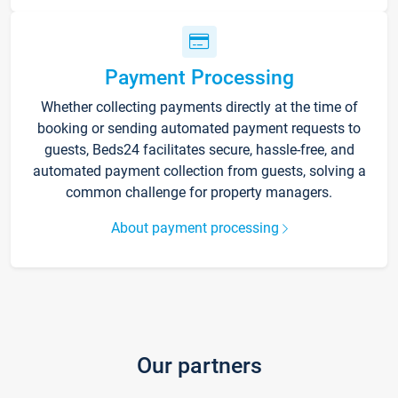
Payment Processing
Whether collecting payments directly at the time of
booking or sending automated payment requests to
guests, Beds24 facilitates secure, hassle-free, and
automated payment collection from guests, solving a
common challenge for property managers.
About payment processing
Our partners