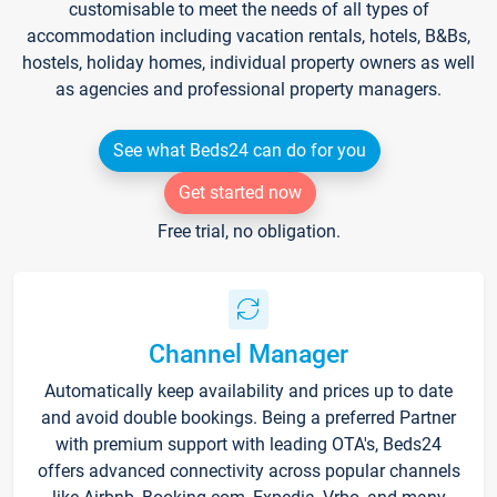
customisable to meet the needs of all types of
accommodation including vacation rentals, hotels, B&Bs,
hostels, holiday homes, individual property owners as well
as agencies and professional property managers.
See what Beds24 can do for you
Get started now
Free trial, no obligation.
Channel Manager
Automatically keep availability and prices up to date
and avoid double bookings. Being a preferred Partner
with premium support with leading OTA's, Beds24
offers advanced connectivity across popular channels