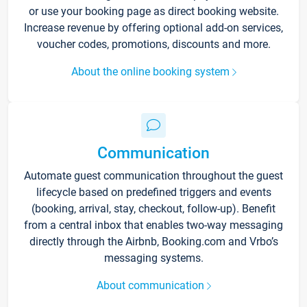
or use your booking page as direct booking website.
Increase revenue by offering optional add-on services,
voucher codes, promotions, discounts and more.
About the online booking system
Communication
Automate guest communication throughout the guest
lifecycle based on predefined triggers and events
(booking, arrival, stay, checkout, follow-up). Benefit
from a central inbox that enables two-way messaging
directly through the Airbnb, Booking.com and Vrbo’s
messaging systems.
About communication