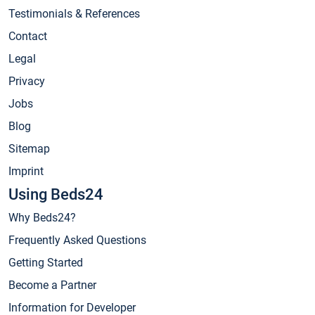
Testimonials & References
Contact
Legal
Privacy
Jobs
Blog
Sitemap
Imprint
Using Beds24
Why Beds24?
Frequently Asked Questions
Getting Started
Become a Partner
Information for Developer