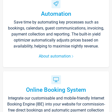
Automation
Save time by automating key processes such as
bookings, calendars, guest communications, invoicing,
payment collection and reporting. The built-in yield
optimizer automatically adjusts prices based on
availability, helping to maximise nightly revenue.
About automation
Online Booking System
Integrate our customisable and mobile-friendly Internet
Booking Engine (IBE) into your website for commission-
free direct bookings and automatic payment collection