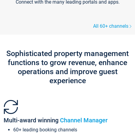
Connect with the many leading portals and apps.
All 60+ channels
Sophisticated property management
functions to grow revenue, enhance
operations and improve guest
experience
Multi-award winning
Channel Manager
60+ leading booking channels