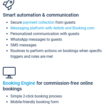
Smart automation & communication
Secure
payment collection
from guests
Messaging platform with Airbnb and Booking.com
Personalized communication with guests
WhatsApp messages to guests
SMS messages
Routines to perform actions on bookings when specific
triggers and rules are met
Booking Engine
for commission-free online
bookings
Simple 2-click booking process
Mobile-friendly booking form