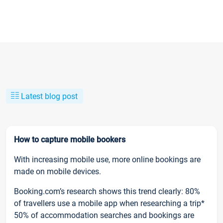
Latest blog post
How to capture mobile bookers
With increasing mobile use, more online bookings are
made on mobile devices.
Booking.com’s research shows this trend clearly: 80%
of travellers use a mobile app when researching a trip*
50% of accommodation searches and bookings are