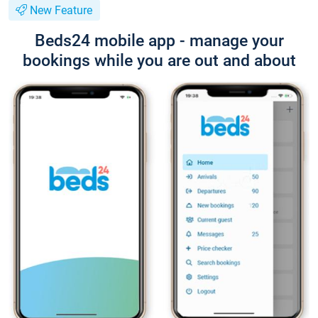
New Feature
Beds24 mobile app - manage your
bookings while you are out and about