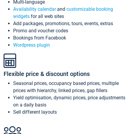
Multi-language
Availability calendar
and
customizable booking
widgets
for all web sites
Add packages, promotions, tours, events, extras
Promo and voucher codes
Bookings from Facebook
Wordpress plugin
Flexible price & discount options
Seasonal prices, occupancy based prices, multiple
prices with hierarchy, linked prices, gap fillers
Yield optimisation, dynamic prices, price adjustments
on a daily basis
Sell different layouts