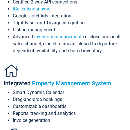
Certified 2-way API connections
iCal calendar sync
Google Hotel Ads integration
TripAdvisor and Trivago integration
Listing management
Advanced
inventory management
i.e. close one or all
sales channel, closed to arrival, closed to departure,
dependent availability and shared inventory
Integrated
Property Management System
Smart Dynamic Calendar
Drag-and-drop bookings
Customizable dashboards
Reports, tracking and analytics
Invoice generation