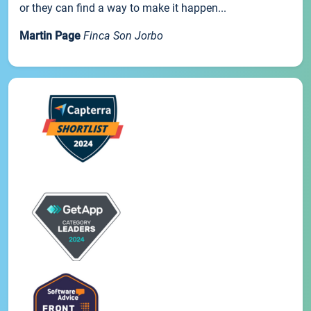
or they can find a way to make it happen...
Martin Page
Finca Son Jorbo