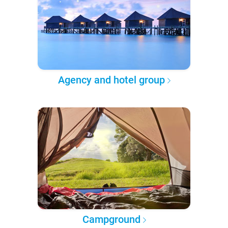
Agency and hotel group
Campground