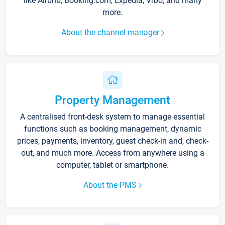
like Airbnb, Booking.com, Expedia, Vrbo, and many
more.
About the channel manager
Property Management
A centralised front-desk system to manage essential
functions such as booking management, dynamic
prices, payments, inventory, guest check-in and, check-
out, and much more. Access from anywhere using a
computer, tablet or smartphone.
About the PMS