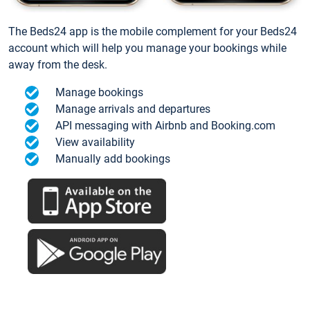
The Beds24 app is the mobile complement for your Beds24
account which will help you manage your bookings while
away from the desk.
Manage bookings
Manage arrivals and departures
API messaging with Airbnb and Booking.com
View availability
Manually add bookings