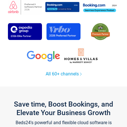
All 60+ channels
Save time, Boost Bookings, and
Elevate Your Business Growth
Beds24's powerful and flexible cloud software is