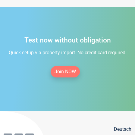
Test now without obligation
Quick setup via property import. No credit card required.
Join NOW
Deutsch