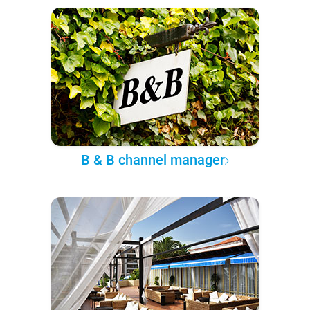
B & B channel manager