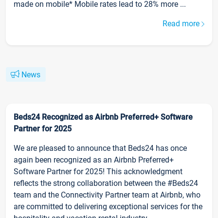
made on mobile* Mobile rates lead to 28% more ...
Read more
News
Beds24 Recognized as Airbnb Preferred+ Software
Partner for 2025
We are pleased to announce that Beds24 has once
again been recognized as an Airbnb Preferred+
Software Partner for 2025! This acknowledgment
reflects the strong collaboration between the #Beds24
team and the Connectivity Partner team at Airbnb, who
are committed to delivering exceptional services for the