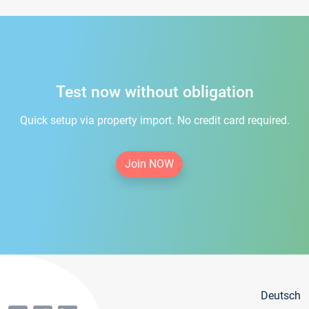
Test now without obligation
Quick setup via property import. No credit card required.
Join NOW
Deutsch