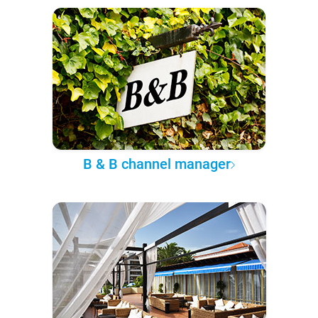
B & B channel manager