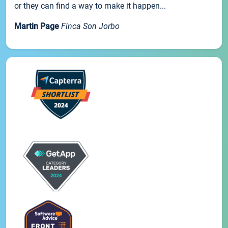
or they can find a way to make it happen...
Martin Page
Finca Son Jorbo