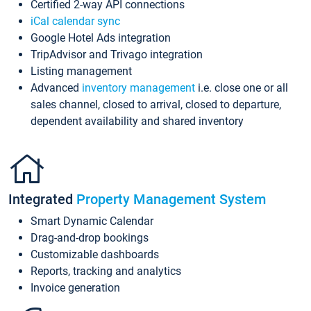
Certified 2-way API connections
iCal calendar sync
Google Hotel Ads integration
TripAdvisor and Trivago integration
Listing management
Advanced
inventory management
i.e. close one or all
sales channel, closed to arrival, closed to departure,
dependent availability and shared inventory
Integrated
Property Management System
Smart Dynamic Calendar
Drag-and-drop bookings
Customizable dashboards
Reports, tracking and analytics
Invoice generation