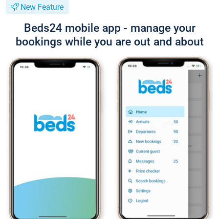
New Feature
Beds24 mobile app - manage your
bookings while you are out and about