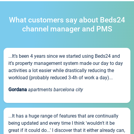
What customers say about Beds24
channel manager and PMS
...It’s been 4 years since we started using Beds24 and
it’s property management system made our day to day
activities a lot easier while drastically reducing the
workload (probably reduced 3-4h of work a day)...
Gordana
apartments barcelona city
...It has a huge range of features that are continually
being updated and every time I think 'wouldn't it be
great if it could do...' I discover that it either already can,