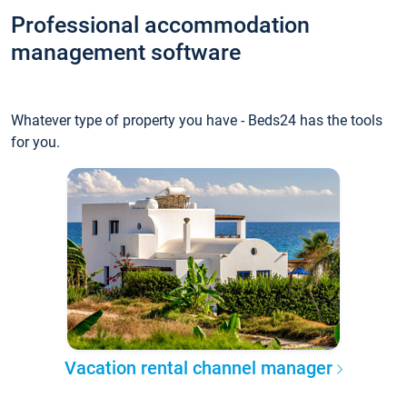
Professional accommodation
management software
Whatever type of property you have - Beds24 has the tools
for you.
Vacation rental channel manager