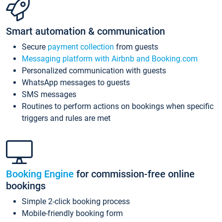
Smart automation & communication
Secure
payment collection
from guests
Messaging platform with Airbnb and Booking.com
Personalized communication with guests
WhatsApp messages to guests
SMS messages
Routines to perform actions on bookings when specific
triggers and rules are met
Booking Engine
for commission-free online
bookings
Simple 2-click booking process
Mobile-friendly booking form