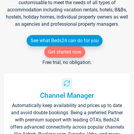
customisable to meet the needs of all types of
accommodation including vacation rentals, hotels, B&Bs,
hostels, holiday homes, individual property owners as well
as agencies and professional property managers.
See what Beds24 can do for you
Get started now
Free trial, no obligation.
Channel Manager
Automatically keep availability and prices up to date
and avoid double bookings. Being a preferred Partner
with premium support with leading OTA's, Beds24
offers advanced connectivity across popular channels