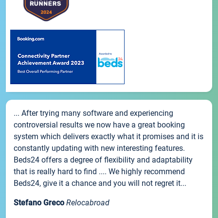
... After trying many software and experiencing
controversial results we now have a great booking
system which delivers exactly what it promises and it is
constantly updating with new interesting features.
Beds24 offers a degree of flexibility and adaptability
that is really hard to find .... We highly recommend
Beds24, give it a chance and you will not regret it...
Stefano Greco
Relocabroad