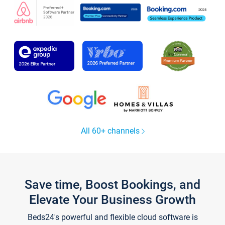
All 60+ channels
Save time, Boost Bookings, and
Elevate Your Business Growth
Beds24's powerful and flexible cloud software is