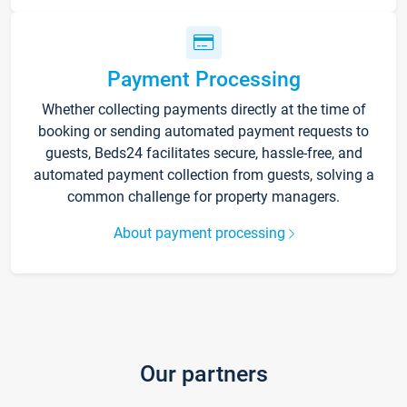
Payment Processing
Whether collecting payments directly at the time of
booking or sending automated payment requests to
guests, Beds24 facilitates secure, hassle-free, and
automated payment collection from guests, solving a
common challenge for property managers.
About payment processing
Our partners