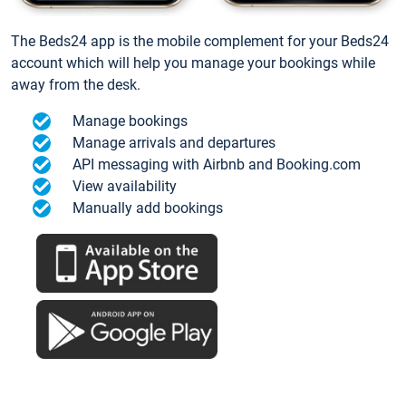
The Beds24 app is the mobile complement for your Beds24
account which will help you manage your bookings while
away from the desk.
Manage bookings
Manage arrivals and departures
API messaging with Airbnb and Booking.com
View availability
Manually add bookings