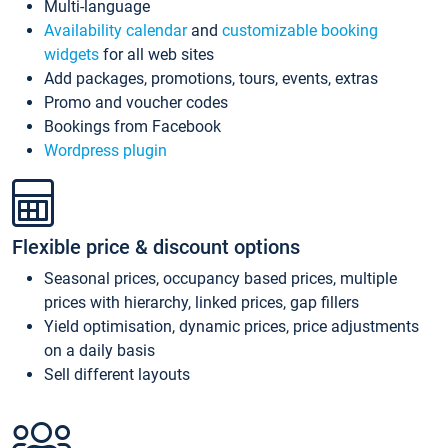
Multi-language
Availability calendar
and
customizable booking
widgets
for all web sites
Add packages, promotions, tours, events, extras
Promo and voucher codes
Bookings from Facebook
Wordpress plugin
Flexible price & discount options
Seasonal prices, occupancy based prices, multiple
prices with hierarchy, linked prices, gap fillers
Yield optimisation, dynamic prices, price adjustments
on a daily basis
Sell different layouts