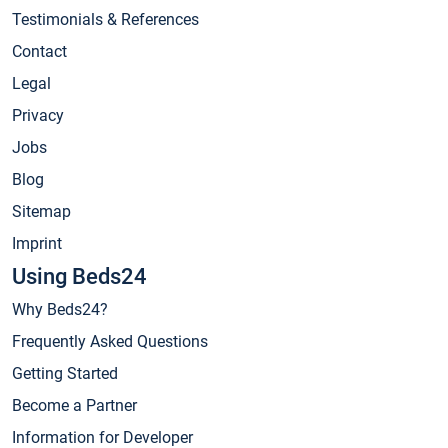
Testimonials & References
Contact
Legal
Privacy
Jobs
Blog
Sitemap
Imprint
Using Beds24
Why Beds24?
Frequently Asked Questions
Getting Started
Become a Partner
Information for Developer