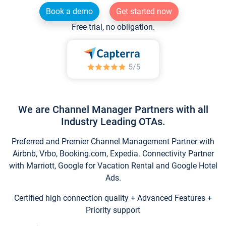
Book a demo
Get started now
Free trial, no obligation.
We are Channel Manager Partners with all
Industry Leading OTAs.
Preferred and Premier Channel Management Partner with
Airbnb, Vrbo, Booking.com, Expedia. Connectivity Partner
with Marriott, Google for Vacation Rental and Google Hotel
Ads.
Certified high connection quality + Advanced Features +
Priority support