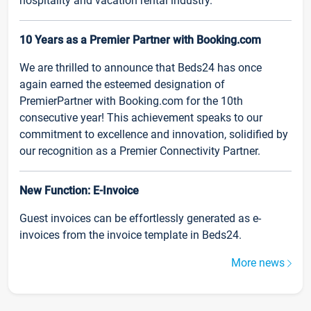
hospitality and vacation rental industry.
10 Years as a Premier Partner with Booking.com
We are thrilled to announce that Beds24 has once
again earned the esteemed designation of
PremierPartner with Booking.com for the 10th
consecutive year! This achievement speaks to our
commitment to excellence and innovation, solidified by
our recognition as a Premier Connectivity Partner.
New Function: E-Invoice
Guest invoices can be effortlessly generated as e-
invoices from the invoice template in Beds24.
More news