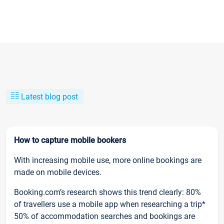
Latest blog post
How to capture mobile bookers
With increasing mobile use, more online bookings are
made on mobile devices.
Booking.com’s research shows this trend clearly: 80%
of travellers use a mobile app when researching a trip*
50% of accommodation searches and bookings are