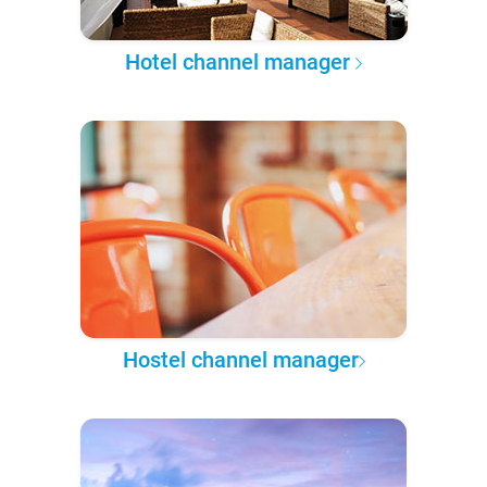
Hotel channel manager
Hostel channel manager