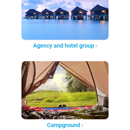
Agency and hotel group
Campground