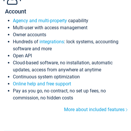
Account
Agency and multi-property
capability
Multi-user with access management
Owner accounts
Hundreds of
integrations
: lock systems, accounting
software and more
Open API
Cloud-based software, no installation, automatic
updates, access from anywhere at anytime
Continuous system optimization
Online help and free support
Pay as you go, no contract, no set up fees, no
commission, no hidden costs
More about included features