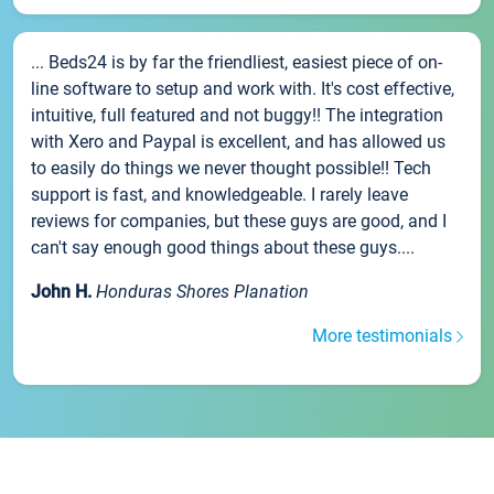
... Beds24 is by far the friendliest, easiest piece of on-
line software to setup and work with. It's cost effective,
intuitive, full featured and not buggy!! The integration
with Xero and Paypal is excellent, and has allowed us
to easily do things we never thought possible!! Tech
support is fast, and knowledgeable. I rarely leave
reviews for companies, but these guys are good, and I
can't say enough good things about these guys....
John H.
Honduras Shores Planation
More testimonials