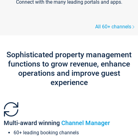
Connect with the many leading portals and apps.
All 60+ channels
Sophisticated property management
functions to grow revenue, enhance
operations and improve guest
experience
Multi-award winning
Channel Manager
60+ leading booking channels