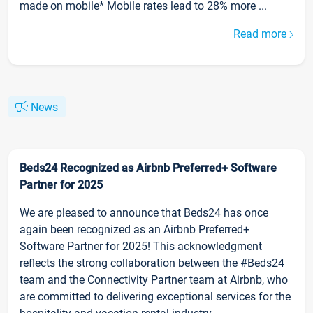
made on mobile* Mobile rates lead to 28% more ...
Read more
News
Beds24 Recognized as Airbnb Preferred+ Software
Partner for 2025
We are pleased to announce that Beds24 has once
again been recognized as an Airbnb Preferred+
Software Partner for 2025! This acknowledgment
reflects the strong collaboration between the #Beds24
team and the Connectivity Partner team at Airbnb, who
are committed to delivering exceptional services for the