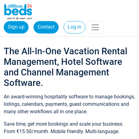
Sign up
Contact
Log in
The All-In-One Vacation Rental
Management, Hotel Software
and Channel Management
Software.
An award-winning hospitality software to manage bookings,
listings, calendars, payments, guest communications and
many other workflows all in one place.
Save time, get more bookings and scale your business.
From €15.50/month. Mobile friendly. Multi-language.