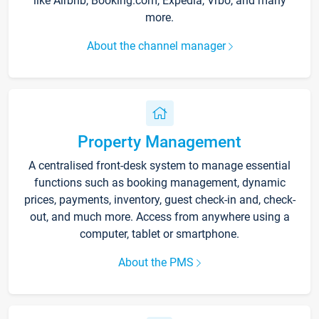
like Airbnb, Booking.com, Expedia, Vrbo, and many
more.
About the channel manager
Property Management
A centralised front-desk system to manage essential
functions such as booking management, dynamic
prices, payments, inventory, guest check-in and, check-
out, and much more. Access from anywhere using a
computer, tablet or smartphone.
About the PMS