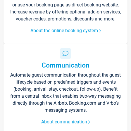
or use your booking page as direct booking website.
Increase revenue by offering optional add-on services,
voucher codes, promotions, discounts and more.
About the online booking system
Communication
Automate guest communication throughout the guest
lifecycle based on predefined triggers and events
(booking, arrival, stay, checkout, follow-up). Benefit
from a central inbox that enables two-way messaging
directly through the Airbnb, Booking.com and Vrbo’s
messaging systems.
About communication