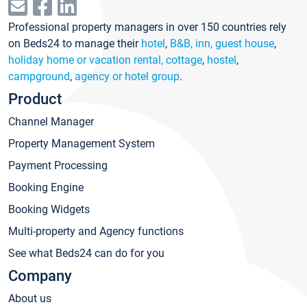
Professional property managers in over 150 countries rely
on Beds24 to manage their
hotel
,
B&B, inn, guest house
,
holiday home or vacation rental, cottage
,
hostel
,
campground
,
agency or hotel group
.
Product
Channel Manager
Property Management System
Payment Processing
Booking Engine
Booking Widgets
Multi-property and Agency functions
See what Beds24 can do for you
Company
About us