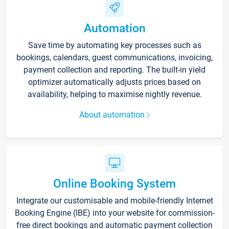
Automation
Save time by automating key processes such as
bookings, calendars, guest communications, invoicing,
payment collection and reporting. The built-in yield
optimizer automatically adjusts prices based on
availability, helping to maximise nightly revenue.
About automation
Online Booking System
Integrate our customisable and mobile-friendly Internet
Booking Engine (IBE) into your website for commission-
free direct bookings and automatic payment collection