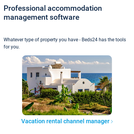
Professional accommodation
management software
Whatever type of property you have - Beds24 has the tools
for you.
Vacation rental channel manager