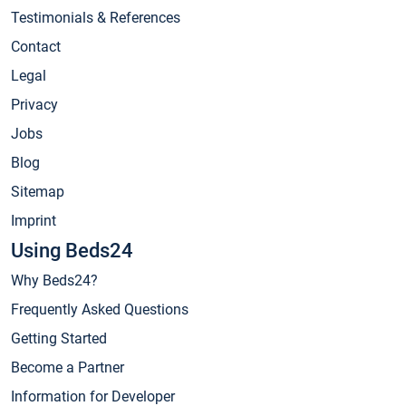
Testimonials & References
Contact
Legal
Privacy
Jobs
Blog
Sitemap
Imprint
Using Beds24
Why Beds24?
Frequently Asked Questions
Getting Started
Become a Partner
Information for Developer