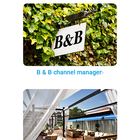
B & B channel manager