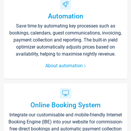
Automation
Save time by automating key processes such as
bookings, calendars, guest communications, invoicing,
payment collection and reporting. The built-in yield
optimizer automatically adjusts prices based on
availability, helping to maximise nightly revenue.
About automation
Online Booking System
Integrate our customisable and mobile-friendly Internet
Booking Engine (IBE) into your website for commission-
free direct bookings and automatic payment collection