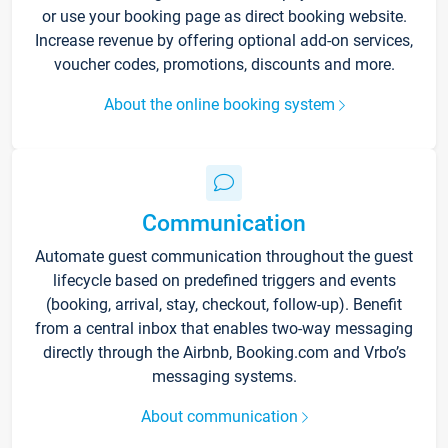
or use your booking page as direct booking website.
Increase revenue by offering optional add-on services,
voucher codes, promotions, discounts and more.
About the online booking system
Communication
Automate guest communication throughout the guest
lifecycle based on predefined triggers and events
(booking, arrival, stay, checkout, follow-up). Benefit
from a central inbox that enables two-way messaging
directly through the Airbnb, Booking.com and Vrbo’s
messaging systems.
About communication