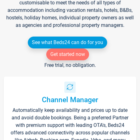
customisable to meet the needs of all types of
accommodation including vacation rentals, hotels, B&Bs,
hostels, holiday homes, individual property owners as well
as agencies and professional property managers.
See what Beds24 can do for you
Get started now
Free trial, no obligation.
Channel Manager
Automatically keep availability and prices up to date
and avoid double bookings. Being a preferred Partner
with premium support with leading OTA's, Beds24
offers advanced connectivity across popular channels