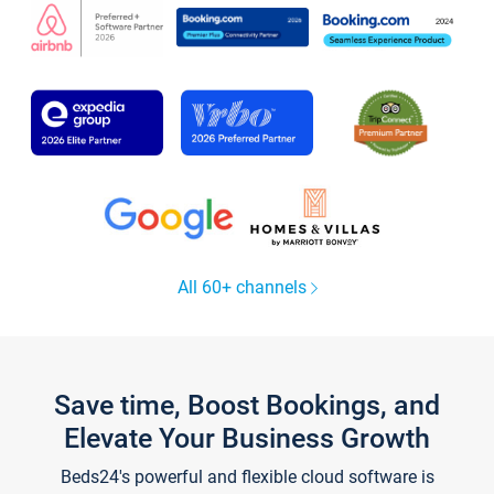
All 60+ channels
Save time, Boost Bookings, and
Elevate Your Business Growth
Beds24's powerful and flexible cloud software is