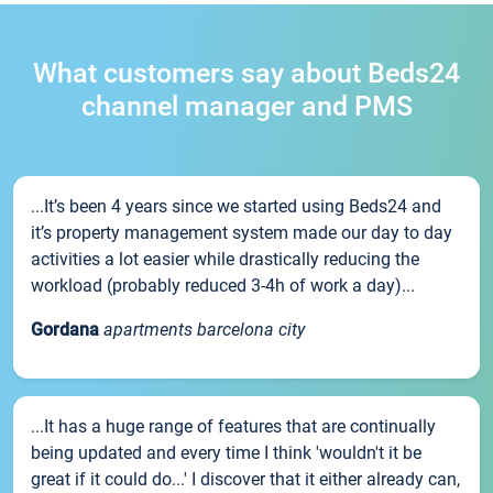
What customers say about Beds24
channel manager and PMS
...It’s been 4 years since we started using Beds24 and
it’s property management system made our day to day
activities a lot easier while drastically reducing the
workload (probably reduced 3-4h of work a day)...
Gordana
apartments barcelona city
...It has a huge range of features that are continually
being updated and every time I think 'wouldn't it be
great if it could do...' I discover that it either already can,