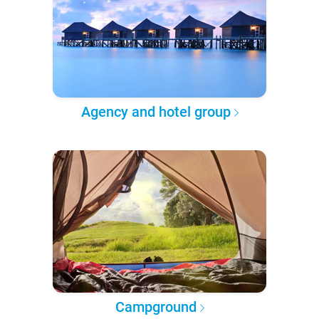
Agency and hotel group
Campground