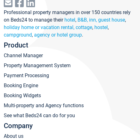
Professional property managers in over 150 countries rely
on Beds24 to manage their
hotel
,
B&B, inn, guest house
,
holiday home or vacation rental, cottage
,
hostel
,
campground
,
agency or hotel group
.
Product
Channel Manager
Property Management System
Payment Processing
Booking Engine
Booking Widgets
Multi-property and Agency functions
See what Beds24 can do for you
Company
About us