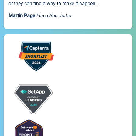
or they can find a way to make it happen...
Martin Page
Finca Son Jorbo