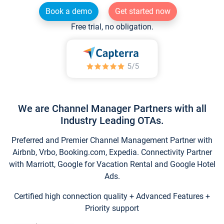
Book a demo
Get started now
Free trial, no obligation.
We are Channel Manager Partners with all
Industry Leading OTAs.
Preferred and Premier Channel Management Partner with
Airbnb, Vrbo, Booking.com, Expedia. Connectivity Partner
with Marriott, Google for Vacation Rental and Google Hotel
Ads.
Certified high connection quality + Advanced Features +
Priority support