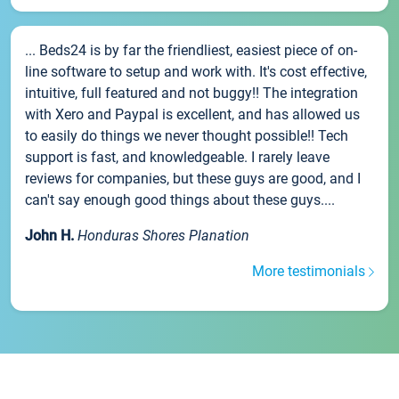
... Beds24 is by far the friendliest, easiest piece of on-
line software to setup and work with. It's cost effective,
intuitive, full featured and not buggy!! The integration
with Xero and Paypal is excellent, and has allowed us
to easily do things we never thought possible!! Tech
support is fast, and knowledgeable. I rarely leave
reviews for companies, but these guys are good, and I
can't say enough good things about these guys....
John H.
Honduras Shores Planation
More testimonials