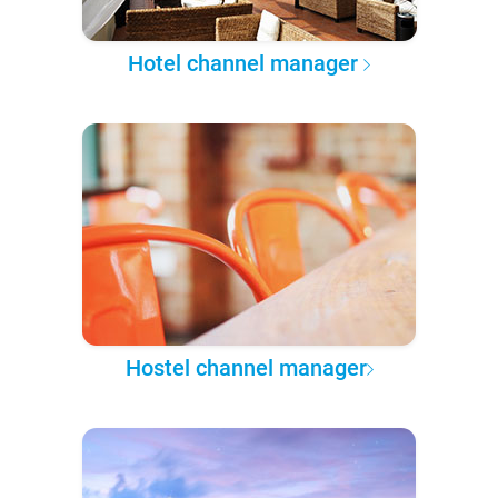
Hotel channel manager
Hostel channel manager