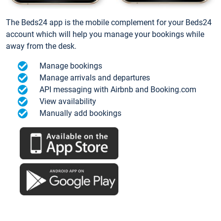
The Beds24 app is the mobile complement for your Beds24
account which will help you manage your bookings while
away from the desk.
Manage bookings
Manage arrivals and departures
API messaging with Airbnb and Booking.com
View availability
Manually add bookings