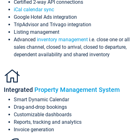
Certified 2-way API connections
iCal calendar sync
Google Hotel Ads integration
TripAdvisor and Trivago integration
Listing management
Advanced
inventory management
i.e. close one or all
sales channel, closed to arrival, closed to departure,
dependent availability and shared inventory
Integrated
Property Management System
Smart Dynamic Calendar
Drag-and-drop bookings
Customizable dashboards
Reports, tracking and analytics
Invoice generation