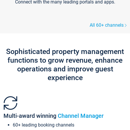
Connect with the many leading portals and apps.
All 60+ channels
Sophisticated property management
functions to grow revenue, enhance
operations and improve guest
experience
Multi-award winning
Channel Manager
60+ leading booking channels