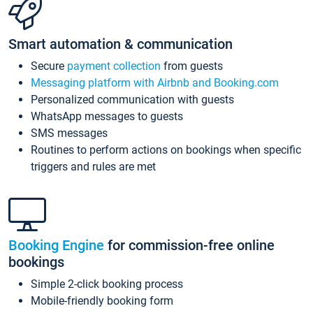
Smart automation & communication
Secure
payment collection
from guests
Messaging platform with Airbnb and Booking.com
Personalized communication with guests
WhatsApp messages to guests
SMS messages
Routines to perform actions on bookings when specific
triggers and rules are met
Booking Engine
for commission-free online
bookings
Simple 2-click booking process
Mobile-friendly booking form