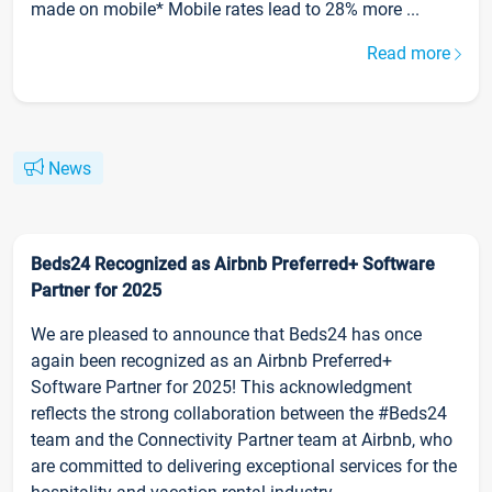
made on mobile* Mobile rates lead to 28% more ...
Read more
News
Beds24 Recognized as Airbnb Preferred+ Software
Partner for 2025
We are pleased to announce that Beds24 has once
again been recognized as an Airbnb Preferred+
Software Partner for 2025! This acknowledgment
reflects the strong collaboration between the #Beds24
team and the Connectivity Partner team at Airbnb, who
are committed to delivering exceptional services for the