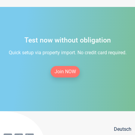
Test now without obligation
Quick setup via property import. No credit card required.
Join NOW
Deutsch