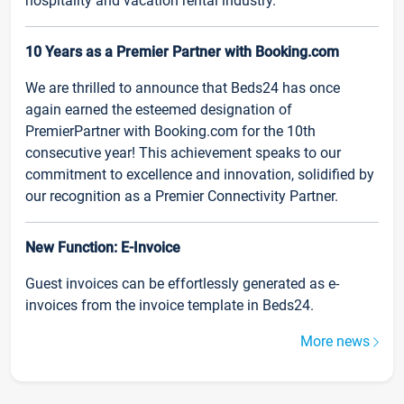
hospitality and vacation rental industry.
10 Years as a Premier Partner with Booking.com
We are thrilled to announce that Beds24 has once
again earned the esteemed designation of
PremierPartner with Booking.com for the 10th
consecutive year! This achievement speaks to our
commitment to excellence and innovation, solidified by
our recognition as a Premier Connectivity Partner.
New Function: E-Invoice
Guest invoices can be effortlessly generated as e-
invoices from the invoice template in Beds24.
More news