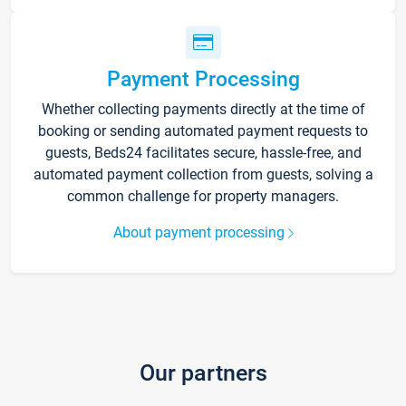
Payment Processing
Whether collecting payments directly at the time of
booking or sending automated payment requests to
guests, Beds24 facilitates secure, hassle-free, and
automated payment collection from guests, solving a
common challenge for property managers.
About payment processing
Our partners