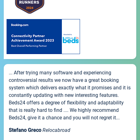
... After trying many software and experiencing
controversial results we now have a great booking
system which delivers exactly what it promises and it is
constantly updating with new interesting features.
Beds24 offers a degree of flexibility and adaptability
that is really hard to find .... We highly recommend
Beds24, give it a chance and you will not regret it...
Stefano Greco
Relocabroad