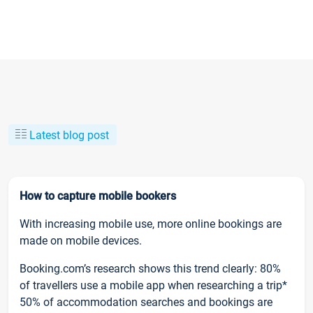
Latest blog post
How to capture mobile bookers
With increasing mobile use, more online bookings are
made on mobile devices.
Booking.com’s research shows this trend clearly: 80%
of travellers use a mobile app when researching a trip*
50% of accommodation searches and bookings are