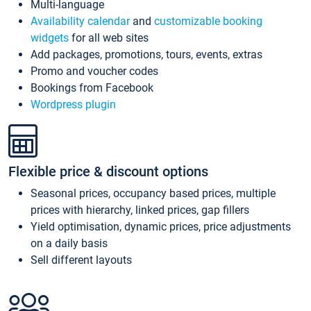
Multi-language
Availability calendar
and
customizable booking
widgets
for all web sites
Add packages, promotions, tours, events, extras
Promo and voucher codes
Bookings from Facebook
Wordpress plugin
Flexible price & discount options
Seasonal prices, occupancy based prices, multiple
prices with hierarchy, linked prices, gap fillers
Yield optimisation, dynamic prices, price adjustments
on a daily basis
Sell different layouts