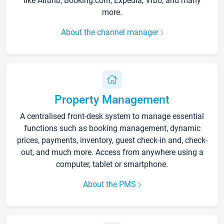
like Airbnb, Booking.com, Expedia, Vrbo, and many
more.
About the channel manager
Property Management
A centralised front-desk system to manage essential
functions such as booking management, dynamic
prices, payments, inventory, guest check-in and, check-
out, and much more. Access from anywhere using a
computer, tablet or smartphone.
About the PMS