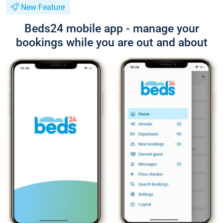
New Feature
Beds24 mobile app - manage your
bookings while you are out and about