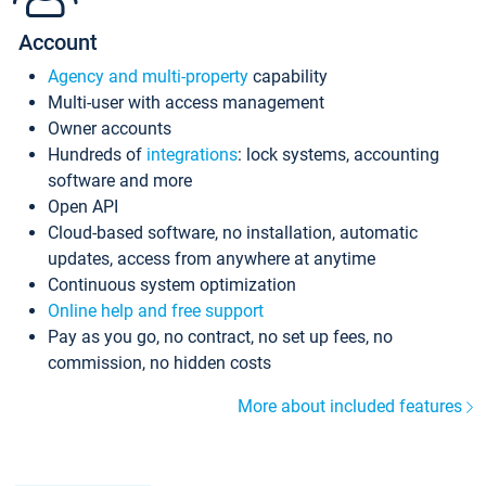
Account
Agency and multi-property
capability
Multi-user with access management
Owner accounts
Hundreds of
integrations
: lock systems, accounting
software and more
Open API
Cloud-based software, no installation, automatic
updates, access from anywhere at anytime
Continuous system optimization
Online help and free support
Pay as you go, no contract, no set up fees, no
commission, no hidden costs
More about included features