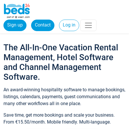
Sign up
Contact
Log in
The All-In-One Vacation Rental
Management, Hotel Software
and Channel Management
Software.
An award-winning hospitality software to manage bookings,
listings, calendars, payments, guest communications and
many other workflows all in one place.
Save time, get more bookings and scale your business.
From €15.50/month. Mobile friendly. Multi-language.