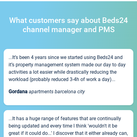
What customers say about Beds24
channel manager and PMS
...It’s been 4 years since we started using Beds24 and
it’s property management system made our day to day
activities a lot easier while drastically reducing the
workload (probably reduced 3-4h of work a day)...
Gordana
apartments barcelona city
...It has a huge range of features that are continually
being updated and every time I think 'wouldn't it be
great if it could do...' I discover that it either already can,