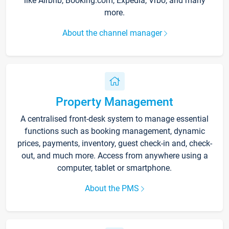
like Airbnb, Booking.com, Expedia, Vrbo, and many
more.
About the channel manager
Property Management
A centralised front-desk system to manage essential
functions such as booking management, dynamic
prices, payments, inventory, guest check-in and, check-
out, and much more. Access from anywhere using a
computer, tablet or smartphone.
About the PMS