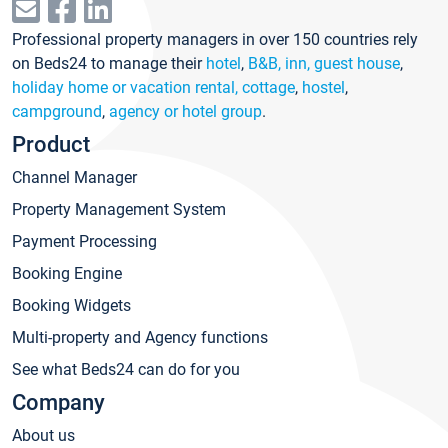
Professional property managers in over 150 countries rely
on Beds24 to manage their
hotel
,
B&B, inn, guest house
,
holiday home or vacation rental, cottage
,
hostel
,
campground
,
agency or hotel group
.
Product
Channel Manager
Property Management System
Payment Processing
Booking Engine
Booking Widgets
Multi-property and Agency functions
See what Beds24 can do for you
Company
About us