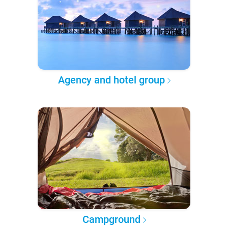
Agency and hotel group
Campground