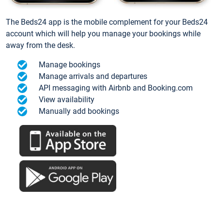
The Beds24 app is the mobile complement for your Beds24
account which will help you manage your bookings while
away from the desk.
Manage bookings
Manage arrivals and departures
API messaging with Airbnb and Booking.com
View availability
Manually add bookings