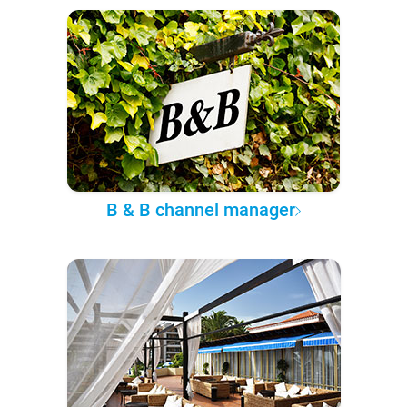
B & B channel manager