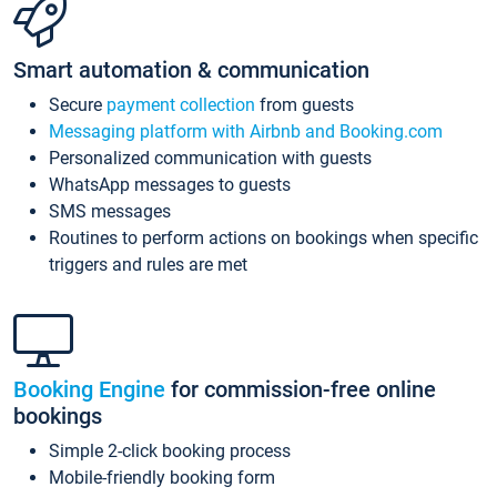
Smart automation & communication
Secure
payment collection
from guests
Messaging platform with Airbnb and Booking.com
Personalized communication with guests
WhatsApp messages to guests
SMS messages
Routines to perform actions on bookings when specific
triggers and rules are met
Booking Engine
for commission-free online
bookings
Simple 2-click booking process
Mobile-friendly booking form