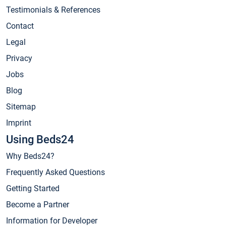
Testimonials & References
Contact
Legal
Privacy
Jobs
Blog
Sitemap
Imprint
Using Beds24
Why Beds24?
Frequently Asked Questions
Getting Started
Become a Partner
Information for Developer