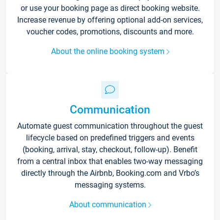
or use your booking page as direct booking website.
Increase revenue by offering optional add-on services,
voucher codes, promotions, discounts and more.
About the online booking system
Communication
Automate guest communication throughout the guest
lifecycle based on predefined triggers and events
(booking, arrival, stay, checkout, follow-up). Benefit
from a central inbox that enables two-way messaging
directly through the Airbnb, Booking.com and Vrbo’s
messaging systems.
About communication