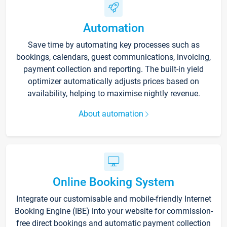
Automation
Save time by automating key processes such as
bookings, calendars, guest communications, invoicing,
payment collection and reporting. The built-in yield
optimizer automatically adjusts prices based on
availability, helping to maximise nightly revenue.
About automation
Online Booking System
Integrate our customisable and mobile-friendly Internet
Booking Engine (IBE) into your website for commission-
free direct bookings and automatic payment collection