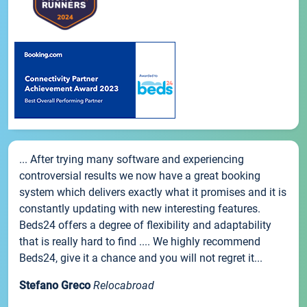
... After trying many software and experiencing
controversial results we now have a great booking
system which delivers exactly what it promises and it is
constantly updating with new interesting features.
Beds24 offers a degree of flexibility and adaptability
that is really hard to find .... We highly recommend
Beds24, give it a chance and you will not regret it...
Stefano Greco
Relocabroad