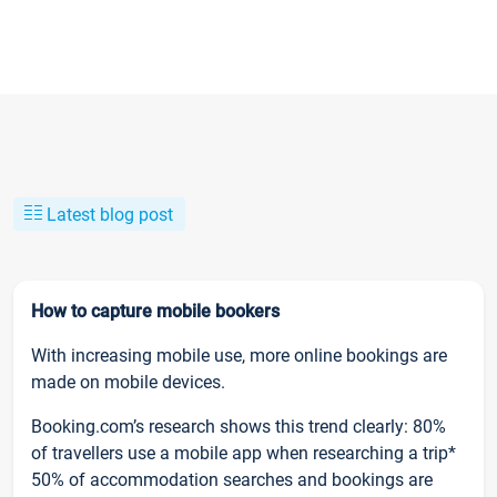
Latest blog post
How to capture mobile bookers
With increasing mobile use, more online bookings are
made on mobile devices.
Booking.com’s research shows this trend clearly: 80%
of travellers use a mobile app when researching a trip*
50% of accommodation searches and bookings are