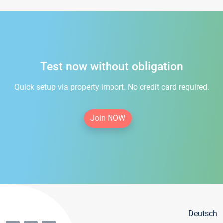
Test now without obligation
Quick setup via property import. No credit card required.
Join NOW
Deutsch