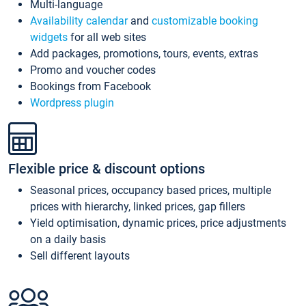
Multi-language
Availability calendar
and
customizable booking
widgets
for all web sites
Add packages, promotions, tours, events, extras
Promo and voucher codes
Bookings from Facebook
Wordpress plugin
Flexible price & discount options
Seasonal prices, occupancy based prices, multiple
prices with hierarchy, linked prices, gap fillers
Yield optimisation, dynamic prices, price adjustments
on a daily basis
Sell different layouts