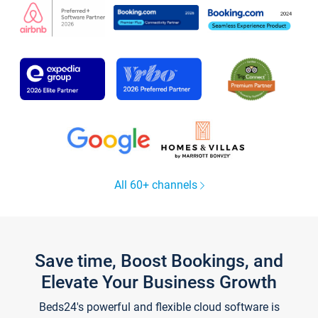
All 60+ channels
Save time, Boost Bookings, and
Elevate Your Business Growth
Beds24's powerful and flexible cloud software is