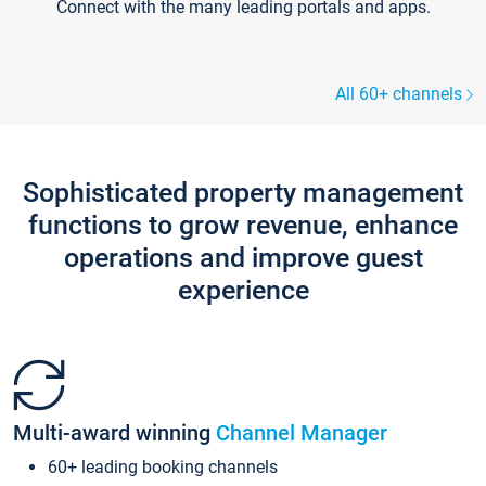
Connect with the many leading portals and apps.
All 60+ channels
Sophisticated property management
functions to grow revenue, enhance
operations and improve guest
experience
Multi-award winning
Channel Manager
60+ leading booking channels