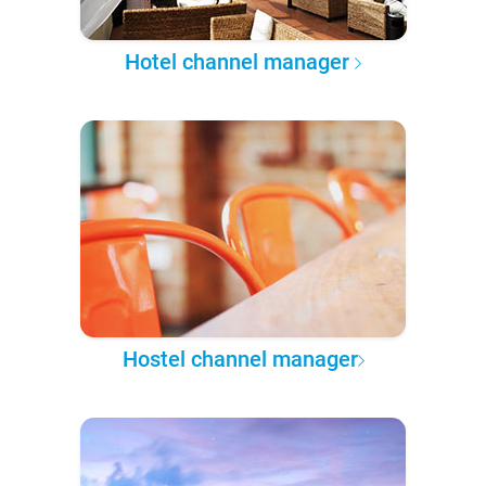
Hotel channel manager
Hostel channel manager