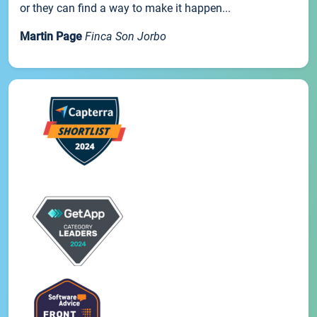
or they can find a way to make it happen...
Martin Page
Finca Son Jorbo