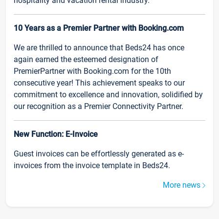
hospitality and vacation rental industry.
10 Years as a Premier Partner with Booking.com
We are thrilled to announce that Beds24 has once
again earned the esteemed designation of
PremierPartner with Booking.com for the 10th
consecutive year! This achievement speaks to our
commitment to excellence and innovation, solidified by
our recognition as a Premier Connectivity Partner.
New Function: E-Invoice
Guest invoices can be effortlessly generated as e-
invoices from the invoice template in Beds24.
More news