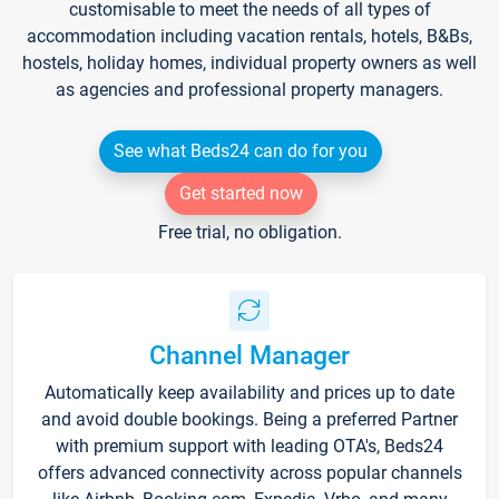
customisable to meet the needs of all types of
accommodation including vacation rentals, hotels, B&Bs,
hostels, holiday homes, individual property owners as well
as agencies and professional property managers.
See what Beds24 can do for you
Get started now
Free trial, no obligation.
Channel Manager
Automatically keep availability and prices up to date
and avoid double bookings. Being a preferred Partner
with premium support with leading OTA's, Beds24
offers advanced connectivity across popular channels