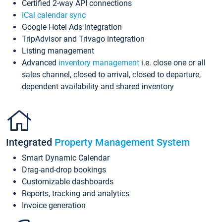
Certified 2-way API connections
iCal calendar sync
Google Hotel Ads integration
TripAdvisor and Trivago integration
Listing management
Advanced
inventory management
i.e. close one or all
sales channel, closed to arrival, closed to departure,
dependent availability and shared inventory
Integrated
Property Management System
Smart Dynamic Calendar
Drag-and-drop bookings
Customizable dashboards
Reports, tracking and analytics
Invoice generation