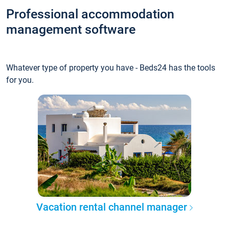
Professional accommodation
management software
Whatever type of property you have - Beds24 has the tools
for you.
Vacation rental channel manager