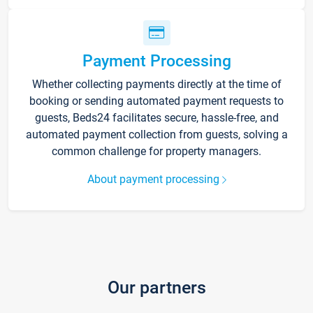
Payment Processing
Whether collecting payments directly at the time of
booking or sending automated payment requests to
guests, Beds24 facilitates secure, hassle-free, and
automated payment collection from guests, solving a
common challenge for property managers.
About payment processing
Our partners