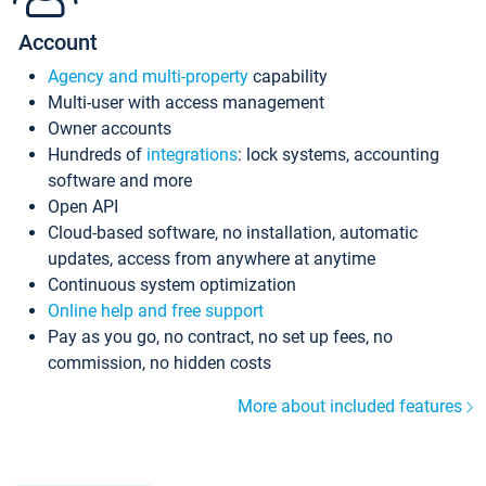
Account
Agency and multi-property
capability
Multi-user with access management
Owner accounts
Hundreds of
integrations
: lock systems, accounting
software and more
Open API
Cloud-based software, no installation, automatic
updates, access from anywhere at anytime
Continuous system optimization
Online help and free support
Pay as you go, no contract, no set up fees, no
commission, no hidden costs
More about included features