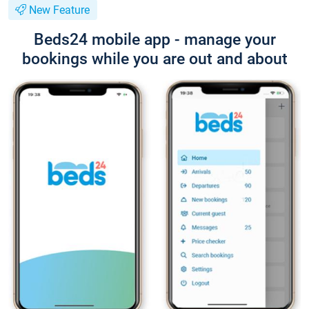
New Feature
Beds24 mobile app - manage your
bookings while you are out and about