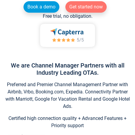
Book a demo
Get started now
Free trial, no obligation.
We are Channel Manager Partners with all
Industry Leading OTAs.
Preferred and Premier Channel Management Partner with
Airbnb, Vrbo, Booking.com, Expedia. Connectivity Partner
with Marriott, Google for Vacation Rental and Google Hotel
Ads.
Certified high connection quality + Advanced Features +
Priority support