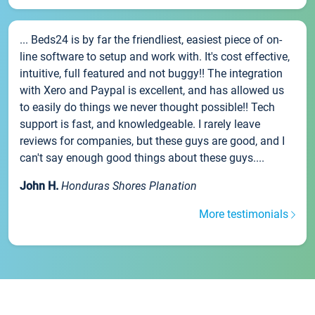
... Beds24 is by far the friendliest, easiest piece of on-
line software to setup and work with. It's cost effective,
intuitive, full featured and not buggy!! The integration
with Xero and Paypal is excellent, and has allowed us
to easily do things we never thought possible!! Tech
support is fast, and knowledgeable. I rarely leave
reviews for companies, but these guys are good, and I
can't say enough good things about these guys....
John H.
Honduras Shores Planation
More testimonials