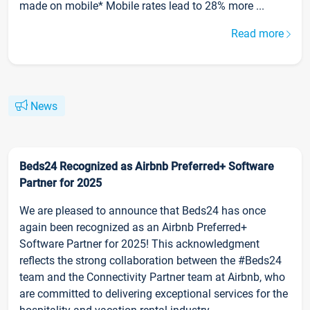
made on mobile* Mobile rates lead to 28% more ...
Read more
News
Beds24 Recognized as Airbnb Preferred+ Software
Partner for 2025
We are pleased to announce that Beds24 has once
again been recognized as an Airbnb Preferred+
Software Partner for 2025! This acknowledgment
reflects the strong collaboration between the #Beds24
team and the Connectivity Partner team at Airbnb, who
are committed to delivering exceptional services for the