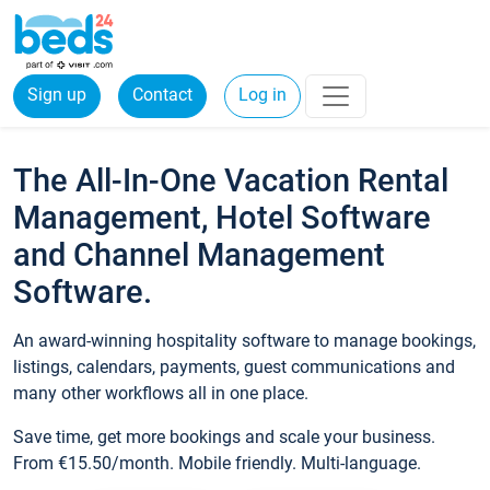
Sign up
Contact
Log in
The All-In-One Vacation Rental
Management, Hotel Software
and Channel Management
Software.
An award-winning hospitality software to manage bookings,
listings, calendars, payments, guest communications and
many other workflows all in one place.
Save time, get more bookings and scale your business.
From €15.50/month. Mobile friendly. Multi-language.