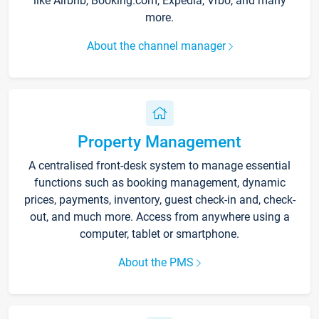
like Airbnb, Booking.com, Expedia, Vrbo, and many
more.
About the channel manager
Property Management
A centralised front-desk system to manage essential
functions such as booking management, dynamic
prices, payments, inventory, guest check-in and, check-
out, and much more. Access from anywhere using a
computer, tablet or smartphone.
About the PMS