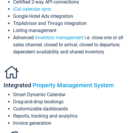
Certified 2-way API connections
iCal calendar sync
Google Hotel Ads integration
TripAdvisor and Trivago integration
Listing management
Advanced
inventory management
i.e. close one or all
sales channel, closed to arrival, closed to departure,
dependent availability and shared inventory
Integrated
Property Management System
Smart Dynamic Calendar
Drag-and-drop bookings
Customizable dashboards
Reports, tracking and analytics
Invoice generation