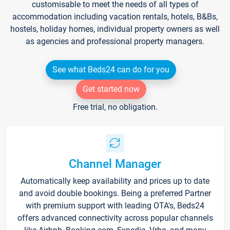
customisable to meet the needs of all types of
accommodation including vacation rentals, hotels, B&Bs,
hostels, holiday homes, individual property owners as well
as agencies and professional property managers.
See what Beds24 can do for you
Get started now
Free trial, no obligation.
Channel Manager
Automatically keep availability and prices up to date
and avoid double bookings. Being a preferred Partner
with premium support with leading OTA's, Beds24
offers advanced connectivity across popular channels