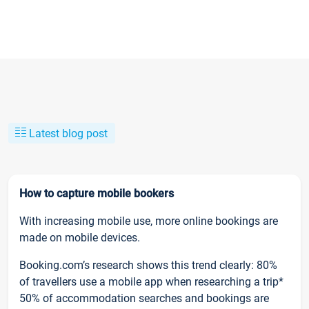
Latest blog post
How to capture mobile bookers
With increasing mobile use, more online bookings are
made on mobile devices.
Booking.com’s research shows this trend clearly: 80%
of travellers use a mobile app when researching a trip*
50% of accommodation searches and bookings are