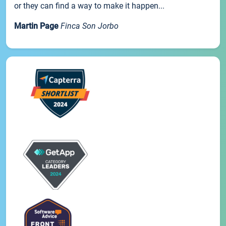
or they can find a way to make it happen...
Martin Page
Finca Son Jorbo