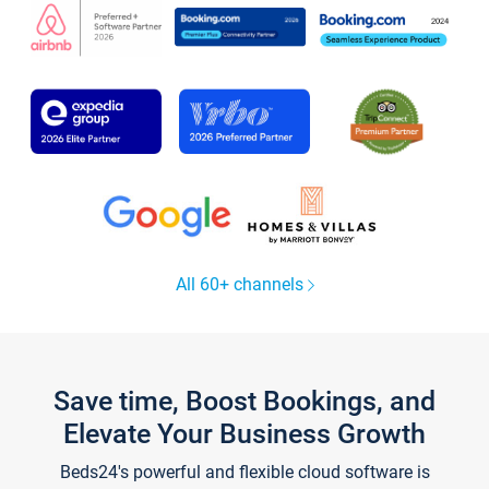
All 60+ channels
Save time, Boost Bookings, and
Elevate Your Business Growth
Beds24's powerful and flexible cloud software is