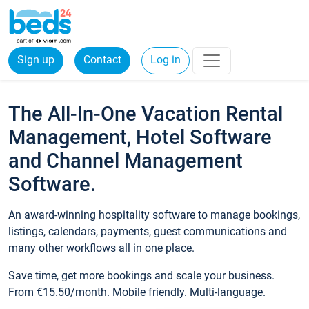
Sign up
Contact
Log in
The All-In-One Vacation Rental
Management, Hotel Software
and Channel Management
Software.
An award-winning hospitality software to manage bookings,
listings, calendars, payments, guest communications and
many other workflows all in one place.
Save time, get more bookings and scale your business.
From €15.50/month. Mobile friendly. Multi-language.