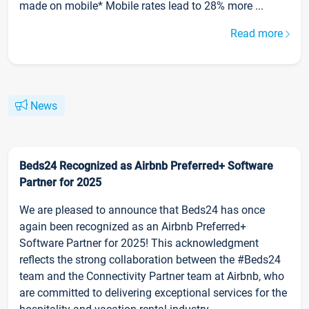
made on mobile* Mobile rates lead to 28% more ...
Read more
News
Beds24 Recognized as Airbnb Preferred+ Software
Partner for 2025
We are pleased to announce that Beds24 has once
again been recognized as an Airbnb Preferred+
Software Partner for 2025! This acknowledgment
reflects the strong collaboration between the #Beds24
team and the Connectivity Partner team at Airbnb, who
are committed to delivering exceptional services for the