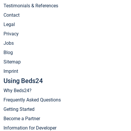
Testimonials & References
Contact
Legal
Privacy
Jobs
Blog
Sitemap
Imprint
Using Beds24
Why Beds24?
Frequently Asked Questions
Getting Started
Become a Partner
Information for Developer