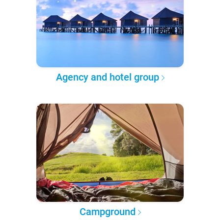
Agency and hotel group
Campground