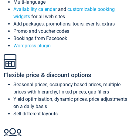
Multi-language
Availability calendar
and
customizable booking
widgets
for all web sites
Add packages, promotions, tours, events, extras
Promo and voucher codes
Bookings from Facebook
Wordpress plugin
Flexible price & discount options
Seasonal prices, occupancy based prices, multiple
prices with hierarchy, linked prices, gap fillers
Yield optimisation, dynamic prices, price adjustments
on a daily basis
Sell different layouts