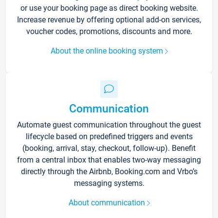
or use your booking page as direct booking website.
Increase revenue by offering optional add-on services,
voucher codes, promotions, discounts and more.
About the online booking system
Communication
Automate guest communication throughout the guest
lifecycle based on predefined triggers and events
(booking, arrival, stay, checkout, follow-up). Benefit
from a central inbox that enables two-way messaging
directly through the Airbnb, Booking.com and Vrbo’s
messaging systems.
About communication