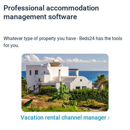
Professional accommodation
management software
Whatever type of property you have - Beds24 has the tools
for you.
Vacation rental channel manager