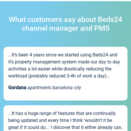
What customers say about Beds24
channel manager and PMS
...It’s been 4 years since we started using Beds24 and
it’s property management system made our day to day
activities a lot easier while drastically reducing the
workload (probably reduced 3-4h of work a day)...
Gordana
apartments barcelona city
...It has a huge range of features that are continually
being updated and every time I think 'wouldn't it be
great if it could do...' I discover that it either already can,