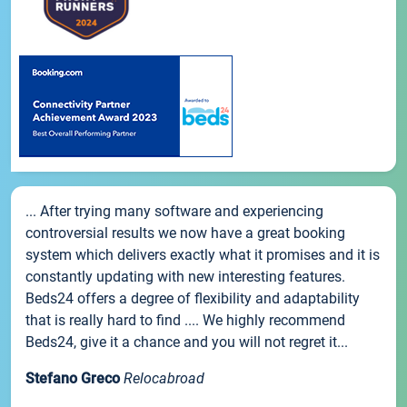
... After trying many software and experiencing
controversial results we now have a great booking
system which delivers exactly what it promises and it is
constantly updating with new interesting features.
Beds24 offers a degree of flexibility and adaptability
that is really hard to find .... We highly recommend
Beds24, give it a chance and you will not regret it...
Stefano Greco
Relocabroad