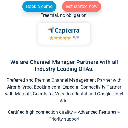
Book a demo
Get started now
Free trial, no obligation.
We are Channel Manager Partners with all
Industry Leading OTAs.
Preferred and Premier Channel Management Partner with
Airbnb, Vrbo, Booking.com, Expedia. Connectivity Partner
with Marriott, Google for Vacation Rental and Google Hotel
Ads.
Certified high connection quality + Advanced Features +
Priority support