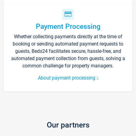
Payment Processing
Whether collecting payments directly at the time of
booking or sending automated payment requests to
guests, Beds24 facilitates secure, hassle-free, and
automated payment collection from guests, solving a
common challenge for property managers.
About payment processing
Our partners