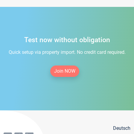
Test now without obligation
Quick setup via property import. No credit card required.
Join NOW
Deutsch