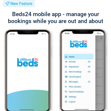
New Feature
Beds24 mobile app - manage your
bookings while you are out and about