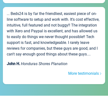
... Beds24 is by far the friendliest, easiest piece of on-
line software to setup and work with. It's cost effective,
intuitive, full featured and not buggy!! The integration
with Xero and Paypal is excellent, and has allowed us
to easily do things we never thought possible!! Tech
support is fast, and knowledgeable. I rarely leave
reviews for companies, but these guys are good, and I
can't say enough good things about these guys....
John H.
Honduras Shores Planation
More testimonials