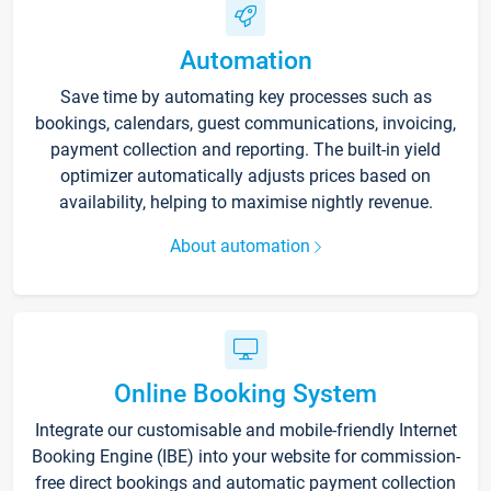
Automation
Save time by automating key processes such as
bookings, calendars, guest communications, invoicing,
payment collection and reporting. The built-in yield
optimizer automatically adjusts prices based on
availability, helping to maximise nightly revenue.
About automation
Online Booking System
Integrate our customisable and mobile-friendly Internet
Booking Engine (IBE) into your website for commission-
free direct bookings and automatic payment collection