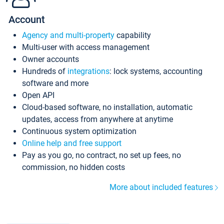
Account
Agency and multi-property
capability
Multi-user with access management
Owner accounts
Hundreds of
integrations
: lock systems, accounting
software and more
Open API
Cloud-based software, no installation, automatic
updates, access from anywhere at anytime
Continuous system optimization
Online help and free support
Pay as you go, no contract, no set up fees, no
commission, no hidden costs
More about included features