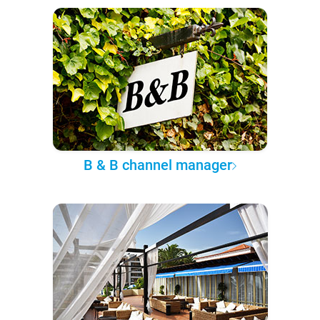
B & B channel manager