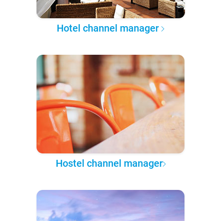
Hotel channel manager
Hostel channel manager