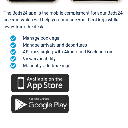
The Beds24 app is the mobile complement for your Beds24
account which will help you manage your bookings while
away from the desk.
Manage bookings
Manage arrivals and departures
API messaging with Airbnb and Booking.com
View availability
Manually add bookings