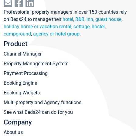
Professional property managers in over 150 countries rely
on Beds24 to manage their
hotel
,
B&B, inn, guest house
,
holiday home or vacation rental, cottage
,
hostel
,
campground
,
agency or hotel group
.
Product
Channel Manager
Property Management System
Payment Processing
Booking Engine
Booking Widgets
Multi-property and Agency functions
See what Beds24 can do for you
Company
About us