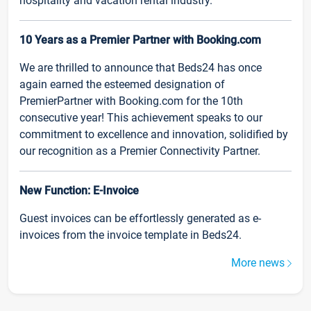
hospitality and vacation rental industry.
10 Years as a Premier Partner with Booking.com
We are thrilled to announce that Beds24 has once
again earned the esteemed designation of
PremierPartner with Booking.com for the 10th
consecutive year! This achievement speaks to our
commitment to excellence and innovation, solidified by
our recognition as a Premier Connectivity Partner.
New Function: E-Invoice
Guest invoices can be effortlessly generated as e-
invoices from the invoice template in Beds24.
More news