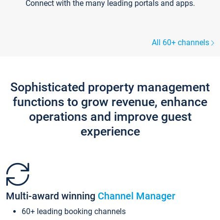
Connect with the many leading portals and apps.
All 60+ channels
Sophisticated property management
functions to grow revenue, enhance
operations and improve guest
experience
Multi-award winning
Channel Manager
60+ leading booking channels