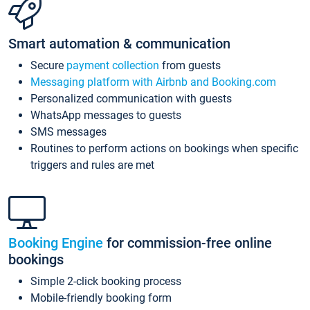
Smart automation & communication
Secure
payment collection
from guests
Messaging platform with Airbnb and Booking.com
Personalized communication with guests
WhatsApp messages to guests
SMS messages
Routines to perform actions on bookings when specific
triggers and rules are met
Booking Engine
for commission-free online
bookings
Simple 2-click booking process
Mobile-friendly booking form