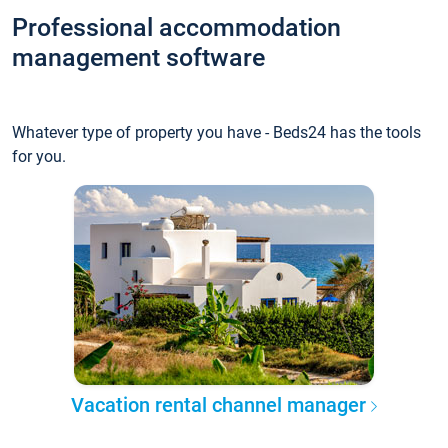
Professional accommodation
management software
Whatever type of property you have - Beds24 has the tools
for you.
Vacation rental channel manager