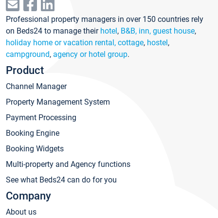
Professional property managers in over 150 countries rely
on Beds24 to manage their
hotel
,
B&B, inn, guest house
,
holiday home or vacation rental, cottage
,
hostel
,
campground
,
agency or hotel group
.
Product
Channel Manager
Property Management System
Payment Processing
Booking Engine
Booking Widgets
Multi-property and Agency functions
See what Beds24 can do for you
Company
About us