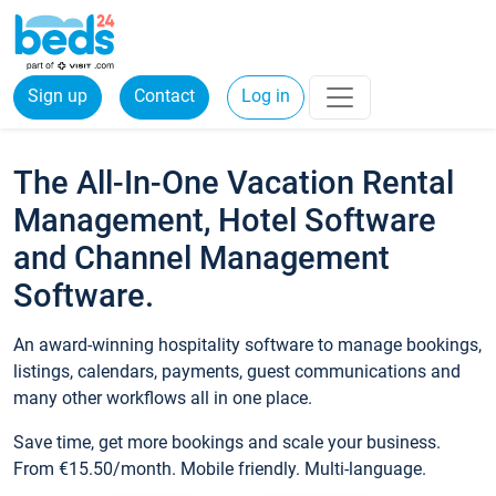
Sign up
Contact
Log in
The All-In-One Vacation Rental
Management, Hotel Software
and Channel Management
Software.
An award-winning hospitality software to manage bookings,
listings, calendars, payments, guest communications and
many other workflows all in one place.
Save time, get more bookings and scale your business.
From €15.50/month. Mobile friendly. Multi-language.