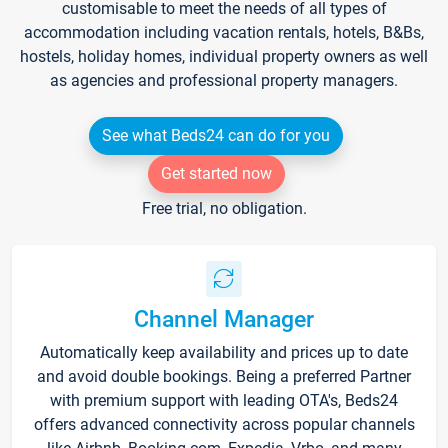
customisable to meet the needs of all types of
accommodation including vacation rentals, hotels, B&Bs,
hostels, holiday homes, individual property owners as well
as agencies and professional property managers.
See what Beds24 can do for you
Get started now
Free trial, no obligation.
Channel Manager
Automatically keep availability and prices up to date
and avoid double bookings. Being a preferred Partner
with premium support with leading OTA's, Beds24
offers advanced connectivity across popular channels