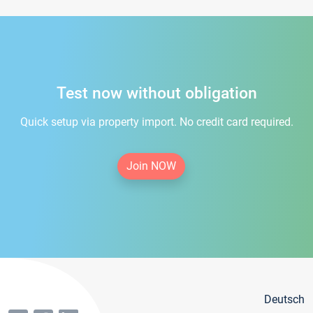
Test now without obligation
Quick setup via property import. No credit card required.
Join NOW
Deutsch