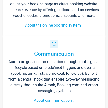
or use your booking page as direct booking website.
Increase revenue by offering optional add-on services,
voucher codes, promotions, discounts and more.
About the online booking system
Communication
Automate guest communication throughout the guest
lifecycle based on predefined triggers and events
(booking, arrival, stay, checkout, follow-up). Benefit
from a central inbox that enables two-way messaging
directly through the Airbnb, Booking.com and Vrbo’s
messaging systems.
About communication