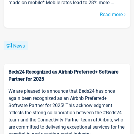
made on mobile* Mobile rates lead to 28% more ...
Read more
News
Beds24 Recognized as Airbnb Preferred+ Software
Partner for 2025
We are pleased to announce that Beds24 has once
again been recognized as an Airbnb Preferred+
Software Partner for 2025! This acknowledgment
reflects the strong collaboration between the #Beds24
team and the Connectivity Partner team at Airbnb, who
are committed to delivering exceptional services for the