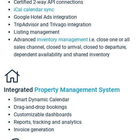
Certified 2-way API connections
iCal calendar sync
Google Hotel Ads integration
TripAdvisor and Trivago integration
Listing management
Advanced
inventory management
i.e. close one or all
sales channel, closed to arrival, closed to departure,
dependent availability and shared inventory
Integrated
Property Management System
Smart Dynamic Calendar
Drag-and-drop bookings
Customizable dashboards
Reports, tracking and analytics
Invoice generation