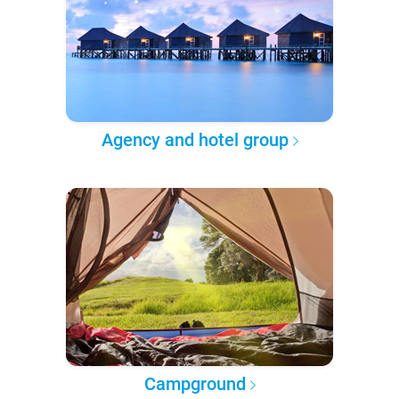
Agency and hotel group
Campground