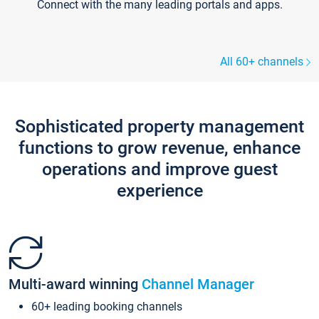
Connect with the many leading portals and apps.
All 60+ channels
Sophisticated property management
functions to grow revenue, enhance
operations and improve guest
experience
Multi-award winning
Channel Manager
60+ leading booking channels