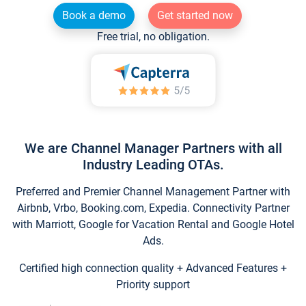
Book a demo
Get started now
Free trial, no obligation.
We are Channel Manager Partners with all
Industry Leading OTAs.
Preferred and Premier Channel Management Partner with
Airbnb, Vrbo, Booking.com, Expedia. Connectivity Partner
with Marriott, Google for Vacation Rental and Google Hotel
Ads.
Certified high connection quality + Advanced Features +
Priority support