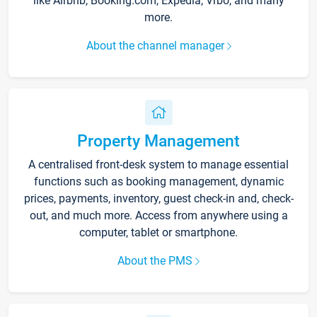
like Airbnb, Booking.com, Expedia, Vrbo, and many
more.
About the channel manager
Property Management
A centralised front-desk system to manage essential
functions such as booking management, dynamic
prices, payments, inventory, guest check-in and, check-
out, and much more. Access from anywhere using a
computer, tablet or smartphone.
About the PMS