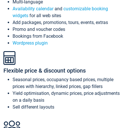
Multi-language
Availability calendar
and
customizable booking
widgets
for all web sites
Add packages, promotions, tours, events, extras
Promo and voucher codes
Bookings from Facebook
Wordpress plugin
Flexible price & discount options
Seasonal prices, occupancy based prices, multiple
prices with hierarchy, linked prices, gap fillers
Yield optimisation, dynamic prices, price adjustments
on a daily basis
Sell different layouts