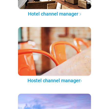
Hotel channel manager
Hostel channel manager