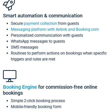
Smart automation & communication
Secure
payment collection
from guests
Messaging platform with Airbnb and Booking.com
Personalized communication with guests
WhatsApp messages to guests
SMS messages
Routines to perform actions on bookings when specific
triggers and rules are met
Booking Engine
for commission-free online
bookings
Simple 2-click booking process
Mobile-friendly booking form