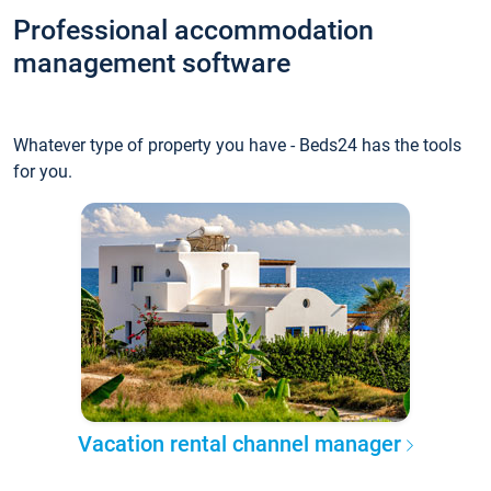
Professional accommodation
management software
Whatever type of property you have - Beds24 has the tools
for you.
Vacation rental channel manager