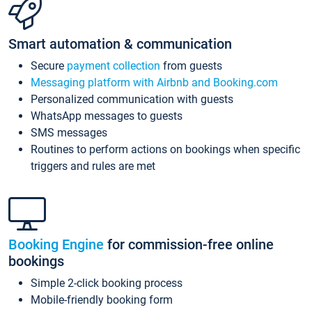
Smart automation & communication
Secure
payment collection
from guests
Messaging platform with Airbnb and Booking.com
Personalized communication with guests
WhatsApp messages to guests
SMS messages
Routines to perform actions on bookings when specific
triggers and rules are met
Booking Engine
for commission-free online
bookings
Simple 2-click booking process
Mobile-friendly booking form