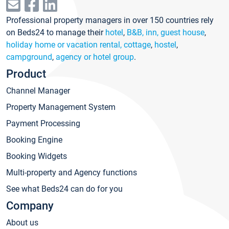
Professional property managers in over 150 countries rely
on Beds24 to manage their
hotel
,
B&B, inn, guest house
,
holiday home or vacation rental, cottage
,
hostel
,
campground
,
agency or hotel group
.
Product
Channel Manager
Property Management System
Payment Processing
Booking Engine
Booking Widgets
Multi-property and Agency functions
See what Beds24 can do for you
Company
About us