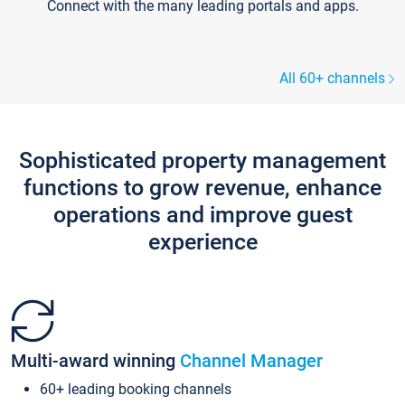
Connect with the many leading portals and apps.
All 60+ channels
Sophisticated property management
functions to grow revenue, enhance
operations and improve guest
experience
Multi-award winning
Channel Manager
60+ leading booking channels