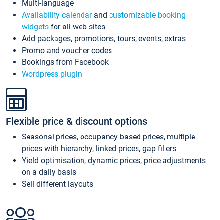
Multi-language
Availability calendar
and
customizable booking
widgets
for all web sites
Add packages, promotions, tours, events, extras
Promo and voucher codes
Bookings from Facebook
Wordpress plugin
Flexible price & discount options
Seasonal prices, occupancy based prices, multiple
prices with hierarchy, linked prices, gap fillers
Yield optimisation, dynamic prices, price adjustments
on a daily basis
Sell different layouts