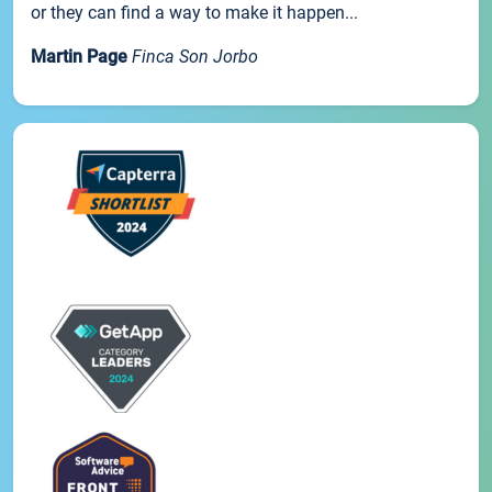
or they can find a way to make it happen...
Martin Page
Finca Son Jorbo