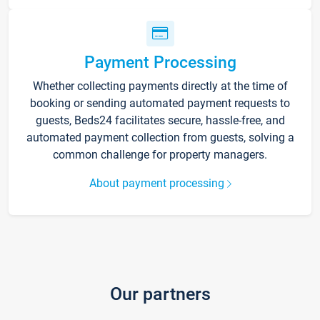
Payment Processing
Whether collecting payments directly at the time of
booking or sending automated payment requests to
guests, Beds24 facilitates secure, hassle-free, and
automated payment collection from guests, solving a
common challenge for property managers.
About payment processing
Our partners