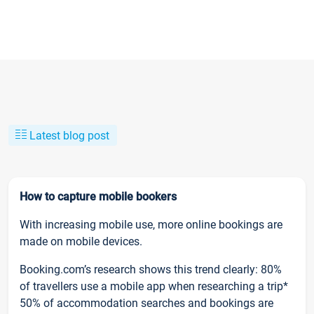
Latest blog post
How to capture mobile bookers
With increasing mobile use, more online bookings are
made on mobile devices.
Booking.com’s research shows this trend clearly: 80%
of travellers use a mobile app when researching a trip*
50% of accommodation searches and bookings are