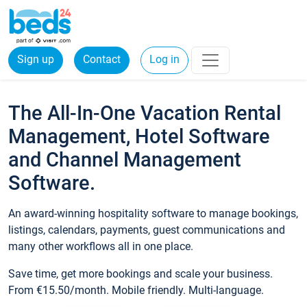
Sign up
Contact
Log in
The All-In-One Vacation Rental
Management, Hotel Software
and Channel Management
Software.
An award-winning hospitality software to manage bookings,
listings, calendars, payments, guest communications and
many other workflows all in one place.
Save time, get more bookings and scale your business.
From €15.50/month. Mobile friendly. Multi-language.