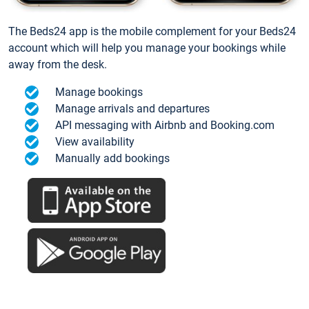
The Beds24 app is the mobile complement for your Beds24
account which will help you manage your bookings while
away from the desk.
Manage bookings
Manage arrivals and departures
API messaging with Airbnb and Booking.com
View availability
Manually add bookings