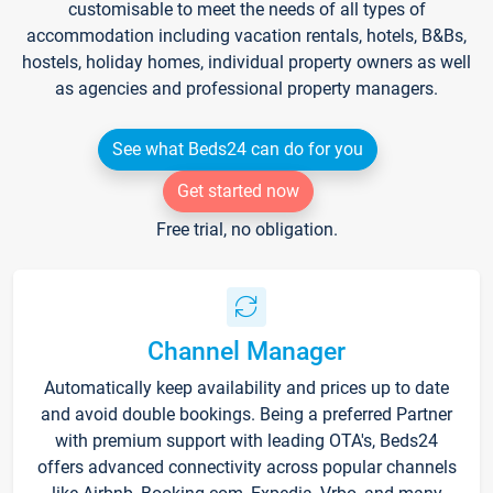
customisable to meet the needs of all types of
accommodation including vacation rentals, hotels, B&Bs,
hostels, holiday homes, individual property owners as well
as agencies and professional property managers.
See what Beds24 can do for you
Get started now
Free trial, no obligation.
Channel Manager
Automatically keep availability and prices up to date
and avoid double bookings. Being a preferred Partner
with premium support with leading OTA's, Beds24
offers advanced connectivity across popular channels