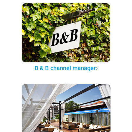
B & B channel manager