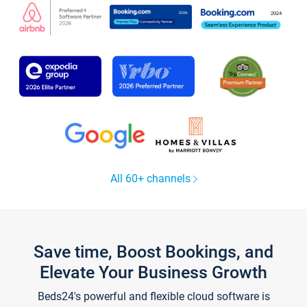
All 60+ channels
Save time, Boost Bookings, and
Elevate Your Business Growth
Beds24's powerful and flexible cloud software is