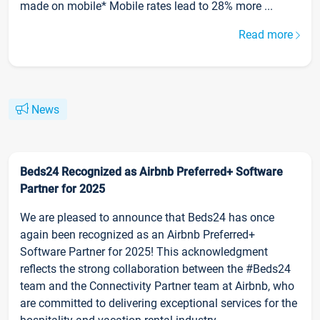
made on mobile* Mobile rates lead to 28% more ...
Read more
News
Beds24 Recognized as Airbnb Preferred+ Software
Partner for 2025
We are pleased to announce that Beds24 has once
again been recognized as an Airbnb Preferred+
Software Partner for 2025! This acknowledgment
reflects the strong collaboration between the #Beds24
team and the Connectivity Partner team at Airbnb, who
are committed to delivering exceptional services for the