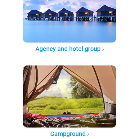
Agency and hotel group
Campground