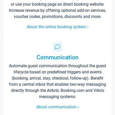
or use your booking page as direct booking website.
Increase revenue by offering optional add-on services,
voucher codes, promotions, discounts and more.
About the online booking system
Communication
Automate guest communication throughout the guest
lifecycle based on predefined triggers and events
(booking, arrival, stay, checkout, follow-up). Benefit
from a central inbox that enables two-way messaging
directly through the Airbnb, Booking.com and Vrbo’s
messaging systems.
About communication