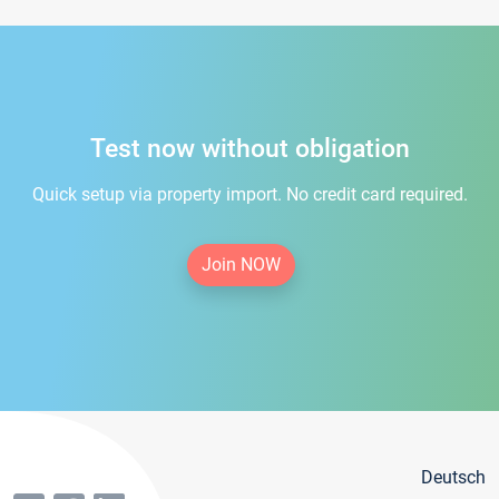
Test now without obligation
Quick setup via property import. No credit card required.
Join NOW
Deutsch