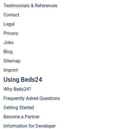
Testimonials & References
Contact
Legal
Privacy
Jobs
Blog
Sitemap
Imprint
Using Beds24
Why Beds24?
Frequently Asked Questions
Getting Started
Become a Partner
Information for Developer