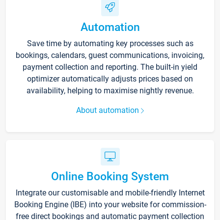
Automation
Save time by automating key processes such as
bookings, calendars, guest communications, invoicing,
payment collection and reporting. The built-in yield
optimizer automatically adjusts prices based on
availability, helping to maximise nightly revenue.
About automation
Online Booking System
Integrate our customisable and mobile-friendly Internet
Booking Engine (IBE) into your website for commission-
free direct bookings and automatic payment collection