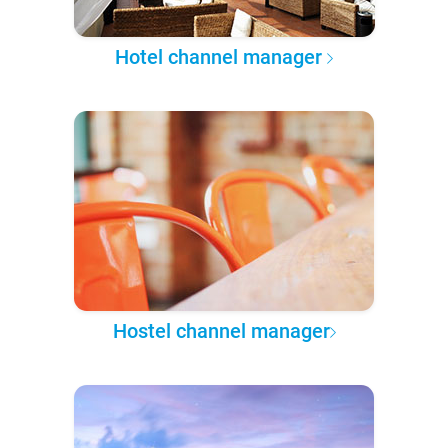
Hotel channel manager
Hostel channel manager