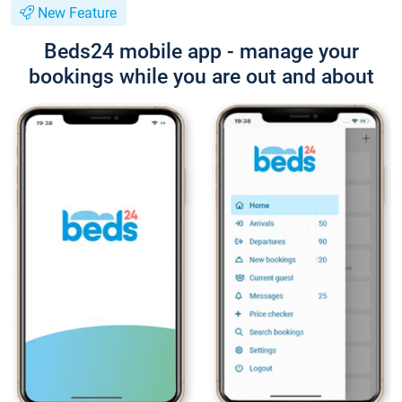
New Feature
Beds24 mobile app - manage your
bookings while you are out and about