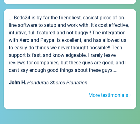
... Beds24 is by far the friendliest, easiest piece of on-
line software to setup and work with. It's cost effective,
intuitive, full featured and not buggy!! The integration
with Xero and Paypal is excellent, and has allowed us
to easily do things we never thought possible!! Tech
support is fast, and knowledgeable. I rarely leave
reviews for companies, but these guys are good, and I
can't say enough good things about these guys....
John H.
Honduras Shores Planation
More testimonials