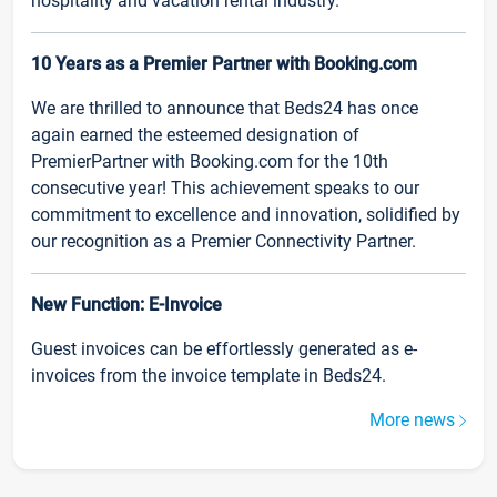
hospitality and vacation rental industry.
10 Years as a Premier Partner with Booking.com
We are thrilled to announce that Beds24 has once
again earned the esteemed designation of
PremierPartner with Booking.com for the 10th
consecutive year! This achievement speaks to our
commitment to excellence and innovation, solidified by
our recognition as a Premier Connectivity Partner.
New Function: E-Invoice
Guest invoices can be effortlessly generated as e-
invoices from the invoice template in Beds24.
More news