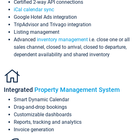
Certified 2-way API connections
iCal calendar sync
Google Hotel Ads integration
TripAdvisor and Trivago integration
Listing management
Advanced
inventory management
i.e. close one or all
sales channel, closed to arrival, closed to departure,
dependent availability and shared inventory
Integrated
Property Management System
Smart Dynamic Calendar
Drag-and-drop bookings
Customizable dashboards
Reports, tracking and analytics
Invoice generation