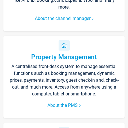
like Airbnb, Booking.com, Expedia, Vrbo, and many
more.
About the channel manager
Property Management
A centralised front-desk system to manage essential
functions such as booking management, dynamic
prices, payments, inventory, guest check-in and, check-
out, and much more. Access from anywhere using a
computer, tablet or smartphone.
About the PMS