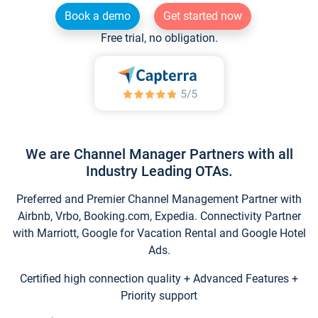
Book a demo
Get started now
Free trial, no obligation.
We are Channel Manager Partners with all
Industry Leading OTAs.
Preferred and Premier Channel Management Partner with
Airbnb, Vrbo, Booking.com, Expedia. Connectivity Partner
with Marriott, Google for Vacation Rental and Google Hotel
Ads.
Certified high connection quality + Advanced Features +
Priority support