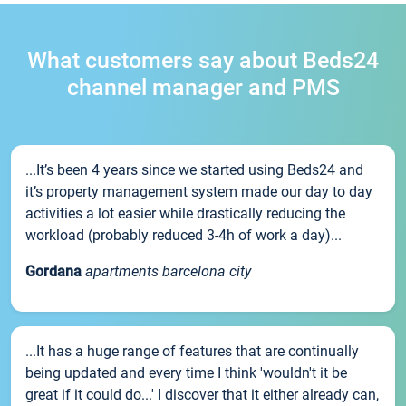
What customers say about Beds24
channel manager and PMS
...It’s been 4 years since we started using Beds24 and
it’s property management system made our day to day
activities a lot easier while drastically reducing the
workload (probably reduced 3-4h of work a day)...
Gordana
apartments barcelona city
...It has a huge range of features that are continually
being updated and every time I think 'wouldn't it be
great if it could do...' I discover that it either already can,