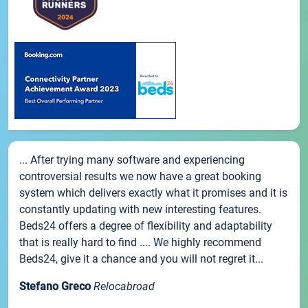
... After trying many software and experiencing
controversial results we now have a great booking
system which delivers exactly what it promises and it is
constantly updating with new interesting features.
Beds24 offers a degree of flexibility and adaptability
that is really hard to find .... We highly recommend
Beds24, give it a chance and you will not regret it...
Stefano Greco
Relocabroad