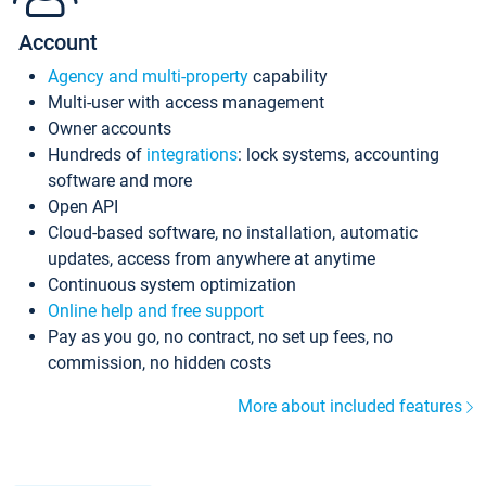
Account
Agency and multi-property
capability
Multi-user with access management
Owner accounts
Hundreds of
integrations
: lock systems, accounting
software and more
Open API
Cloud-based software, no installation, automatic
updates, access from anywhere at anytime
Continuous system optimization
Online help and free support
Pay as you go, no contract, no set up fees, no
commission, no hidden costs
More about included features