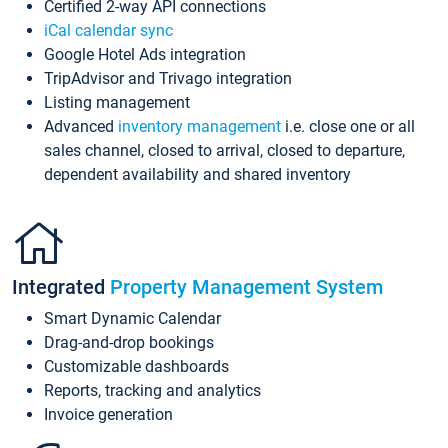
Certified 2-way API connections
iCal calendar sync
Google Hotel Ads integration
TripAdvisor and Trivago integration
Listing management
Advanced
inventory management
i.e. close one or all
sales channel, closed to arrival, closed to departure,
dependent availability and shared inventory
Integrated
Property Management System
Smart Dynamic Calendar
Drag-and-drop bookings
Customizable dashboards
Reports, tracking and analytics
Invoice generation