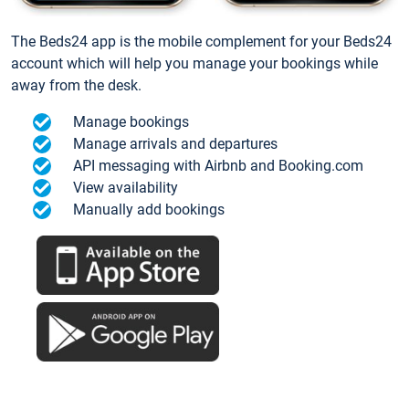
The Beds24 app is the mobile complement for your Beds24
account which will help you manage your bookings while
away from the desk.
Manage bookings
Manage arrivals and departures
API messaging with Airbnb and Booking.com
View availability
Manually add bookings