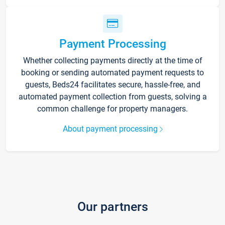
Payment Processing
Whether collecting payments directly at the time of
booking or sending automated payment requests to
guests, Beds24 facilitates secure, hassle-free, and
automated payment collection from guests, solving a
common challenge for property managers.
About payment processing
Our partners