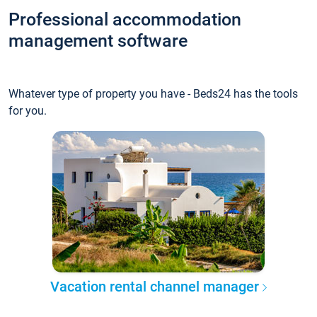
Professional accommodation
management software
Whatever type of property you have - Beds24 has the tools
for you.
Vacation rental channel manager