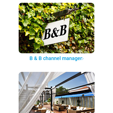
B & B channel manager