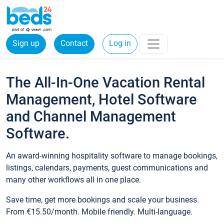
Sign up
Contact
Log in
The All-In-One Vacation Rental
Management, Hotel Software
and Channel Management
Software.
An award-winning hospitality software to manage bookings,
listings, calendars, payments, guest communications and
many other workflows all in one place.
Save time, get more bookings and scale your business.
From €15.50/month. Mobile friendly. Multi-language.