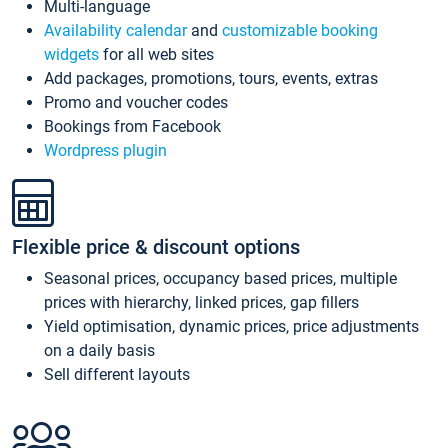
Multi-language
Availability calendar
and
customizable booking
widgets
for all web sites
Add packages, promotions, tours, events, extras
Promo and voucher codes
Bookings from Facebook
Wordpress plugin
Flexible price & discount options
Seasonal prices, occupancy based prices, multiple
prices with hierarchy, linked prices, gap fillers
Yield optimisation, dynamic prices, price adjustments
on a daily basis
Sell different layouts