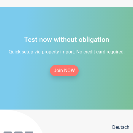
Test now without obligation
Quick setup via property import. No credit card required.
Join NOW
Deutsch