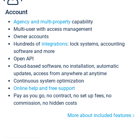
Account
Agency and multi-property
capability
Multi-user with access management
Owner accounts
Hundreds of
integrations
: lock systems, accounting
software and more
Open API
Cloud-based software, no installation, automatic
updates, access from anywhere at anytime
Continuous system optimization
Online help and free support
Pay as you go, no contract, no set up fees, no
commission, no hidden costs
More about included features