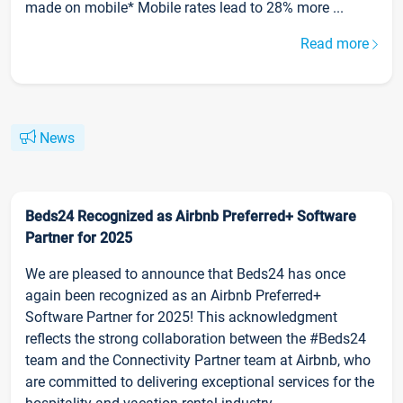
made on mobile* Mobile rates lead to 28% more ...
Read more
News
Beds24 Recognized as Airbnb Preferred+ Software
Partner for 2025
We are pleased to announce that Beds24 has once
again been recognized as an Airbnb Preferred+
Software Partner for 2025! This acknowledgment
reflects the strong collaboration between the #Beds24
team and the Connectivity Partner team at Airbnb, who
are committed to delivering exceptional services for the