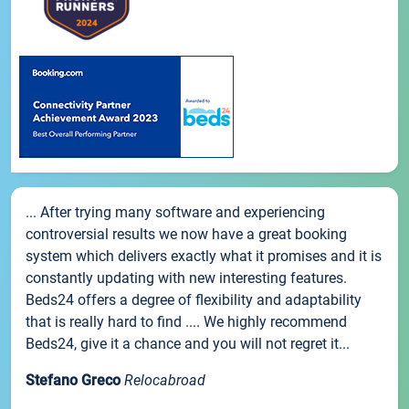
... After trying many software and experiencing
controversial results we now have a great booking
system which delivers exactly what it promises and it is
constantly updating with new interesting features.
Beds24 offers a degree of flexibility and adaptability
that is really hard to find .... We highly recommend
Beds24, give it a chance and you will not regret it...
Stefano Greco
Relocabroad