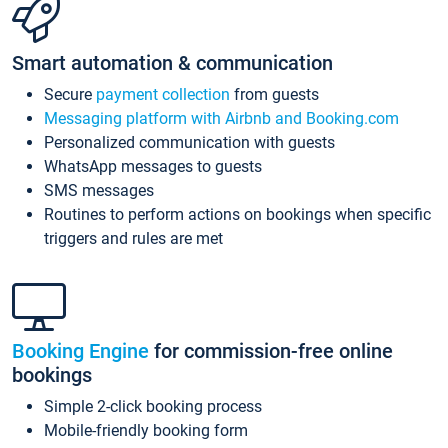
Smart automation & communication
Secure
payment collection
from guests
Messaging platform with Airbnb and Booking.com
Personalized communication with guests
WhatsApp messages to guests
SMS messages
Routines to perform actions on bookings when specific
triggers and rules are met
Booking Engine
for commission-free online
bookings
Simple 2-click booking process
Mobile-friendly booking form