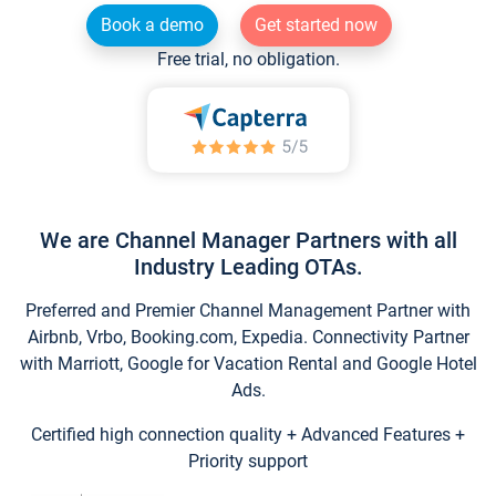
Book a demo
Get started now
Free trial, no obligation.
We are Channel Manager Partners with all
Industry Leading OTAs.
Preferred and Premier Channel Management Partner with
Airbnb, Vrbo, Booking.com, Expedia. Connectivity Partner
with Marriott, Google for Vacation Rental and Google Hotel
Ads.
Certified high connection quality + Advanced Features +
Priority support