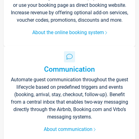
or use your booking page as direct booking website.
Increase revenue by offering optional add-on services,
voucher codes, promotions, discounts and more.
About the online booking system
Communication
Automate guest communication throughout the guest
lifecycle based on predefined triggers and events
(booking, arrival, stay, checkout, follow-up). Benefit
from a central inbox that enables two-way messaging
directly through the Airbnb, Booking.com and Vrbo’s
messaging systems.
About communication