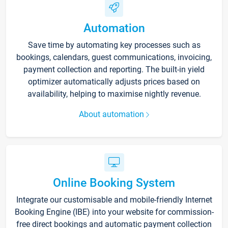
Automation
Save time by automating key processes such as
bookings, calendars, guest communications, invoicing,
payment collection and reporting. The built-in yield
optimizer automatically adjusts prices based on
availability, helping to maximise nightly revenue.
About automation
Online Booking System
Integrate our customisable and mobile-friendly Internet
Booking Engine (IBE) into your website for commission-
free direct bookings and automatic payment collection