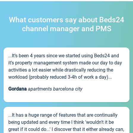
What customers say about Beds24
channel manager and PMS
...It’s been 4 years since we started using Beds24 and
it’s property management system made our day to day
activities a lot easier while drastically reducing the
workload (probably reduced 3-4h of work a day)...
Gordana
apartments barcelona city
...It has a huge range of features that are continually
being updated and every time I think 'wouldn't it be
great if it could do...' I discover that it either already can,