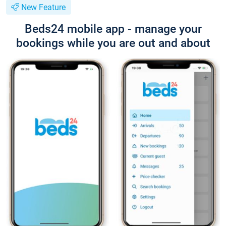
New Feature
Beds24 mobile app - manage your
bookings while you are out and about