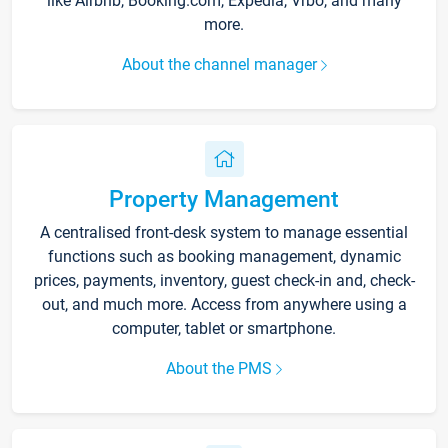
like Airbnb, Booking.com, Expedia, Vrbo, and many
more.
About the channel manager
Property Management
A centralised front-desk system to manage essential
functions such as booking management, dynamic
prices, payments, inventory, guest check-in and, check-
out, and much more. Access from anywhere using a
computer, tablet or smartphone.
About the PMS