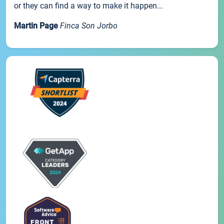
or they can find a way to make it happen...
Martin Page
Finca Son Jorbo