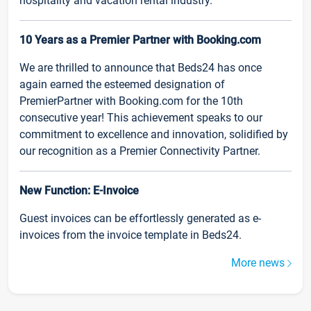
hospitality and vacation rental industry.
10 Years as a Premier Partner with Booking.com
We are thrilled to announce that Beds24 has once
again earned the esteemed designation of
PremierPartner with Booking.com for the 10th
consecutive year! This achievement speaks to our
commitment to excellence and innovation, solidified by
our recognition as a Premier Connectivity Partner.
New Function: E-Invoice
Guest invoices can be effortlessly generated as e-
invoices from the invoice template in Beds24.
More news