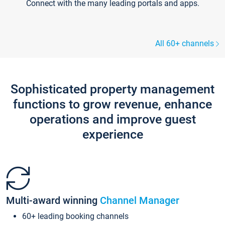
Connect with the many leading portals and apps.
All 60+ channels
Sophisticated property management
functions to grow revenue, enhance
operations and improve guest
experience
Multi-award winning
Channel Manager
60+ leading booking channels