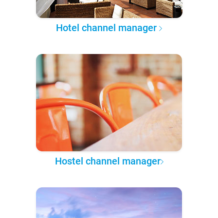
Hotel channel manager
Hostel channel manager