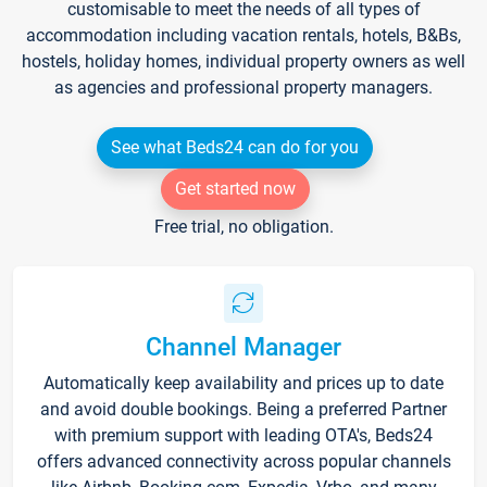
customisable to meet the needs of all types of
accommodation including vacation rentals, hotels, B&Bs,
hostels, holiday homes, individual property owners as well
as agencies and professional property managers.
See what Beds24 can do for you
Get started now
Free trial, no obligation.
Channel Manager
Automatically keep availability and prices up to date
and avoid double bookings. Being a preferred Partner
with premium support with leading OTA's, Beds24
offers advanced connectivity across popular channels