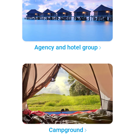
Agency and hotel group
Campground