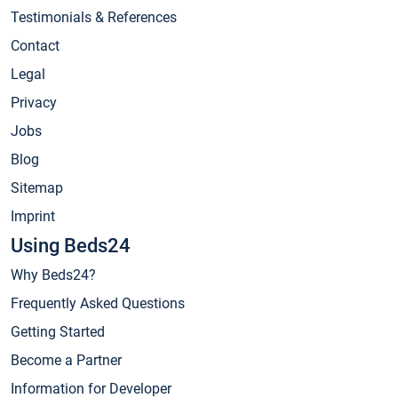
Testimonials & References
Contact
Legal
Privacy
Jobs
Blog
Sitemap
Imprint
Using Beds24
Why Beds24?
Frequently Asked Questions
Getting Started
Become a Partner
Information for Developer