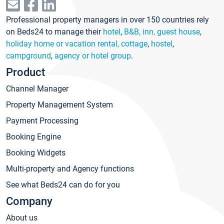
Professional property managers in over 150 countries rely
on Beds24 to manage their
hotel
,
B&B, inn, guest house
,
holiday home or vacation rental, cottage
,
hostel
,
campground
,
agency or hotel group
.
Product
Channel Manager
Property Management System
Payment Processing
Booking Engine
Booking Widgets
Multi-property and Agency functions
See what Beds24 can do for you
Company
About us