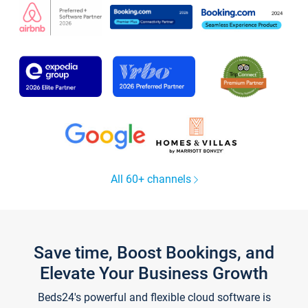
All 60+ channels
Save time, Boost Bookings, and
Elevate Your Business Growth
Beds24's powerful and flexible cloud software is