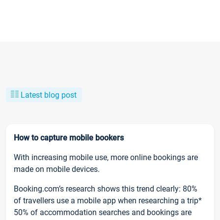
Latest blog post
How to capture mobile bookers
With increasing mobile use, more online bookings are
made on mobile devices.
Booking.com’s research shows this trend clearly: 80%
of travellers use a mobile app when researching a trip*
50% of accommodation searches and bookings are