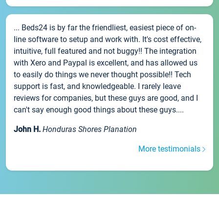
... Beds24 is by far the friendliest, easiest piece of on-
line software to setup and work with. It's cost effective,
intuitive, full featured and not buggy!! The integration
with Xero and Paypal is excellent, and has allowed us
to easily do things we never thought possible!! Tech
support is fast, and knowledgeable. I rarely leave
reviews for companies, but these guys are good, and I
can't say enough good things about these guys....
John H.
Honduras Shores Planation
More testimonials