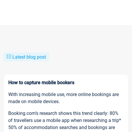
Latest blog post
How to capture mobile bookers
With increasing mobile use, more online bookings are
made on mobile devices.
Booking.com’s research shows this trend clearly: 80%
of travellers use a mobile app when researching a trip*
50% of accommodation searches and bookings are