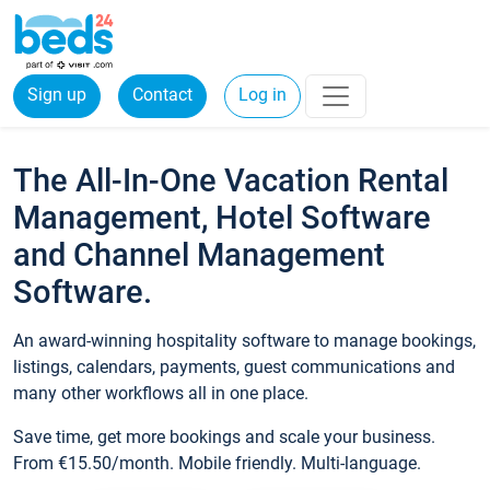
Sign up
Contact
Log in
The All-In-One Vacation Rental
Management, Hotel Software
and Channel Management
Software.
An award-winning hospitality software to manage bookings,
listings, calendars, payments, guest communications and
many other workflows all in one place.
Save time, get more bookings and scale your business.
From €15.50/month. Mobile friendly. Multi-language.