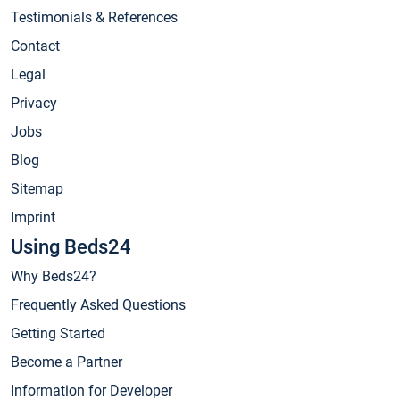
Testimonials & References
Contact
Legal
Privacy
Jobs
Blog
Sitemap
Imprint
Using Beds24
Why Beds24?
Frequently Asked Questions
Getting Started
Become a Partner
Information for Developer