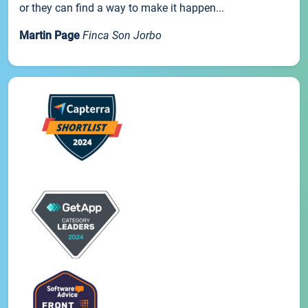
or they can find a way to make it happen...
Martin Page
Finca Son Jorbo