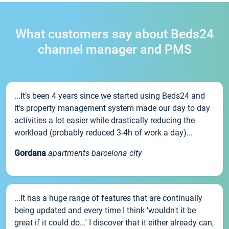
What customers say about Beds24
channel manager and PMS
...It’s been 4 years since we started using Beds24 and
it’s property management system made our day to day
activities a lot easier while drastically reducing the
workload (probably reduced 3-4h of work a day)...
Gordana
apartments barcelona city
...It has a huge range of features that are continually
being updated and every time I think 'wouldn't it be
great if it could do...' I discover that it either already can,