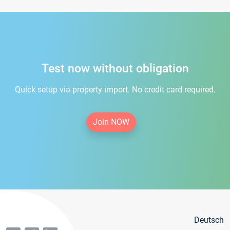
Test now without obligation
Quick setup via property import. No credit card required.
Join NOW
Deutsch