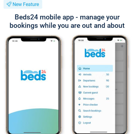
New Feature
Beds24 mobile app - manage your
bookings while you are out and about