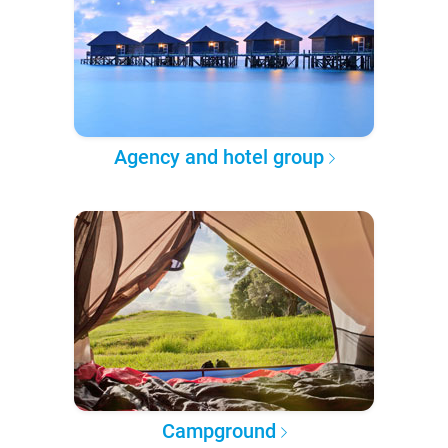
Agency and hotel group
Campground