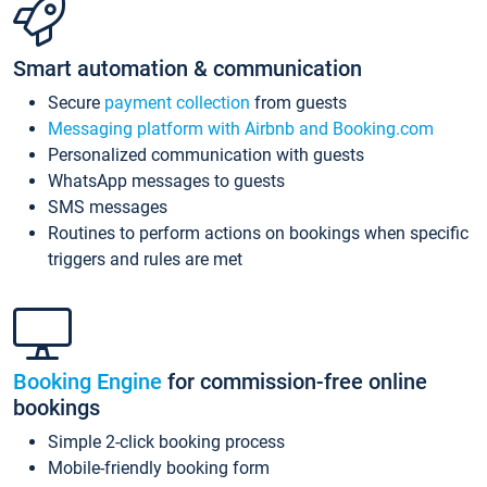
Smart automation & communication
Secure
payment collection
from guests
Messaging platform with Airbnb and Booking.com
Personalized communication with guests
WhatsApp messages to guests
SMS messages
Routines to perform actions on bookings when specific
triggers and rules are met
Booking Engine
for commission-free online
bookings
Simple 2-click booking process
Mobile-friendly booking form