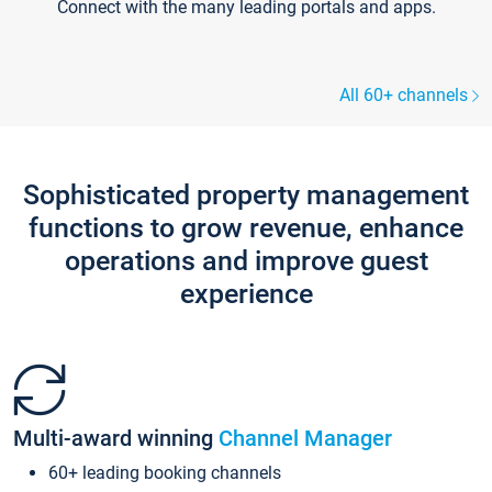
Connect with the many leading portals and apps.
All 60+ channels
Sophisticated property management
functions to grow revenue, enhance
operations and improve guest
experience
Multi-award winning
Channel Manager
60+ leading booking channels