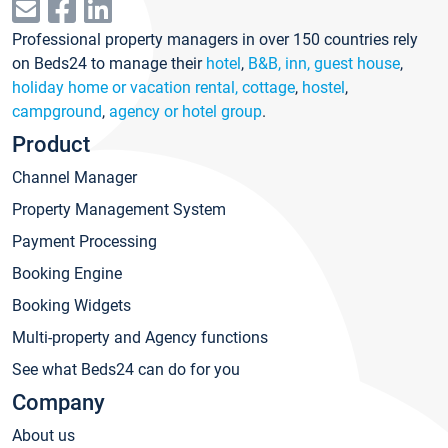
Professional property managers in over 150 countries rely
on Beds24 to manage their
hotel
,
B&B, inn, guest house
,
holiday home or vacation rental, cottage
,
hostel
,
campground
,
agency or hotel group
.
Product
Channel Manager
Property Management System
Payment Processing
Booking Engine
Booking Widgets
Multi-property and Agency functions
See what Beds24 can do for you
Company
About us