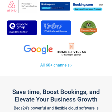
All 60+ channels
Save time, Boost Bookings, and
Elevate Your Business Growth
Beds24's powerful and flexible cloud software is