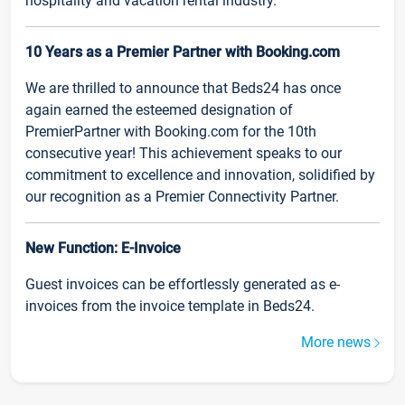
hospitality and vacation rental industry.
10 Years as a Premier Partner with Booking.com
We are thrilled to announce that Beds24 has once
again earned the esteemed designation of
PremierPartner with Booking.com for the 10th
consecutive year! This achievement speaks to our
commitment to excellence and innovation, solidified by
our recognition as a Premier Connectivity Partner.
New Function: E-Invoice
Guest invoices can be effortlessly generated as e-
invoices from the invoice template in Beds24.
More news