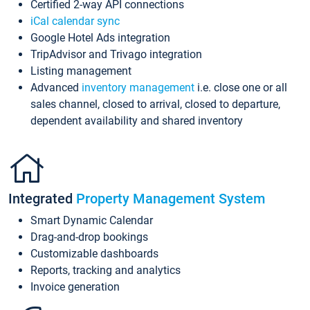
Certified 2-way API connections
iCal calendar sync
Google Hotel Ads integration
TripAdvisor and Trivago integration
Listing management
Advanced
inventory management
i.e. close one or all
sales channel, closed to arrival, closed to departure,
dependent availability and shared inventory
Integrated
Property Management System
Smart Dynamic Calendar
Drag-and-drop bookings
Customizable dashboards
Reports, tracking and analytics
Invoice generation