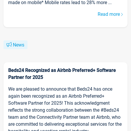
made on mobile* Mobile rates lead to 28% more ...
Read more
News
Beds24 Recognized as Airbnb Preferred+ Software
Partner for 2025
We are pleased to announce that Beds24 has once
again been recognized as an Airbnb Preferred+
Software Partner for 2025! This acknowledgment
reflects the strong collaboration between the #Beds24
team and the Connectivity Partner team at Airbnb, who
are committed to delivering exceptional services for the