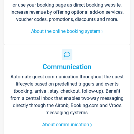
or use your booking page as direct booking website.
Increase revenue by offering optional add-on services,
voucher codes, promotions, discounts and more.
About the online booking system
Communication
Automate guest communication throughout the guest
lifecycle based on predefined triggers and events
(booking, arrival, stay, checkout, follow-up). Benefit
from a central inbox that enables two-way messaging
directly through the Airbnb, Booking.com and Vrbo’s
messaging systems.
About communication