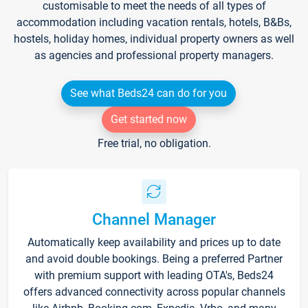
customisable to meet the needs of all types of
accommodation including vacation rentals, hotels, B&Bs,
hostels, holiday homes, individual property owners as well
as agencies and professional property managers.
See what Beds24 can do for you
Get started now
Free trial, no obligation.
Channel Manager
Automatically keep availability and prices up to date
and avoid double bookings. Being a preferred Partner
with premium support with leading OTA's, Beds24
offers advanced connectivity across popular channels