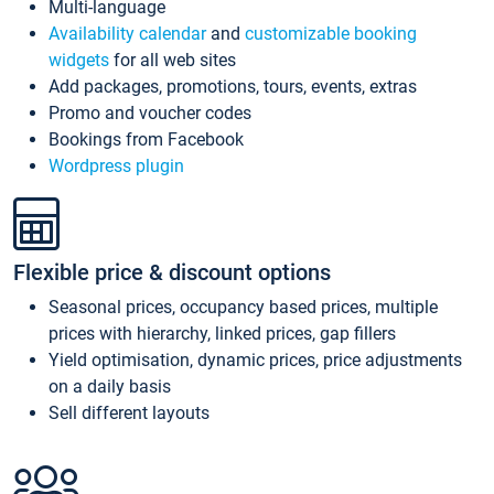
Multi-language
Availability calendar
and
customizable booking
widgets
for all web sites
Add packages, promotions, tours, events, extras
Promo and voucher codes
Bookings from Facebook
Wordpress plugin
Flexible price & discount options
Seasonal prices, occupancy based prices, multiple
prices with hierarchy, linked prices, gap fillers
Yield optimisation, dynamic prices, price adjustments
on a daily basis
Sell different layouts