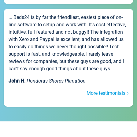
... Beds24 is by far the friendliest, easiest piece of on-
line software to setup and work with. It's cost effective,
intuitive, full featured and not buggy!! The integration
with Xero and Paypal is excellent, and has allowed us
to easily do things we never thought possible!! Tech
support is fast, and knowledgeable. I rarely leave
reviews for companies, but these guys are good, and I
can't say enough good things about these guys....
John H.
Honduras Shores Planation
More testimonials