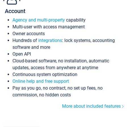
Account
Agency and multi-property
capability
Multi-user with access management
Owner accounts
Hundreds of
integrations
: lock systems, accounting
software and more
Open API
Cloud-based software, no installation, automatic
updates, access from anywhere at anytime
Continuous system optimization
Online help and free support
Pay as you go, no contract, no set up fees, no
commission, no hidden costs
More about included features