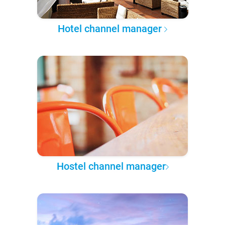
Hotel channel manager
Hostel channel manager