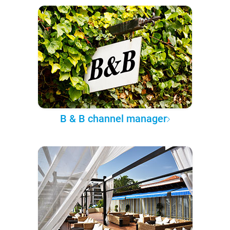
B & B channel manager