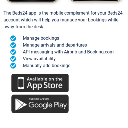
The Beds24 app is the mobile complement for your Beds24
account which will help you manage your bookings while
away from the desk.
Manage bookings
Manage arrivals and departures
API messaging with Airbnb and Booking.com
View availability
Manually add bookings