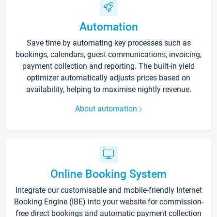
Automation
Save time by automating key processes such as
bookings, calendars, guest communications, invoicing,
payment collection and reporting. The built-in yield
optimizer automatically adjusts prices based on
availability, helping to maximise nightly revenue.
About automation
Online Booking System
Integrate our customisable and mobile-friendly Internet
Booking Engine (IBE) into your website for commission-
free direct bookings and automatic payment collection