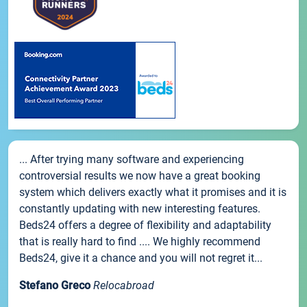
... After trying many software and experiencing
controversial results we now have a great booking
system which delivers exactly what it promises and it is
constantly updating with new interesting features.
Beds24 offers a degree of flexibility and adaptability
that is really hard to find .... We highly recommend
Beds24, give it a chance and you will not regret it...
Stefano Greco
Relocabroad