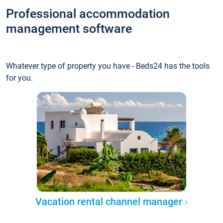
Professional accommodation
management software
Whatever type of property you have - Beds24 has the tools
for you.
Vacation rental channel manager