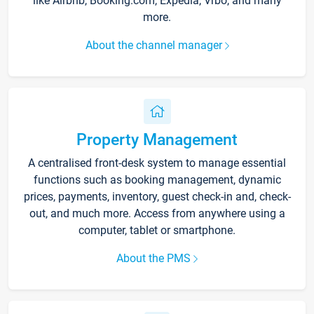
like Airbnb, Booking.com, Expedia, Vrbo, and many
more.
About the channel manager
Property Management
A centralised front-desk system to manage essential
functions such as booking management, dynamic
prices, payments, inventory, guest check-in and, check-
out, and much more. Access from anywhere using a
computer, tablet or smartphone.
About the PMS