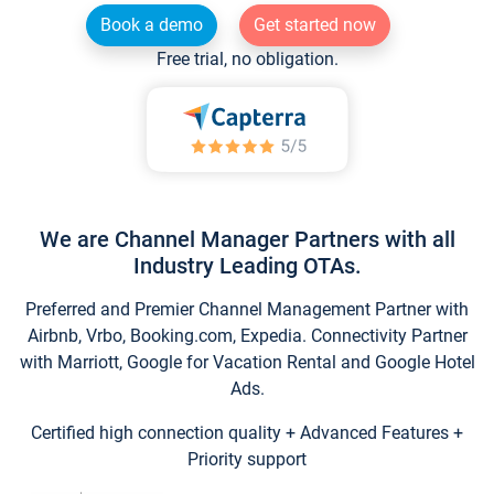
Book a demo
Get started now
Free trial, no obligation.
We are Channel Manager Partners with all
Industry Leading OTAs.
Preferred and Premier Channel Management Partner with
Airbnb, Vrbo, Booking.com, Expedia. Connectivity Partner
with Marriott, Google for Vacation Rental and Google Hotel
Ads.
Certified high connection quality + Advanced Features +
Priority support