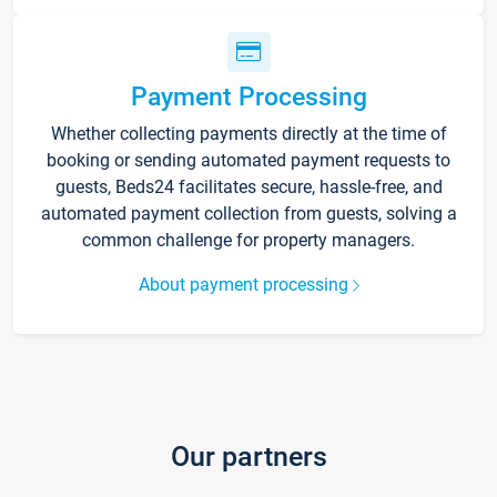
Payment Processing
Whether collecting payments directly at the time of
booking or sending automated payment requests to
guests, Beds24 facilitates secure, hassle-free, and
automated payment collection from guests, solving a
common challenge for property managers.
About payment processing
Our partners