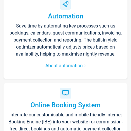
Automation
Save time by automating key processes such as
bookings, calendars, guest communications, invoicing,
payment collection and reporting. The built-in yield
optimizer automatically adjusts prices based on
availability, helping to maximise nightly revenue.
About automation
Online Booking System
Integrate our customisable and mobile-friendly Internet
Booking Engine (IBE) into your website for commission-
free direct bookings and automatic payment collection