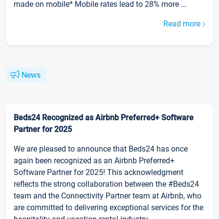
made on mobile* Mobile rates lead to 28% more ...
Read more
News
Beds24 Recognized as Airbnb Preferred+ Software
Partner for 2025
We are pleased to announce that Beds24 has once
again been recognized as an Airbnb Preferred+
Software Partner for 2025! This acknowledgment
reflects the strong collaboration between the #Beds24
team and the Connectivity Partner team at Airbnb, who
are committed to delivering exceptional services for the