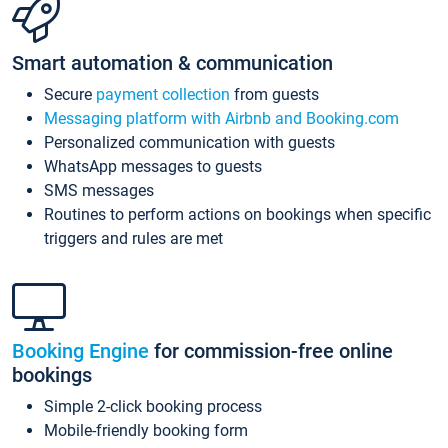
Smart automation & communication
Secure
payment collection
from guests
Messaging platform with Airbnb and Booking.com
Personalized communication with guests
WhatsApp messages to guests
SMS messages
Routines to perform actions on bookings when specific
triggers and rules are met
Booking Engine
for commission-free online
bookings
Simple 2-click booking process
Mobile-friendly booking form