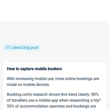
Latest blog post
How to capture mobile bookers
With increasing mobile use, more online bookings are
made on mobile devices.
Booking.com’s research shows this trend clearly: 80%
of travellers use a mobile app when researching a trip*
50% of accommodation searches and bookings are