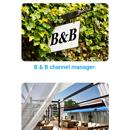
B & B channel manager