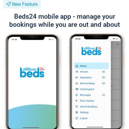
New Feature
Beds24 mobile app - manage your
bookings while you are out and about