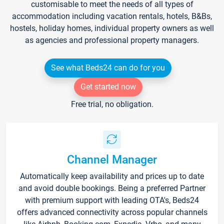
customisable to meet the needs of all types of
accommodation including vacation rentals, hotels, B&Bs,
hostels, holiday homes, individual property owners as well
as agencies and professional property managers.
See what Beds24 can do for you
Get started now
Free trial, no obligation.
Channel Manager
Automatically keep availability and prices up to date
and avoid double bookings. Being a preferred Partner
with premium support with leading OTA's, Beds24
offers advanced connectivity across popular channels