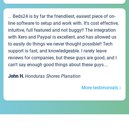
... Beds24 is by far the friendliest, easiest piece of on-
line software to setup and work with. It's cost effective,
intuitive, full featured and not buggy!! The integration
with Xero and Paypal is excellent, and has allowed us
to easily do things we never thought possible!! Tech
support is fast, and knowledgeable. I rarely leave
reviews for companies, but these guys are good, and I
can't say enough good things about these guys....
John H.
Honduras Shores Planation
More testimonials