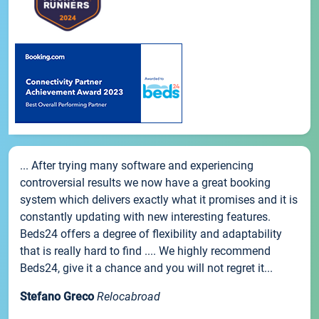
... After trying many software and experiencing
controversial results we now have a great booking
system which delivers exactly what it promises and it is
constantly updating with new interesting features.
Beds24 offers a degree of flexibility and adaptability
that is really hard to find .... We highly recommend
Beds24, give it a chance and you will not regret it...
Stefano Greco
Relocabroad