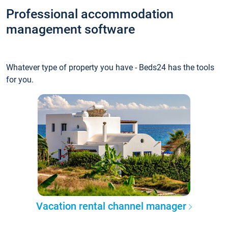
Professional accommodation
management software
Whatever type of property you have - Beds24 has the tools
for you.
Vacation rental channel manager