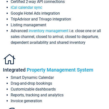
Certified 2-way API connections
iCal calendar sync
Google Hotel Ads integration
TripAdvisor and Trivago integration
Listing management
Advanced
inventory management
i.e. close one or all
sales channel, closed to arrival, closed to departure,
dependent availability and shared inventory
Integrated
Property Management System
Smart Dynamic Calendar
Drag-and-drop bookings
Customizable dashboards
Reports, tracking and analytics
Invoice generation