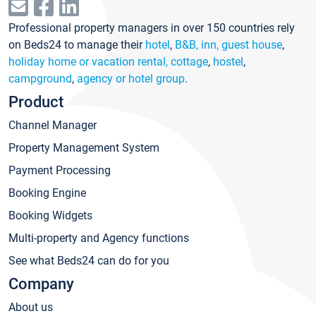
Professional property managers in over 150 countries rely
on Beds24 to manage their
hotel
,
B&B, inn, guest house
,
holiday home or vacation rental, cottage
,
hostel
,
campground
,
agency or hotel group
.
Product
Channel Manager
Property Management System
Payment Processing
Booking Engine
Booking Widgets
Multi-property and Agency functions
See what Beds24 can do for you
Company
About us