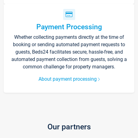
Payment Processing
Whether collecting payments directly at the time of
booking or sending automated payment requests to
guests, Beds24 facilitates secure, hassle-free, and
automated payment collection from guests, solving a
common challenge for property managers.
About payment processing
Our partners