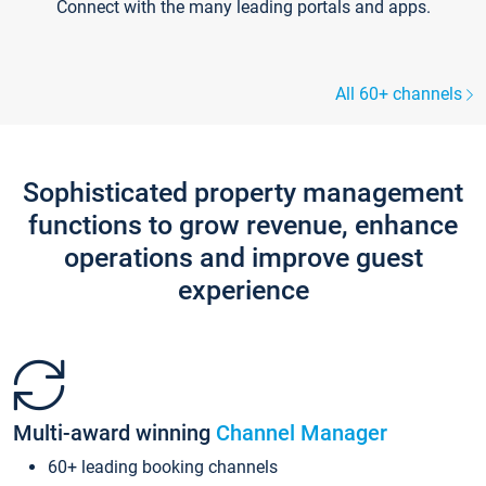
Connect with the many leading portals and apps.
All 60+ channels
Sophisticated property management
functions to grow revenue, enhance
operations and improve guest
experience
Multi-award winning
Channel Manager
60+ leading booking channels