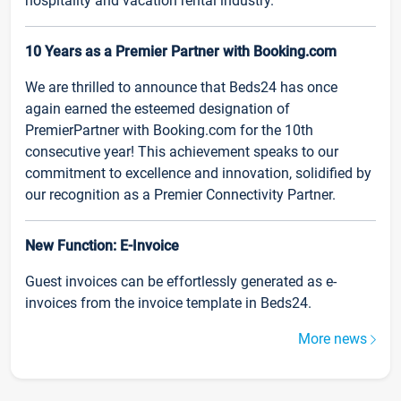
hospitality and vacation rental industry.
10 Years as a Premier Partner with Booking.com
We are thrilled to announce that Beds24 has once
again earned the esteemed designation of
PremierPartner with Booking.com for the 10th
consecutive year! This achievement speaks to our
commitment to excellence and innovation, solidified by
our recognition as a Premier Connectivity Partner.
New Function: E-Invoice
Guest invoices can be effortlessly generated as e-
invoices from the invoice template in Beds24.
More news