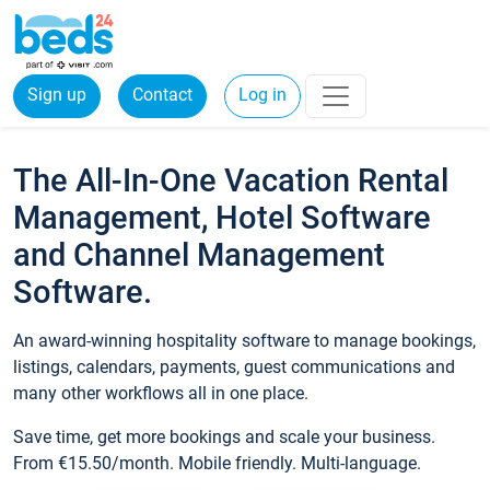
Sign up
Contact
Log in
The All-In-One Vacation Rental
Management, Hotel Software
and Channel Management
Software.
An award-winning hospitality software to manage bookings,
listings, calendars, payments, guest communications and
many other workflows all in one place.
Save time, get more bookings and scale your business.
From €15.50/month. Mobile friendly. Multi-language.