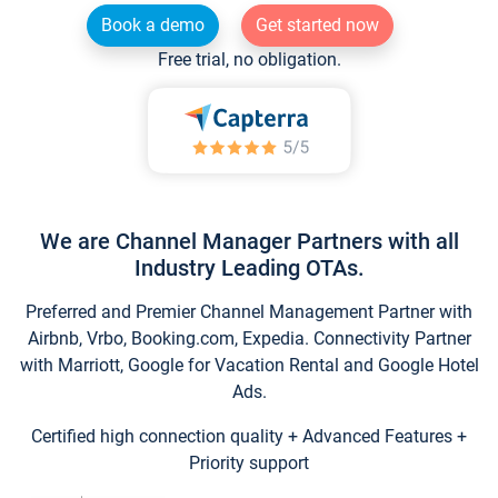
Book a demo
Get started now
Free trial, no obligation.
We are Channel Manager Partners with all
Industry Leading OTAs.
Preferred and Premier Channel Management Partner with
Airbnb, Vrbo, Booking.com, Expedia. Connectivity Partner
with Marriott, Google for Vacation Rental and Google Hotel
Ads.
Certified high connection quality + Advanced Features +
Priority support