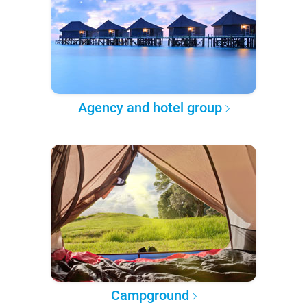
Agency and hotel group
Campground