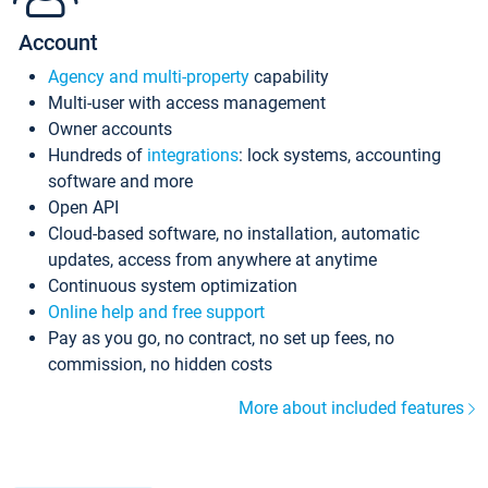
Account
Agency and multi-property
capability
Multi-user with access management
Owner accounts
Hundreds of
integrations
: lock systems, accounting
software and more
Open API
Cloud-based software, no installation, automatic
updates, access from anywhere at anytime
Continuous system optimization
Online help and free support
Pay as you go, no contract, no set up fees, no
commission, no hidden costs
More about included features