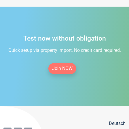
Test now without obligation
Quick setup via property import. No credit card required.
Join NOW
Deutsch