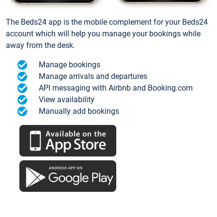
The Beds24 app is the mobile complement for your Beds24
account which will help you manage your bookings while
away from the desk.
Manage bookings
Manage arrivals and departures
API messaging with Airbnb and Booking.com
View availability
Manually add bookings