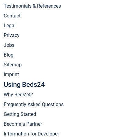
Testimonials & References
Contact
Legal
Privacy
Jobs
Blog
Sitemap
Imprint
Using Beds24
Why Beds24?
Frequently Asked Questions
Getting Started
Become a Partner
Information for Developer