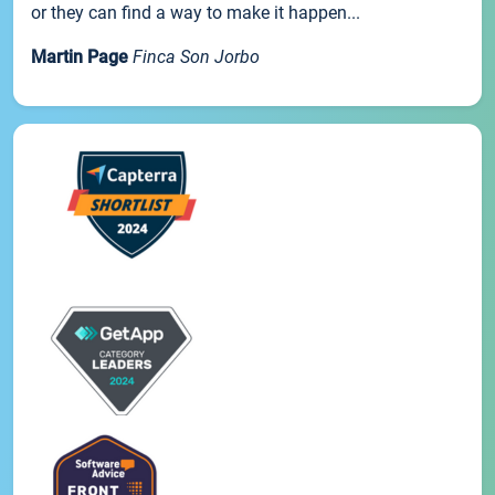
or they can find a way to make it happen...
Martin Page
Finca Son Jorbo