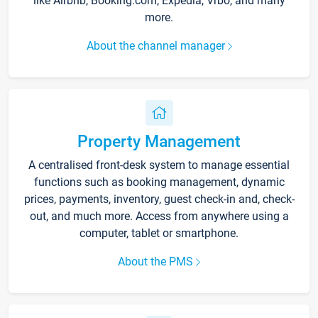
like Airbnb, Booking.com, Expedia, Vrbo, and many
more.
About the channel manager
Property Management
A centralised front-desk system to manage essential
functions such as booking management, dynamic
prices, payments, inventory, guest check-in and, check-
out, and much more. Access from anywhere using a
computer, tablet or smartphone.
About the PMS