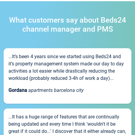
What customers say about Beds24
channel manager and PMS
...It’s been 4 years since we started using Beds24 and
it’s property management system made our day to day
activities a lot easier while drastically reducing the
workload (probably reduced 3-4h of work a day)...
Gordana
apartments barcelona city
...It has a huge range of features that are continually
being updated and every time I think 'wouldn't it be
great if it could do...' I discover that it either already can,