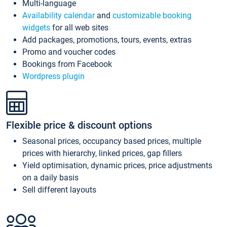
Multi-language
Availability calendar
and
customizable booking
widgets
for all web sites
Add packages, promotions, tours, events, extras
Promo and voucher codes
Bookings from Facebook
Wordpress plugin
Flexible price & discount options
Seasonal prices, occupancy based prices, multiple
prices with hierarchy, linked prices, gap fillers
Yield optimisation, dynamic prices, price adjustments
on a daily basis
Sell different layouts