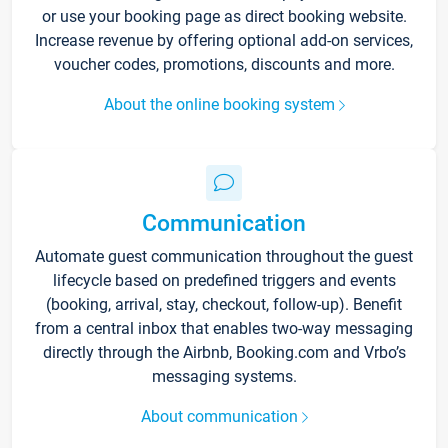
or use your booking page as direct booking website.
Increase revenue by offering optional add-on services,
voucher codes, promotions, discounts and more.
About the online booking system
Communication
Automate guest communication throughout the guest
lifecycle based on predefined triggers and events
(booking, arrival, stay, checkout, follow-up). Benefit
from a central inbox that enables two-way messaging
directly through the Airbnb, Booking.com and Vrbo’s
messaging systems.
About communication