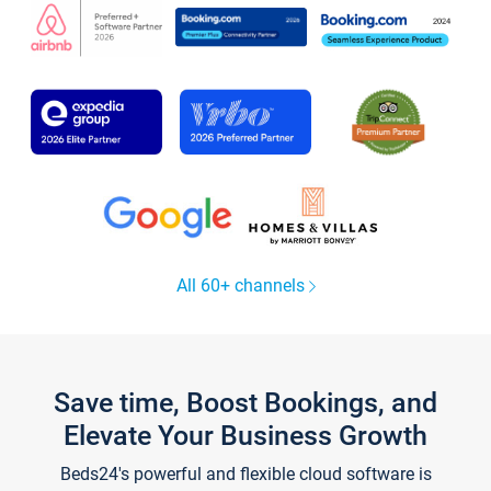
All 60+ channels
Save time, Boost Bookings, and
Elevate Your Business Growth
Beds24's powerful and flexible cloud software is