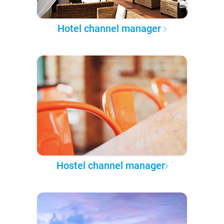
Hotel channel manager
Hostel channel manager