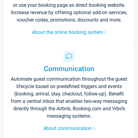
or use your booking page as direct booking website.
Increase revenue by offering optional add-on services,
voucher codes, promotions, discounts and more.
About the online booking system
Communication
Automate guest communication throughout the guest
lifecycle based on predefined triggers and events
(booking, arrival, stay, checkout, follow-up). Benefit
from a central inbox that enables two-way messaging
directly through the Airbnb, Booking.com and Vrbo’s
messaging systems.
About communication