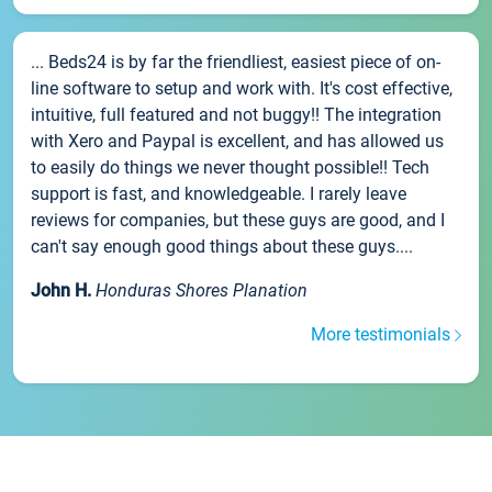
... Beds24 is by far the friendliest, easiest piece of on-
line software to setup and work with. It's cost effective,
intuitive, full featured and not buggy!! The integration
with Xero and Paypal is excellent, and has allowed us
to easily do things we never thought possible!! Tech
support is fast, and knowledgeable. I rarely leave
reviews for companies, but these guys are good, and I
can't say enough good things about these guys....
John H.
Honduras Shores Planation
More testimonials