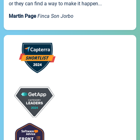
or they can find a way to make it happen...
Martin Page
Finca Son Jorbo