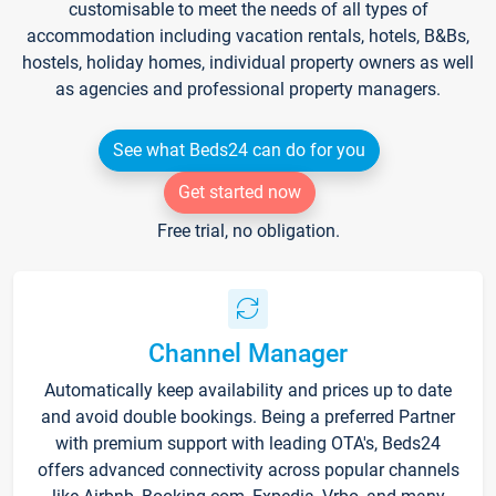
customisable to meet the needs of all types of
accommodation including vacation rentals, hotels, B&Bs,
hostels, holiday homes, individual property owners as well
as agencies and professional property managers.
See what Beds24 can do for you
Get started now
Free trial, no obligation.
Channel Manager
Automatically keep availability and prices up to date
and avoid double bookings. Being a preferred Partner
with premium support with leading OTA's, Beds24
offers advanced connectivity across popular channels