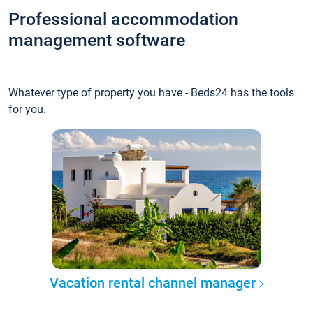
Professional accommodation
management software
Whatever type of property you have - Beds24 has the tools
for you.
Vacation rental channel manager