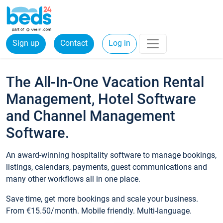
Sign up
Contact
Log in
The All-In-One Vacation Rental
Management, Hotel Software
and Channel Management
Software.
An award-winning hospitality software to manage bookings,
listings, calendars, payments, guest communications and
many other workflows all in one place.
Save time, get more bookings and scale your business.
From €15.50/month. Mobile friendly. Multi-language.