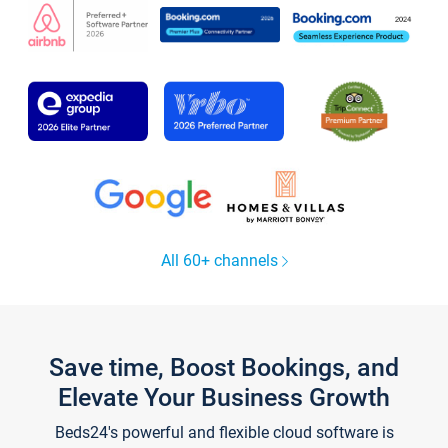
All 60+ channels
Save time, Boost Bookings, and
Elevate Your Business Growth
Beds24's powerful and flexible cloud software is