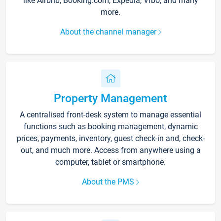
like Airbnb, Booking.com, Expedia, Vrbo, and many
more.
About the channel manager
Property Management
A centralised front-desk system to manage essential
functions such as booking management, dynamic
prices, payments, inventory, guest check-in and, check-
out, and much more. Access from anywhere using a
computer, tablet or smartphone.
About the PMS