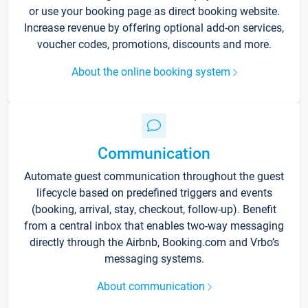
or use your booking page as direct booking website.
Increase revenue by offering optional add-on services,
voucher codes, promotions, discounts and more.
About the online booking system
Communication
Automate guest communication throughout the guest
lifecycle based on predefined triggers and events
(booking, arrival, stay, checkout, follow-up). Benefit
from a central inbox that enables two-way messaging
directly through the Airbnb, Booking.com and Vrbo’s
messaging systems.
About communication