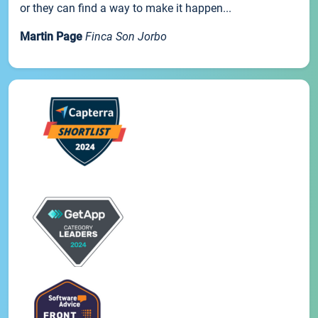
or they can find a way to make it happen...
Martin Page
Finca Son Jorbo