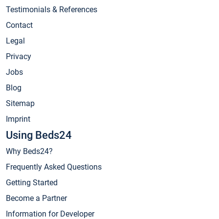
Testimonials & References
Contact
Legal
Privacy
Jobs
Blog
Sitemap
Imprint
Using Beds24
Why Beds24?
Frequently Asked Questions
Getting Started
Become a Partner
Information for Developer