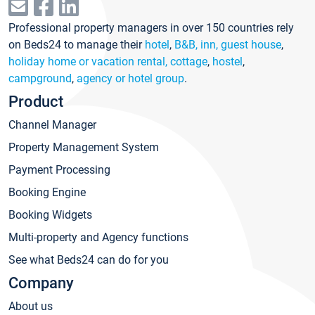
Professional property managers in over 150 countries rely
on Beds24 to manage their
hotel
,
B&B, inn, guest house
,
holiday home or vacation rental, cottage
,
hostel
,
campground
,
agency or hotel group
.
Product
Channel Manager
Property Management System
Payment Processing
Booking Engine
Booking Widgets
Multi-property and Agency functions
See what Beds24 can do for you
Company
About us