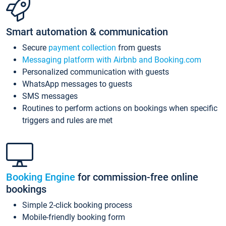
Smart automation & communication
Secure
payment collection
from guests
Messaging platform with Airbnb and Booking.com
Personalized communication with guests
WhatsApp messages to guests
SMS messages
Routines to perform actions on bookings when specific
triggers and rules are met
Booking Engine
for commission-free online
bookings
Simple 2-click booking process
Mobile-friendly booking form