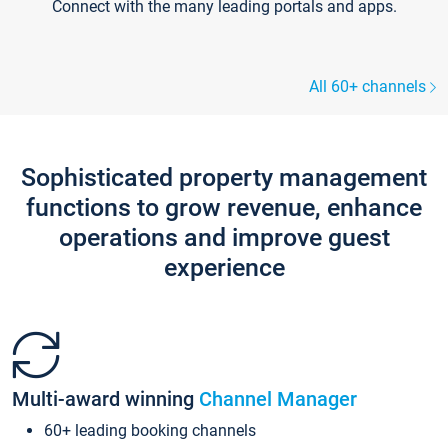
Connect with the many leading portals and apps.
All 60+ channels
Sophisticated property management
functions to grow revenue, enhance
operations and improve guest
experience
Multi-award winning
Channel Manager
60+ leading booking channels