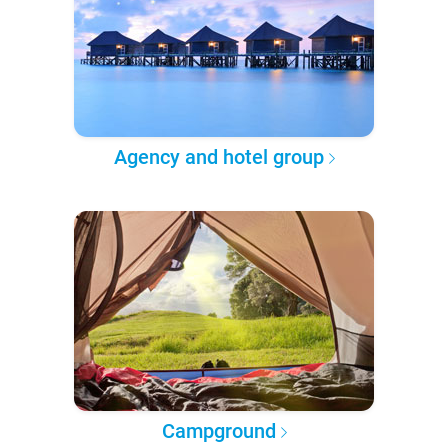
Agency and hotel group
Campground