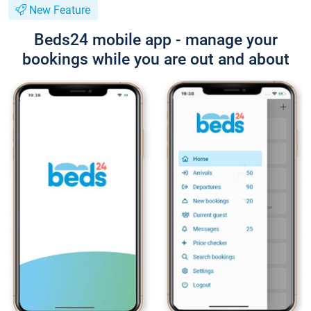
New Feature
Beds24 mobile app - manage your
bookings while you are out and about