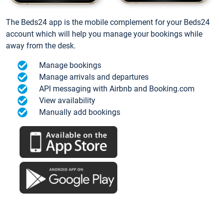
The Beds24 app is the mobile complement for your Beds24
account which will help you manage your bookings while
away from the desk.
Manage bookings
Manage arrivals and departures
API messaging with Airbnb and Booking.com
View availability
Manually add bookings