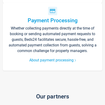
Payment Processing
Whether collecting payments directly at the time of
booking or sending automated payment requests to
guests, Beds24 facilitates secure, hassle-free, and
automated payment collection from guests, solving a
common challenge for property managers.
About payment processing
Our partners