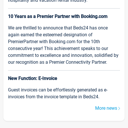
hospitality and vacation rental industry.
10 Years as a Premier Partner with Booking.com
We are thrilled to announce that Beds24 has once
again earned the esteemed designation of
PremierPartner with Booking.com for the 10th
consecutive year! This achievement speaks to our
commitment to excellence and innovation, solidified by
our recognition as a Premier Connectivity Partner.
New Function: E-Invoice
Guest invoices can be effortlessly generated as e-
invoices from the invoice template in Beds24.
More news