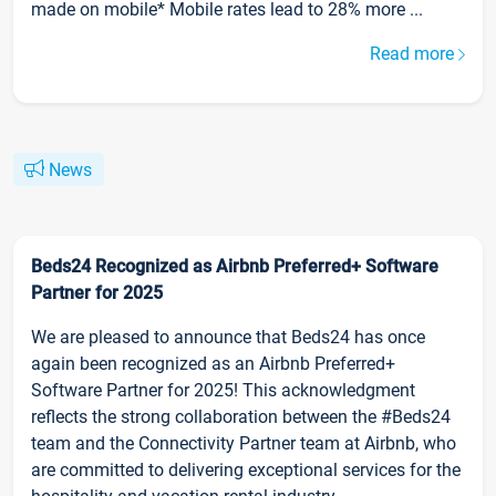
made on mobile* Mobile rates lead to 28% more ...
Read more
News
Beds24 Recognized as Airbnb Preferred+ Software
Partner for 2025
We are pleased to announce that Beds24 has once
again been recognized as an Airbnb Preferred+
Software Partner for 2025! This acknowledgment
reflects the strong collaboration between the #Beds24
team and the Connectivity Partner team at Airbnb, who
are committed to delivering exceptional services for the