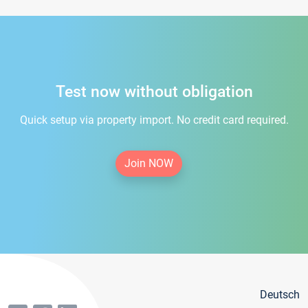
Test now without obligation
Quick setup via property import. No credit card required.
Join NOW
Deutsch