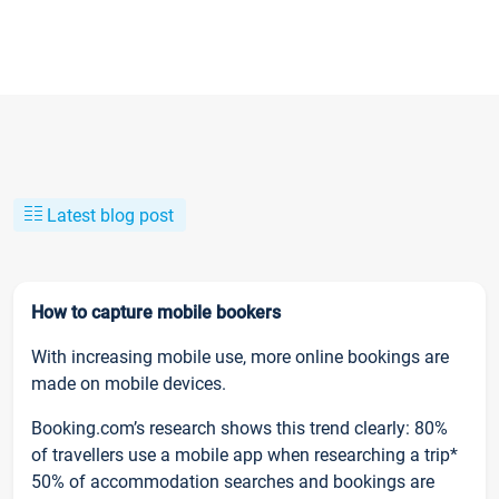
Latest blog post
How to capture mobile bookers
With increasing mobile use, more online bookings are
made on mobile devices.
Booking.com’s research shows this trend clearly: 80%
of travellers use a mobile app when researching a trip*
50% of accommodation searches and bookings are