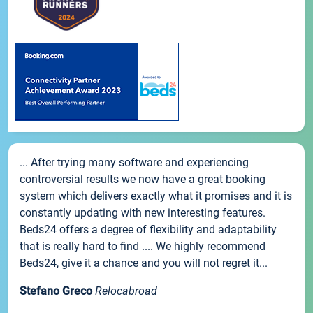
... After trying many software and experiencing
controversial results we now have a great booking
system which delivers exactly what it promises and it is
constantly updating with new interesting features.
Beds24 offers a degree of flexibility and adaptability
that is really hard to find .... We highly recommend
Beds24, give it a chance and you will not regret it...
Stefano Greco
Relocabroad