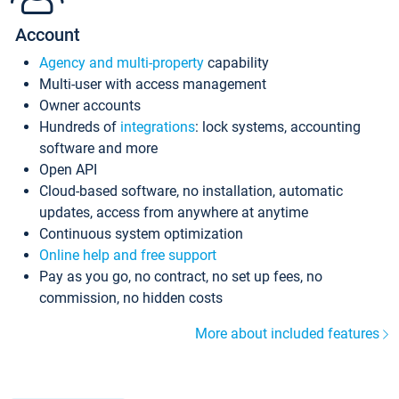
Account
Agency and multi-property
capability
Multi-user with access management
Owner accounts
Hundreds of
integrations
: lock systems, accounting
software and more
Open API
Cloud-based software, no installation, automatic
updates, access from anywhere at anytime
Continuous system optimization
Online help and free support
Pay as you go, no contract, no set up fees, no
commission, no hidden costs
More about included features