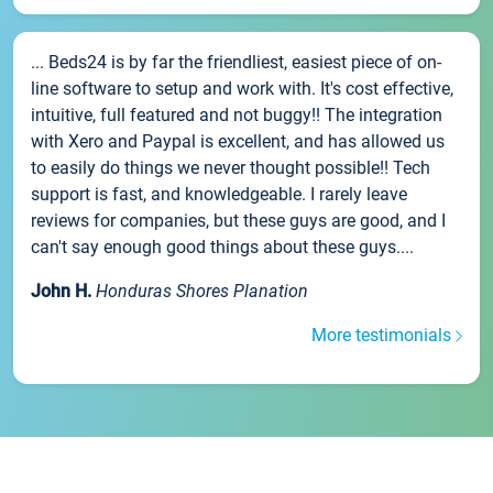
... Beds24 is by far the friendliest, easiest piece of on-
line software to setup and work with. It's cost effective,
intuitive, full featured and not buggy!! The integration
with Xero and Paypal is excellent, and has allowed us
to easily do things we never thought possible!! Tech
support is fast, and knowledgeable. I rarely leave
reviews for companies, but these guys are good, and I
can't say enough good things about these guys....
John H.
Honduras Shores Planation
More testimonials