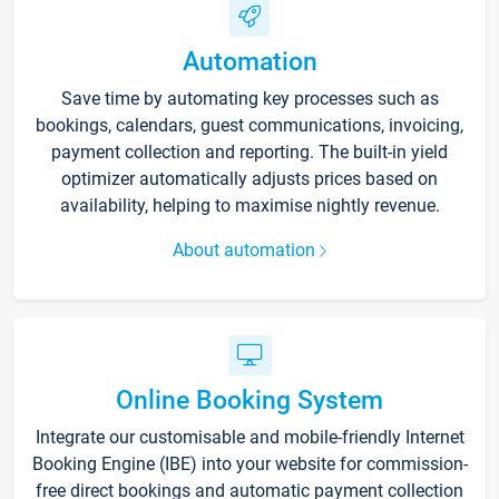
Automation
Save time by automating key processes such as
bookings, calendars, guest communications, invoicing,
payment collection and reporting. The built-in yield
optimizer automatically adjusts prices based on
availability, helping to maximise nightly revenue.
About automation
Online Booking System
Integrate our customisable and mobile-friendly Internet
Booking Engine (IBE) into your website for commission-
free direct bookings and automatic payment collection