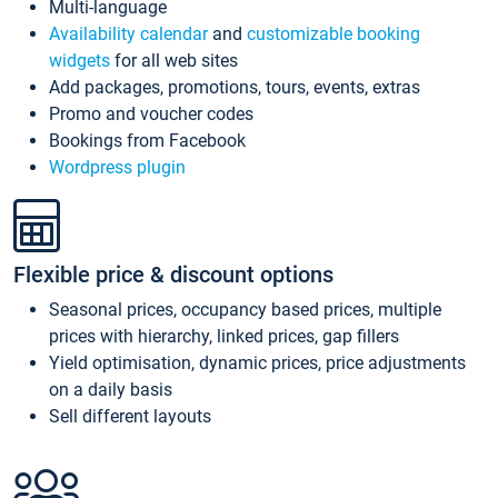
Multi-language
Availability calendar
and
customizable booking
widgets
for all web sites
Add packages, promotions, tours, events, extras
Promo and voucher codes
Bookings from Facebook
Wordpress plugin
Flexible price & discount options
Seasonal prices, occupancy based prices, multiple
prices with hierarchy, linked prices, gap fillers
Yield optimisation, dynamic prices, price adjustments
on a daily basis
Sell different layouts