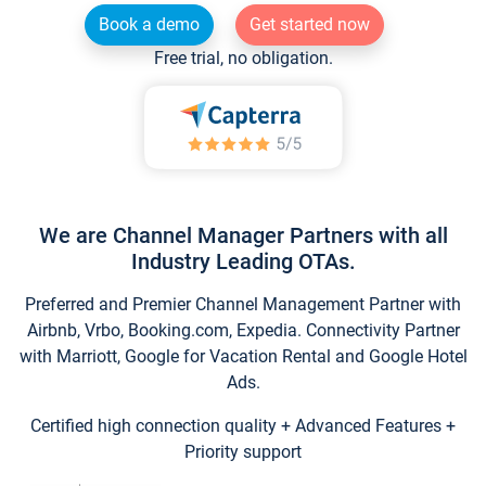
Book a demo
Get started now
Free trial, no obligation.
We are Channel Manager Partners with all
Industry Leading OTAs.
Preferred and Premier Channel Management Partner with
Airbnb, Vrbo, Booking.com, Expedia. Connectivity Partner
with Marriott, Google for Vacation Rental and Google Hotel
Ads.
Certified high connection quality + Advanced Features +
Priority support