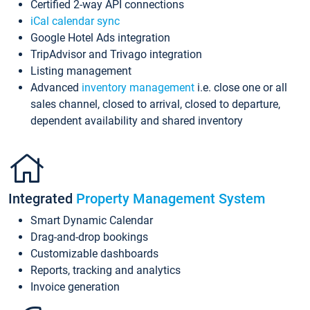
Certified 2-way API connections
iCal calendar sync
Google Hotel Ads integration
TripAdvisor and Trivago integration
Listing management
Advanced
inventory management
i.e. close one or all
sales channel, closed to arrival, closed to departure,
dependent availability and shared inventory
Integrated
Property Management System
Smart Dynamic Calendar
Drag-and-drop bookings
Customizable dashboards
Reports, tracking and analytics
Invoice generation