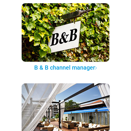
B & B channel manager