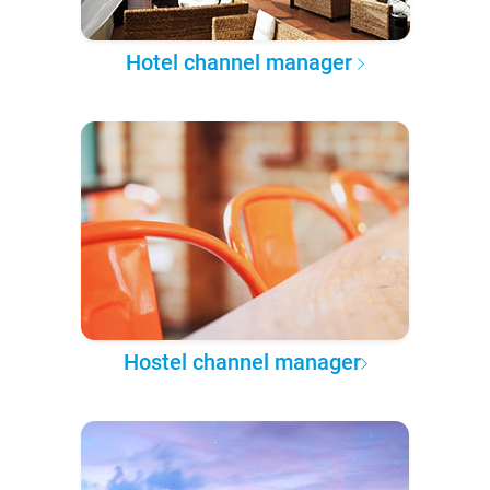
Hotel channel manager
Hostel channel manager