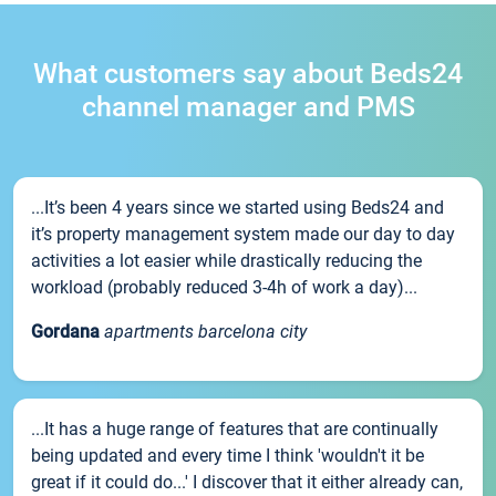
What customers say about Beds24
channel manager and PMS
...It’s been 4 years since we started using Beds24 and
it’s property management system made our day to day
activities a lot easier while drastically reducing the
workload (probably reduced 3-4h of work a day)...
Gordana
apartments barcelona city
...It has a huge range of features that are continually
being updated and every time I think 'wouldn't it be
great if it could do...' I discover that it either already can,