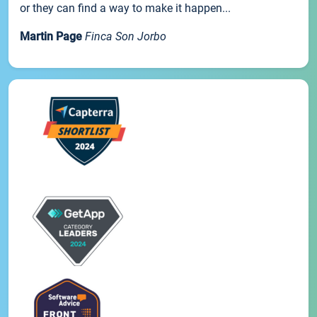
or they can find a way to make it happen...
Martin Page
Finca Son Jorbo