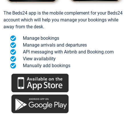
The Beds24 app is the mobile complement for your Beds24
account which will help you manage your bookings while
away from the desk.
Manage bookings
Manage arrivals and departures
API messaging with Airbnb and Booking.com
View availability
Manually add bookings