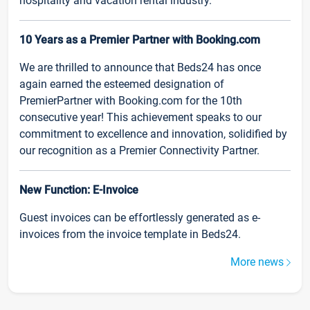
hospitality and vacation rental industry.
10 Years as a Premier Partner with Booking.com
We are thrilled to announce that Beds24 has once
again earned the esteemed designation of
PremierPartner with Booking.com for the 10th
consecutive year! This achievement speaks to our
commitment to excellence and innovation, solidified by
our recognition as a Premier Connectivity Partner.
New Function: E-Invoice
Guest invoices can be effortlessly generated as e-
invoices from the invoice template in Beds24.
More news