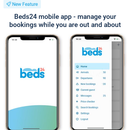
New Feature
Beds24 mobile app - manage your
bookings while you are out and about