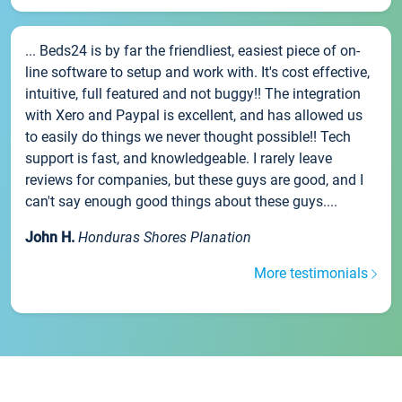
... Beds24 is by far the friendliest, easiest piece of on-
line software to setup and work with. It's cost effective,
intuitive, full featured and not buggy!! The integration
with Xero and Paypal is excellent, and has allowed us
to easily do things we never thought possible!! Tech
support is fast, and knowledgeable. I rarely leave
reviews for companies, but these guys are good, and I
can't say enough good things about these guys....
John H.
Honduras Shores Planation
More testimonials