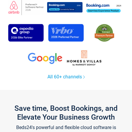
All 60+ channels
Save time, Boost Bookings, and
Elevate Your Business Growth
Beds24's powerful and flexible cloud software is