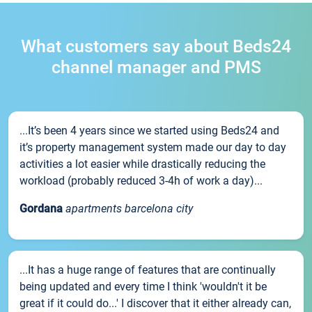
What customers say about Beds24
channel manager and PMS
...It’s been 4 years since we started using Beds24 and
it’s property management system made our day to day
activities a lot easier while drastically reducing the
workload (probably reduced 3-4h of work a day)...
Gordana
apartments barcelona city
...It has a huge range of features that are continually
being updated and every time I think 'wouldn't it be
great if it could do...' I discover that it either already can,