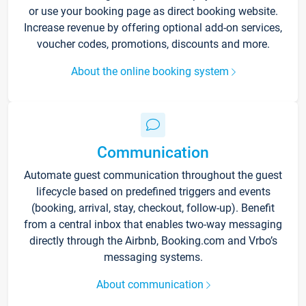
or use your booking page as direct booking website.
Increase revenue by offering optional add-on services,
voucher codes, promotions, discounts and more.
About the online booking system
Communication
Automate guest communication throughout the guest
lifecycle based on predefined triggers and events
(booking, arrival, stay, checkout, follow-up). Benefit
from a central inbox that enables two-way messaging
directly through the Airbnb, Booking.com and Vrbo’s
messaging systems.
About communication