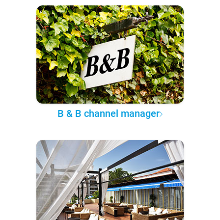
B & B channel manager