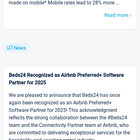
made on mobile* Mobile rates lead to 28% more ...
Read more
News
Beds24 Recognized as Airbnb Preferred+ Software
Partner for 2025
We are pleased to announce that Beds24 has once
again been recognized as an Airbnb Preferred+
Software Partner for 2025! This acknowledgment
reflects the strong collaboration between the #Beds24
team and the Connectivity Partner team at Airbnb, who
are committed to delivering exceptional services for the