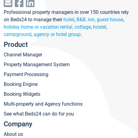
Professional property managers in over 150 countries rely
on Beds24 to manage their
hotel
,
B&B, inn, guest house
,
holiday home or vacation rental, cottage
,
hostel
,
campground
,
agency or hotel group
.
Product
Channel Manager
Property Management System
Payment Processing
Booking Engine
Booking Widgets
Multi-property and Agency functions
See what Beds24 can do for you
Company
About us