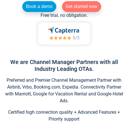
Book a demo
Get started now
Free trial, no obligation.
We are Channel Manager Partners with all
Industry Leading OTAs.
Preferred and Premier Channel Management Partner with
Airbnb, Vrbo, Booking.com, Expedia. Connectivity Partner
with Marriott, Google for Vacation Rental and Google Hotel
Ads.
Certified high connection quality + Advanced Features +
Priority support