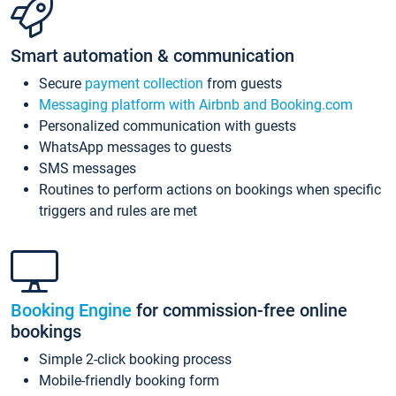
Smart automation & communication
Secure
payment collection
from guests
Messaging platform with Airbnb and Booking.com
Personalized communication with guests
WhatsApp messages to guests
SMS messages
Routines to perform actions on bookings when specific
triggers and rules are met
Booking Engine
for commission-free online
bookings
Simple 2-click booking process
Mobile-friendly booking form