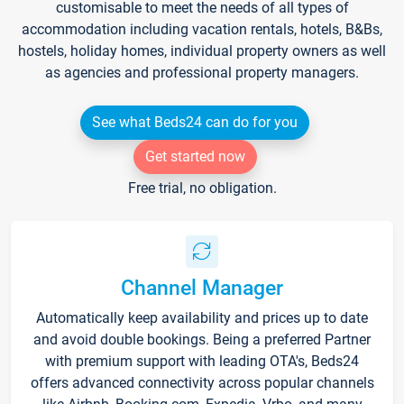
customisable to meet the needs of all types of
accommodation including vacation rentals, hotels, B&Bs,
hostels, holiday homes, individual property owners as well
as agencies and professional property managers.
See what Beds24 can do for you
Get started now
Free trial, no obligation.
Channel Manager
Automatically keep availability and prices up to date
and avoid double bookings. Being a preferred Partner
with premium support with leading OTA's, Beds24
offers advanced connectivity across popular channels