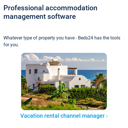
Professional accommodation
management software
Whatever type of property you have - Beds24 has the tools
for you.
Vacation rental channel manager