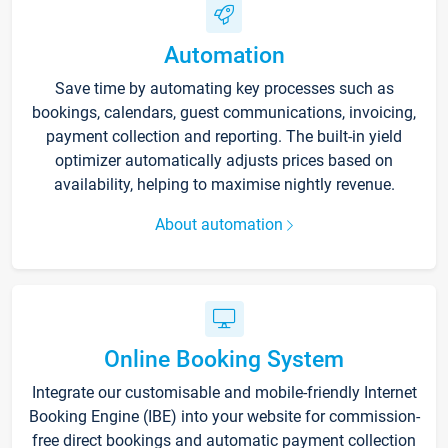
Automation
Save time by automating key processes such as
bookings, calendars, guest communications, invoicing,
payment collection and reporting. The built-in yield
optimizer automatically adjusts prices based on
availability, helping to maximise nightly revenue.
About automation
Online Booking System
Integrate our customisable and mobile-friendly Internet
Booking Engine (IBE) into your website for commission-
free direct bookings and automatic payment collection