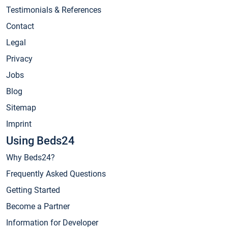
Testimonials & References
Contact
Legal
Privacy
Jobs
Blog
Sitemap
Imprint
Using Beds24
Why Beds24?
Frequently Asked Questions
Getting Started
Become a Partner
Information for Developer