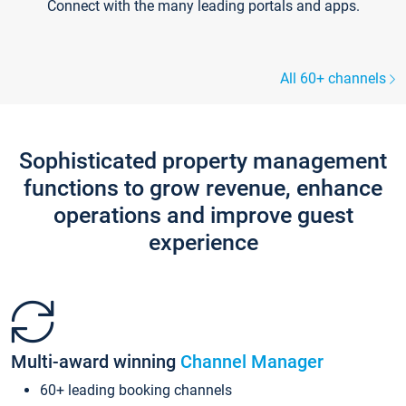
Connect with the many leading portals and apps.
All 60+ channels
Sophisticated property management
functions to grow revenue, enhance
operations and improve guest
experience
Multi-award winning
Channel Manager
60+ leading booking channels