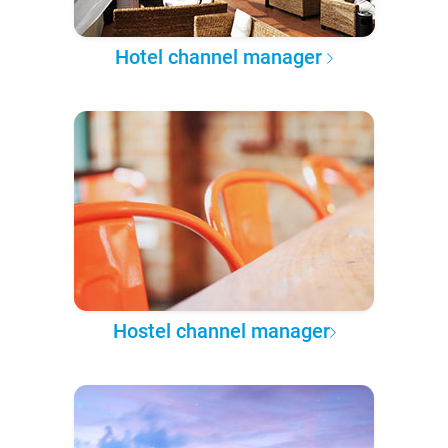
Hotel channel manager
Hostel channel manager