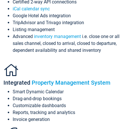
Certified 2-way API connections
iCal calendar sync
Google Hotel Ads integration
TripAdvisor and Trivago integration
Listing management
Advanced
inventory management
i.e. close one or all
sales channel, closed to arrival, closed to departure,
dependent availability and shared inventory
Integrated
Property Management System
Smart Dynamic Calendar
Drag-and-drop bookings
Customizable dashboards
Reports, tracking and analytics
Invoice generation