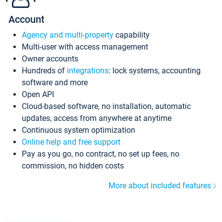
Account
Agency and multi-property
capability
Multi-user with access management
Owner accounts
Hundreds of
integrations
: lock systems, accounting
software and more
Open API
Cloud-based software, no installation, automatic
updates, access from anywhere at anytime
Continuous system optimization
Online help and free support
Pay as you go, no contract, no set up fees, no
commission, no hidden costs
More about included features