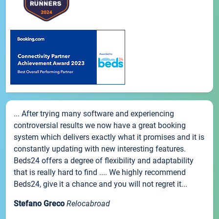
... After trying many software and experiencing
controversial results we now have a great booking
system which delivers exactly what it promises and it is
constantly updating with new interesting features.
Beds24 offers a degree of flexibility and adaptability
that is really hard to find .... We highly recommend
Beds24, give it a chance and you will not regret it...
Stefano Greco
Relocabroad