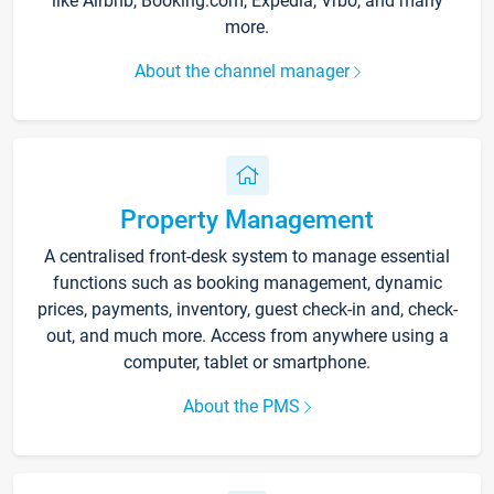
like Airbnb, Booking.com, Expedia, Vrbo, and many
more.
About the channel manager
Property Management
A centralised front-desk system to manage essential
functions such as booking management, dynamic
prices, payments, inventory, guest check-in and, check-
out, and much more. Access from anywhere using a
computer, tablet or smartphone.
About the PMS