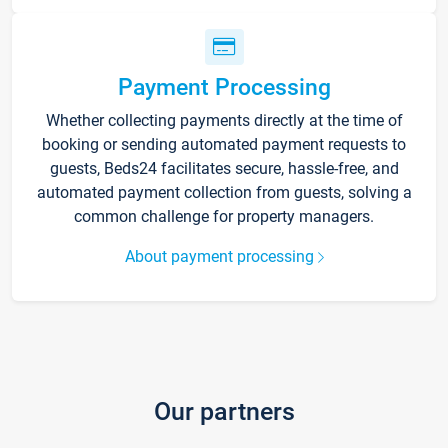
Payment Processing
Whether collecting payments directly at the time of
booking or sending automated payment requests to
guests, Beds24 facilitates secure, hassle-free, and
automated payment collection from guests, solving a
common challenge for property managers.
About payment processing
Our partners