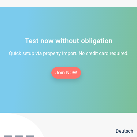
Test now without obligation
Quick setup via property import. No credit card required.
Join NOW
Deutsch