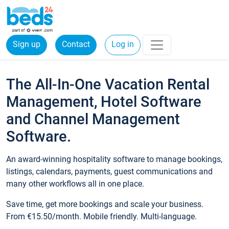
Sign up
Contact
Log in
The All-In-One Vacation Rental
Management, Hotel Software
and Channel Management
Software.
An award-winning hospitality software to manage bookings,
listings, calendars, payments, guest communications and
many other workflows all in one place.
Save time, get more bookings and scale your business.
From €15.50/month. Mobile friendly. Multi-language.