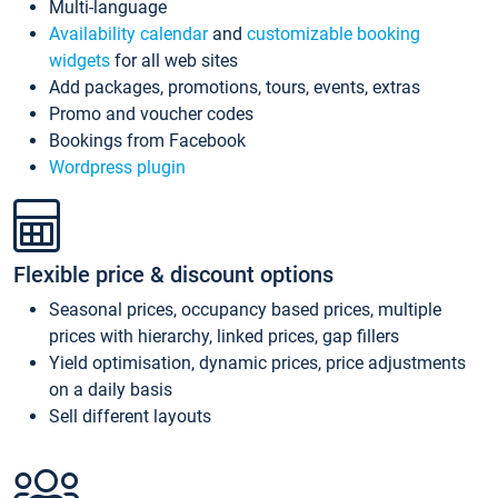
Multi-language
Availability calendar
and
customizable booking
widgets
for all web sites
Add packages, promotions, tours, events, extras
Promo and voucher codes
Bookings from Facebook
Wordpress plugin
Flexible price & discount options
Seasonal prices, occupancy based prices, multiple
prices with hierarchy, linked prices, gap fillers
Yield optimisation, dynamic prices, price adjustments
on a daily basis
Sell different layouts