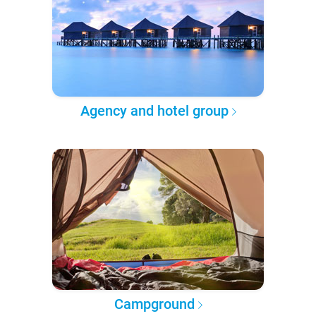
Agency and hotel group
Campground