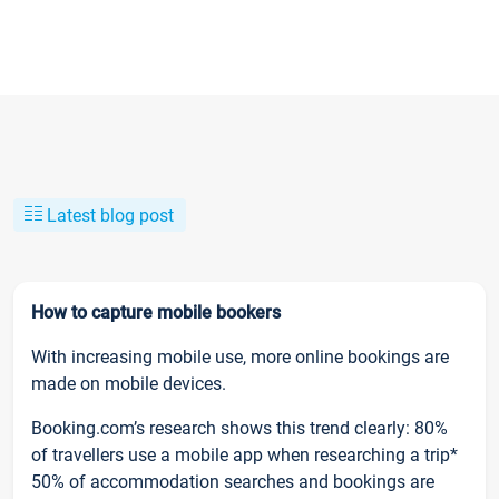
Latest blog post
How to capture mobile bookers
With increasing mobile use, more online bookings are
made on mobile devices.
Booking.com’s research shows this trend clearly: 80%
of travellers use a mobile app when researching a trip*
50% of accommodation searches and bookings are