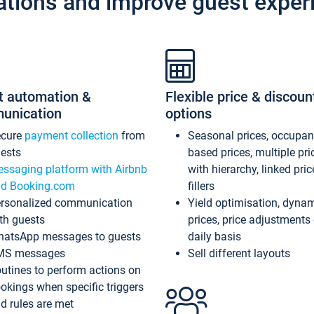
ations and improve guest exper
t automation &
Flexible price & discoun
unication
options
ecure
payment collection
from
Seasonal prices, occupa
ests
based prices, multiple pri
ssaging platform with Airbnb
with hierarchy, linked pri
d Booking.com
fillers
rsonalized communication
Yield optimisation, dyna
th guests
prices, price adjustments
atsApp messages to guests
daily basis
MS messages
Sell different layouts
utines to perform actions on
okings when specific triggers
d rules are met