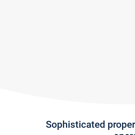
Sophisticated prope