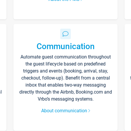
Communication
Automate guest communication throughout
the guest lifecycle based on predefined
triggers and events (booking, arrival, stay,
checkout, follow-up). Benefit from a central
inbox that enables two-way messaging
l
directly through the Airbnb, Booking.com and
Vrbo’s messaging systems.
About communication