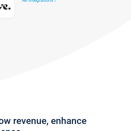
All integrations
row revenue, enhance