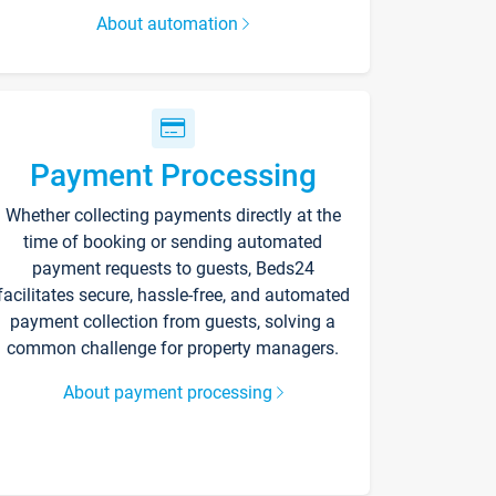
About automation
Payment Processing
Whether collecting payments directly at the
time of booking or sending automated
payment requests to guests, Beds24
facilitates secure, hassle-free, and automated
payment collection from guests, solving a
common challenge for property managers.
About payment processing