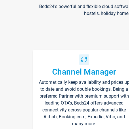
Beds24's powerful and flexible cloud softwa
hostels, holiday home
Channel Manager
Automatically keep availability and prices u
to date and avoid double bookings. Being a
preferred Partner with premium support with
leading OTA's, Beds24 offers advanced
connectivity across popular channels like
Airbnb, Booking.com, Expedia, Vrbo, and
many more.