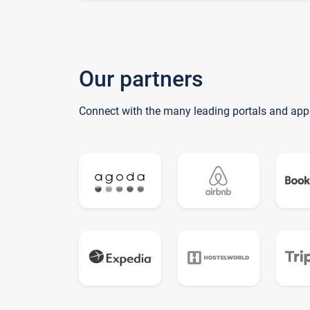
Our partners
Connect with the many leading portals and app