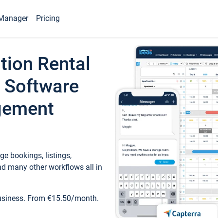
Manager
Pricing
tion Rental
 Software
gement
e bookings, listings,
d many other workflows all in
business. From €15.50/month.