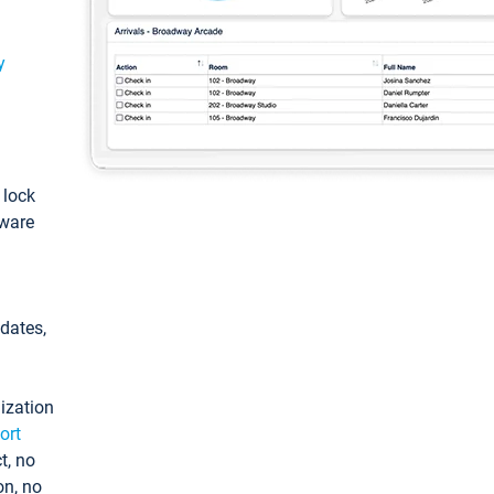
y
: lock
tware
pdates,
ization
ort
t, no
on, no