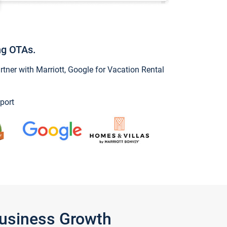
ng OTAs.
ner with Marriott, Google for Vacation Rental
port
Business Growth