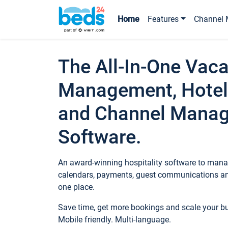
Home
Features
Channel 
The All-In-One Vaca
Management, Hotel
and Channel Mana
Software.
An award-winning hospitality software to manag
calendars, payments, guest communications an
one place.
Save time, get more bookings and scale your 
Mobile friendly. Multi-language.