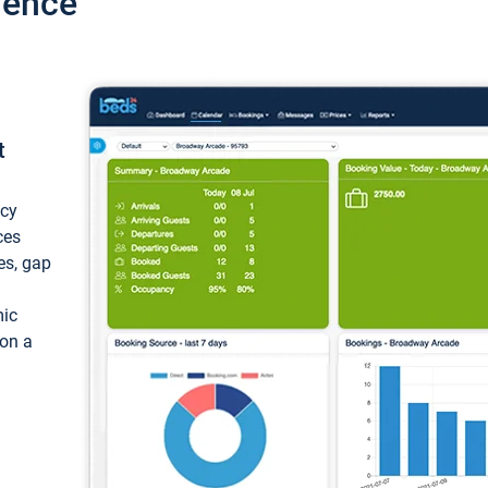
ience
t
ncy
ces
ces, gap
mic
 on a