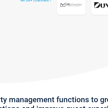
All 60+ channels
rty management functions to g