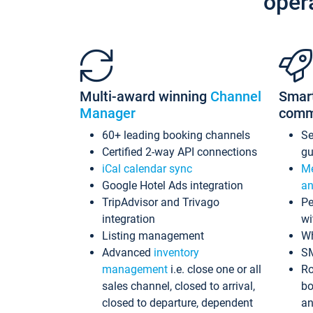
oper
Multi-award winning
Channel
Smar
Manager
comm
60+ leading booking channels
S
Certified 2-way API connections
gu
iCal calendar sync
Me
Google Hotel Ads integration
an
TripAdvisor and Trivago
Pe
integration
wi
Listing management
Wh
Advanced
inventory
S
management
i.e. close one or all
Ro
sales channel, closed to arrival,
bo
closed to departure, dependent
an