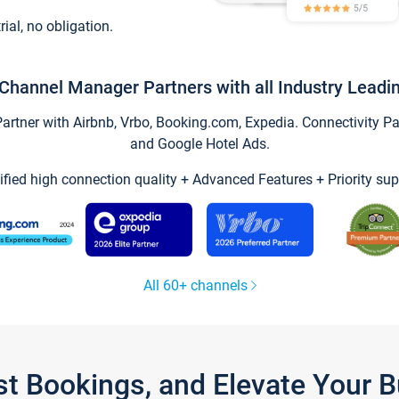
trial, no obligation.
Channel Manager Partners with all Industry Leadi
tner with Airbnb, Vrbo, Booking.com, Expedia. Connectivity Part
and Google Hotel Ads.
ified high connection quality + Advanced Features + Priority sup
All 60+ channels
st Bookings, and Elevate Your 