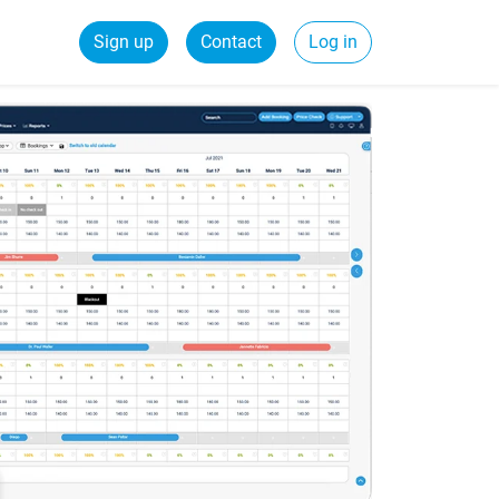
Sign up
Contact
Log in