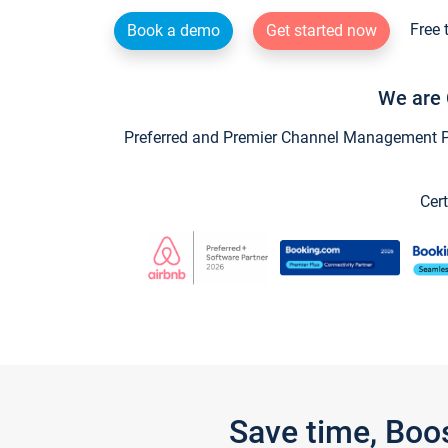
Free 
Book a demo
Get started now
We are 
Preferred and Premier Channel Management Par
Cert
Save time, Boo