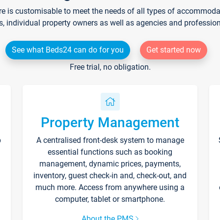
re is customisable to meet the needs of all types of accommodati
s, individual property owners as well as agencies and professio
See what Beds24 can do for you
Get started now
Free trial, no obligation.
Property Management
p
A centralised front-desk system to manage
essential functions such as booking
management, dynamic prices, payments,
inventory, guest check-in and, check-out, and
much more. Access from anywhere using a
computer, tablet or smartphone.
About the PMS