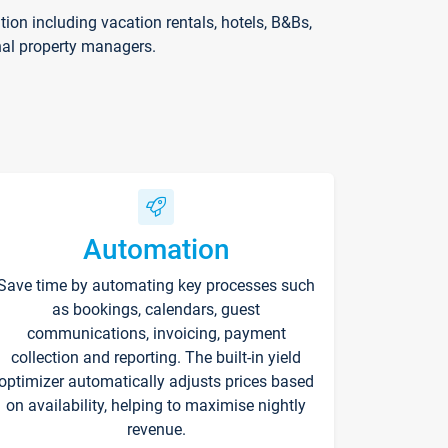
on including vacation rentals, hotels, B&Bs,
nal property managers.
Automation
Save time by automating key processes such
as bookings, calendars, guest
communications, invoicing, payment
collection and reporting. The built-in yield
optimizer automatically adjusts prices based
on availability, helping to maximise nightly
revenue.