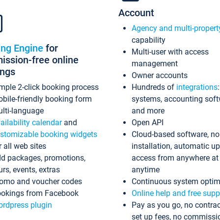
Account
Agency and multi-propert
capability
ing Engine
for
Multi-user with access
ssion-free online
management
ings
Owner accounts
mple 2-click booking process
Hundreds of
integrations
bile-friendly booking form
systems, accounting sof
lti-language
and more
ailability calendar
and
Open API
stomizable booking widgets
Cloud-based software, no
r all web sites
installation, automatic u
d packages, promotions,
access from anywhere at
urs, events, extras
anytime
omo and voucher codes
Continuous system optim
okings from Facebook
Online help and free supp
rdpress plugin
Pay as you go, no contrac
set up fees, no commissi