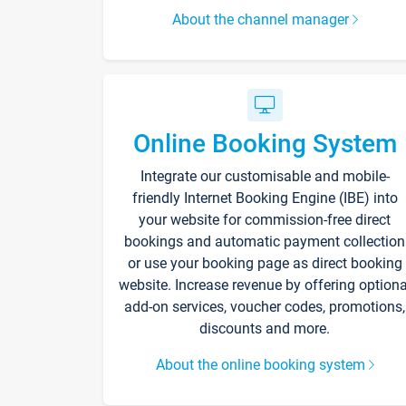
About the channel manager
Online Booking System
Integrate our customisable and mobile-
friendly Internet Booking Engine (IBE) into
your website for commission-free direct
bookings and automatic payment collection
or use your booking page as direct booking
website. Increase revenue by offering optiona
add-on services, voucher codes, promotions,
discounts and more.
About the online booking system