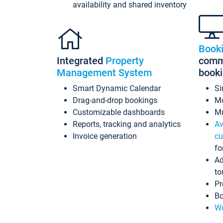
availability and shared inventory
Book
Integrated
Property
commi
Management System
book
Smart Dynamic Calendar
Si
Drag-and-drop bookings
Mo
Customizable dashboards
Mu
Reports, tracking and analytics
Av
Invoice generation
cu
fo
Ad
to
Pr
Bo
Wo