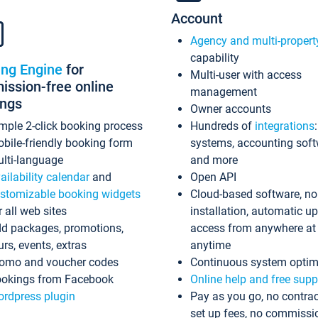
Account
Agency and multi-propert
capability
ing Engine
for
Multi-user with access
ssion-free online
management
ings
Owner accounts
mple 2-click booking process
Hundreds of
integrations
bile-friendly booking form
systems, accounting sof
lti-language
and more
ailability calendar
and
Open API
stomizable booking widgets
Cloud-based software, no
r all web sites
installation, automatic u
d packages, promotions,
access from anywhere at
urs, events, extras
anytime
omo and voucher codes
Continuous system optim
okings from Facebook
Online help and free supp
rdpress plugin
Pay as you go, no contrac
set up fees, no commissi