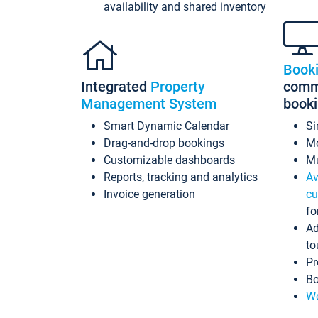
availability and shared inventory
Book
Integrated
Property
commi
Management System
book
Smart Dynamic Calendar
Si
Drag-and-drop bookings
Mo
Customizable dashboards
Mu
Reports, tracking and analytics
Av
Invoice generation
cu
fo
Ad
to
Pr
Bo
Wo