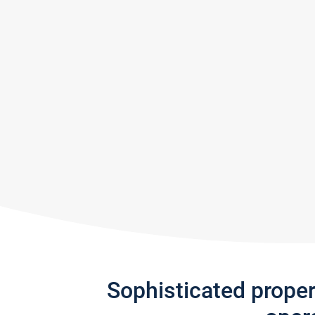
Sophisticated prope