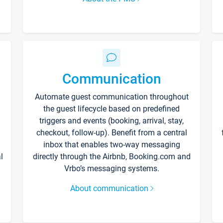
Communication
Automate guest communication throughout
the guest lifecycle based on predefined
triggers and events (booking, arrival, stay,
checkout, follow-up). Benefit from a central
inbox that enables two-way messaging
l
directly through the Airbnb, Booking.com and
Vrbo’s messaging systems.
About communication