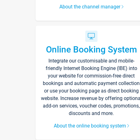
About the channel manager
Online Booking System
Integrate our customisable and mobile-
friendly Internet Booking Engine (IBE) into
your website for commission-free direct
bookings and automatic payment collection
or use your booking page as direct booking
website. Increase revenue by offering optiona
add-on services, voucher codes, promotions,
discounts and more.
About the online booking system