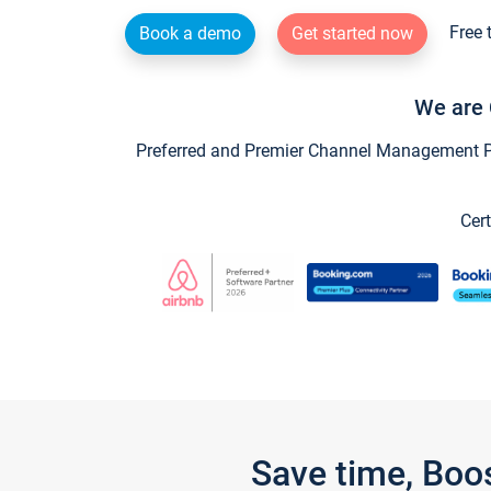
Free 
Book a demo
Get started now
We are 
Preferred and Premier Channel Management Par
Cert
Save time, Boo