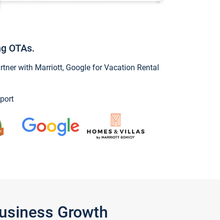
ng OTAs.
ner with Marriott, Google for Vacation Rental
port
Business Growth