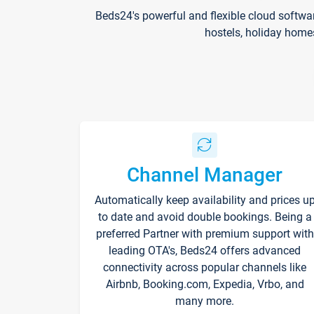
Beds24's powerful and flexible cloud softwa
hostels, holiday home
Channel Manager
Automatically keep availability and prices u
to date and avoid double bookings. Being a
preferred Partner with premium support with
leading OTA's, Beds24 offers advanced
connectivity across popular channels like
Airbnb, Booking.com, Expedia, Vrbo, and
many more.