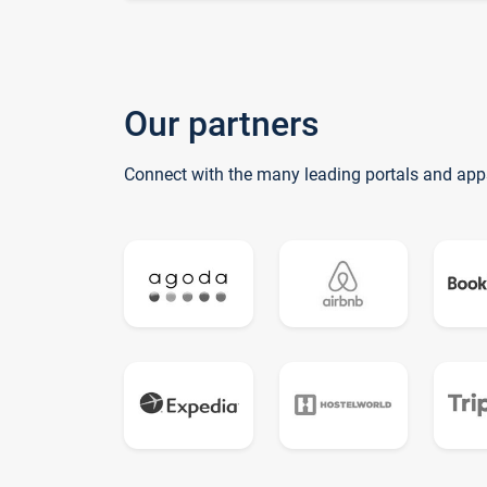
Our partners
Connect with the many leading portals and app