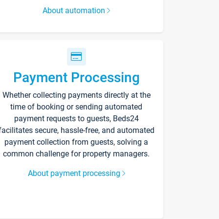
About automation
Payment Processing
Whether collecting payments directly at the
time of booking or sending automated
payment requests to guests, Beds24
facilitates secure, hassle-free, and automated
payment collection from guests, solving a
common challenge for property managers.
About payment processing