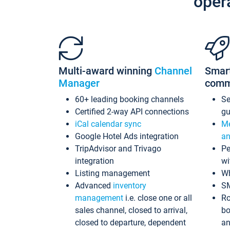
oper
Multi-award winning
Channel
Smar
Manager
comm
60+ leading booking channels
S
Certified 2-way API connections
gu
iCal calendar sync
Me
Google Hotel Ads integration
an
TripAdvisor and Trivago
Pe
integration
wi
Listing management
Wh
Advanced
inventory
S
management
i.e. close one or all
Ro
sales channel, closed to arrival,
bo
closed to departure, dependent
an