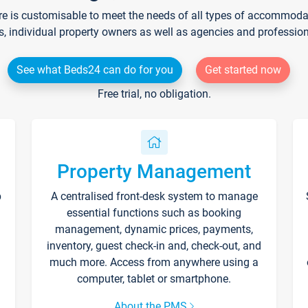
re is customisable to meet the needs of all types of accommodati
s, individual property owners as well as agencies and professio
See what Beds24 can do for you
Get started now
Free trial, no obligation.
Property Management
p
A centralised front-desk system to manage
essential functions such as booking
management, dynamic prices, payments,
inventory, guest check-in and, check-out, and
much more. Access from anywhere using a
computer, tablet or smartphone.
About the PMS