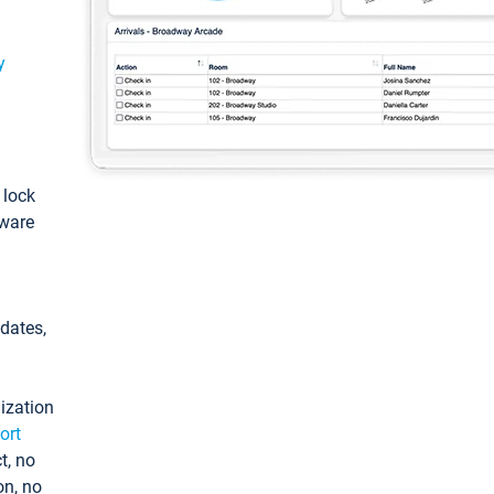
y
: lock
tware
pdates,
ization
ort
t, no
on, no