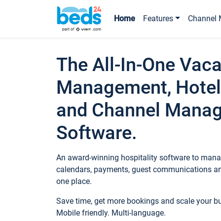
Home
Features
Channel 
The All-In-One Vaca
Management, Hotel
and Channel Mana
Software.
An award-winning hospitality software to manag
calendars, payments, guest communications an
one place.
Save time, get more bookings and scale your 
Mobile friendly. Multi-language.