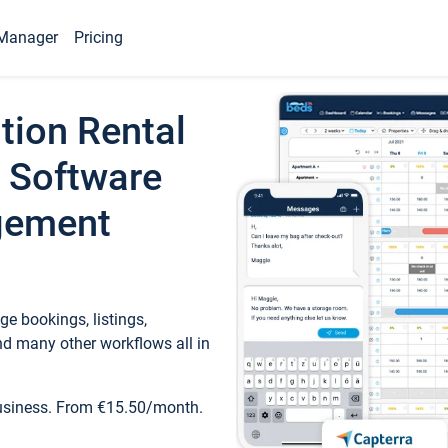
Manager
Pricing
tion Rental
 Software
gement
e bookings, listings,
d many other workflows all in
business. From €15.50/month.