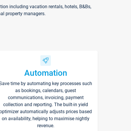
on including vacation rentals, hotels, B&Bs,
nal property managers.
Automation
Save time by automating key processes such
as bookings, calendars, guest
communications, invoicing, payment
collection and reporting. The built-in yield
optimizer automatically adjusts prices based
on availability, helping to maximise nightly
revenue.