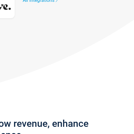
All integrations
row revenue, enhance