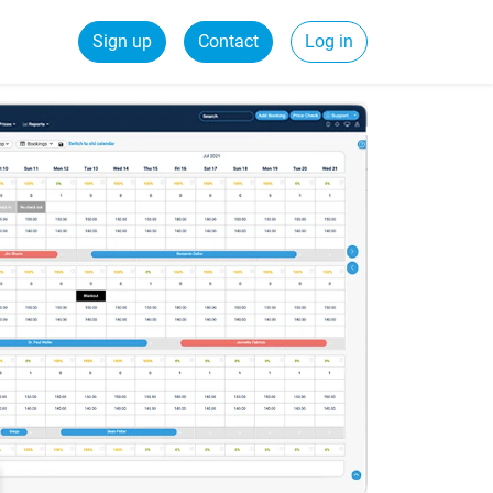
Sign up
Contact
Log in