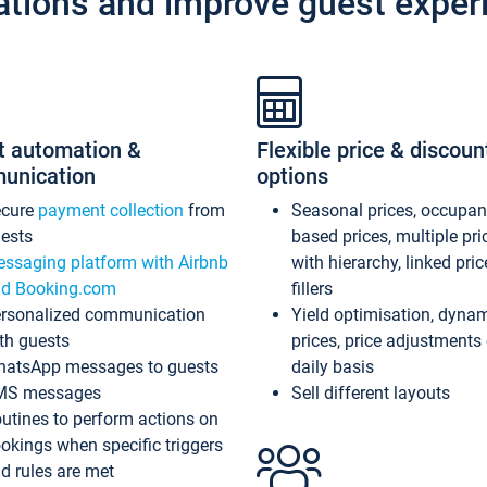
ations and improve guest exper
t automation &
Flexible price & discoun
unication
options
ecure
payment collection
from
Seasonal prices, occupa
ests
based prices, multiple pri
ssaging platform with Airbnb
with hierarchy, linked pri
d Booking.com
fillers
rsonalized communication
Yield optimisation, dyna
th guests
prices, price adjustments
atsApp messages to guests
daily basis
MS messages
Sell different layouts
utines to perform actions on
okings when specific triggers
d rules are met