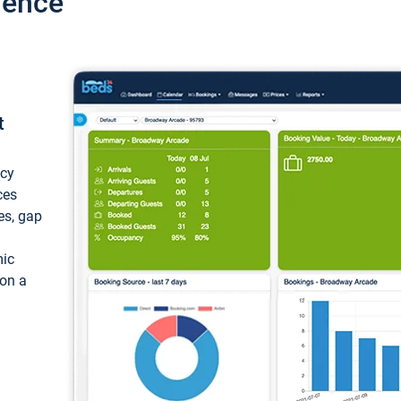
ience
t
ncy
ces
ces, gap
mic
 on a