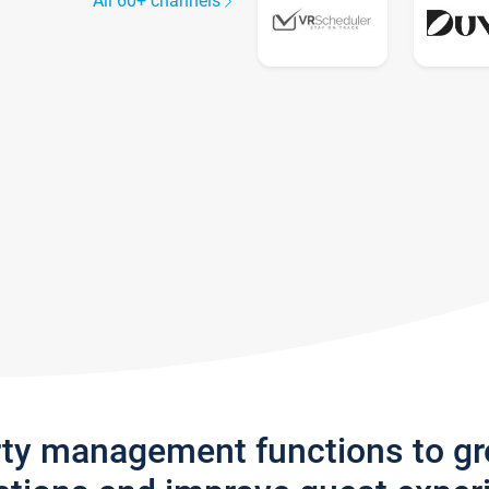
All 60+ channels
rty management functions to g