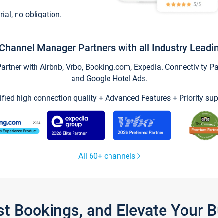
trial, no obligation.
Channel Manager Partners with all Industry Leadi
tner with Airbnb, Vrbo, Booking.com, Expedia. Connectivity Part
and Google Hotel Ads.
ified high connection quality + Advanced Features + Priority sup
All 60+ channels
st Bookings, and Elevate Your 