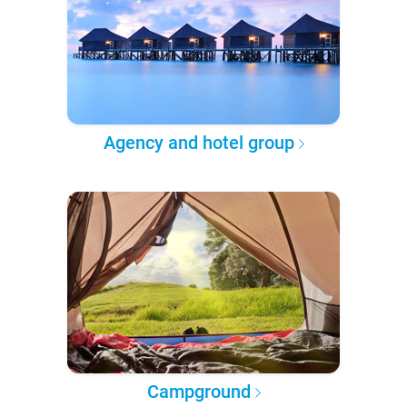
Agency and hotel group
Campground