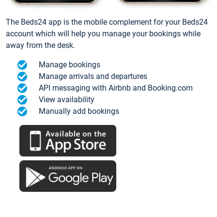
The Beds24 app is the mobile complement for your Beds24
account which will help you manage your bookings while
away from the desk.
Manage bookings
Manage arrivals and departures
API messaging with Airbnb and Booking.com
View availability
Manually add bookings