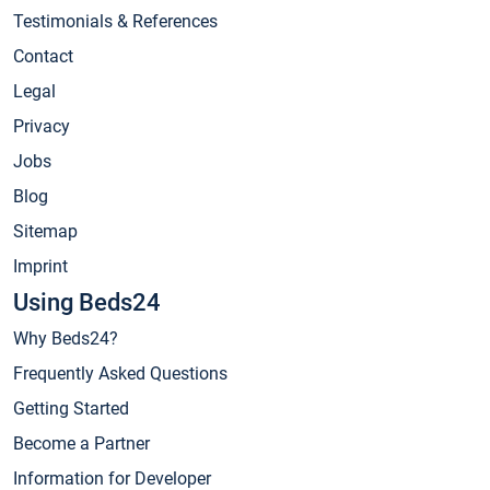
Testimonials & References
Contact
Legal
Privacy
Jobs
Blog
Sitemap
Imprint
Using Beds24
Why Beds24?
Frequently Asked Questions
Getting Started
Become a Partner
Information for Developer