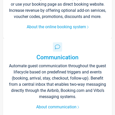
or use your booking page as direct booking website.
Increase revenue by offering optional add-on services,
voucher codes, promotions, discounts and more.
About the online booking system
Communication
Automate guest communication throughout the guest
lifecycle based on predefined triggers and events
(booking, arrival, stay, checkout, follow-up). Benefit
from a central inbox that enables two-way messaging
directly through the Airbnb, Booking.com and Vrbo’s
messaging systems.
About communication