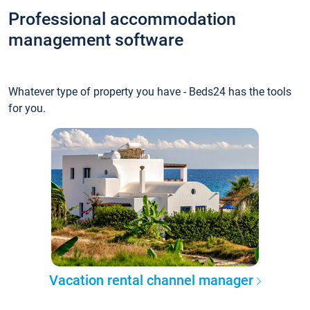
Professional accommodation
management software
Whatever type of property you have - Beds24 has the tools
for you.
Vacation rental channel manager