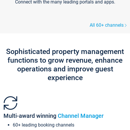
Connect with the many leading portals and apps.
All 60+ channels
Sophisticated property management
functions to grow revenue, enhance
operations and improve guest
experience
Multi-award winning
Channel Manager
60+ leading booking channels