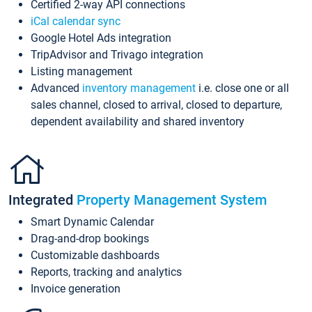
Certified 2-way API connections
iCal calendar sync
Google Hotel Ads integration
TripAdvisor and Trivago integration
Listing management
Advanced
inventory management
i.e. close one or all
sales channel, closed to arrival, closed to departure,
dependent availability and shared inventory
Integrated
Property Management System
Smart Dynamic Calendar
Drag-and-drop bookings
Customizable dashboards
Reports, tracking and analytics
Invoice generation