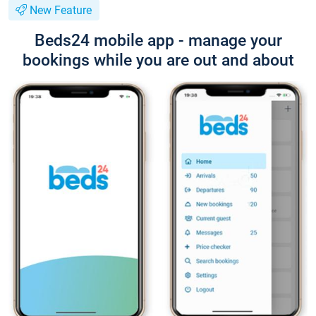
New Feature
Beds24 mobile app - manage your
bookings while you are out and about