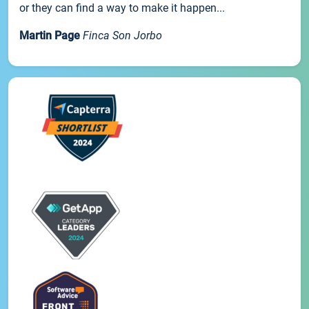
or they can find a way to make it happen...
Martin Page
Finca Son Jorbo