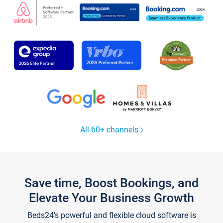
All 60+ channels
Save time, Boost Bookings, and
Elevate Your Business Growth
Beds24's powerful and flexible cloud software is