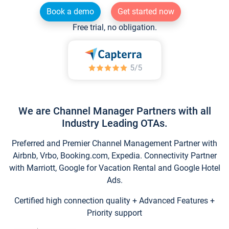
Book a demo
Get started now
Free trial, no obligation.
We are Channel Manager Partners with all
Industry Leading OTAs.
Preferred and Premier Channel Management Partner with
Airbnb, Vrbo, Booking.com, Expedia. Connectivity Partner
with Marriott, Google for Vacation Rental and Google Hotel
Ads.
Certified high connection quality + Advanced Features +
Priority support