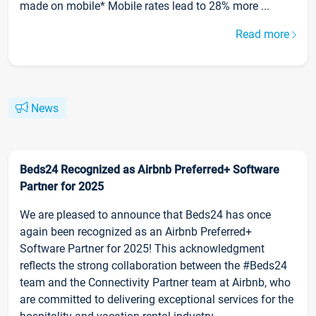
made on mobile* Mobile rates lead to 28% more ...
Read more
News
Beds24 Recognized as Airbnb Preferred+ Software
Partner for 2025
We are pleased to announce that Beds24 has once
again been recognized as an Airbnb Preferred+
Software Partner for 2025! This acknowledgment
reflects the strong collaboration between the #Beds24
team and the Connectivity Partner team at Airbnb, who
are committed to delivering exceptional services for the