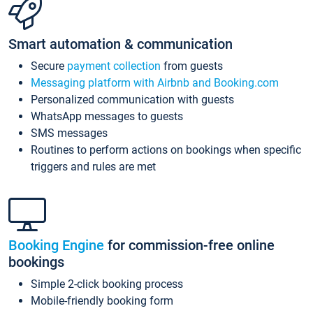
Smart automation & communication
Secure
payment collection
from guests
Messaging platform with Airbnb and Booking.com
Personalized communication with guests
WhatsApp messages to guests
SMS messages
Routines to perform actions on bookings when specific
triggers and rules are met
Booking Engine
for commission-free online
bookings
Simple 2-click booking process
Mobile-friendly booking form