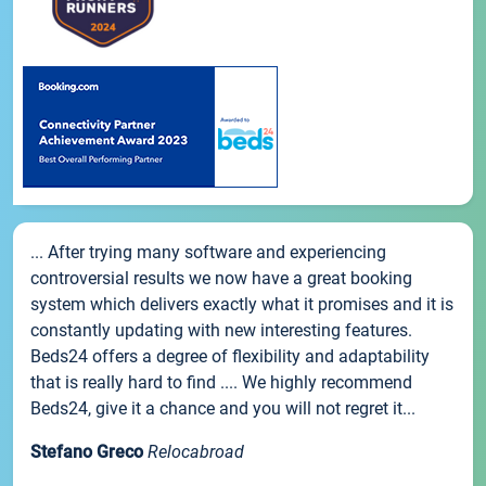
... After trying many software and experiencing
controversial results we now have a great booking
system which delivers exactly what it promises and it is
constantly updating with new interesting features.
Beds24 offers a degree of flexibility and adaptability
that is really hard to find .... We highly recommend
Beds24, give it a chance and you will not regret it...
Stefano Greco
Relocabroad