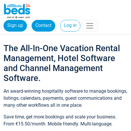
Sign up
Contact
Log in
The All-In-One Vacation Rental
Management, Hotel Software
and Channel Management
Software.
An award-winning hospitality software to manage bookings,
listings, calendars, payments, guest communications and
many other workflows all in one place.
Save time, get more bookings and scale your business.
From €15.50/month. Mobile friendly. Multi-language.