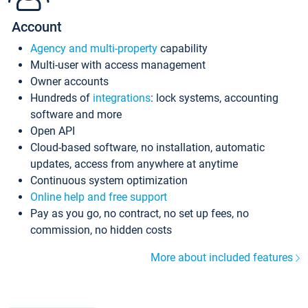
Account
Agency and multi-property
capability
Multi-user with access management
Owner accounts
Hundreds of
integrations
: lock systems, accounting
software and more
Open API
Cloud-based software, no installation, automatic
updates, access from anywhere at anytime
Continuous system optimization
Online help and free support
Pay as you go, no contract, no set up fees, no
commission, no hidden costs
More about included features