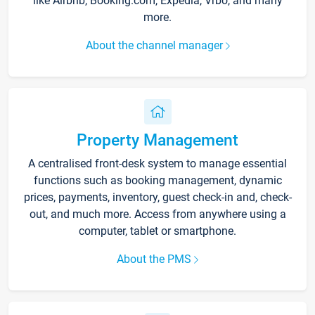
like Airbnb, Booking.com, Expedia, Vrbo, and many
more.
About the channel manager
Property Management
A centralised front-desk system to manage essential
functions such as booking management, dynamic
prices, payments, inventory, guest check-in and, check-
out, and much more. Access from anywhere using a
computer, tablet or smartphone.
About the PMS