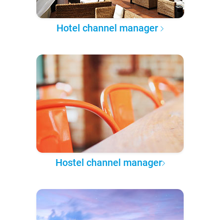
Hotel channel manager
Hostel channel manager