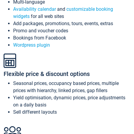
Multi-language
Availability calendar
and
customizable booking
widgets
for all web sites
Add packages, promotions, tours, events, extras
Promo and voucher codes
Bookings from Facebook
Wordpress plugin
Flexible price & discount options
Seasonal prices, occupancy based prices, multiple
prices with hierarchy, linked prices, gap fillers
Yield optimisation, dynamic prices, price adjustments
on a daily basis
Sell different layouts