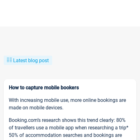
Latest blog post
How to capture mobile bookers
With increasing mobile use, more online bookings are
made on mobile devices.
Booking.com’s research shows this trend clearly: 80%
of travellers use a mobile app when researching a trip*
50% of accommodation searches and bookings are