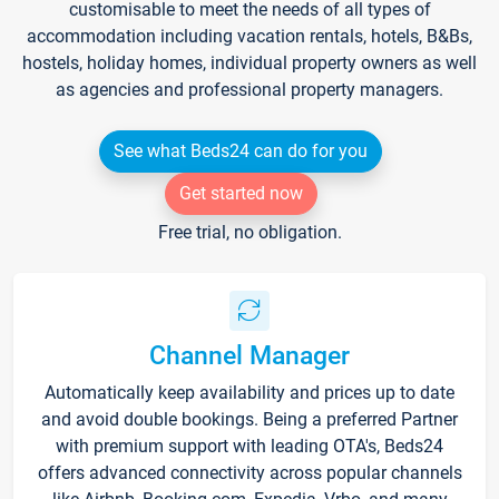
customisable to meet the needs of all types of
accommodation including vacation rentals, hotels, B&Bs,
hostels, holiday homes, individual property owners as well
as agencies and professional property managers.
See what Beds24 can do for you
Get started now
Free trial, no obligation.
Channel Manager
Automatically keep availability and prices up to date
and avoid double bookings. Being a preferred Partner
with premium support with leading OTA's, Beds24
offers advanced connectivity across popular channels