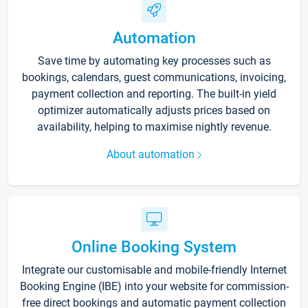
Automation
Save time by automating key processes such as
bookings, calendars, guest communications, invoicing,
payment collection and reporting. The built-in yield
optimizer automatically adjusts prices based on
availability, helping to maximise nightly revenue.
About automation
Online Booking System
Integrate our customisable and mobile-friendly Internet
Booking Engine (IBE) into your website for commission-
free direct bookings and automatic payment collection