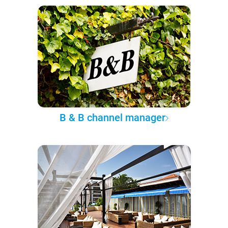
B & B channel manager