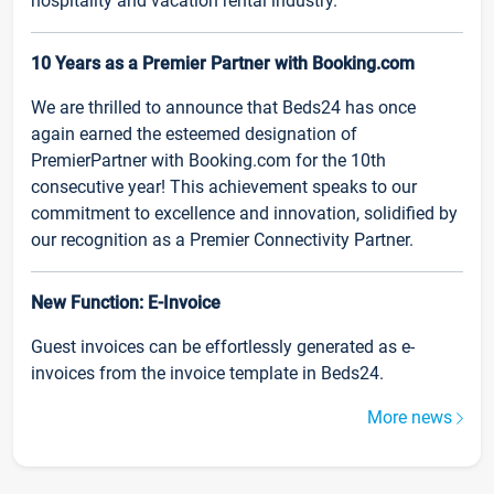
hospitality and vacation rental industry.
10 Years as a Premier Partner with Booking.com
We are thrilled to announce that Beds24 has once
again earned the esteemed designation of
PremierPartner with Booking.com for the 10th
consecutive year! This achievement speaks to our
commitment to excellence and innovation, solidified by
our recognition as a Premier Connectivity Partner.
New Function: E-Invoice
Guest invoices can be effortlessly generated as e-
invoices from the invoice template in Beds24.
More news