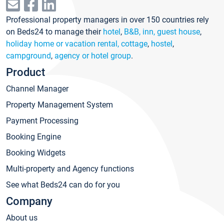
Professional property managers in over 150 countries rely
on Beds24 to manage their
hotel
,
B&B, inn, guest house
,
holiday home or vacation rental, cottage
,
hostel
,
campground
,
agency or hotel group
.
Product
Channel Manager
Property Management System
Payment Processing
Booking Engine
Booking Widgets
Multi-property and Agency functions
See what Beds24 can do for you
Company
About us