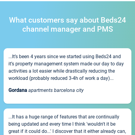
What customers say about Beds24
channel manager and PMS
...It’s been 4 years since we started using Beds24 and
it’s property management system made our day to day
activities a lot easier while drastically reducing the
workload (probably reduced 3-4h of work a day)...
Gordana
apartments barcelona city
...It has a huge range of features that are continually
being updated and every time I think 'wouldn't it be
great if it could do...' I discover that it either already can,