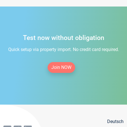
Test now without obligation
Quick setup via property import. No credit card required.
Join NOW
Deutsch