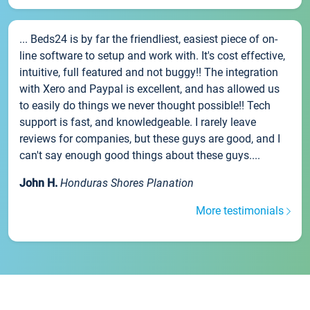
... Beds24 is by far the friendliest, easiest piece of on-
line software to setup and work with. It's cost effective,
intuitive, full featured and not buggy!! The integration
with Xero and Paypal is excellent, and has allowed us
to easily do things we never thought possible!! Tech
support is fast, and knowledgeable. I rarely leave
reviews for companies, but these guys are good, and I
can't say enough good things about these guys....
John H.
Honduras Shores Planation
More testimonials