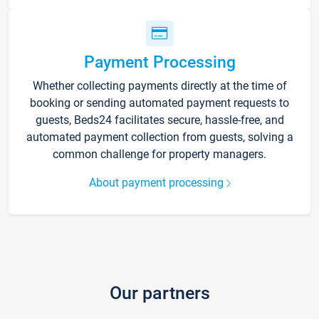
Payment Processing
Whether collecting payments directly at the time of
booking or sending automated payment requests to
guests, Beds24 facilitates secure, hassle-free, and
automated payment collection from guests, solving a
common challenge for property managers.
About payment processing
Our partners