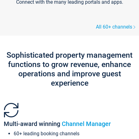
Connect with the many leading portals and apps.
All 60+ channels
Sophisticated property management
functions to grow revenue, enhance
operations and improve guest
experience
Multi-award winning
Channel Manager
60+ leading booking channels