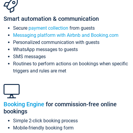
Smart automation & communication
Secure
payment collection
from guests
Messaging platform with Airbnb and Booking.com
Personalized communication with guests
WhatsApp messages to guests
SMS messages
Routines to perform actions on bookings when specific
triggers and rules are met
Booking Engine
for commission-free online
bookings
Simple 2-click booking process
Mobile-friendly booking form