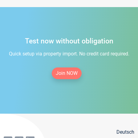
Test now without obligation
Quick setup via property import. No credit card required.
Join NOW
Deutsch