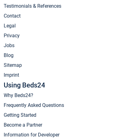
Testimonials & References
Contact
Legal
Privacy
Jobs
Blog
Sitemap
Imprint
Using Beds24
Why Beds24?
Frequently Asked Questions
Getting Started
Become a Partner
Information for Developer