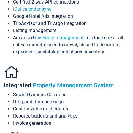
Certified 2-way API connections
iCal calendar sync
Google Hotel Ads integration
TripAdvisor and Trivago integration
Listing management
Advanced
inventory management
i.e. close one or all
sales channel, closed to arrival, closed to departure,
dependent availability and shared inventory
Integrated
Property Management System
Smart Dynamic Calendar
Drag-and-drop bookings
Customizable dashboards
Reports, tracking and analytics
Invoice generation