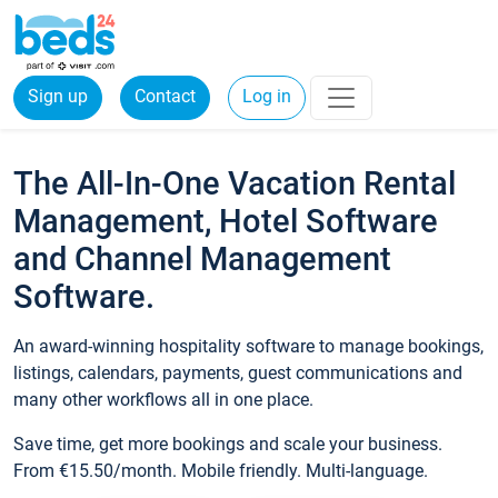
Sign up
Contact
Log in
The All-In-One Vacation Rental
Management, Hotel Software
and Channel Management
Software.
An award-winning hospitality software to manage bookings,
listings, calendars, payments, guest communications and
many other workflows all in one place.
Save time, get more bookings and scale your business.
From €15.50/month. Mobile friendly. Multi-language.