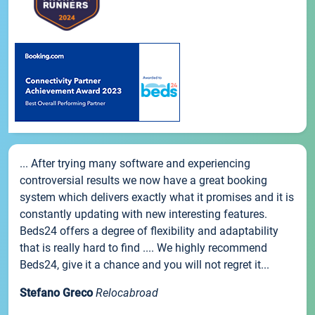
... After trying many software and experiencing
controversial results we now have a great booking
system which delivers exactly what it promises and it is
constantly updating with new interesting features.
Beds24 offers a degree of flexibility and adaptability
that is really hard to find .... We highly recommend
Beds24, give it a chance and you will not regret it...
Stefano Greco
Relocabroad