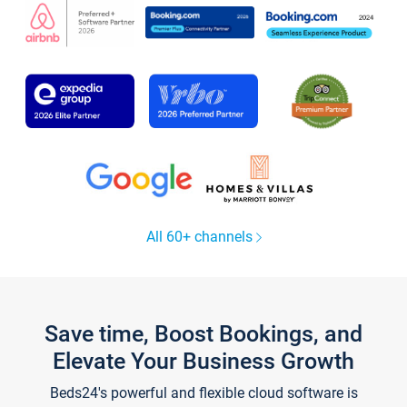
All 60+ channels
Save time, Boost Bookings, and
Elevate Your Business Growth
Beds24's powerful and flexible cloud software is