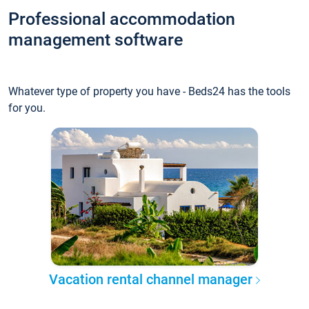
Professional accommodation
management software
Whatever type of property you have - Beds24 has the tools
for you.
Vacation rental channel manager