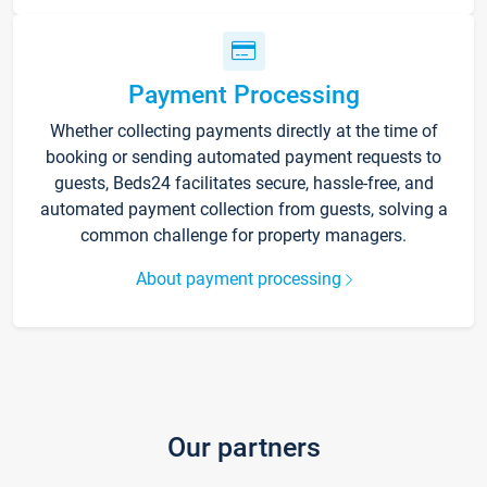
Payment Processing
Whether collecting payments directly at the time of
booking or sending automated payment requests to
guests, Beds24 facilitates secure, hassle-free, and
automated payment collection from guests, solving a
common challenge for property managers.
About payment processing
Our partners