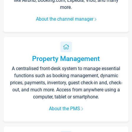
like Airbnb, Booking.com, Expedia, Vrbo, and many
more.
About the channel manager
Property Management
A centralised front-desk system to manage essential
functions such as booking management, dynamic
prices, payments, inventory, guest check-in and, check-
out, and much more. Access from anywhere using a
computer, tablet or smartphone.
About the PMS