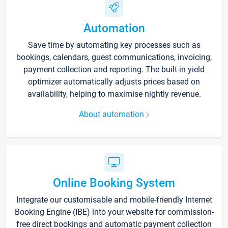
Automation
Save time by automating key processes such as
bookings, calendars, guest communications, invoicing,
payment collection and reporting. The built-in yield
optimizer automatically adjusts prices based on
availability, helping to maximise nightly revenue.
About automation
Online Booking System
Integrate our customisable and mobile-friendly Internet
Booking Engine (IBE) into your website for commission-
free direct bookings and automatic payment collection