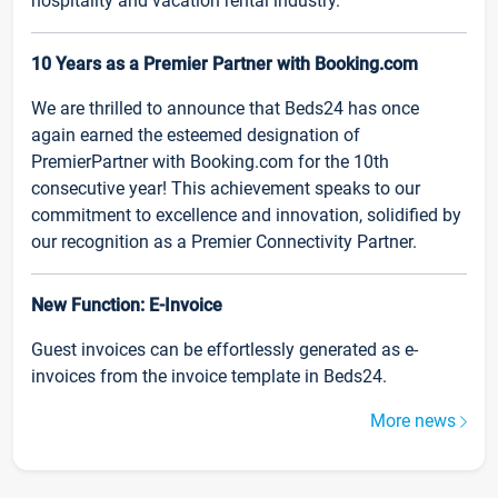
hospitality and vacation rental industry.
10 Years as a Premier Partner with Booking.com
We are thrilled to announce that Beds24 has once
again earned the esteemed designation of
PremierPartner with Booking.com for the 10th
consecutive year! This achievement speaks to our
commitment to excellence and innovation, solidified by
our recognition as a Premier Connectivity Partner.
New Function: E-Invoice
Guest invoices can be effortlessly generated as e-
invoices from the invoice template in Beds24.
More news