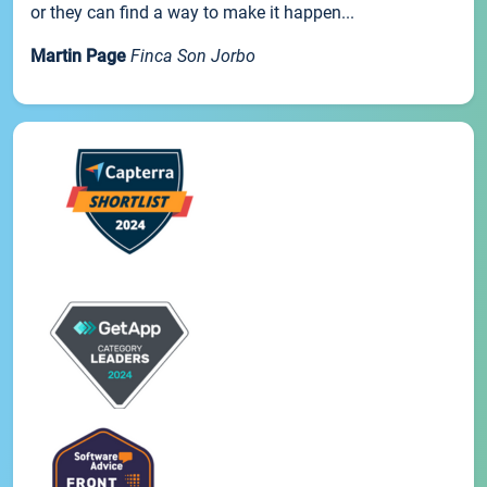
or they can find a way to make it happen...
Martin Page
Finca Son Jorbo