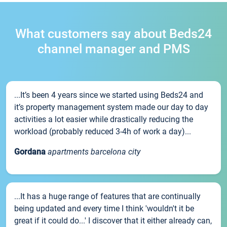
What customers say about Beds24
channel manager and PMS
...It’s been 4 years since we started using Beds24 and
it’s property management system made our day to day
activities a lot easier while drastically reducing the
workload (probably reduced 3-4h of work a day)...
Gordana
apartments barcelona city
...It has a huge range of features that are continually
being updated and every time I think 'wouldn't it be
great if it could do...' I discover that it either already can,