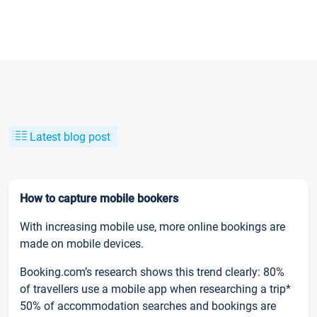
Latest blog post
How to capture mobile bookers
With increasing mobile use, more online bookings are
made on mobile devices.
Booking.com’s research shows this trend clearly: 80%
of travellers use a mobile app when researching a trip*
50% of accommodation searches and bookings are