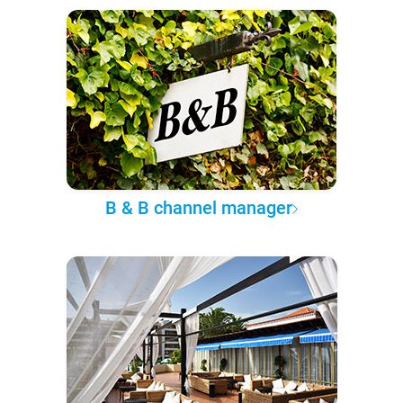
B & B channel manager