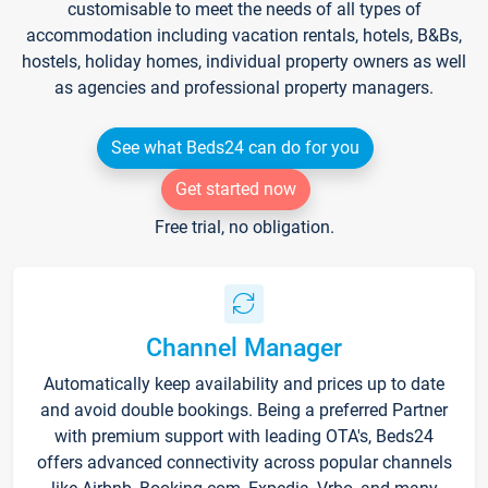
customisable to meet the needs of all types of
accommodation including vacation rentals, hotels, B&Bs,
hostels, holiday homes, individual property owners as well
as agencies and professional property managers.
See what Beds24 can do for you
Get started now
Free trial, no obligation.
Channel Manager
Automatically keep availability and prices up to date
and avoid double bookings. Being a preferred Partner
with premium support with leading OTA's, Beds24
offers advanced connectivity across popular channels