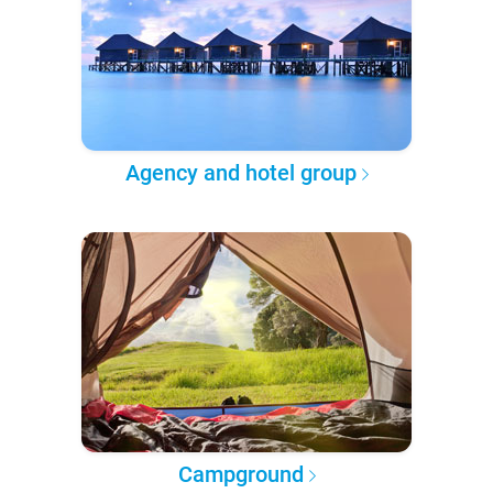
Agency and hotel group
Campground