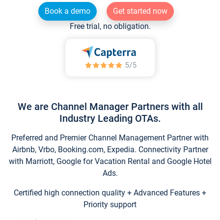
Book a demo
Get started now
Free trial, no obligation.
We are Channel Manager Partners with all
Industry Leading OTAs.
Preferred and Premier Channel Management Partner with
Airbnb, Vrbo, Booking.com, Expedia. Connectivity Partner
with Marriott, Google for Vacation Rental and Google Hotel
Ads.
Certified high connection quality + Advanced Features +
Priority support