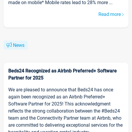
made on mobile* Mobile rates lead to 28% more ...
Read more
News
Beds24 Recognized as Airbnb Preferred+ Software
Partner for 2025
We are pleased to announce that Beds24 has once
again been recognized as an Airbnb Preferred+
Software Partner for 2025! This acknowledgment
reflects the strong collaboration between the #Beds24
team and the Connectivity Partner team at Airbnb, who
are committed to delivering exceptional services for the