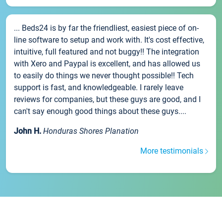
... Beds24 is by far the friendliest, easiest piece of on-
line software to setup and work with. It's cost effective,
intuitive, full featured and not buggy!! The integration
with Xero and Paypal is excellent, and has allowed us
to easily do things we never thought possible!! Tech
support is fast, and knowledgeable. I rarely leave
reviews for companies, but these guys are good, and I
can't say enough good things about these guys....
John H.
Honduras Shores Planation
More testimonials