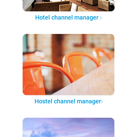
Hotel channel manager
Hostel channel manager