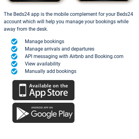
The Beds24 app is the mobile complement for your Beds24
account which will help you manage your bookings while
away from the desk.
Manage bookings
Manage arrivals and departures
API messaging with Airbnb and Booking.com
View availability
Manually add bookings