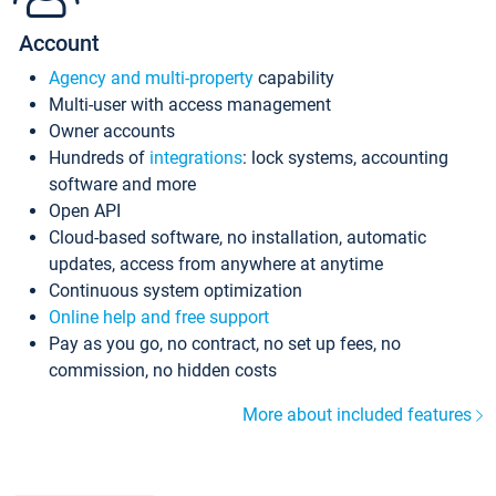
Account
Agency and multi-property
capability
Multi-user with access management
Owner accounts
Hundreds of
integrations
: lock systems, accounting
software and more
Open API
Cloud-based software, no installation, automatic
updates, access from anywhere at anytime
Continuous system optimization
Online help and free support
Pay as you go, no contract, no set up fees, no
commission, no hidden costs
More about included features