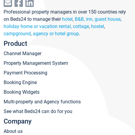
Professional property managers in over 150 countries rely
on Beds24 to manage their
hotel
,
B&B, inn, guest house
,
holiday home or vacation rental, cottage
,
hostel
,
campground
,
agency or hotel group
.
Product
Channel Manager
Property Management System
Payment Processing
Booking Engine
Booking Widgets
Multi-property and Agency functions
See what Beds24 can do for you
Company
About us