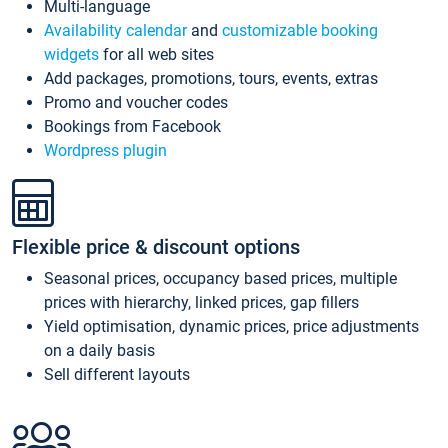
Multi-language
Availability calendar
and
customizable booking
widgets
for all web sites
Add packages, promotions, tours, events, extras
Promo and voucher codes
Bookings from Facebook
Wordpress plugin
Flexible price & discount options
Seasonal prices, occupancy based prices, multiple
prices with hierarchy, linked prices, gap fillers
Yield optimisation, dynamic prices, price adjustments
on a daily basis
Sell different layouts