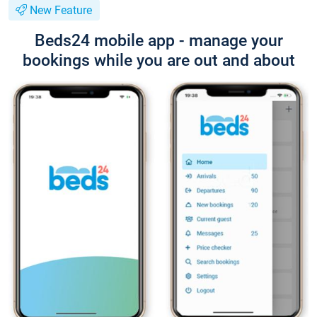
New Feature
Beds24 mobile app - manage your
bookings while you are out and about