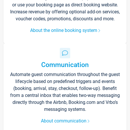
or use your booking page as direct booking website.
Increase revenue by offering optional add-on services,
voucher codes, promotions, discounts and more.
About the online booking system
Communication
Automate guest communication throughout the guest
lifecycle based on predefined triggers and events
(booking, arrival, stay, checkout, follow-up). Benefit
from a central inbox that enables two-way messaging
directly through the Airbnb, Booking.com and Vrbo’s
messaging systems.
About communication