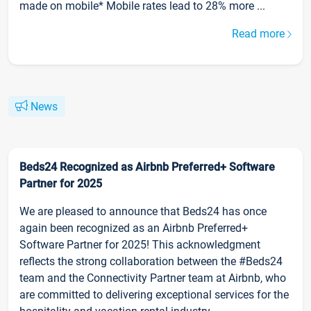
made on mobile* Mobile rates lead to 28% more ...
Read more
News
Beds24 Recognized as Airbnb Preferred+ Software
Partner for 2025
We are pleased to announce that Beds24 has once
again been recognized as an Airbnb Preferred+
Software Partner for 2025! This acknowledgment
reflects the strong collaboration between the #Beds24
team and the Connectivity Partner team at Airbnb, who
are committed to delivering exceptional services for the