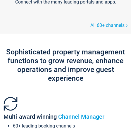
Connect with the many leading portals and apps.
All 60+ channels
Sophisticated property management
functions to grow revenue, enhance
operations and improve guest
experience
Multi-award winning
Channel Manager
60+ leading booking channels