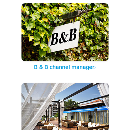
B & B channel manager