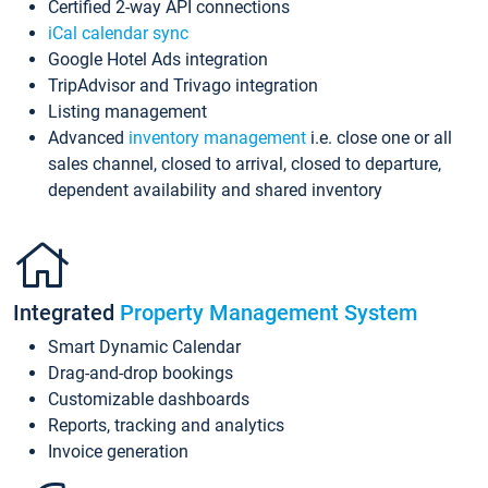
Certified 2-way API connections
iCal calendar sync
Google Hotel Ads integration
TripAdvisor and Trivago integration
Listing management
Advanced
inventory management
i.e. close one or all
sales channel, closed to arrival, closed to departure,
dependent availability and shared inventory
Integrated
Property Management System
Smart Dynamic Calendar
Drag-and-drop bookings
Customizable dashboards
Reports, tracking and analytics
Invoice generation