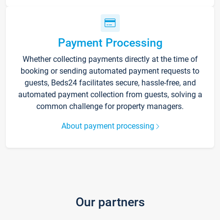
Payment Processing
Whether collecting payments directly at the time of
booking or sending automated payment requests to
guests, Beds24 facilitates secure, hassle-free, and
automated payment collection from guests, solving a
common challenge for property managers.
About payment processing
Our partners