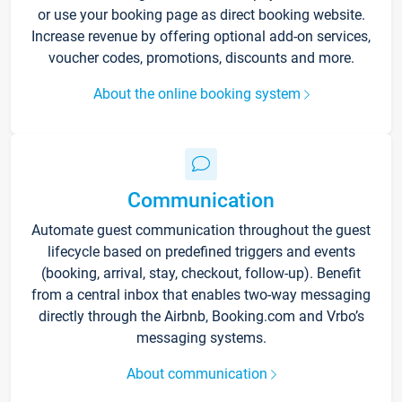
or use your booking page as direct booking website.
Increase revenue by offering optional add-on services,
voucher codes, promotions, discounts and more.
About the online booking system
Communication
Automate guest communication throughout the guest
lifecycle based on predefined triggers and events
(booking, arrival, stay, checkout, follow-up). Benefit
from a central inbox that enables two-way messaging
directly through the Airbnb, Booking.com and Vrbo’s
messaging systems.
About communication