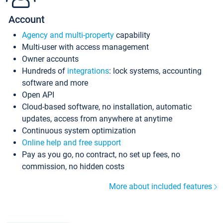
Account
Agency and multi-property
capability
Multi-user with access management
Owner accounts
Hundreds of
integrations
: lock systems, accounting
software and more
Open API
Cloud-based software, no installation, automatic
updates, access from anywhere at anytime
Continuous system optimization
Online help and free support
Pay as you go, no contract, no set up fees, no
commission, no hidden costs
More about included features