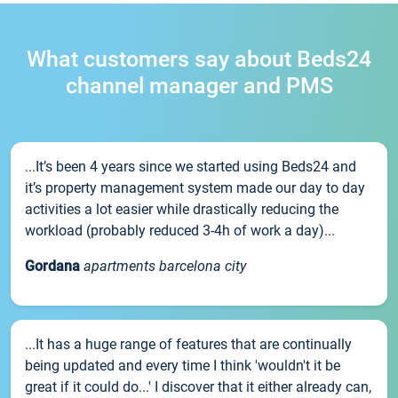
What customers say about Beds24
channel manager and PMS
...It’s been 4 years since we started using Beds24 and
it’s property management system made our day to day
activities a lot easier while drastically reducing the
workload (probably reduced 3-4h of work a day)...
Gordana
apartments barcelona city
...It has a huge range of features that are continually
being updated and every time I think 'wouldn't it be
great if it could do...' I discover that it either already can,