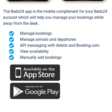
The Beds24 app is the mobile complement for your Beds24
account which will help you manage your bookings while
away from the desk.
Manage bookings
Manage arrivals and departures
API messaging with Airbnb and Booking.com
View availability
Manually add bookings