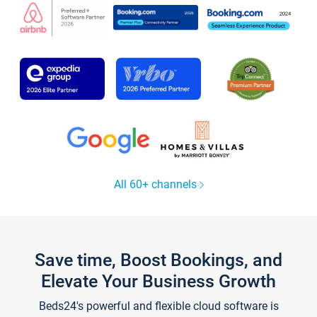
All 60+ channels
Save time, Boost Bookings, and
Elevate Your Business Growth
Beds24's powerful and flexible cloud software is