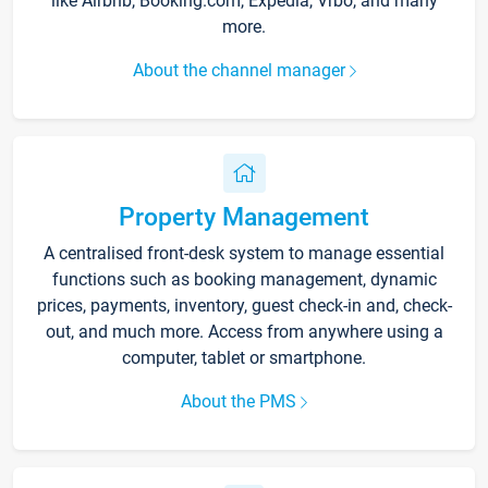
like Airbnb, Booking.com, Expedia, Vrbo, and many
more.
About the channel manager
Property Management
A centralised front-desk system to manage essential
functions such as booking management, dynamic
prices, payments, inventory, guest check-in and, check-
out, and much more. Access from anywhere using a
computer, tablet or smartphone.
About the PMS