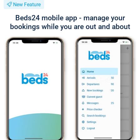
New Feature
Beds24 mobile app - manage your
bookings while you are out and about