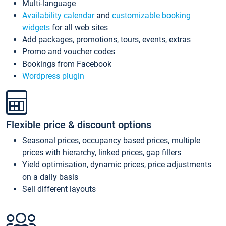
Multi-language
Availability calendar
and
customizable booking
widgets
for all web sites
Add packages, promotions, tours, events, extras
Promo and voucher codes
Bookings from Facebook
Wordpress plugin
Flexible price & discount options
Seasonal prices, occupancy based prices, multiple
prices with hierarchy, linked prices, gap fillers
Yield optimisation, dynamic prices, price adjustments
on a daily basis
Sell different layouts