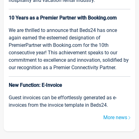
hospitality and vacation rental industry.
10 Years as a Premier Partner with Booking.com
We are thrilled to announce that Beds24 has once
again earned the esteemed designation of
PremierPartner with Booking.com for the 10th
consecutive year! This achievement speaks to our
commitment to excellence and innovation, solidified by
our recognition as a Premier Connectivity Partner.
New Function: E-Invoice
Guest invoices can be effortlessly generated as e-
invoices from the invoice template in Beds24.
More news