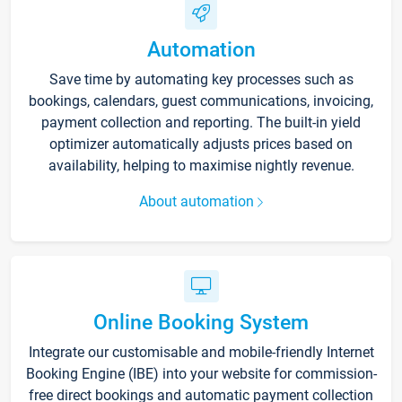
Automation
Save time by automating key processes such as
bookings, calendars, guest communications, invoicing,
payment collection and reporting. The built-in yield
optimizer automatically adjusts prices based on
availability, helping to maximise nightly revenue.
About automation
Online Booking System
Integrate our customisable and mobile-friendly Internet
Booking Engine (IBE) into your website for commission-
free direct bookings and automatic payment collection