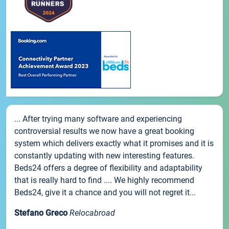
... After trying many software and experiencing
controversial results we now have a great booking
system which delivers exactly what it promises and it is
constantly updating with new interesting features.
Beds24 offers a degree of flexibility and adaptability
that is really hard to find .... We highly recommend
Beds24, give it a chance and you will not regret it...
Stefano Greco
Relocabroad