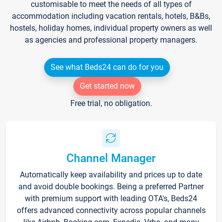
customisable to meet the needs of all types of
accommodation including vacation rentals, hotels, B&Bs,
hostels, holiday homes, individual property owners as well
as agencies and professional property managers.
See what Beds24 can do for you
Get started now
Free trial, no obligation.
Channel Manager
Automatically keep availability and prices up to date
and avoid double bookings. Being a preferred Partner
with premium support with leading OTA's, Beds24
offers advanced connectivity across popular channels