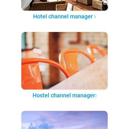
Hotel channel manager
Hostel channel manager