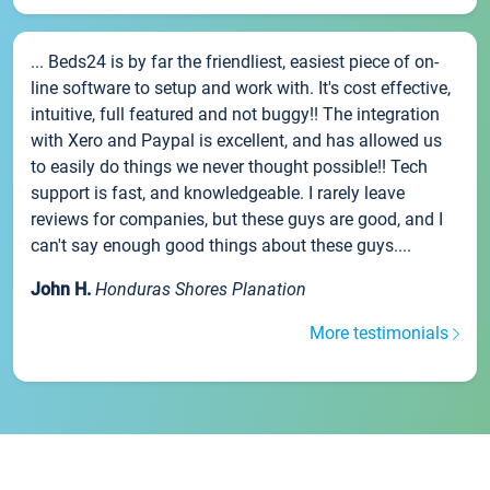
... Beds24 is by far the friendliest, easiest piece of on-
line software to setup and work with. It's cost effective,
intuitive, full featured and not buggy!! The integration
with Xero and Paypal is excellent, and has allowed us
to easily do things we never thought possible!! Tech
support is fast, and knowledgeable. I rarely leave
reviews for companies, but these guys are good, and I
can't say enough good things about these guys....
John H.
Honduras Shores Planation
More testimonials