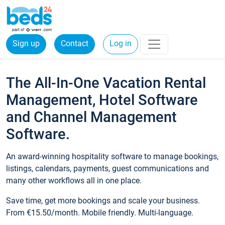
Sign up
Contact
Log in
The All-In-One Vacation Rental
Management, Hotel Software
and Channel Management
Software.
An award-winning hospitality software to manage bookings,
listings, calendars, payments, guest communications and
many other workflows all in one place.
Save time, get more bookings and scale your business.
From €15.50/month. Mobile friendly. Multi-language.