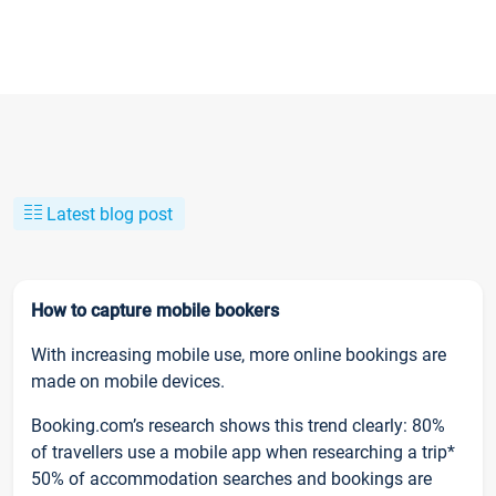
Latest blog post
How to capture mobile bookers
With increasing mobile use, more online bookings are
made on mobile devices.
Booking.com’s research shows this trend clearly: 80%
of travellers use a mobile app when researching a trip*
50% of accommodation searches and bookings are