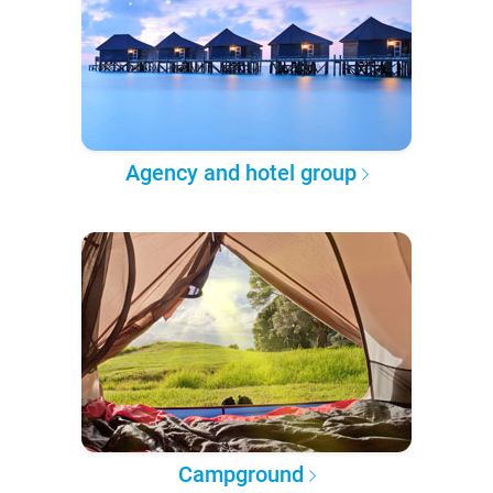
Agency and hotel group
Campground