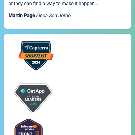
or they can find a way to make it happen...
Martin Page
Finca Son Jorbo