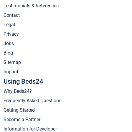
Testimonials & References
Contact
Legal
Privacy
Jobs
Blog
Sitemap
Imprint
Using Beds24
Why Beds24?
Frequently Asked Questions
Getting Started
Become a Partner
Information for Developer