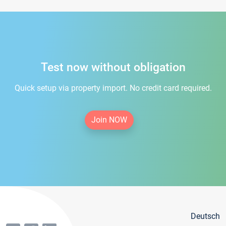
Test now without obligation
Quick setup via property import. No credit card required.
Join NOW
Deutsch