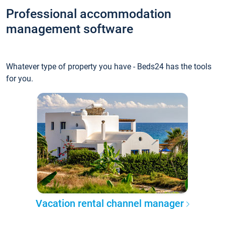
Professional accommodation
management software
Whatever type of property you have - Beds24 has the tools
for you.
Vacation rental channel manager