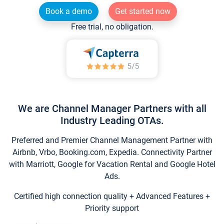
Book a demo
Get started now
Free trial, no obligation.
We are Channel Manager Partners with all
Industry Leading OTAs.
Preferred and Premier Channel Management Partner with
Airbnb, Vrbo, Booking.com, Expedia. Connectivity Partner
with Marriott, Google for Vacation Rental and Google Hotel
Ads.
Certified high connection quality + Advanced Features +
Priority support