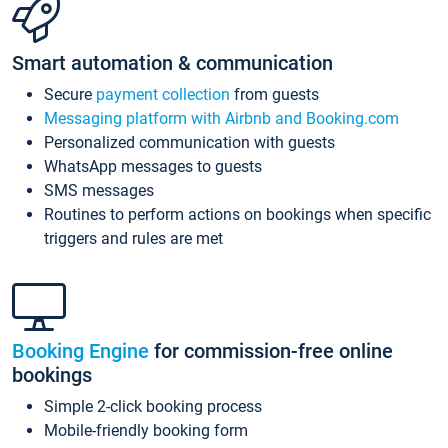
Smart automation & communication
Secure
payment collection
from guests
Messaging platform with Airbnb and Booking.com
Personalized communication with guests
WhatsApp messages to guests
SMS messages
Routines to perform actions on bookings when specific
triggers and rules are met
Booking Engine
for commission-free online
bookings
Simple 2-click booking process
Mobile-friendly booking form