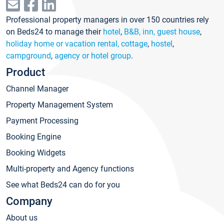
Professional property managers in over 150 countries rely
on Beds24 to manage their
hotel
,
B&B, inn, guest house
,
holiday home or vacation rental, cottage
,
hostel
,
campground
,
agency or hotel group
.
Product
Channel Manager
Property Management System
Payment Processing
Booking Engine
Booking Widgets
Multi-property and Agency functions
See what Beds24 can do for you
Company
About us