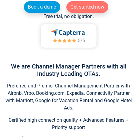
Book a demo
Get started now
Free trial, no obligation.
We are Channel Manager Partners with all
Industry Leading OTAs.
Preferred and Premier Channel Management Partner with
Airbnb, Vrbo, Booking.com, Expedia. Connectivity Partner
with Marriott, Google for Vacation Rental and Google Hotel
Ads.
Certified high connection quality + Advanced Features +
Priority support