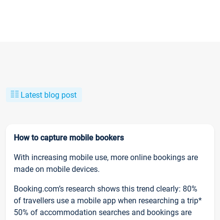
Latest blog post
How to capture mobile bookers
With increasing mobile use, more online bookings are
made on mobile devices.
Booking.com’s research shows this trend clearly: 80%
of travellers use a mobile app when researching a trip*
50% of accommodation searches and bookings are