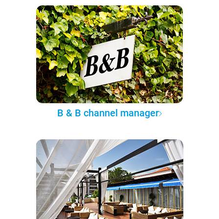
B & B channel manager