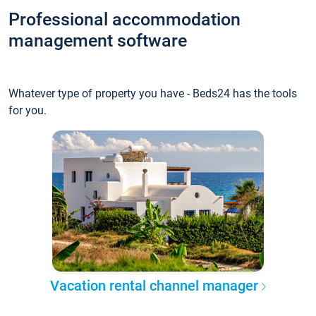
Professional accommodation
management software
Whatever type of property you have - Beds24 has the tools
for you.
Vacation rental channel manager