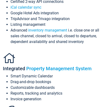
Certified 2-way API connections
iCal calendar sync
Google Hotel Ads integration
TripAdvisor and Trivago integration
Listing management
Advanced
inventory management
i.e. close one or all
sales channel, closed to arrival, closed to departure,
dependent availability and shared inventory
Integrated
Property Management System
Smart Dynamic Calendar
Drag-and-drop bookings
Customizable dashboards
Reports, tracking and analytics
Invoice generation