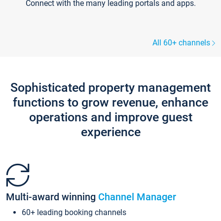
Connect with the many leading portals and apps.
All 60+ channels
Sophisticated property management
functions to grow revenue, enhance
operations and improve guest
experience
Multi-award winning
Channel Manager
60+ leading booking channels