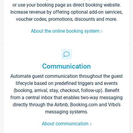
or use your booking page as direct booking website.
Increase revenue by offering optional add-on services,
voucher codes, promotions, discounts and more.
About the online booking system
Communication
Automate guest communication throughout the guest
lifecycle based on predefined triggers and events
(booking, arrival, stay, checkout, follow-up). Benefit
from a central inbox that enables two-way messaging
directly through the Airbnb, Booking.com and Vrbo’s
messaging systems.
About communication