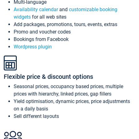
Multi-language
Availability calendar
and
customizable booking
widgets
for all web sites
Add packages, promotions, tours, events, extras
Promo and voucher codes
Bookings from Facebook
Wordpress plugin
Flexible price & discount options
Seasonal prices, occupancy based prices, multiple
prices with hierarchy, linked prices, gap fillers
Yield optimisation, dynamic prices, price adjustments
on a daily basis
Sell different layouts