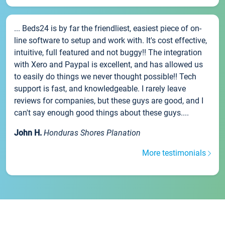
... Beds24 is by far the friendliest, easiest piece of on-
line software to setup and work with. It's cost effective,
intuitive, full featured and not buggy!! The integration
with Xero and Paypal is excellent, and has allowed us
to easily do things we never thought possible!! Tech
support is fast, and knowledgeable. I rarely leave
reviews for companies, but these guys are good, and I
can't say enough good things about these guys....
John H.
Honduras Shores Planation
More testimonials