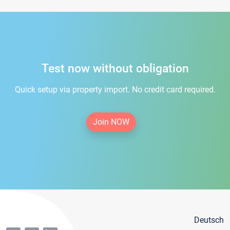
Test now without obligation
Quick setup via property import. No credit card required.
Join NOW
Deutsch