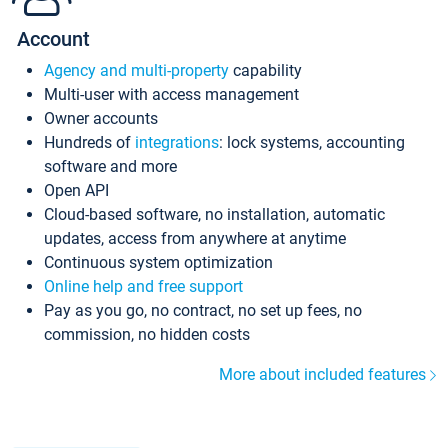
Account
Agency and multi-property
capability
Multi-user with access management
Owner accounts
Hundreds of
integrations
: lock systems, accounting
software and more
Open API
Cloud-based software, no installation, automatic
updates, access from anywhere at anytime
Continuous system optimization
Online help and free support
Pay as you go, no contract, no set up fees, no
commission, no hidden costs
More about included features