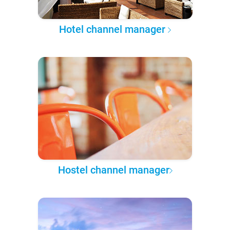
Hotel channel manager
Hostel channel manager