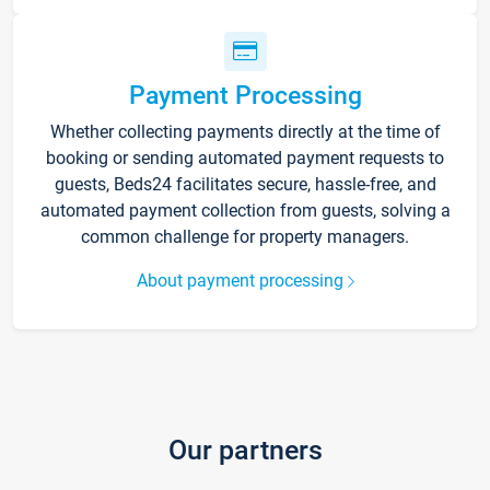
Payment Processing
Whether collecting payments directly at the time of
booking or sending automated payment requests to
guests, Beds24 facilitates secure, hassle-free, and
automated payment collection from guests, solving a
common challenge for property managers.
About payment processing
Our partners