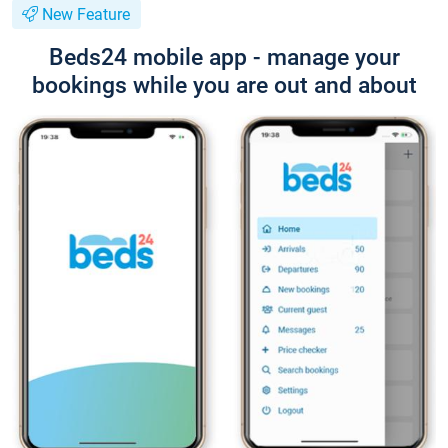
New Feature
Beds24 mobile app - manage your
bookings while you are out and about