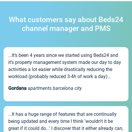
What customers say about Beds24
channel manager and PMS
...It’s been 4 years since we started using Beds24 and
it’s property management system made our day to day
activities a lot easier while drastically reducing the
workload (probably reduced 3-4h of work a day)...
Gordana
apartments barcelona city
...It has a huge range of features that are continually
being updated and every time I think 'wouldn't it be
great if it could do...' I discover that it either already can,