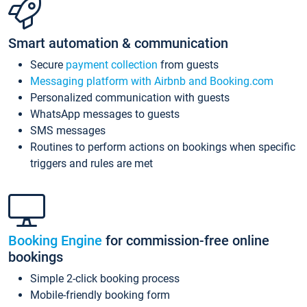
Smart automation & communication
Secure
payment collection
from guests
Messaging platform with Airbnb and Booking.com
Personalized communication with guests
WhatsApp messages to guests
SMS messages
Routines to perform actions on bookings when specific
triggers and rules are met
Booking Engine
for commission-free online
bookings
Simple 2-click booking process
Mobile-friendly booking form