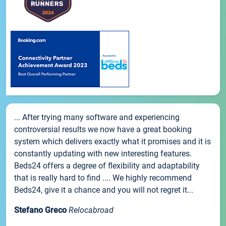
... After trying many software and experiencing
controversial results we now have a great booking
system which delivers exactly what it promises and it is
constantly updating with new interesting features.
Beds24 offers a degree of flexibility and adaptability
that is really hard to find .... We highly recommend
Beds24, give it a chance and you will not regret it...
Stefano Greco
Relocabroad