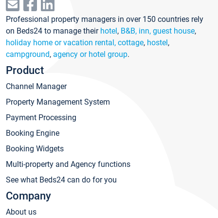
Professional property managers in over 150 countries rely
on Beds24 to manage their
hotel
,
B&B, inn, guest house
,
holiday home or vacation rental, cottage
,
hostel
,
campground
,
agency or hotel group
.
Product
Channel Manager
Property Management System
Payment Processing
Booking Engine
Booking Widgets
Multi-property and Agency functions
See what Beds24 can do for you
Company
About us