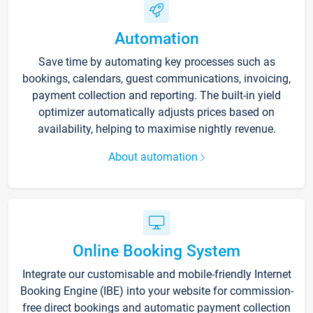
Automation
Save time by automating key processes such as
bookings, calendars, guest communications, invoicing,
payment collection and reporting. The built-in yield
optimizer automatically adjusts prices based on
availability, helping to maximise nightly revenue.
About automation
Online Booking System
Integrate our customisable and mobile-friendly Internet
Booking Engine (IBE) into your website for commission-
free direct bookings and automatic payment collection