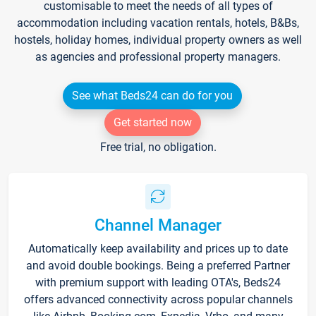
customisable to meet the needs of all types of
accommodation including vacation rentals, hotels, B&Bs,
hostels, holiday homes, individual property owners as well
as agencies and professional property managers.
See what Beds24 can do for you
Get started now
Free trial, no obligation.
Channel Manager
Automatically keep availability and prices up to date
and avoid double bookings. Being a preferred Partner
with premium support with leading OTA's, Beds24
offers advanced connectivity across popular channels