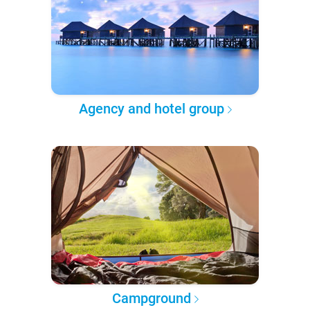
Agency and hotel group
Campground