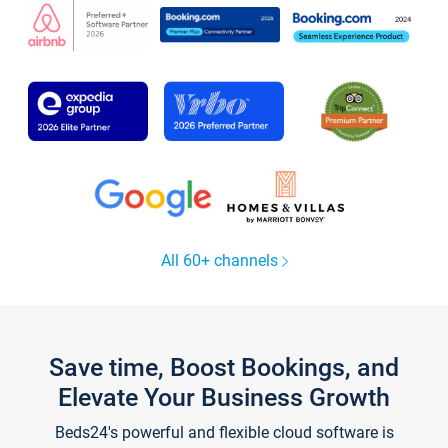
All 60+ channels
Save time, Boost Bookings, and
Elevate Your Business Growth
Beds24's powerful and flexible cloud software is