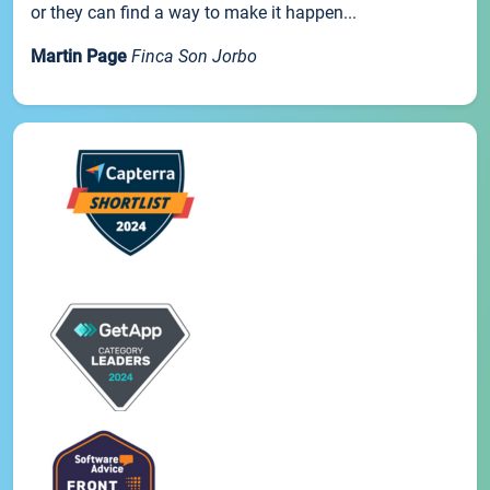
or they can find a way to make it happen...
Martin Page
Finca Son Jorbo