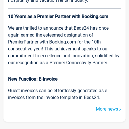
hospitality and vacation rental industry.
10 Years as a Premier Partner with Booking.com
We are thrilled to announce that Beds24 has once
again earned the esteemed designation of
PremierPartner with Booking.com for the 10th
consecutive year! This achievement speaks to our
commitment to excellence and innovation, solidified by
our recognition as a Premier Connectivity Partner.
New Function: E-Invoice
Guest invoices can be effortlessly generated as e-
invoices from the invoice template in Beds24.
More news