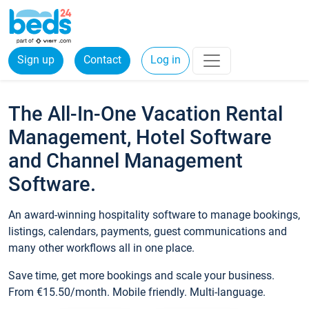
Sign up
Contact
Log in
The All-In-One Vacation Rental
Management, Hotel Software
and Channel Management
Software.
An award-winning hospitality software to manage bookings,
listings, calendars, payments, guest communications and
many other workflows all in one place.
Save time, get more bookings and scale your business.
From €15.50/month. Mobile friendly. Multi-language.