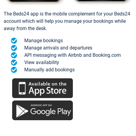
The Beds24 app is the mobile complement for your Beds24
account which will help you manage your bookings while
away from the desk.
Manage bookings
Manage arrivals and departures
API messaging with Airbnb and Booking.com
View availability
Manually add bookings