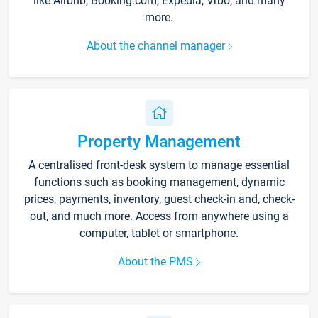
like Airbnb, Booking.com, Expedia, Vrbo, and many
more.
About the channel manager
Property Management
A centralised front-desk system to manage essential
functions such as booking management, dynamic
prices, payments, inventory, guest check-in and, check-
out, and much more. Access from anywhere using a
computer, tablet or smartphone.
About the PMS