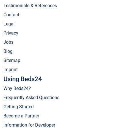
Testimonials & References
Contact
Legal
Privacy
Jobs
Blog
Sitemap
Imprint
Using Beds24
Why Beds24?
Frequently Asked Questions
Getting Started
Become a Partner
Information for Developer