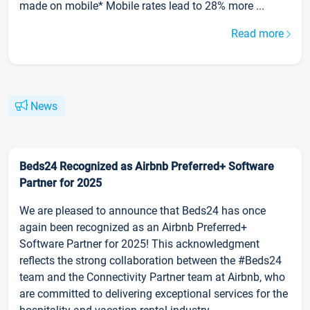
made on mobile* Mobile rates lead to 28% more ...
Read more
News
Beds24 Recognized as Airbnb Preferred+ Software
Partner for 2025
We are pleased to announce that Beds24 has once
again been recognized as an Airbnb Preferred+
Software Partner for 2025! This acknowledgment
reflects the strong collaboration between the #Beds24
team and the Connectivity Partner team at Airbnb, who
are committed to delivering exceptional services for the