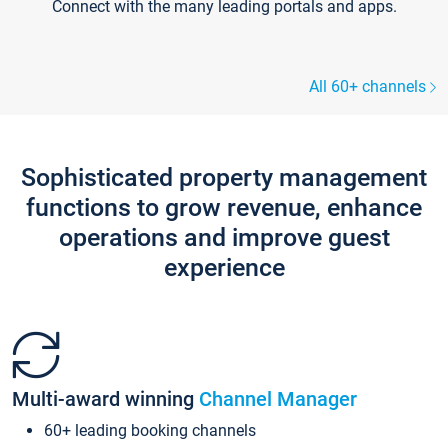
Connect with the many leading portals and apps.
All 60+ channels
Sophisticated property management
functions to grow revenue, enhance
operations and improve guest
experience
Multi-award winning
Channel Manager
60+ leading booking channels