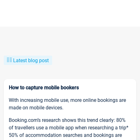
Latest blog post
How to capture mobile bookers
With increasing mobile use, more online bookings are
made on mobile devices.
Booking.com’s research shows this trend clearly: 80%
of travellers use a mobile app when researching a trip*
50% of accommodation searches and bookings are