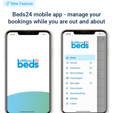
New Feature
Beds24 mobile app - manage your
bookings while you are out and about