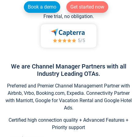
Book a demo
Get started now
Free trial, no obligation.
We are Channel Manager Partners with all
Industry Leading OTAs.
Preferred and Premier Channel Management Partner with
Airbnb, Vrbo, Booking.com, Expedia. Connectivity Partner
with Marriott, Google for Vacation Rental and Google Hotel
Ads.
Certified high connection quality + Advanced Features +
Priority support