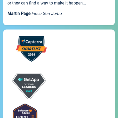
or they can find a way to make it happen...
Martin Page
Finca Son Jorbo