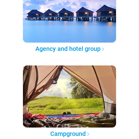
Agency and hotel group
Campground