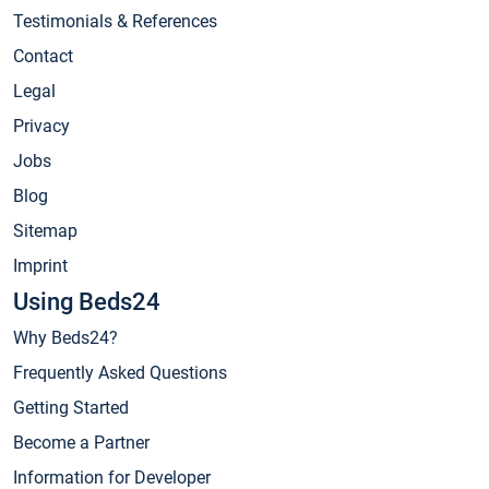
Testimonials & References
Contact
Legal
Privacy
Jobs
Blog
Sitemap
Imprint
Using Beds24
Why Beds24?
Frequently Asked Questions
Getting Started
Become a Partner
Information for Developer