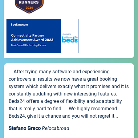
... After trying many software and experiencing
controversial results we now have a great booking
system which delivers exactly what it promises and it is
constantly updating with new interesting features.
Beds24 offers a degree of flexibility and adaptability
that is really hard to find .... We highly recommend
Beds24, give it a chance and you will not regret it...
Stefano Greco
Relocabroad