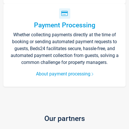
Payment Processing
Whether collecting payments directly at the time of
booking or sending automated payment requests to
guests, Beds24 facilitates secure, hassle-free, and
automated payment collection from guests, solving a
common challenge for property managers.
About payment processing
Our partners