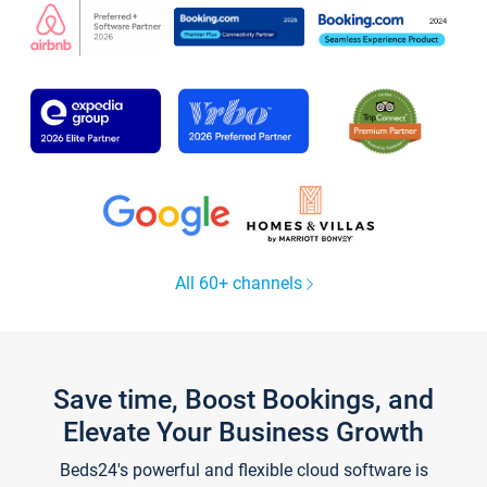
All 60+ channels
Save time, Boost Bookings, and
Elevate Your Business Growth
Beds24's powerful and flexible cloud software is