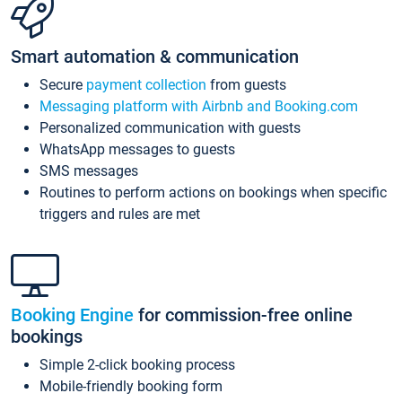
Smart automation & communication
Secure
payment collection
from guests
Messaging platform with Airbnb and Booking.com
Personalized communication with guests
WhatsApp messages to guests
SMS messages
Routines to perform actions on bookings when specific
triggers and rules are met
Booking Engine
for commission-free online
bookings
Simple 2-click booking process
Mobile-friendly booking form