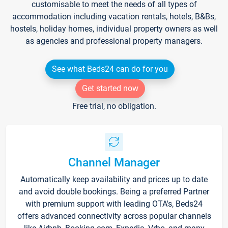
customisable to meet the needs of all types of
accommodation including vacation rentals, hotels, B&Bs,
hostels, holiday homes, individual property owners as well
as agencies and professional property managers.
See what Beds24 can do for you
Get started now
Free trial, no obligation.
Channel Manager
Automatically keep availability and prices up to date
and avoid double bookings. Being a preferred Partner
with premium support with leading OTA's, Beds24
offers advanced connectivity across popular channels