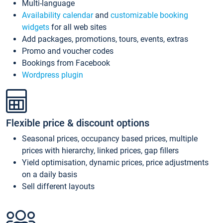
Multi-language
Availability calendar
and
customizable booking
widgets
for all web sites
Add packages, promotions, tours, events, extras
Promo and voucher codes
Bookings from Facebook
Wordpress plugin
Flexible price & discount options
Seasonal prices, occupancy based prices, multiple
prices with hierarchy, linked prices, gap fillers
Yield optimisation, dynamic prices, price adjustments
on a daily basis
Sell different layouts