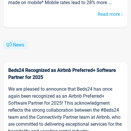
made on mobile* Mobile rates lead to 28% more ...
Read more
News
Beds24 Recognized as Airbnb Preferred+ Software
Partner for 2025
We are pleased to announce that Beds24 has once
again been recognized as an Airbnb Preferred+
Software Partner for 2025! This acknowledgment
reflects the strong collaboration between the #Beds24
team and the Connectivity Partner team at Airbnb, who
are committed to delivering exceptional services for the