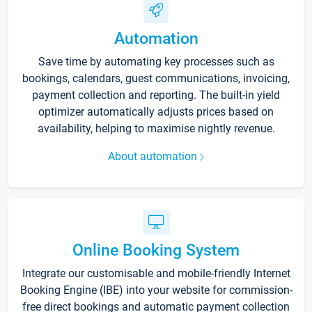
Automation
Save time by automating key processes such as
bookings, calendars, guest communications, invoicing,
payment collection and reporting. The built-in yield
optimizer automatically adjusts prices based on
availability, helping to maximise nightly revenue.
About automation
Online Booking System
Integrate our customisable and mobile-friendly Internet
Booking Engine (IBE) into your website for commission-
free direct bookings and automatic payment collection