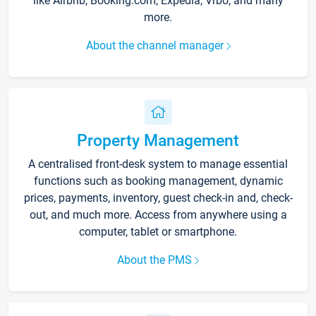
like Airbnb, Booking.com, Expedia, Vrbo, and many
more.
About the channel manager
Property Management
A centralised front-desk system to manage essential
functions such as booking management, dynamic
prices, payments, inventory, guest check-in and, check-
out, and much more. Access from anywhere using a
computer, tablet or smartphone.
About the PMS