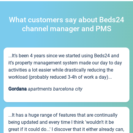
What customers say about Beds24
channel manager and PMS
...It’s been 4 years since we started using Beds24 and
it’s property management system made our day to day
activities a lot easier while drastically reducing the
workload (probably reduced 3-4h of work a day)...
Gordana
apartments barcelona city
...It has a huge range of features that are continually
being updated and every time I think 'wouldn't it be
great if it could do...' I discover that it either already can,