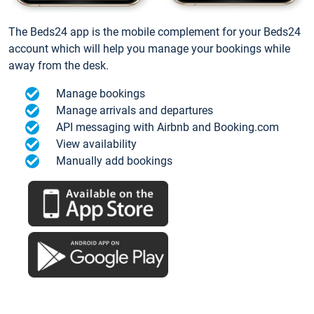
The Beds24 app is the mobile complement for your Beds24
account which will help you manage your bookings while
away from the desk.
Manage bookings
Manage arrivals and departures
API messaging with Airbnb and Booking.com
View availability
Manually add bookings