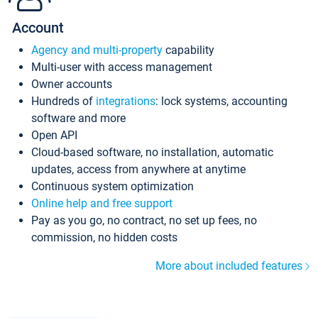
Account
Agency and multi-property
capability
Multi-user with access management
Owner accounts
Hundreds of
integrations
: lock systems, accounting
software and more
Open API
Cloud-based software, no installation, automatic
updates, access from anywhere at anytime
Continuous system optimization
Online help and free support
Pay as you go, no contract, no set up fees, no
commission, no hidden costs
More about included features