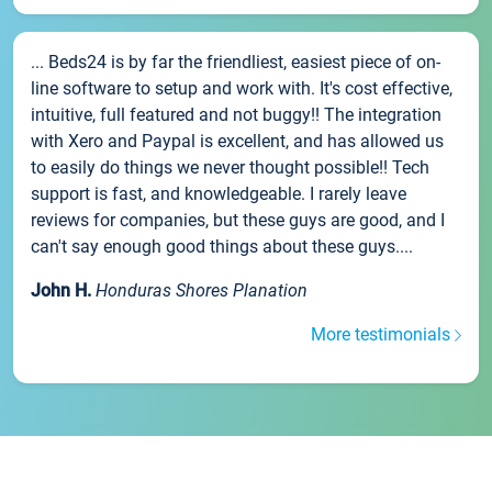
... Beds24 is by far the friendliest, easiest piece of on-
line software to setup and work with. It's cost effective,
intuitive, full featured and not buggy!! The integration
with Xero and Paypal is excellent, and has allowed us
to easily do things we never thought possible!! Tech
support is fast, and knowledgeable. I rarely leave
reviews for companies, but these guys are good, and I
can't say enough good things about these guys....
John H.
Honduras Shores Planation
More testimonials