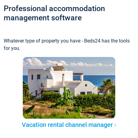
Professional accommodation
management software
Whatever type of property you have - Beds24 has the tools
for you.
Vacation rental channel manager