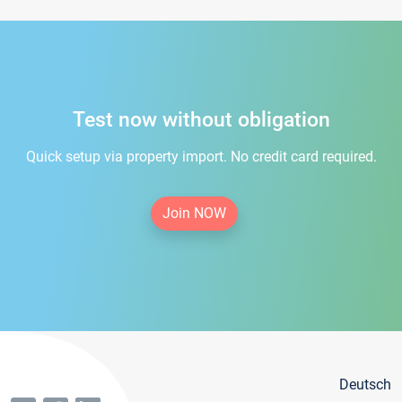
Test now without obligation
Quick setup via property import. No credit card required.
Join NOW
Deutsch