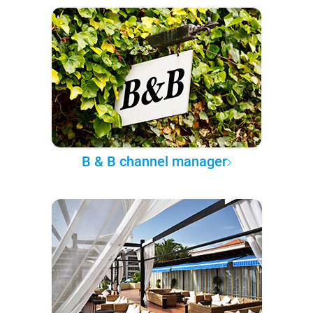
B & B channel manager