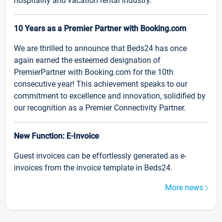
hospitality and vacation rental industry.
10 Years as a Premier Partner with Booking.com
We are thrilled to announce that Beds24 has once
again earned the esteemed designation of
PremierPartner with Booking.com for the 10th
consecutive year! This achievement speaks to our
commitment to excellence and innovation, solidified by
our recognition as a Premier Connectivity Partner.
New Function: E-Invoice
Guest invoices can be effortlessly generated as e-
invoices from the invoice template in Beds24.
More news