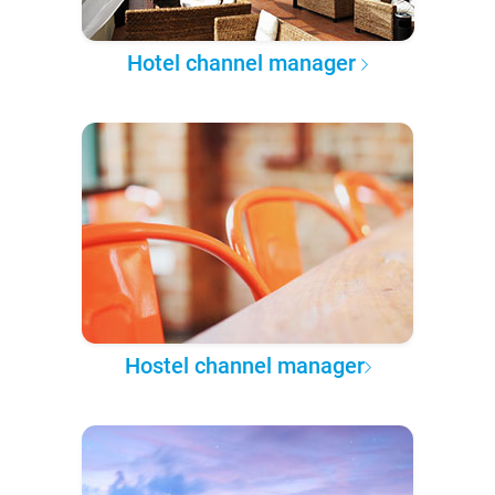
Hotel channel manager
Hostel channel manager