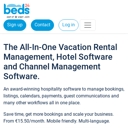
Sign up
Contact
Log in
The All-In-One Vacation Rental
Management, Hotel Software
and Channel Management
Software.
An award-winning hospitality software to manage bookings,
listings, calendars, payments, guest communications and
many other workflows all in one place.
Save time, get more bookings and scale your business.
From €15.50/month. Mobile friendly. Multi-language.