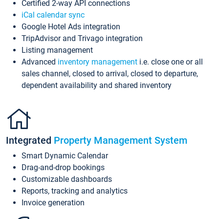
Certified 2-way API connections
iCal calendar sync
Google Hotel Ads integration
TripAdvisor and Trivago integration
Listing management
Advanced
inventory management
i.e. close one or all
sales channel, closed to arrival, closed to departure,
dependent availability and shared inventory
Integrated
Property Management System
Smart Dynamic Calendar
Drag-and-drop bookings
Customizable dashboards
Reports, tracking and analytics
Invoice generation