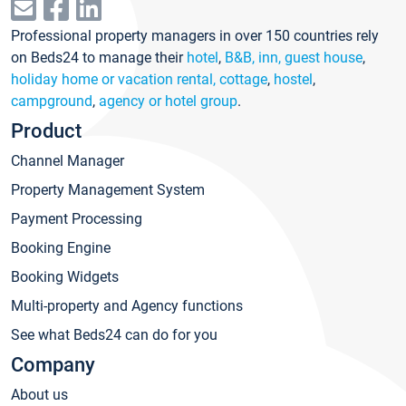
Professional property managers in over 150 countries rely
on Beds24 to manage their
hotel
,
B&B, inn, guest house
,
holiday home or vacation rental, cottage
,
hostel
,
campground
,
agency or hotel group
.
Product
Channel Manager
Property Management System
Payment Processing
Booking Engine
Booking Widgets
Multi-property and Agency functions
See what Beds24 can do for you
Company
About us