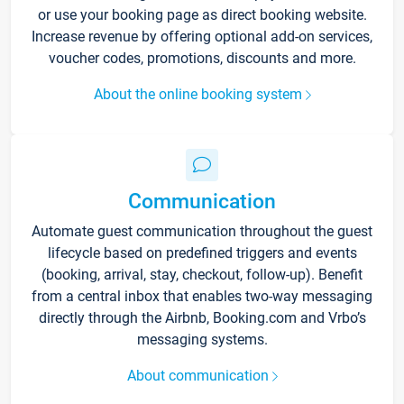
or use your booking page as direct booking website.
Increase revenue by offering optional add-on services,
voucher codes, promotions, discounts and more.
About the online booking system
Communication
Automate guest communication throughout the guest
lifecycle based on predefined triggers and events
(booking, arrival, stay, checkout, follow-up). Benefit
from a central inbox that enables two-way messaging
directly through the Airbnb, Booking.com and Vrbo’s
messaging systems.
About communication