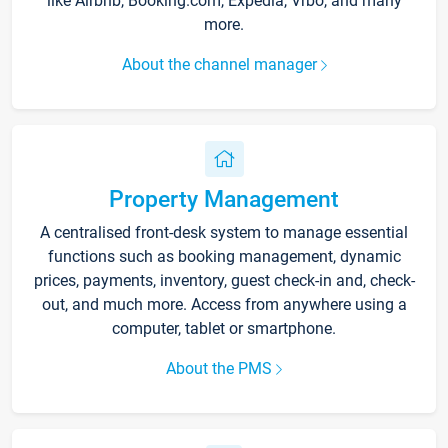
like Airbnb, Booking.com, Expedia, Vrbo, and many
more.
About the channel manager
Property Management
A centralised front-desk system to manage essential
functions such as booking management, dynamic
prices, payments, inventory, guest check-in and, check-
out, and much more. Access from anywhere using a
computer, tablet or smartphone.
About the PMS