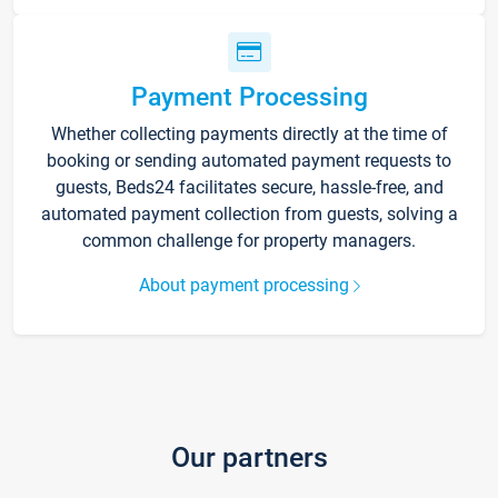
Payment Processing
Whether collecting payments directly at the time of
booking or sending automated payment requests to
guests, Beds24 facilitates secure, hassle-free, and
automated payment collection from guests, solving a
common challenge for property managers.
About payment processing
Our partners