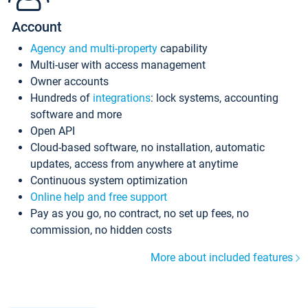
Account
Agency and multi-property
capability
Multi-user with access management
Owner accounts
Hundreds of
integrations
: lock systems, accounting
software and more
Open API
Cloud-based software, no installation, automatic
updates, access from anywhere at anytime
Continuous system optimization
Online help and free support
Pay as you go, no contract, no set up fees, no
commission, no hidden costs
More about included features