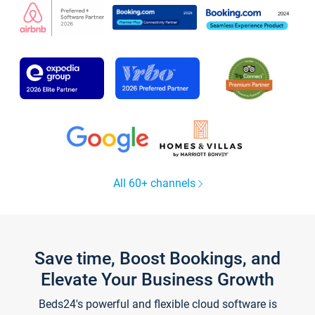
All 60+ channels
Save time, Boost Bookings, and
Elevate Your Business Growth
Beds24's powerful and flexible cloud software is