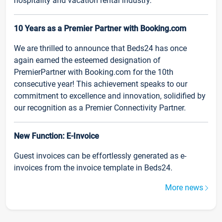
hospitality and vacation rental industry.
10 Years as a Premier Partner with Booking.com
We are thrilled to announce that Beds24 has once
again earned the esteemed designation of
PremierPartner with Booking.com for the 10th
consecutive year! This achievement speaks to our
commitment to excellence and innovation, solidified by
our recognition as a Premier Connectivity Partner.
New Function: E-Invoice
Guest invoices can be effortlessly generated as e-
invoices from the invoice template in Beds24.
More news