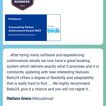
... After trying many software and experiencing
controversial results we now have a great booking
system which delivers exactly what it promises and it is
constantly updating with new interesting features.
Beds24 offers a degree of flexibility and adaptability
that is really hard to find .... We highly recommend
Beds24, give it a chance and you will not regret it...
Stefano Greco
Relocabroad