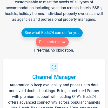
customisable to meet the needs of all types of
accommodation including vacation rentals, hotels, B&Bs,
hostels, holiday homes, individual property owners as well
as agencies and professional property managers.
See what Beds24 can do for you
Get started now
Free trial, no obligation.
Channel Manager
Automatically keep availability and prices up to date
and avoid double bookings. Being a preferred Partner
with premium support with leading OTA's, Beds24
offers advanced connectivity across popular channels