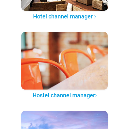
Hotel channel manager
Hostel channel manager