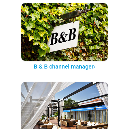
B & B channel manager