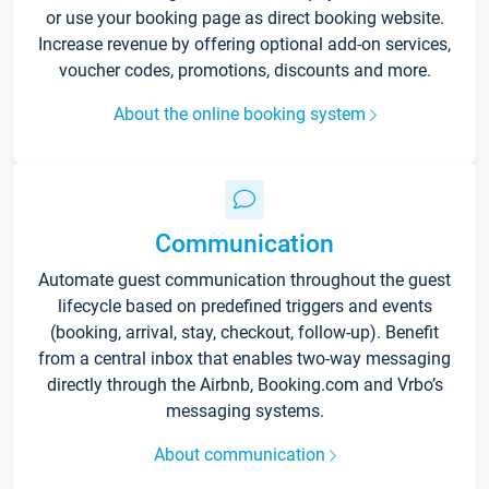
or use your booking page as direct booking website.
Increase revenue by offering optional add-on services,
voucher codes, promotions, discounts and more.
About the online booking system
Communication
Automate guest communication throughout the guest
lifecycle based on predefined triggers and events
(booking, arrival, stay, checkout, follow-up). Benefit
from a central inbox that enables two-way messaging
directly through the Airbnb, Booking.com and Vrbo’s
messaging systems.
About communication