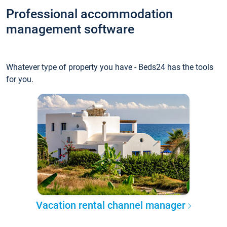
Professional accommodation
management software
Whatever type of property you have - Beds24 has the tools
for you.
Vacation rental channel manager