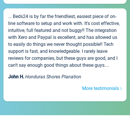
... Beds24 is by far the friendliest, easiest piece of on-
line software to setup and work with. It's cost effective,
intuitive, full featured and not buggy!! The integration
with Xero and Paypal is excellent, and has allowed us
to easily do things we never thought possible!! Tech
support is fast, and knowledgeable. I rarely leave
reviews for companies, but these guys are good, and I
can't say enough good things about these guys....
John H.
Honduras Shores Planation
More testimonials