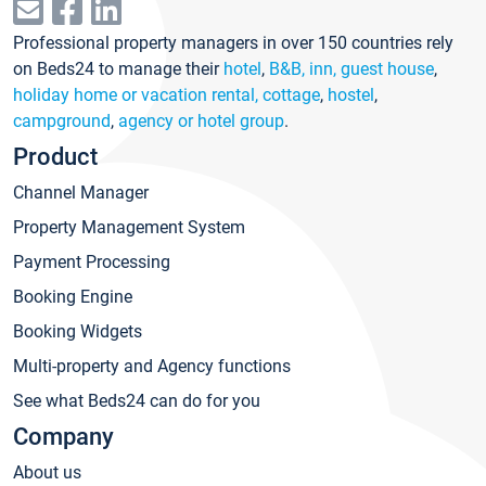
Professional property managers in over 150 countries rely
on Beds24 to manage their
hotel
,
B&B, inn, guest house
,
holiday home or vacation rental, cottage
,
hostel
,
campground
,
agency or hotel group
.
Product
Channel Manager
Property Management System
Payment Processing
Booking Engine
Booking Widgets
Multi-property and Agency functions
See what Beds24 can do for you
Company
About us