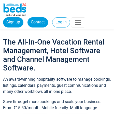
Sign up
Contact
Log in
The All-In-One Vacation Rental
Management, Hotel Software
and Channel Management
Software.
An award-winning hospitality software to manage bookings,
listings, calendars, payments, guest communications and
many other workflows all in one place.
Save time, get more bookings and scale your business.
From €15.50/month. Mobile friendly. Multi-language.