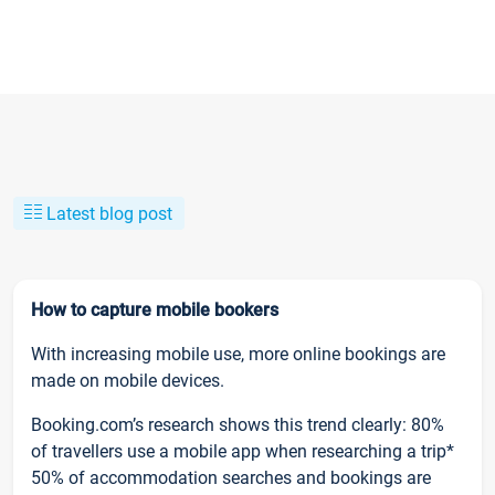
Latest blog post
How to capture mobile bookers
With increasing mobile use, more online bookings are
made on mobile devices.
Booking.com’s research shows this trend clearly: 80%
of travellers use a mobile app when researching a trip*
50% of accommodation searches and bookings are