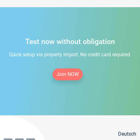
Test now without obligation
Quick setup via property import. No credit card required.
Join NOW
Deutsch