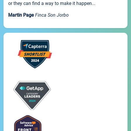
or they can find a way to make it happen...
Martin Page
Finca Son Jorbo