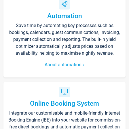
Automation
Save time by automating key processes such as
bookings, calendars, guest communications, invoicing,
payment collection and reporting. The built-in yield
optimizer automatically adjusts prices based on
availability, helping to maximise nightly revenue.
About automation
Online Booking System
Integrate our customisable and mobile-friendly Internet
Booking Engine (IBE) into your website for commission-
free direct bookings and automatic payment collection