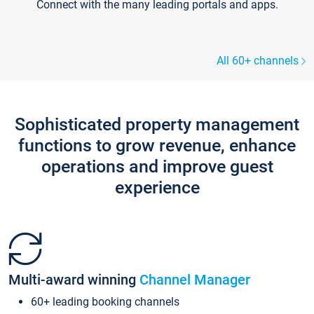
Connect with the many leading portals and apps.
All 60+ channels
Sophisticated property management
functions to grow revenue, enhance
operations and improve guest
experience
Multi-award winning
Channel Manager
60+ leading booking channels