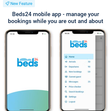
New Feature
Beds24 mobile app - manage your
bookings while you are out and about