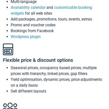
Multi-language
Availability calendar
and
customizable booking
widgets
for all web sites
Add packages, promotions, tours, events, extras
Promo and voucher codes
Bookings from Facebook
Wordpress plugin
Flexible price & discount options
Seasonal prices, occupancy based prices, multiple
prices with hierarchy, linked prices, gap fillers
Yield optimisation, dynamic prices, price adjustments
on a daily basis
Sell different layouts