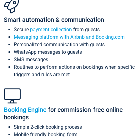
Smart automation & communication
Secure
payment collection
from guests
Messaging platform with Airbnb and Booking.com
Personalized communication with guests
WhatsApp messages to guests
SMS messages
Routines to perform actions on bookings when specific
triggers and rules are met
Booking Engine
for commission-free online
bookings
Simple 2-click booking process
Mobile-friendly booking form