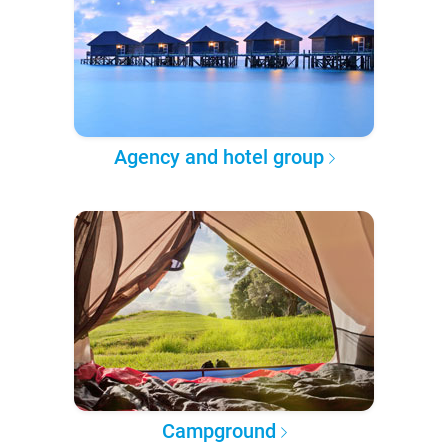
Agency and hotel group
Campground