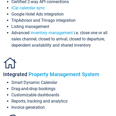
Certified 2-way API connections
iCal calendar sync
Google Hotel Ads integration
TripAdvisor and Trivago integration
Listing management
Advanced
inventory management
i.e. close one or all
sales channel, closed to arrival, closed to departure,
dependent availability and shared inventory
Integrated
Property Management System
Smart Dynamic Calendar
Drag-and-drop bookings
Customizable dashboards
Reports, tracking and analytics
Invoice generation