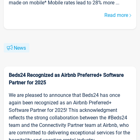
made on mobile* Mobile rates lead to 28% more ...
Read more
News
Beds24 Recognized as Airbnb Preferred+ Software
Partner for 2025
We are pleased to announce that Beds24 has once
again been recognized as an Airbnb Preferred+
Software Partner for 2025! This acknowledgment
reflects the strong collaboration between the #Beds24
team and the Connectivity Partner team at Airbnb, who
are committed to delivering exceptional services for the