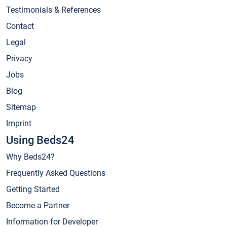
Testimonials & References
Contact
Legal
Privacy
Jobs
Blog
Sitemap
Imprint
Using Beds24
Why Beds24?
Frequently Asked Questions
Getting Started
Become a Partner
Information for Developer