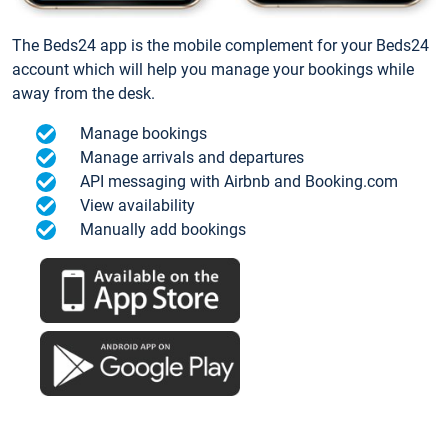
The Beds24 app is the mobile complement for your Beds24
account which will help you manage your bookings while
away from the desk.
Manage bookings
Manage arrivals and departures
API messaging with Airbnb and Booking.com
View availability
Manually add bookings