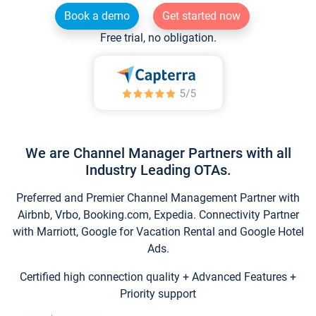
Book a demo
Get started now
Free trial, no obligation.
We are Channel Manager Partners with all
Industry Leading OTAs.
Preferred and Premier Channel Management Partner with
Airbnb, Vrbo, Booking.com, Expedia. Connectivity Partner
with Marriott, Google for Vacation Rental and Google Hotel
Ads.
Certified high connection quality + Advanced Features +
Priority support