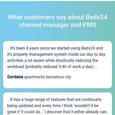
What customers say about Beds24
channel manager and PMS
...It’s been 4 years since we started using Beds24 and
it’s property management system made our day to day
activities a lot easier while drastically reducing the
workload (probably reduced 3-4h of work a day)...
Gordana
apartments barcelona city
...It has a huge range of features that are continually
being updated and every time I think 'wouldn't it be
great if it could do...' I discover that it either already can,