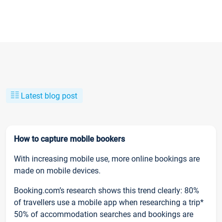
Latest blog post
How to capture mobile bookers
With increasing mobile use, more online bookings are
made on mobile devices.
Booking.com’s research shows this trend clearly: 80%
of travellers use a mobile app when researching a trip*
50% of accommodation searches and bookings are