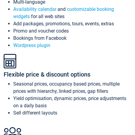
Multi-language
Availability calendar
and
customizable booking
widgets
for all web sites
Add packages, promotions, tours, events, extras
Promo and voucher codes
Bookings from Facebook
Wordpress plugin
Flexible price & discount options
Seasonal prices, occupancy based prices, multiple
prices with hierarchy, linked prices, gap fillers
Yield optimisation, dynamic prices, price adjustments
on a daily basis
Sell different layouts