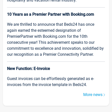
hospitality and vacation rental industry.
10 Years as a Premier Partner with Booking.com
We are thrilled to announce that Beds24 has once
again earned the esteemed designation of
PremierPartner with Booking.com for the 10th
consecutive year! This achievement speaks to our
commitment to excellence and innovation, solidified by
our recognition as a Premier Connectivity Partner.
New Function: E-Invoice
Guest invoices can be effortlessly generated as e-
invoices from the invoice template in Beds24.
More news