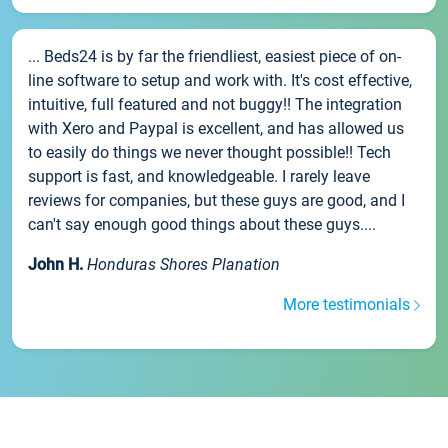
... Beds24 is by far the friendliest, easiest piece of on-
line software to setup and work with. It's cost effective,
intuitive, full featured and not buggy!! The integration
with Xero and Paypal is excellent, and has allowed us
to easily do things we never thought possible!! Tech
support is fast, and knowledgeable. I rarely leave
reviews for companies, but these guys are good, and I
can't say enough good things about these guys....
John H.
Honduras Shores Planation
More testimonials