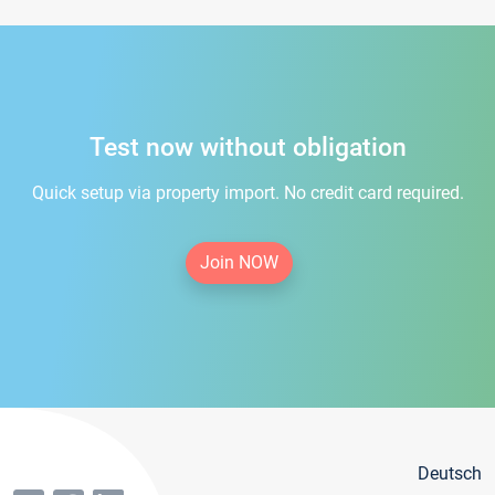
Test now without obligation
Quick setup via property import. No credit card required.
Join NOW
Deutsch