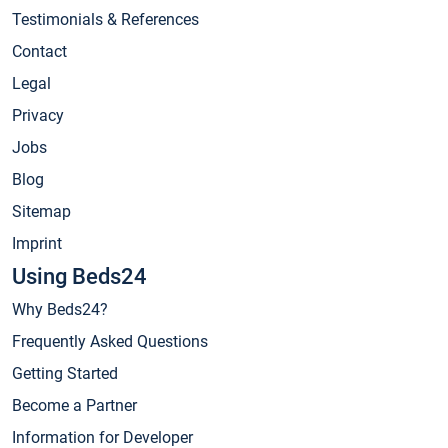
Testimonials & References
Contact
Legal
Privacy
Jobs
Blog
Sitemap
Imprint
Using Beds24
Why Beds24?
Frequently Asked Questions
Getting Started
Become a Partner
Information for Developer