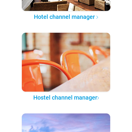
Hotel channel manager
Hostel channel manager