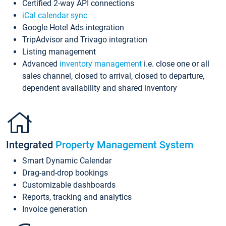
Certified 2-way API connections
iCal calendar sync
Google Hotel Ads integration
TripAdvisor and Trivago integration
Listing management
Advanced
inventory management
i.e. close one or all
sales channel, closed to arrival, closed to departure,
dependent availability and shared inventory
Integrated
Property Management System
Smart Dynamic Calendar
Drag-and-drop bookings
Customizable dashboards
Reports, tracking and analytics
Invoice generation