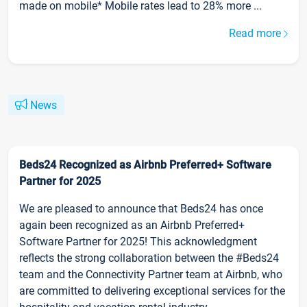
made on mobile* Mobile rates lead to 28% more ...
Read more
News
Beds24 Recognized as Airbnb Preferred+ Software
Partner for 2025
We are pleased to announce that Beds24 has once
again been recognized as an Airbnb Preferred+
Software Partner for 2025! This acknowledgment
reflects the strong collaboration between the #Beds24
team and the Connectivity Partner team at Airbnb, who
are committed to delivering exceptional services for the