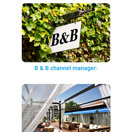
B & B channel manager