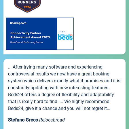
... After trying many software and experiencing
controversial results we now have a great booking
system which delivers exactly what it promises and it is
constantly updating with new interesting features.
Beds24 offers a degree of flexibility and adaptability
that is really hard to find .... We highly recommend
Beds24, give it a chance and you will not regret it...
Stefano Greco
Relocabroad