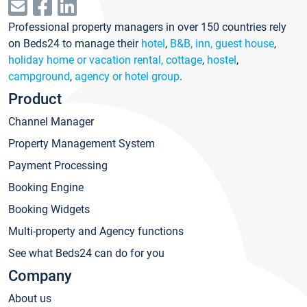
Professional property managers in over 150 countries rely
on Beds24 to manage their
hotel
,
B&B, inn, guest house
,
holiday home or vacation rental, cottage
,
hostel
,
campground
,
agency or hotel group
.
Product
Channel Manager
Property Management System
Payment Processing
Booking Engine
Booking Widgets
Multi-property and Agency functions
See what Beds24 can do for you
Company
About us