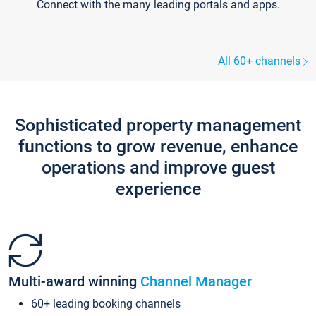
Connect with the many leading portals and apps.
All 60+ channels
Sophisticated property management
functions to grow revenue, enhance
operations and improve guest
experience
Multi-award winning
Channel Manager
60+ leading booking channels