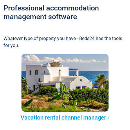
Professional accommodation
management software
Whatever type of property you have - Beds24 has the tools
for you.
Vacation rental channel manager