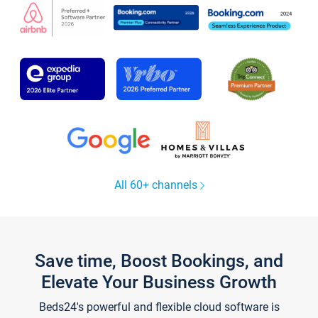
All 60+ channels
Save time, Boost Bookings, and
Elevate Your Business Growth
Beds24's powerful and flexible cloud software is