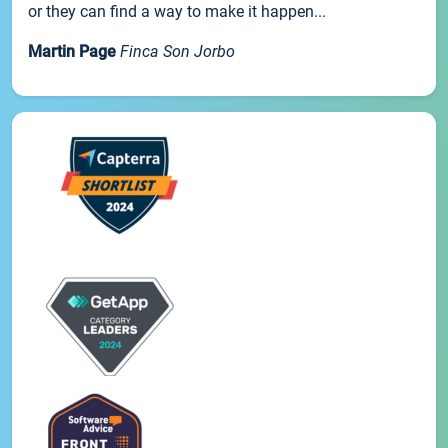
or they can find a way to make it happen...
Martin Page
Finca Son Jorbo