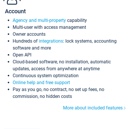
Account
Agency and multi-property
capability
Multi-user with access management
Owner accounts
Hundreds of
integrations
: lock systems, accounting
software and more
Open API
Cloud-based software, no installation, automatic
updates, access from anywhere at anytime
Continuous system optimization
Online help and free support
Pay as you go, no contract, no set up fees, no
commission, no hidden costs
More about included features