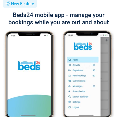
New Feature
Beds24 mobile app - manage your
bookings while you are out and about