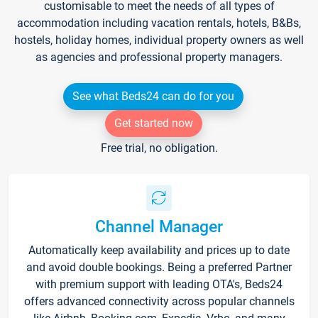
customisable to meet the needs of all types of
accommodation including vacation rentals, hotels, B&Bs,
hostels, holiday homes, individual property owners as well
as agencies and professional property managers.
See what Beds24 can do for you
Get started now
Free trial, no obligation.
Channel Manager
Automatically keep availability and prices up to date
and avoid double bookings. Being a preferred Partner
with premium support with leading OTA's, Beds24
offers advanced connectivity across popular channels