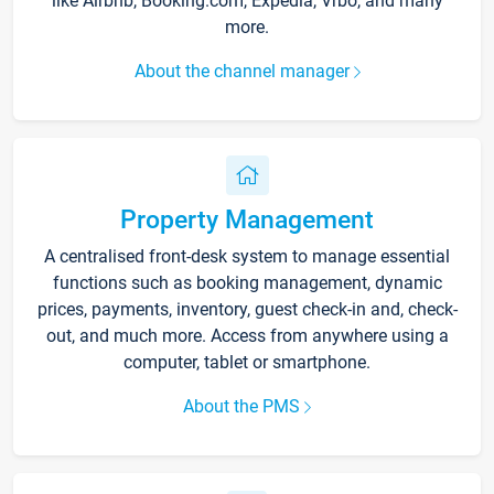
like Airbnb, Booking.com, Expedia, Vrbo, and many
more.
About the channel manager
Property Management
A centralised front-desk system to manage essential
functions such as booking management, dynamic
prices, payments, inventory, guest check-in and, check-
out, and much more. Access from anywhere using a
computer, tablet or smartphone.
About the PMS