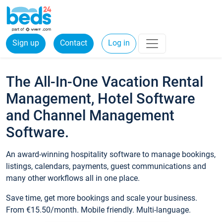
Sign up
Contact
Log in
The All-In-One Vacation Rental
Management, Hotel Software
and Channel Management
Software.
An award-winning hospitality software to manage bookings,
listings, calendars, payments, guest communications and
many other workflows all in one place.
Save time, get more bookings and scale your business.
From €15.50/month. Mobile friendly. Multi-language.