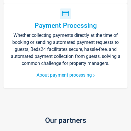
Payment Processing
Whether collecting payments directly at the time of
booking or sending automated payment requests to
guests, Beds24 facilitates secure, hassle-free, and
automated payment collection from guests, solving a
common challenge for property managers.
About payment processing
Our partners