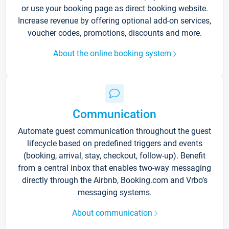
or use your booking page as direct booking website.
Increase revenue by offering optional add-on services,
voucher codes, promotions, discounts and more.
About the online booking system
Communication
Automate guest communication throughout the guest
lifecycle based on predefined triggers and events
(booking, arrival, stay, checkout, follow-up). Benefit
from a central inbox that enables two-way messaging
directly through the Airbnb, Booking.com and Vrbo’s
messaging systems.
About communication