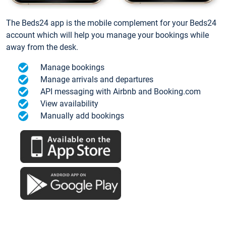
The Beds24 app is the mobile complement for your Beds24
account which will help you manage your bookings while
away from the desk.
Manage bookings
Manage arrivals and departures
API messaging with Airbnb and Booking.com
View availability
Manually add bookings