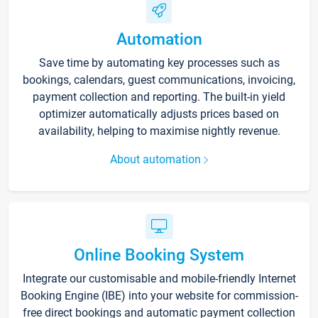
Automation
Save time by automating key processes such as
bookings, calendars, guest communications, invoicing,
payment collection and reporting. The built-in yield
optimizer automatically adjusts prices based on
availability, helping to maximise nightly revenue.
About automation
Online Booking System
Integrate our customisable and mobile-friendly Internet
Booking Engine (IBE) into your website for commission-
free direct bookings and automatic payment collection