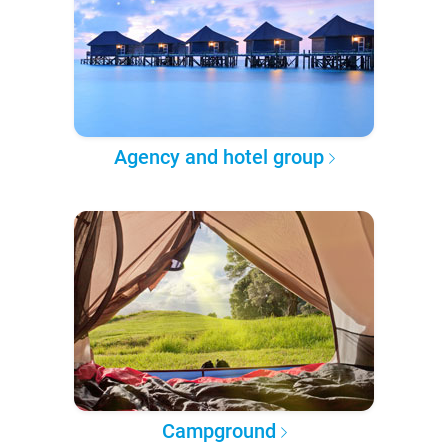
Agency and hotel group
Campground