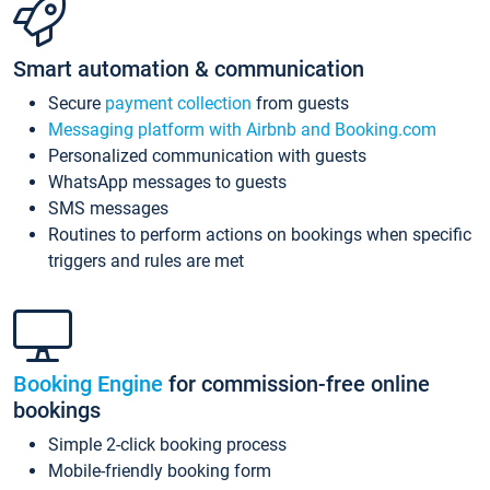
Smart automation & communication
Secure
payment collection
from guests
Messaging platform with Airbnb and Booking.com
Personalized communication with guests
WhatsApp messages to guests
SMS messages
Routines to perform actions on bookings when specific
triggers and rules are met
Booking Engine
for commission-free online
bookings
Simple 2-click booking process
Mobile-friendly booking form