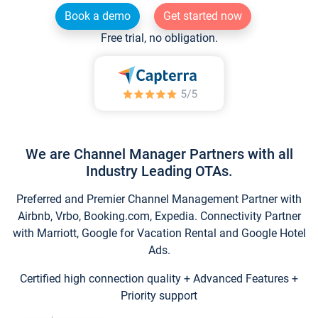
Book a demo
Get started now
Free trial, no obligation.
We are Channel Manager Partners with all
Industry Leading OTAs.
Preferred and Premier Channel Management Partner with
Airbnb, Vrbo, Booking.com, Expedia. Connectivity Partner
with Marriott, Google for Vacation Rental and Google Hotel
Ads.
Certified high connection quality + Advanced Features +
Priority support