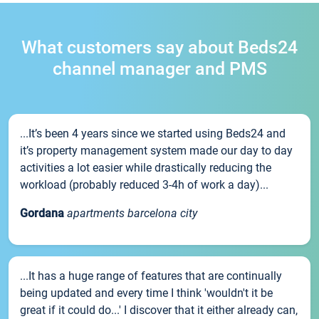
What customers say about Beds24
channel manager and PMS
...It’s been 4 years since we started using Beds24 and
it’s property management system made our day to day
activities a lot easier while drastically reducing the
workload (probably reduced 3-4h of work a day)...
Gordana
apartments barcelona city
...It has a huge range of features that are continually
being updated and every time I think 'wouldn't it be
great if it could do...' I discover that it either already can,