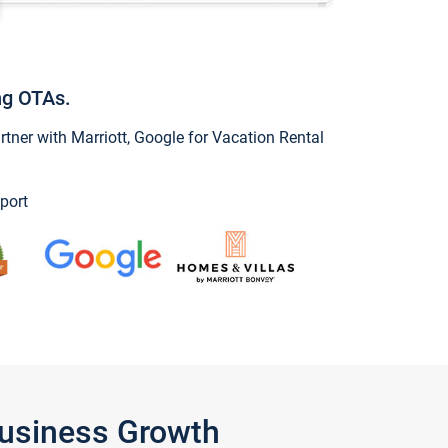
ng OTAs.
ner with Marriott, Google for Vacation Rental
port
Business Growth