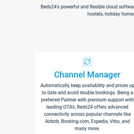
Beds24's powerful and flexible cloud softwa
hostels, holiday home
Channel Manager
Automatically keep availability and prices u
to date and avoid double bookings. Being a
preferred Partner with premium support with
leading OTA's, Beds24 offers advanced
connectivity across popular channels like
Airbnb, Booking.com, Expedia, Vrbo, and
many more.