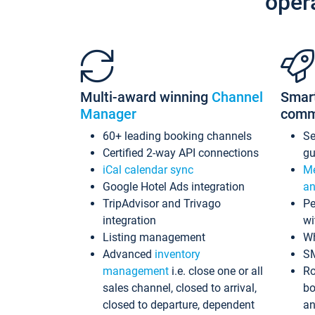
oper
Multi-award winning
Channel
Smar
Manager
comm
60+ leading booking channels
S
Certified 2-way API connections
gu
iCal calendar sync
Me
Google Hotel Ads integration
an
TripAdvisor and Trivago
Pe
integration
wi
Listing management
Wh
Advanced
inventory
S
management
i.e. close one or all
Ro
sales channel, closed to arrival,
bo
closed to departure, dependent
an