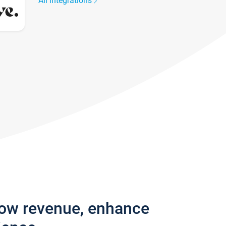
All integrations
row revenue, enhance