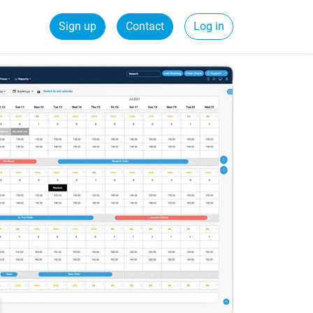
Sign up
Contact
Log in