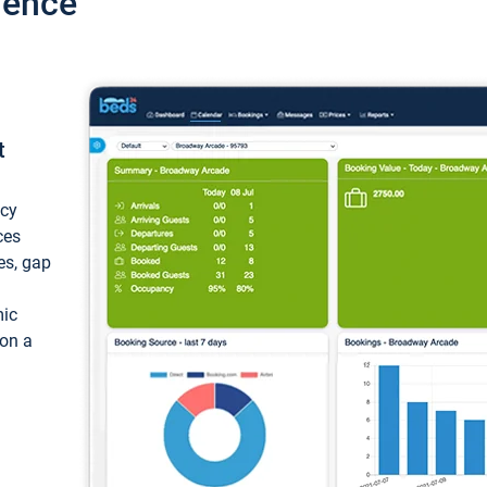
ience
t
ncy
ces
ces, gap
mic
 on a