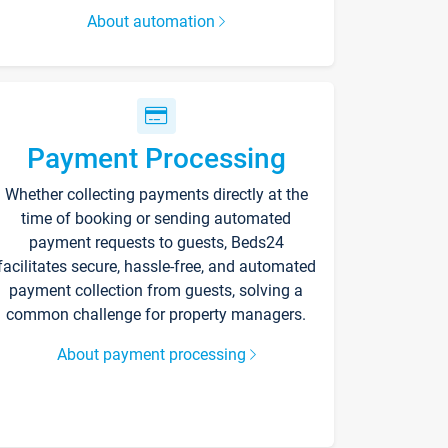
About automation
Payment Processing
Whether collecting payments directly at the
time of booking or sending automated
payment requests to guests, Beds24
facilitates secure, hassle-free, and automated
payment collection from guests, solving a
common challenge for property managers.
About payment processing