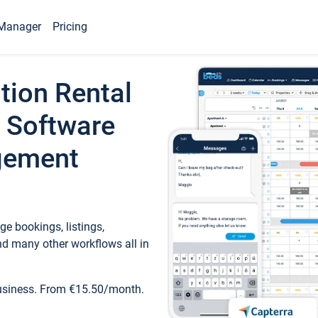
Manager
Pricing
tion Rental
 Software
gement
e bookings, listings,
d many other workflows all in
business. From €15.50/month.