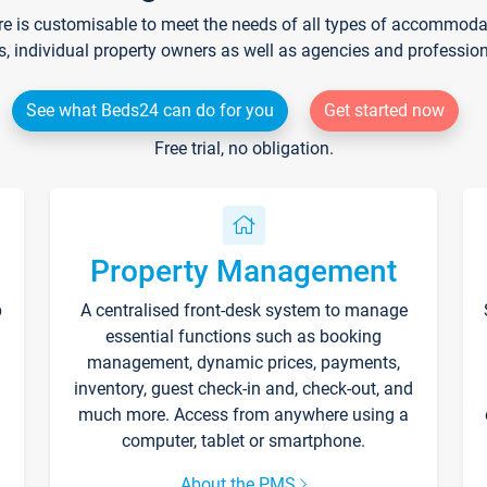
re is customisable to meet the needs of all types of accommodati
s, individual property owners as well as agencies and professio
See what Beds24 can do for you
Get started now
Free trial, no obligation.
Property Management
p
A centralised front-desk system to manage
essential functions such as booking
management, dynamic prices, payments,
inventory, guest check-in and, check-out, and
much more. Access from anywhere using a
computer, tablet or smartphone.
About the PMS