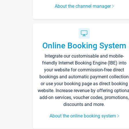
About the channel manager
Online Booking System
Integrate our customisable and mobile-
friendly Internet Booking Engine (IBE) into
your website for commission-free direct
bookings and automatic payment collection
or use your booking page as direct booking
website. Increase revenue by offering optiona
add-on services, voucher codes, promotions,
discounts and more.
About the online booking system