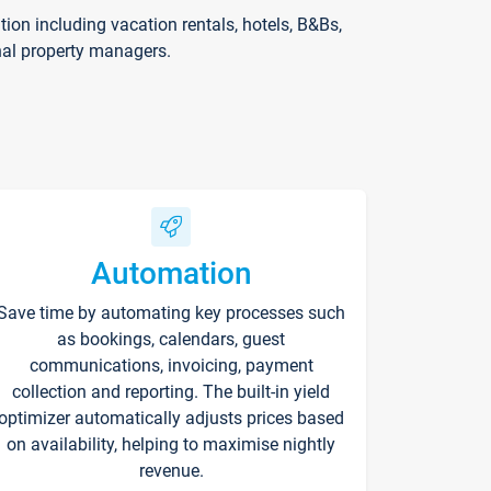
on including vacation rentals, hotels, B&Bs,
nal property managers.
Automation
Save time by automating key processes such
as bookings, calendars, guest
communications, invoicing, payment
collection and reporting. The built-in yield
optimizer automatically adjusts prices based
on availability, helping to maximise nightly
revenue.