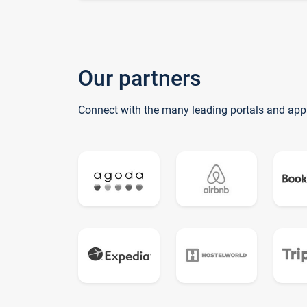
Our partners
Connect with the many leading portals and app