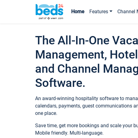
Home
Features
Channel 
The All-In-One Vaca
Management, Hotel
and Channel Mana
Software.
An award-winning hospitality software to manag
calendars, payments, guest communications an
one place.
Save time, get more bookings and scale your 
Mobile friendly. Multi-language.