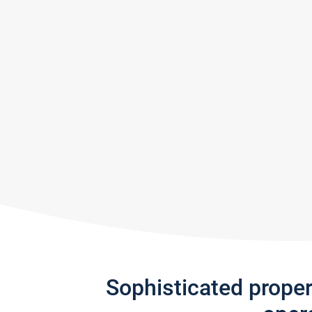
Sophisticated prope