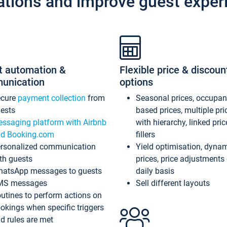
ations and improve guest exper
t automation &
Flexible price & discoun
unication
options
ecure
payment collection
from
Seasonal prices, occupa
ests
based prices, multiple pri
ssaging platform with Airbnb
with hierarchy, linked pri
d Booking.com
fillers
rsonalized communication
Yield optimisation, dyna
th guests
prices, price adjustments
atsApp messages to guests
daily basis
MS messages
Sell different layouts
utines to perform actions on
okings when specific triggers
d rules are met