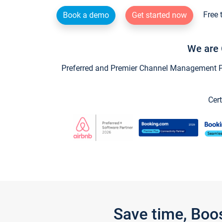
Free 
Book a demo
Get started now
We are 
Preferred and Premier Channel Management Par
Cert
Save time, Boo