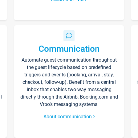
Communication
Automate guest communication throughout
the guest lifecycle based on predefined
triggers and events (booking, arrival, stay,
checkout, follow-up). Benefit from a central
inbox that enables two-way messaging
l
directly through the Airbnb, Booking.com and
Vrbo’s messaging systems.
About communication