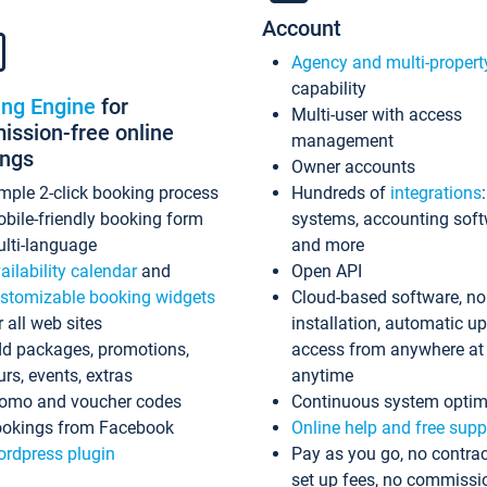
Account
Agency and multi-propert
capability
ing Engine
for
Multi-user with access
ssion-free online
management
ings
Owner accounts
mple 2-click booking process
Hundreds of
integrations
bile-friendly booking form
systems, accounting sof
lti-language
and more
ailability calendar
and
Open API
stomizable booking widgets
Cloud-based software, no
r all web sites
installation, automatic u
d packages, promotions,
access from anywhere at
urs, events, extras
anytime
omo and voucher codes
Continuous system optim
okings from Facebook
Online help and free supp
rdpress plugin
Pay as you go, no contrac
set up fees, no commissi