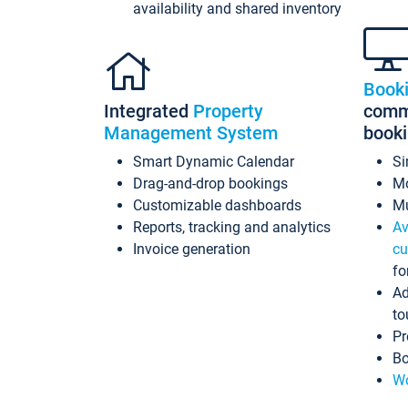
availability and shared inventory
Book
Integrated
Property
commi
Management System
book
Smart Dynamic Calendar
Si
Drag-and-drop bookings
Mo
Customizable dashboards
Mu
Reports, tracking and analytics
Av
Invoice generation
cu
fo
Ad
to
Pr
Bo
Wo