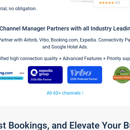
trial, no obligation.
Channel Manager Partners with all Industry Leadi
tner with Airbnb, Vrbo, Booking.com, Expedia. Connectivity Part
and Google Hotel Ads.
ified high connection quality + Advanced Features + Priority sup
All 60+ channels
st Bookings, and Elevate Your 