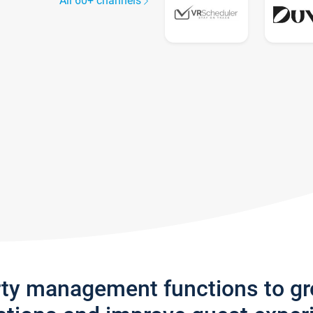
All 60+ channels
rty management functions to g