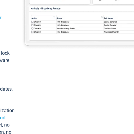
y
: lock
tware
pdates,
ization
ort
t, no
on, no