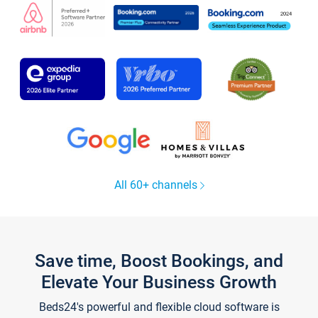
All 60+ channels
Save time, Boost Bookings, and
Elevate Your Business Growth
Beds24's powerful and flexible cloud software is