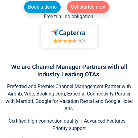
Book a demo
Get started now
Free trial, no obligation.
We are Channel Manager Partners with all
Industry Leading OTAs.
Preferred and Premier Channel Management Partner with
Airbnb, Vrbo, Booking.com, Expedia. Connectivity Partner
with Marriott, Google for Vacation Rental and Google Hotel
Ads.
Certified high connection quality + Advanced Features +
Priority support