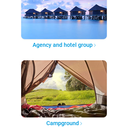
Agency and hotel group
Campground