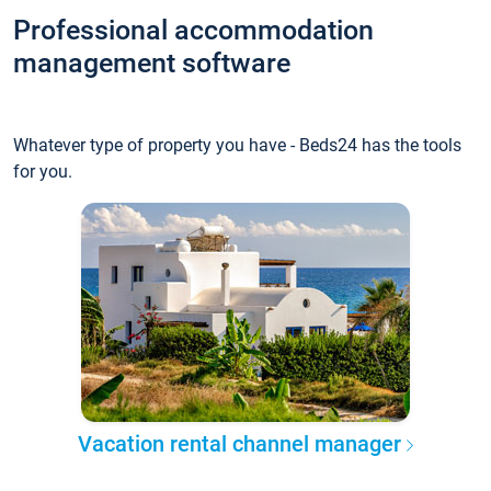
Professional accommodation
management software
Whatever type of property you have - Beds24 has the tools
for you.
Vacation rental channel manager