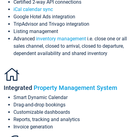
Certified 2-way API connections
iCal calendar sync
Google Hotel Ads integration
TripAdvisor and Trivago integration
Listing management
Advanced
inventory management
i.e. close one or all
sales channel, closed to arrival, closed to departure,
dependent availability and shared inventory
Integrated
Property Management System
Smart Dynamic Calendar
Drag-and-drop bookings
Customizable dashboards
Reports, tracking and analytics
Invoice generation