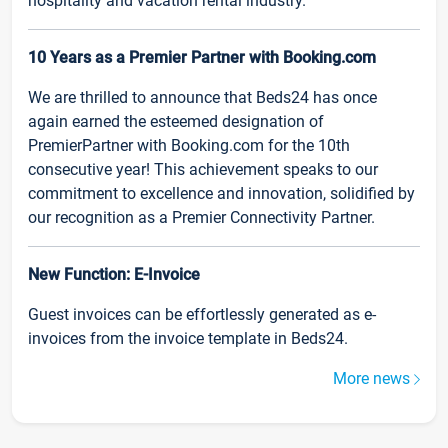
hospitality and vacation rental industry.
10 Years as a Premier Partner with Booking.com
We are thrilled to announce that Beds24 has once
again earned the esteemed designation of
PremierPartner with Booking.com for the 10th
consecutive year! This achievement speaks to our
commitment to excellence and innovation, solidified by
our recognition as a Premier Connectivity Partner.
New Function: E-Invoice
Guest invoices can be effortlessly generated as e-
invoices from the invoice template in Beds24.
More news