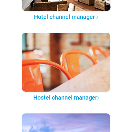
Hotel channel manager
Hostel channel manager