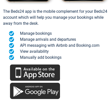
The Beds24 app is the mobile complement for your Beds24
account which will help you manage your bookings while
away from the desk.
Manage bookings
Manage arrivals and departures
API messaging with Airbnb and Booking.com
View availability
Manually add bookings