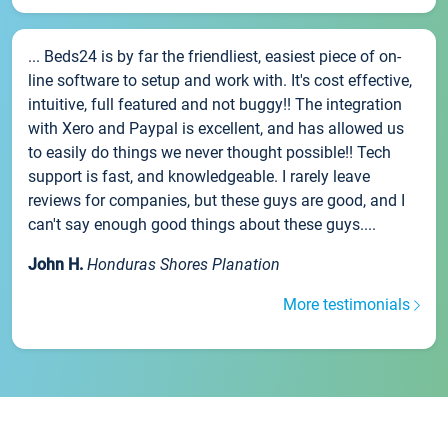
... Beds24 is by far the friendliest, easiest piece of on-
line software to setup and work with. It's cost effective,
intuitive, full featured and not buggy!! The integration
with Xero and Paypal is excellent, and has allowed us
to easily do things we never thought possible!! Tech
support is fast, and knowledgeable. I rarely leave
reviews for companies, but these guys are good, and I
can't say enough good things about these guys....
John H.
Honduras Shores Planation
More testimonials