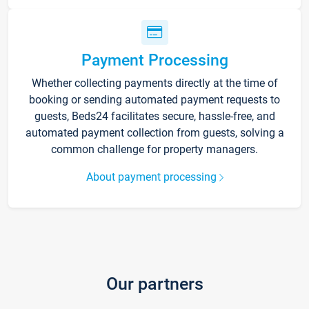
Payment Processing
Whether collecting payments directly at the time of
booking or sending automated payment requests to
guests, Beds24 facilitates secure, hassle-free, and
automated payment collection from guests, solving a
common challenge for property managers.
About payment processing
Our partners