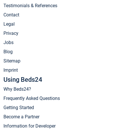
Testimonials & References
Contact
Legal
Privacy
Jobs
Blog
Sitemap
Imprint
Using Beds24
Why Beds24?
Frequently Asked Questions
Getting Started
Become a Partner
Information for Developer