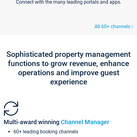
Connect with the many leading portals and apps.
All 60+ channels
Sophisticated property management
functions to grow revenue, enhance
operations and improve guest
experience
Multi-award winning
Channel Manager
60+ leading booking channels