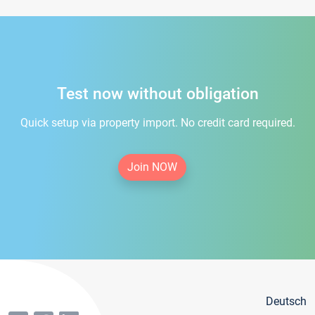
Test now without obligation
Quick setup via property import. No credit card required.
Join NOW
Deutsch