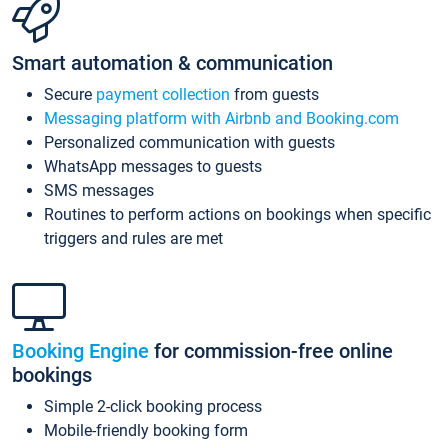
Smart automation & communication
Secure
payment collection
from guests
Messaging platform with Airbnb and Booking.com
Personalized communication with guests
WhatsApp messages to guests
SMS messages
Routines to perform actions on bookings when specific
triggers and rules are met
Booking Engine
for commission-free online
bookings
Simple 2-click booking process
Mobile-friendly booking form