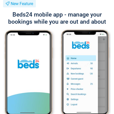
New Feature
Beds24 mobile app - manage your
bookings while you are out and about