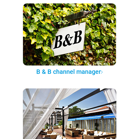
B & B channel manager