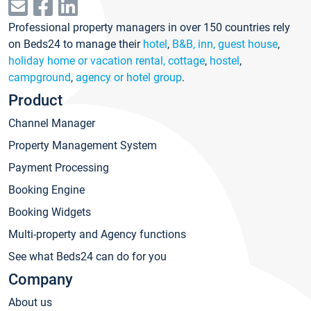
Professional property managers in over 150 countries rely
on Beds24 to manage their
hotel
,
B&B, inn, guest house
,
holiday home or vacation rental, cottage
,
hostel
,
campground
,
agency or hotel group
.
Product
Channel Manager
Property Management System
Payment Processing
Booking Engine
Booking Widgets
Multi-property and Agency functions
See what Beds24 can do for you
Company
About us