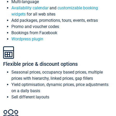
Multi-language
Availability calendar
and
customizable booking
widgets
for all web sites
Add packages, promotions, tours, events, extras
Promo and voucher codes
Bookings from Facebook
Wordpress plugin
Flexible price & discount options
Seasonal prices, occupancy based prices, multiple
prices with hierarchy, linked prices, gap fillers
Yield optimisation, dynamic prices, price adjustments
on a daily basis
Sell different layouts