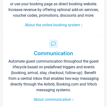
or use your booking page as direct booking website.
Increase revenue by offering optional add-on services,
voucher codes, promotions, discounts and more.
About the online booking system
Communication
Automate guest communication throughout the guest
lifecycle based on predefined triggers and events
(booking, arrival, stay, checkout, follow-up). Benefit
from a central inbox that enables two-way messaging
directly through the Airbnb, Booking.com and Vrbo’s
messaging systems.
About communication