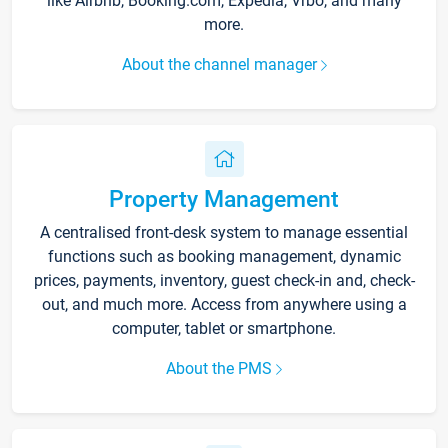
like Airbnb, Booking.com, Expedia, Vrbo, and many
more.
About the channel manager
Property Management
A centralised front-desk system to manage essential
functions such as booking management, dynamic
prices, payments, inventory, guest check-in and, check-
out, and much more. Access from anywhere using a
computer, tablet or smartphone.
About the PMS