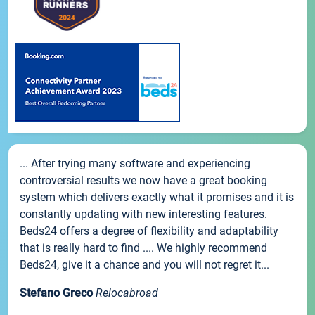
... After trying many software and experiencing
controversial results we now have a great booking
system which delivers exactly what it promises and it is
constantly updating with new interesting features.
Beds24 offers a degree of flexibility and adaptability
that is really hard to find .... We highly recommend
Beds24, give it a chance and you will not regret it...
Stefano Greco
Relocabroad