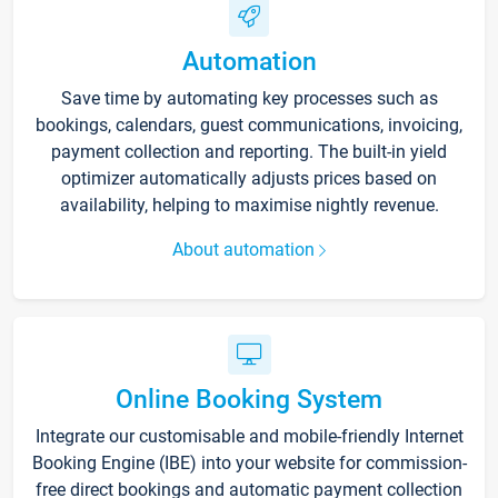
Automation
Save time by automating key processes such as
bookings, calendars, guest communications, invoicing,
payment collection and reporting. The built-in yield
optimizer automatically adjusts prices based on
availability, helping to maximise nightly revenue.
About automation
Online Booking System
Integrate our customisable and mobile-friendly Internet
Booking Engine (IBE) into your website for commission-
free direct bookings and automatic payment collection