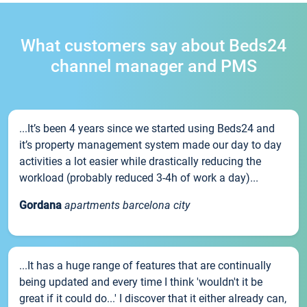
What customers say about Beds24
channel manager and PMS
...It’s been 4 years since we started using Beds24 and
it’s property management system made our day to day
activities a lot easier while drastically reducing the
workload (probably reduced 3-4h of work a day)...
Gordana
apartments barcelona city
...It has a huge range of features that are continually
being updated and every time I think 'wouldn't it be
great if it could do...' I discover that it either already can,