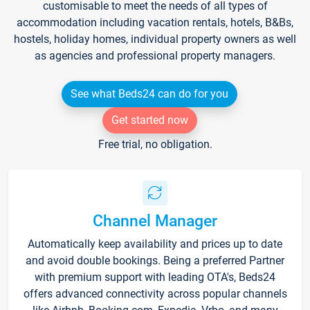
customisable to meet the needs of all types of
accommodation including vacation rentals, hotels, B&Bs,
hostels, holiday homes, individual property owners as well
as agencies and professional property managers.
See what Beds24 can do for you
Get started now
Free trial, no obligation.
Channel Manager
Automatically keep availability and prices up to date
and avoid double bookings. Being a preferred Partner
with premium support with leading OTA's, Beds24
offers advanced connectivity across popular channels