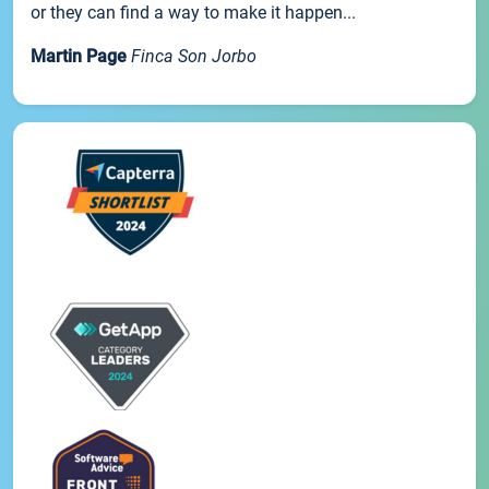
or they can find a way to make it happen...
Martin Page
Finca Son Jorbo