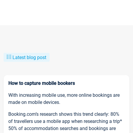
Latest blog post
How to capture mobile bookers
With increasing mobile use, more online bookings are
made on mobile devices.
Booking.com’s research shows this trend clearly: 80%
of travellers use a mobile app when researching a trip*
50% of accommodation searches and bookings are