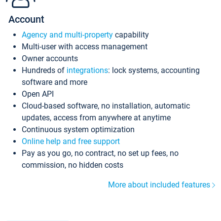
Account
Agency and multi-property
capability
Multi-user with access management
Owner accounts
Hundreds of
integrations
: lock systems, accounting
software and more
Open API
Cloud-based software, no installation, automatic
updates, access from anywhere at anytime
Continuous system optimization
Online help and free support
Pay as you go, no contract, no set up fees, no
commission, no hidden costs
More about included features