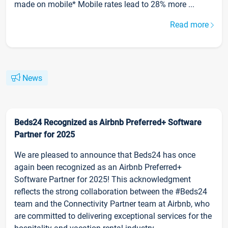
made on mobile* Mobile rates lead to 28% more ...
Read more
News
Beds24 Recognized as Airbnb Preferred+ Software
Partner for 2025
We are pleased to announce that Beds24 has once
again been recognized as an Airbnb Preferred+
Software Partner for 2025! This acknowledgment
reflects the strong collaboration between the #Beds24
team and the Connectivity Partner team at Airbnb, who
are committed to delivering exceptional services for the