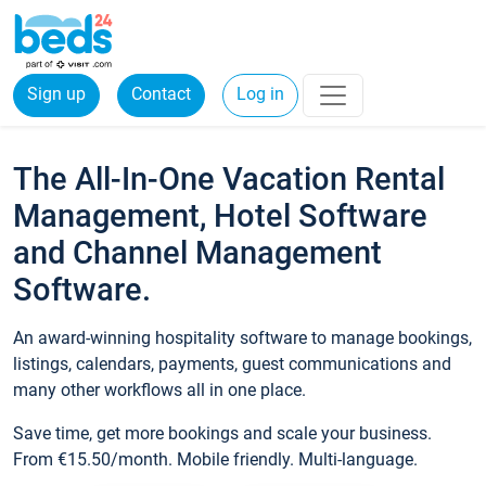
Sign up
Contact
Log in
The All-In-One Vacation Rental
Management, Hotel Software
and Channel Management
Software.
An award-winning hospitality software to manage bookings,
listings, calendars, payments, guest communications and
many other workflows all in one place.
Save time, get more bookings and scale your business.
From €15.50/month. Mobile friendly. Multi-language.