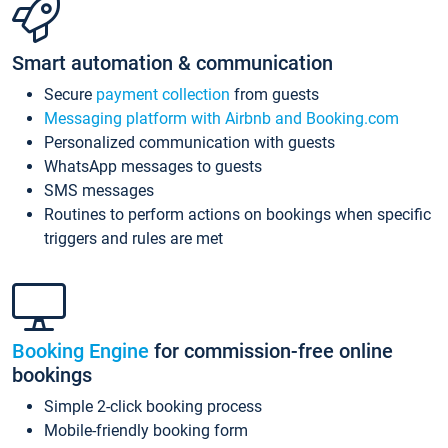
Smart automation & communication
Secure
payment collection
from guests
Messaging platform with Airbnb and Booking.com
Personalized communication with guests
WhatsApp messages to guests
SMS messages
Routines to perform actions on bookings when specific
triggers and rules are met
Booking Engine
for commission-free online
bookings
Simple 2-click booking process
Mobile-friendly booking form