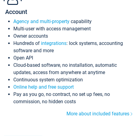
Account
Agency and multi-property
capability
Multi-user with access management
Owner accounts
Hundreds of
integrations
: lock systems, accounting
software and more
Open API
Cloud-based software, no installation, automatic
updates, access from anywhere at anytime
Continuous system optimization
Online help and free support
Pay as you go, no contract, no set up fees, no
commission, no hidden costs
More about included features