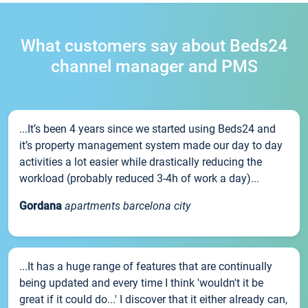
What customers say about Beds24
channel manager and PMS
...It’s been 4 years since we started using Beds24 and
it’s property management system made our day to day
activities a lot easier while drastically reducing the
workload (probably reduced 3-4h of work a day)...
Gordana
apartments barcelona city
...It has a huge range of features that are continually
being updated and every time I think 'wouldn't it be
great if it could do...' I discover that it either already can,