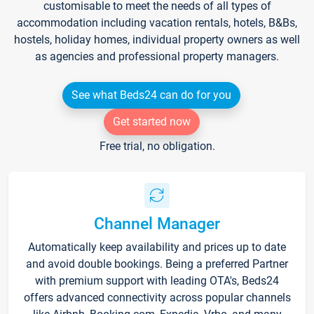
customisable to meet the needs of all types of
accommodation including vacation rentals, hotels, B&Bs,
hostels, holiday homes, individual property owners as well
as agencies and professional property managers.
See what Beds24 can do for you
Get started now
Free trial, no obligation.
Channel Manager
Automatically keep availability and prices up to date
and avoid double bookings. Being a preferred Partner
with premium support with leading OTA's, Beds24
offers advanced connectivity across popular channels