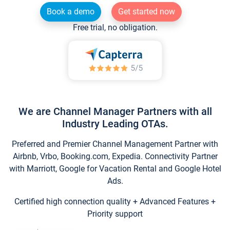
Book a demo
Get started now
Free trial, no obligation.
We are Channel Manager Partners with all
Industry Leading OTAs.
Preferred and Premier Channel Management Partner with
Airbnb, Vrbo, Booking.com, Expedia. Connectivity Partner
with Marriott, Google for Vacation Rental and Google Hotel
Ads.
Certified high connection quality + Advanced Features +
Priority support