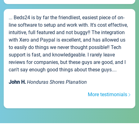
... Beds24 is by far the friendliest, easiest piece of on-
line software to setup and work with. It's cost effective,
intuitive, full featured and not buggy!! The integration
with Xero and Paypal is excellent, and has allowed us
to easily do things we never thought possible!! Tech
support is fast, and knowledgeable. I rarely leave
reviews for companies, but these guys are good, and I
can't say enough good things about these guys....
John H.
Honduras Shores Planation
More testimonials