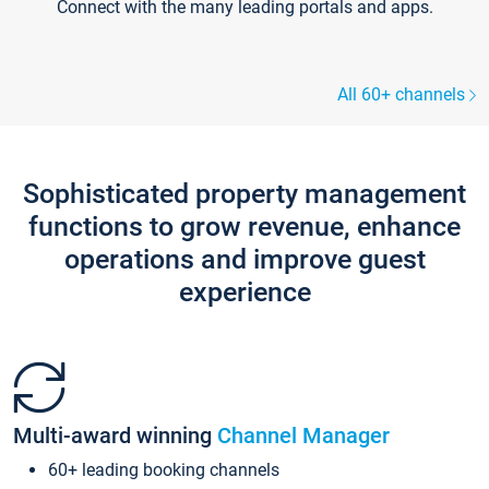
Connect with the many leading portals and apps.
All 60+ channels
Sophisticated property management
functions to grow revenue, enhance
operations and improve guest
experience
Multi-award winning
Channel Manager
60+ leading booking channels