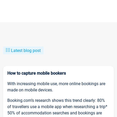
Latest blog post
How to capture mobile bookers
With increasing mobile use, more online bookings are
made on mobile devices.
Booking.com’s research shows this trend clearly: 80%
of travellers use a mobile app when researching a trip*
50% of accommodation searches and bookings are