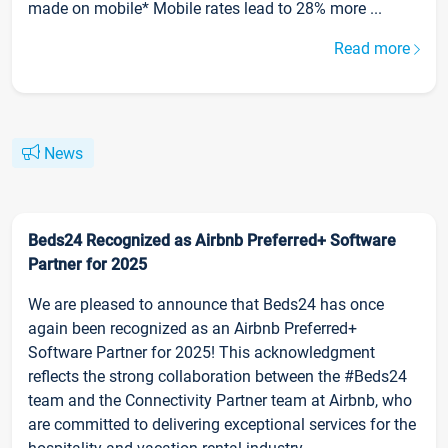
made on mobile* Mobile rates lead to 28% more ...
Read more
News
Beds24 Recognized as Airbnb Preferred+ Software
Partner for 2025
We are pleased to announce that Beds24 has once
again been recognized as an Airbnb Preferred+
Software Partner for 2025! This acknowledgment
reflects the strong collaboration between the #Beds24
team and the Connectivity Partner team at Airbnb, who
are committed to delivering exceptional services for the