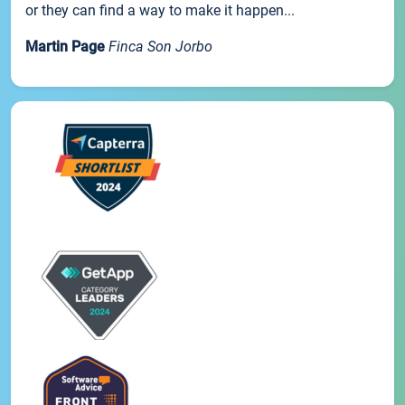
or they can find a way to make it happen...
Martin Page
Finca Son Jorbo