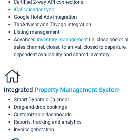
Certified 2-way API connections
iCal calendar sync
Google Hotel Ads integration
TripAdvisor and Trivago integration
Listing management
Advanced
inventory management
i.e. close one or all
sales channel, closed to arrival, closed to departure,
dependent availability and shared inventory
Integrated
Property Management System
Smart Dynamic Calendar
Drag-and-drop bookings
Customizable dashboards
Reports, tracking and analytics
Invoice generation