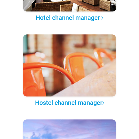
Hotel channel manager
Hostel channel manager