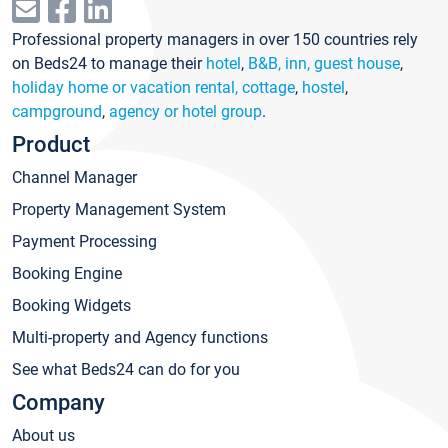
Professional property managers in over 150 countries rely
on Beds24 to manage their
hotel
,
B&B, inn, guest house
,
holiday home or vacation rental, cottage
,
hostel
,
campground
,
agency or hotel group
.
Product
Channel Manager
Property Management System
Payment Processing
Booking Engine
Booking Widgets
Multi-property and Agency functions
See what Beds24 can do for you
Company
About us