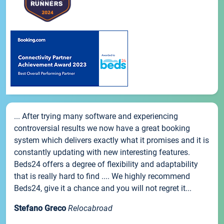
... After trying many software and experiencing
controversial results we now have a great booking
system which delivers exactly what it promises and it is
constantly updating with new interesting features.
Beds24 offers a degree of flexibility and adaptability
that is really hard to find .... We highly recommend
Beds24, give it a chance and you will not regret it...
Stefano Greco
Relocabroad