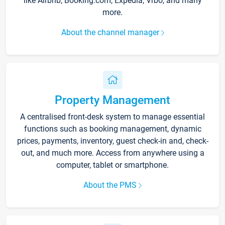
like Airbnb, Booking.com, Expedia, Vrbo, and many
more.
About the channel manager
Property Management
A centralised front-desk system to manage essential
functions such as booking management, dynamic
prices, payments, inventory, guest check-in and, check-
out, and much more. Access from anywhere using a
computer, tablet or smartphone.
About the PMS