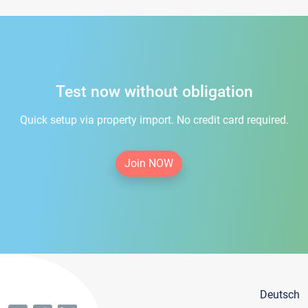
Test now without obligation
Quick setup via property import. No credit card required.
Join NOW
Deutsch