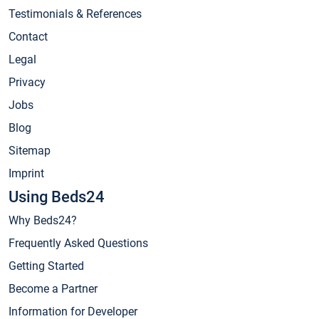
Testimonials & References
Contact
Legal
Privacy
Jobs
Blog
Sitemap
Imprint
Using Beds24
Why Beds24?
Frequently Asked Questions
Getting Started
Become a Partner
Information for Developer