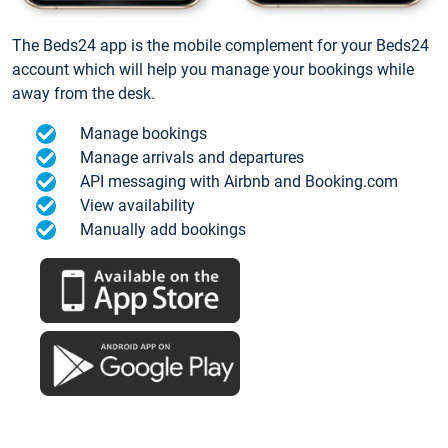
The Beds24 app is the mobile complement for your Beds24
account which will help you manage your bookings while
away from the desk.
Manage bookings
Manage arrivals and departures
API messaging with Airbnb and Booking.com
View availability
Manually add bookings