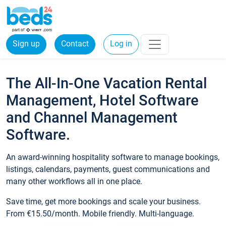
Sign up
Contact
Log in
The All-In-One Vacation Rental
Management, Hotel Software
and Channel Management
Software.
An award-winning hospitality software to manage bookings,
listings, calendars, payments, guest communications and
many other workflows all in one place.
Save time, get more bookings and scale your business.
From €15.50/month. Mobile friendly. Multi-language.