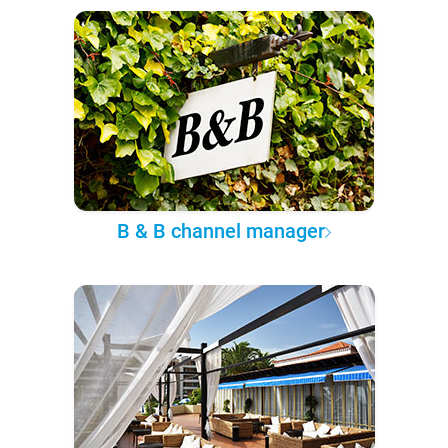
B & B channel manager