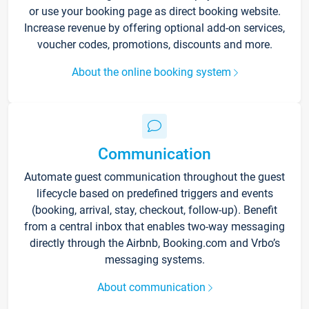
or use your booking page as direct booking website.
Increase revenue by offering optional add-on services,
voucher codes, promotions, discounts and more.
About the online booking system
Communication
Automate guest communication throughout the guest
lifecycle based on predefined triggers and events
(booking, arrival, stay, checkout, follow-up). Benefit
from a central inbox that enables two-way messaging
directly through the Airbnb, Booking.com and Vrbo’s
messaging systems.
About communication