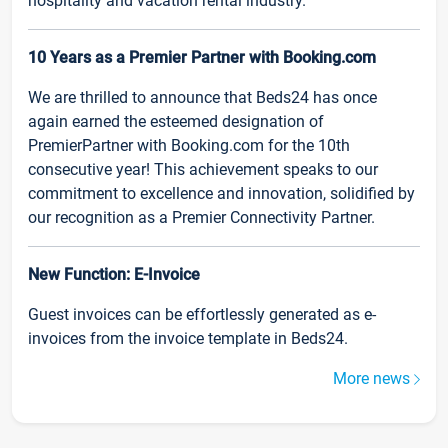
hospitality and vacation rental industry.
10 Years as a Premier Partner with Booking.com
We are thrilled to announce that Beds24 has once
again earned the esteemed designation of
PremierPartner with Booking.com for the 10th
consecutive year! This achievement speaks to our
commitment to excellence and innovation, solidified by
our recognition as a Premier Connectivity Partner.
New Function: E-Invoice
Guest invoices can be effortlessly generated as e-
invoices from the invoice template in Beds24.
More news