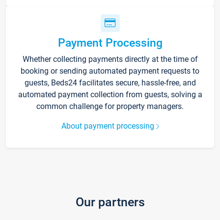
Payment Processing
Whether collecting payments directly at the time of
booking or sending automated payment requests to
guests, Beds24 facilitates secure, hassle-free, and
automated payment collection from guests, solving a
common challenge for property managers.
About payment processing
Our partners