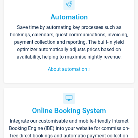
Automation
Save time by automating key processes such as
bookings, calendars, guest communications, invoicing,
payment collection and reporting. The built-in yield
optimizer automatically adjusts prices based on
availability, helping to maximise nightly revenue.
About automation
Online Booking System
Integrate our customisable and mobile-friendly Internet
Booking Engine (IBE) into your website for commission-
free direct bookings and automatic payment collection