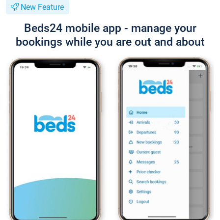
New Feature
Beds24 mobile app - manage your
bookings while you are out and about