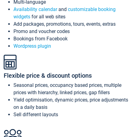
Multi-language
Availability calendar
and
customizable booking
widgets
for all web sites
Add packages, promotions, tours, events, extras
Promo and voucher codes
Bookings from Facebook
Wordpress plugin
Flexible price & discount options
Seasonal prices, occupancy based prices, multiple
prices with hierarchy, linked prices, gap fillers
Yield optimisation, dynamic prices, price adjustments
on a daily basis
Sell different layouts