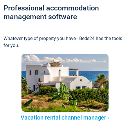
Professional accommodation
management software
Whatever type of property you have - Beds24 has the tools
for you.
Vacation rental channel manager