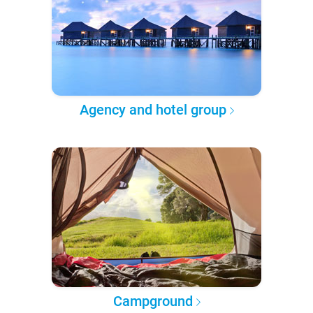
Agency and hotel group
Campground