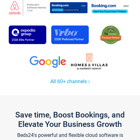
All 60+ channels
Save time, Boost Bookings, and
Elevate Your Business Growth
Beds24's powerful and flexible cloud software is